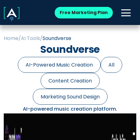
Free Marketing Plan
Home
/
AI Tools
/
Soundverse
Soundverse
AI-Powered Music Creation
All
Content Creation
Marketing Sound Design
AI-powered music creation platform.