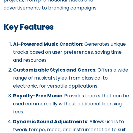
advertisements to branding campaigns.
Key Features
AI-Powered Music Creation
: Generates unique
tracks based on user preferences, saving time
and resources.
Customizable Styles and Genres
: Offers a wide
range of musical styles, from classical to
electronic, for versatile applications.
Royalty-Free Music
: Provides tracks that can be
used commercially without additional licensing
fees.
Dynamic Sound Adjustments
: Allows users to
tweak tempo, mood, and instrumentation to suit