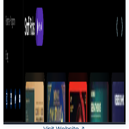
Visit Website