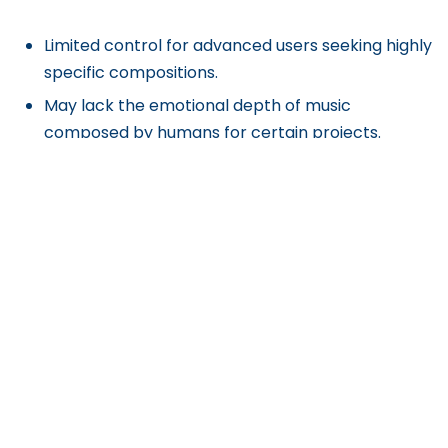
Limited control for advanced users seeking highly
specific compositions.
May lack the emotional depth of music
composed by humans for certain projects.
Get Exclusive Content
Straight to Your Inbox
Subscribe to our [A] Growth Newsletter