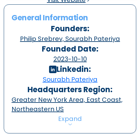
General Information
Founders:
Philip Srebrev, Sourabh Pateriya
Founded Date:
2023-10-10
Linkedin:
Sourabh Pateriya
Headquarters Region:
Greater New York Area, East Coast,
Northeastern US
Expand