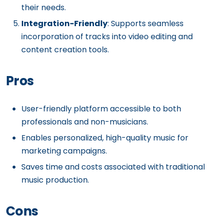
their needs.
Integration-Friendly
: Supports seamless
incorporation of tracks into video editing and
content creation tools.
Pros
User-friendly platform accessible to both
professionals and non-musicians.
Enables personalized, high-quality music for
marketing campaigns.
Saves time and costs associated with traditional
music production.
Cons