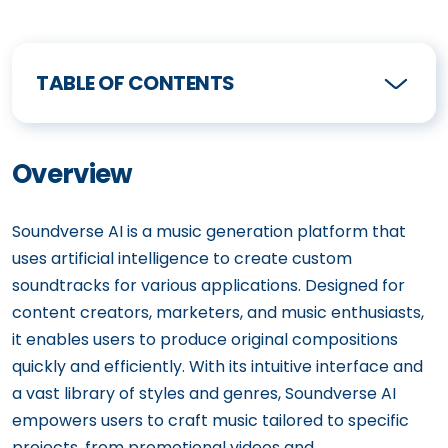
TABLE OF CONTENTS
Overview
Soundverse AI is a music generation platform that
uses artificial intelligence to create custom
soundtracks for various applications. Designed for
content creators, marketers, and music enthusiasts,
it enables users to produce original compositions
quickly and efficiently. With its intuitive interface and
a vast library of styles and genres, Soundverse AI
empowers users to craft music tailored to specific
projects, from promotional videos and