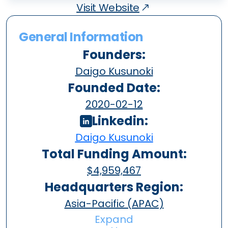
Visit Website
General Information
Founders:
Daigo Kusunoki
Founded Date:
2020-02-12
Linkedin:
Daigo Kusunoki
Total Funding Amount:
$4,959,467
Headquarters Region:
Asia-Pacific (APAC)
Expand