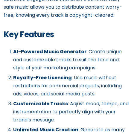
safe music allows you to distribute content worry-
free, knowing every track is copyright-cleared.
Key Features
AI-Powered Music Generator
: Create unique
and customizable tracks to suit the tone and
style of your marketing campaigns.
Royalty-Free Licensing
: Use music without
restrictions for commercial projects, including
ads, videos, and social media posts.
Customizable Tracks
: Adjust mood, tempo, and
instrumentation to perfectly align with your
brand’s message.
Unlimited Music Creation
: Generate as many