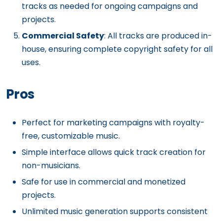
tracks as needed for ongoing campaigns and
projects.
Commercial Safety
: All tracks are produced in-
house, ensuring complete copyright safety for all
uses.
Pros
Perfect for marketing campaigns with royalty-
free, customizable music.
Simple interface allows quick track creation for
non-musicians.
Safe for use in commercial and monetized
projects.
Unlimited music generation supports consistent