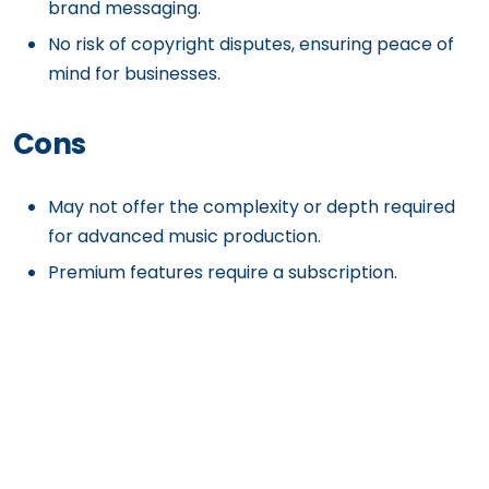
brand messaging.
No risk of copyright disputes, ensuring peace of
mind for businesses.
Cons
May not offer the complexity or depth required
for advanced music production.
Premium features require a subscription.
Limited to in-platform adjustments rather than
full external editing.
Get Exclusive Content