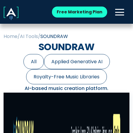
Free Marketing Plan
Home
/
AI Tools
/
SOUNDRAW
SOUNDRAW
All
Applied Generative AI
Royalty-Free Music Libraries
AI-based music creation platform.