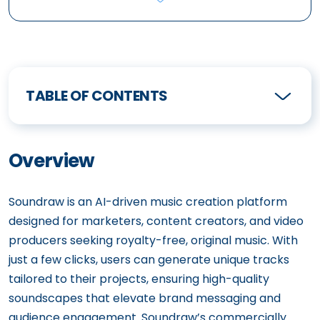
TABLE OF CONTENTS
Overview
Soundraw is an AI-driven music creation platform
designed for marketers, content creators, and video
producers seeking royalty-free, original music. With
just a few clicks, users can generate unique tracks
tailored to their projects, ensuring high-quality
soundscapes that elevate brand messaging and
audience engagement. Soundraw’s commercially