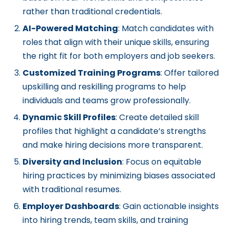
rather than traditional credentials.
AI-Powered Matching
: Match candidates with
roles that align with their unique skills, ensuring
the right fit for both employers and job seekers.
Customized Training Programs
: Offer tailored
upskilling and reskilling programs to help
individuals and teams grow professionally.
Dynamic Skill Profiles
: Create detailed skill
profiles that highlight a candidate’s strengths
and make hiring decisions more transparent.
Diversity and Inclusion
: Focus on equitable
hiring practices by minimizing biases associated
with traditional resumes.
Employer Dashboards
: Gain actionable insights
into hiring trends, team skills, and training