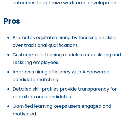
outcomes to optimize workforce development.
Pros
Promotes equitable hiring by focusing on skills
over traditional qualifications.
Customizable training modules for upskilling and
reskilling employees.
Improves hiring efficiency with AI-powered
candidate matching.
Detailed skill profiles provide transparency for
recruiters and candidates.
Gamified learning keeps users engaged and
motivated.