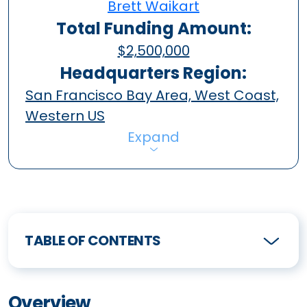
Brett Waikart
Total Funding Amount:
$2,500,000
Headquarters Region:
San Francisco Bay Area, West Coast,
Western US
Expand
TABLE OF CONTENTS
Overview