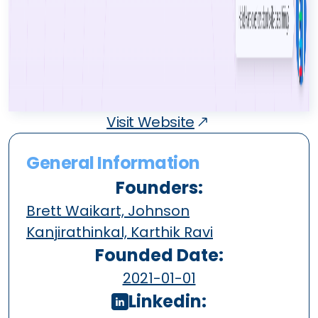
Visit Website
General Information
Founders:
Brett Waikart, Johnson
Kanjirathinkal, Karthik Ravi
Founded Date:
2021-01-01
Linkedin: