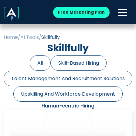
Free Marketing Plan
Home
/
AI Tools
/
Skillfully
Skillfully
All
Skill-Based Hiring
Talent Management And Recruitment Solutions
Upskilling And Workforce Development
Human-centric Hiring