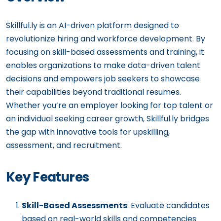
Skillful.ly is an AI-driven platform designed to
revolutionize hiring and workforce development. By
focusing on skill-based assessments and training, it
enables organizations to make data-driven talent
decisions and empowers job seekers to showcase
their capabilities beyond traditional resumes.
Whether you’re an employer looking for top talent or
an individual seeking career growth, Skillful.ly bridges
the gap with innovative tools for upskilling,
assessment, and recruitment.
Key Features
Skill-Based Assessments
: Evaluate candidates
based on real-world skills and competencies