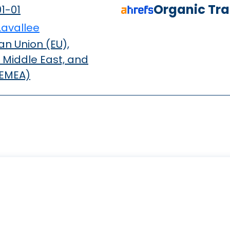
Organic Traf
1-01
Lavallee
n Union (EU),
 Middle East, and
(EMEA)