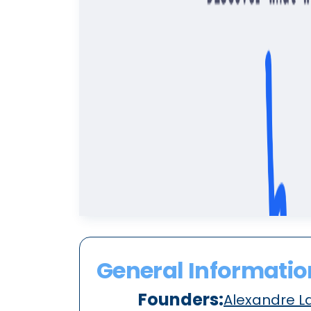
General Informatio
Founders:
Alexandre L