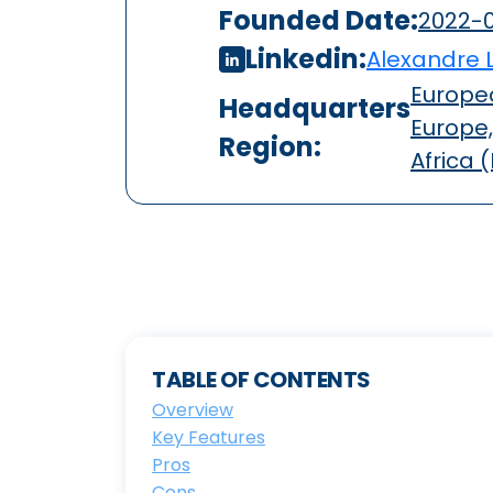
Founded Date:
2022-0
Linkedin:
Alexandre 
Europea
Headquarters
Europe,
Region:
Africa 
TABLE OF CONTENTS
Overview
Key Features
Pros
Cons