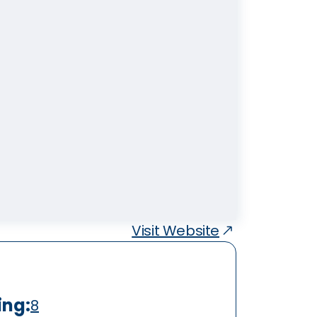
Visit Website
ing:
8