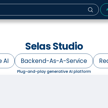
A
Selas Studio
 AI
Backend-As-A-Service
Re
Plug-and-play generative AI platform