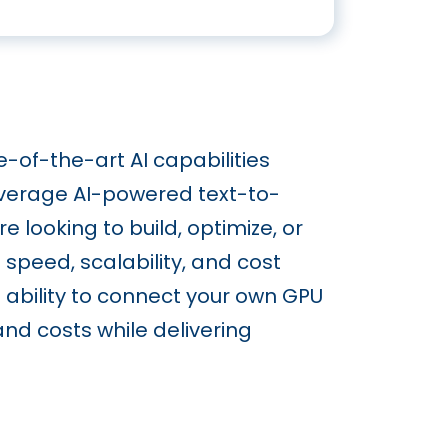
e-of-the-art AI capabilities
everage AI-powered text-to-
 looking to build, optimize, or
 speed, scalability, and cost
e ability to connect your own GPU
nd costs while delivering