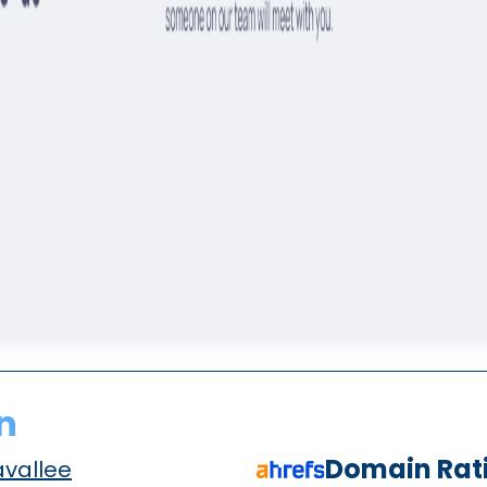
n
Domain Rat
avallee