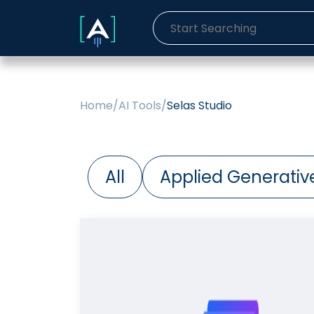
Home
/
AI Tools
/
Selas Studio
All
Applied Generative