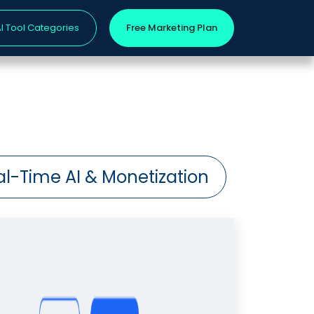
I Tool Categories
Free Marketing Plan
al-Time AI & Monetization