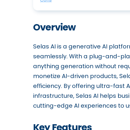
Overview
Selas AI is a generative AI platf
seamlessly. With a plug-and-pla
anything generation without requi
monetize AI-driven products, Sela
efficiency. By offering ultra-fas
infrastructure, Selas AI helps b
cutting-edge AI experiences to u
Key Features