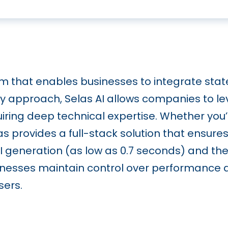
orm that enables businesses to integrate stat
y approach, Selas AI allows companies to l
ring deep technical expertise. Whether you’re
s provides a full-stack solution that ensures
t AI generation (as low as 0.7 seconds) and th
usinesses maintain control over performance a
sers.