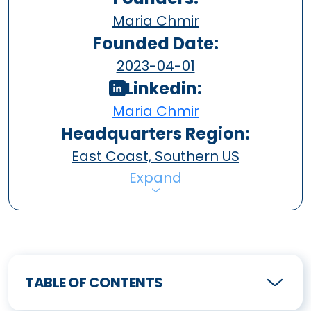
Maria Chmir
Founded Date:
2023-04-01
Linkedin:
Maria Chmir
Headquarters Region:
East Coast, Southern US
Expand
TABLE OF CONTENTS