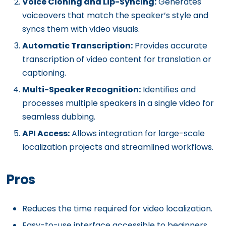
Voice Cloning and Lip-Syncing:
Generates
voiceovers that match the speaker’s style and
syncs them with video visuals.
Automatic Transcription:
Provides accurate
transcription of video content for translation or
captioning.
Multi-Speaker Recognition:
Identifies and
processes multiple speakers in a single video for
seamless dubbing.
API Access:
Allows integration for large-scale
localization projects and streamlined workflows.
Pros
Reduces the time required for video localization.
Easy-to-use interface accessible to beginners.