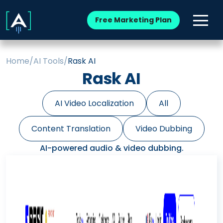
Free Marketing Plan
Home
/
AI Tools
/
Rask AI
Rask AI
AI Video Localization
All
Content Translation
Video Dubbing
AI-powered audio & video dubbing.