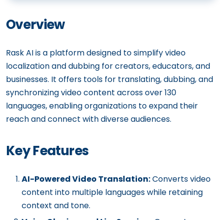
Overview
Rask AI is a platform designed to simplify video
localization and dubbing for creators, educators, and
businesses. It offers tools for translating, dubbing, and
synchronizing video content across over 130
languages, enabling organizations to expand their
reach and connect with diverse audiences.
Key Features
AI-Powered Video Translation:
Converts video
content into multiple languages while retaining
context and tone.