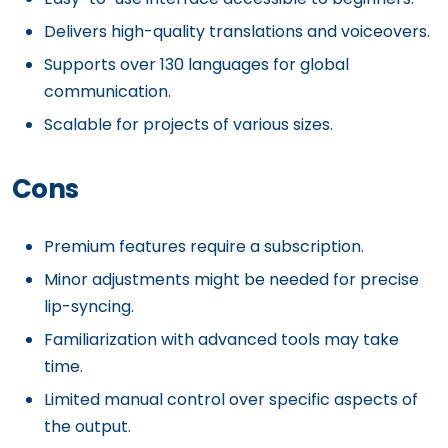
Delivers high-quality translations and voiceovers.
Supports over 130 languages for global
communication.
Scalable for projects of various sizes.
Cons
Premium features require a subscription.
Minor adjustments might be needed for precise
lip-syncing.
Familiarization with advanced tools may take
time.
Limited manual control over specific aspects of
the output.