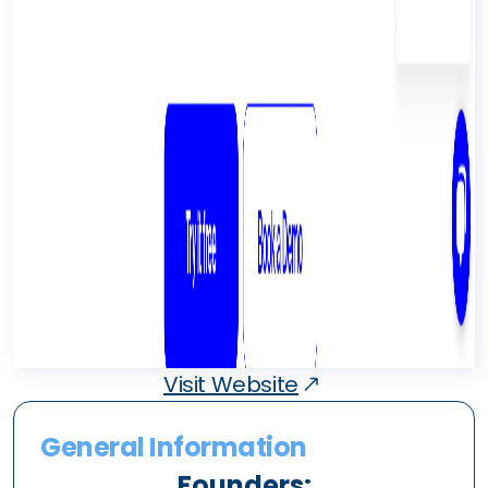
Visit Website
General Information
Founders: