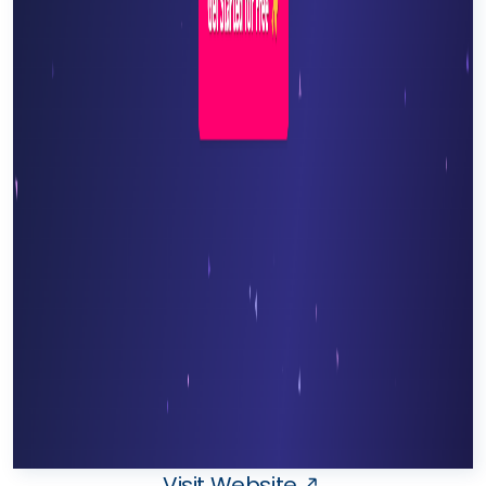
Visit Website