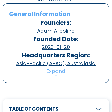
General Information
Founders:
Adam Arbolino
Founded Date:
2023-01-20
Headquarters Region:
Asia-Pacific (APAC), Australasia
Expand
TABLE OF CONTENTS