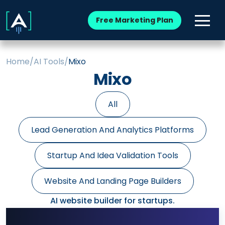
Free Marketing Plan
Home
/
AI Tools
/
Mixo
Mixo
All
Lead Generation And Analytics Platforms
Startup And Idea Validation Tools
Website And Landing Page Builders
AI website builder for startups.