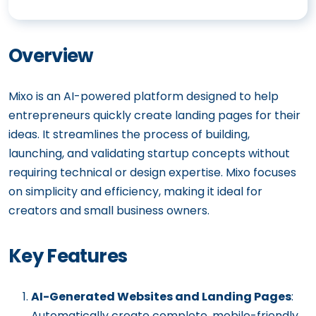
Overview
Mixo is an AI-powered platform designed to help
entrepreneurs quickly create landing pages for their
ideas. It streamlines the process of building,
launching, and validating startup concepts without
requiring technical or design expertise. Mixo focuses
on simplicity and efficiency, making it ideal for
creators and small business owners.
Key Features
AI-Generated Websites and Landing Pages
:
Automatically create complete, mobile-friendly