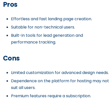
Pros
Effortless and fast landing page creation.
Suitable for non-technical users.
Built-in tools for lead generation and
performance tracking.
Cons
Limited customization for advanced design needs.
Dependence on the platform for hosting may not
suit all users.
Premium features require a subscription.