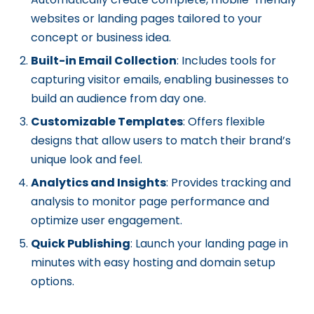
websites or landing pages tailored to your
concept or business idea.
Built-in Email Collection
: Includes tools for
capturing visitor emails, enabling businesses to
build an audience from day one.
Customizable Templates
: Offers flexible
designs that allow users to match their brand’s
unique look and feel.
Analytics and Insights
: Provides tracking and
analysis to monitor page performance and
optimize user engagement.
Quick Publishing
: Launch your landing page in
minutes with easy hosting and domain setup
options.