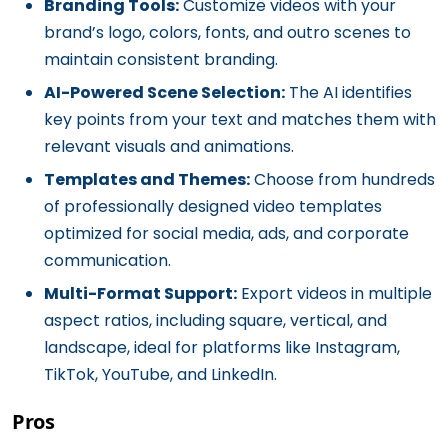
Branding Tools:
Customize videos with your
brand’s logo, colors, fonts, and outro scenes to
maintain consistent branding.
AI-Powered Scene Selection:
The AI identifies
key points from your text and matches them with
relevant visuals and animations.
Templates and Themes:
Choose from hundreds
of professionally designed video templates
optimized for social media, ads, and corporate
communication.
Multi-Format Support:
Export videos in multiple
aspect ratios, including square, vertical, and
landscape, ideal for platforms like Instagram,
TikTok, YouTube, and LinkedIn.
Pros