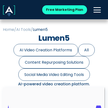
Free Marketing Plan
Home
/
AI Tools
/
Lumen5
Lumen5
AI Video Creation Platforms
All
Content Repurposing Solutions
Social Media Video Editing Tools
AI-powered video creation platform.