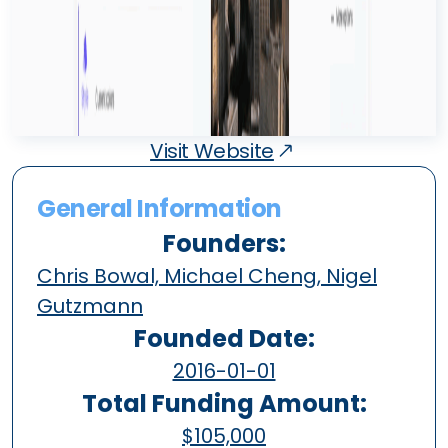
Visit Website
General Information
Founders:
Chris Bowal, Michael Cheng, Nigel
Gutzmann
Founded Date:
2016-01-01
Total Funding Amount:
$105,000