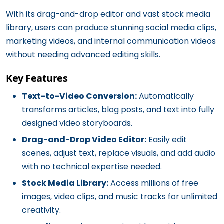
With its drag-and-drop editor and vast stock media
library, users can produce stunning social media clips,
marketing videos, and internal communication videos
without needing advanced editing skills.
Key Features
Text-to-Video Conversion:
Automatically
transforms articles, blog posts, and text into fully
designed video storyboards.
Drag-and-Drop Video Editor:
Easily edit
scenes, adjust text, replace visuals, and add audio
with no technical expertise needed.
Stock Media Library:
Access millions of free
images, video clips, and music tracks for unlimited
creativity.