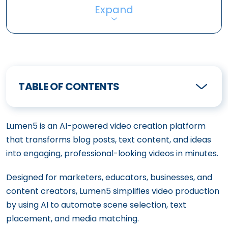
Expand
TABLE OF CONTENTS
Lumen5 is an AI-powered video creation platform
that transforms blog posts, text content, and ideas
into engaging, professional-looking videos in minutes.
Designed for marketers, educators, businesses, and
content creators, Lumen5 simplifies video production
by using AI to automate scene selection, text
placement, and media matching.