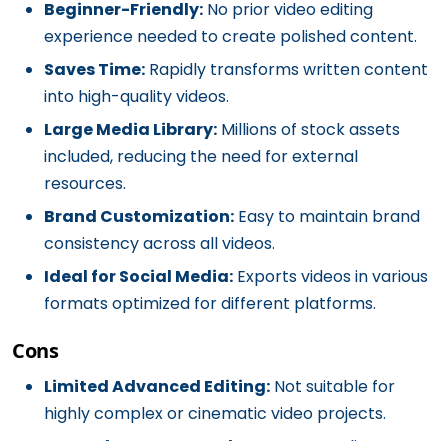
Beginner-Friendly:
No prior video editing
experience needed to create polished content.
Saves Time:
Rapidly transforms written content
into high-quality videos.
Large Media Library:
Millions of stock assets
included, reducing the need for external
resources.
Brand Customization:
Easy to maintain brand
consistency across all videos.
Ideal for Social Media:
Exports videos in various
formats optimized for different platforms.
Cons
Limited Advanced Editing:
Not suitable for
highly complex or cinematic video projects.
Dependency on Templates:
Heavy reliance on