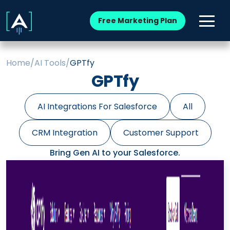
Free Marketing Plan
Home
/
AI Tools
/
GPTfy
GPTfy
AI Integrations For Salesforce
All
CRM Integration
Customer Support
Bring Gen AI to your Salesforce.