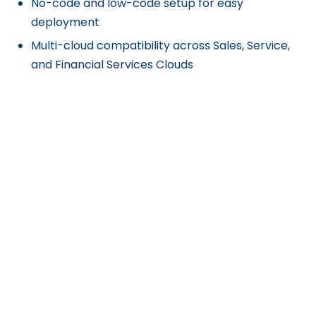
No-code and low-code setup for easy
deployment
Multi-cloud compatibility across Sales, Service,
and Financial Services Clouds
Cons
Pricing structure requires a minimum annual
commitment, which may be expensive for
smaller teams.
Limited support for non-Salesforce users, as it is
built specifically for Salesforce environments.