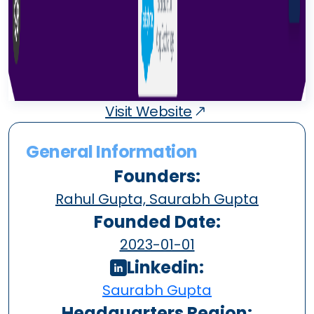
Visit Website
General Information
Founders:
Rahul Gupta, Saurabh Gupta
Founded Date:
2023-01-01
Linkedin:
Saurabh Gupta
Headquarters Region: