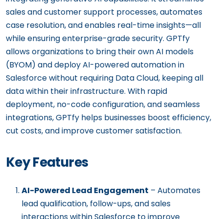
sales and customer support processes, automates
case resolution, and enables real-time insights—all
while ensuring enterprise-grade security. GPTfy
allows organizations to bring their own AI models
(BYOM) and deploy AI-powered automation in
Salesforce without requiring Data Cloud, keeping all
data within their infrastructure. With rapid
deployment, no-code configuration, and seamless
integrations, GPTfy helps businesses boost efficiency,
cut costs, and improve customer satisfaction.
Key Features
AI-Powered Lead Engagement
– Automates
lead qualification, follow-ups, and sales
interactions within Salesforce to improve