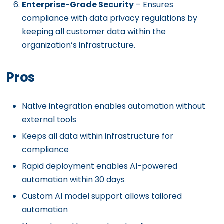
Enterprise-Grade Security
– Ensures
compliance with data privacy regulations by
keeping all customer data within the
organization’s infrastructure.
Pros
Native integration enables automation without
external tools
Keeps all data within infrastructure for
compliance
Rapid deployment enables AI-powered
automation within 30 days
Custom AI model support allows tailored
automation