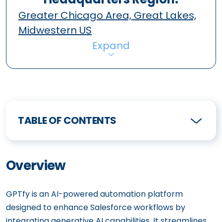
Greater Chicago Area, Great Lakes,
Midwestern US
Expand
TABLE OF CONTENTS
Overview
GPTfy is an AI-powered automation platform
designed to enhance Salesforce workflows by
integrating generative AI capabilities. It streamlines