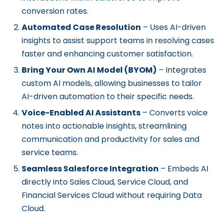
conversion rates.
Automated Case Resolution
– Uses AI-driven
insights to assist support teams in resolving cases
faster and enhancing customer satisfaction.
Bring Your Own AI Model (BYOM)
– Integrates
custom AI models, allowing businesses to tailor
AI-driven automation to their specific needs.
Voice-Enabled AI Assistants
– Converts voice
notes into actionable insights, streamlining
communication and productivity for sales and
service teams.
Seamless Salesforce Integration
– Embeds AI
directly into Sales Cloud, Service Cloud, and
Financial Services Cloud without requiring Data
Cloud.