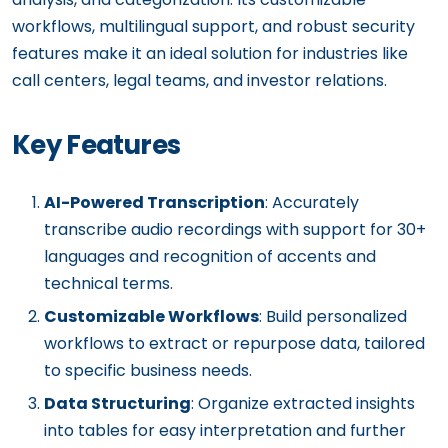
workflows, multilingual support, and robust security
features make it an ideal solution for industries like
call centers, legal teams, and investor relations.
Key Features
AI-Powered Transcription
: Accurately
transcribe audio recordings with support for 30+
languages and recognition of accents and
technical terms.
Customizable Workflows
: Build personalized
workflows to extract or repurpose data, tailored
to specific business needs.
Data Structuring
: Organize extracted insights
into tables for easy interpretation and further