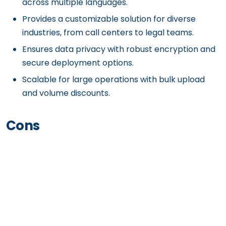
across multiple languages.
Provides a customizable solution for diverse
industries, from call centers to legal teams.
Ensures data privacy with robust encryption and
secure deployment options.
Scalable for large operations with bulk upload
and volume discounts.
Cons
Requires setup and customization to optimize
workflows for unique business needs.
Advanced features may require technical
expertise to implement effectively.