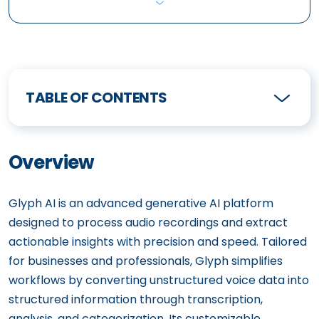
TABLE OF CONTENTS
Overview
Glyph AI is an advanced generative AI platform
designed to process audio recordings and extract
actionable insights with precision and speed. Tailored
for businesses and professionals, Glyph simplifies
workflows by converting unstructured voice data into
structured information through transcription,
analysis, and categorization. Its customizable