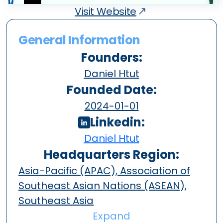
Visit Website
General Information
Founders:
Daniel Htut
Founded Date:
2024-01-01
Linkedin:
Daniel Htut
Headquarters Region:
Asia-Pacific (APAC), Association of
Southeast Asian Nations (ASEAN),
Southeast Asia
Expand