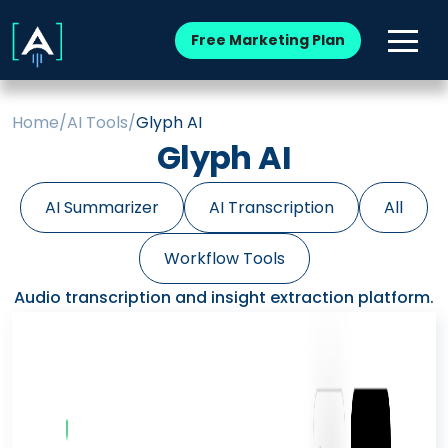
Free Marketing Plan
Home
/
AI Tools
/
Glyph AI
Glyph AI
AI Summarizer
AI Transcription
All
Workflow Tools
Audio transcription and insight extraction platform.