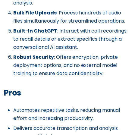
analysis.
Bulk File Uploads
: Process hundreds of audio
files simultaneously for streamlined operations.
Built-In ChatGPT
: Interact with call recordings
to recall details or extract specifics through a
conversational AI assistant.
Robust Security
: Offers encryption, private
deployment options, and no external model
training to ensure data confidentiality.
Pros
Automates repetitive tasks, reducing manual
effort and increasing productivity.
Delivers accurate transcription and analysis