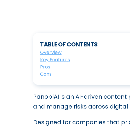
TABLE OF CONTENTS
Overview
Key Features
Pros
Cons
PanoplAI is an AI-driven content
and manage risks across digital
Designed for companies that prio