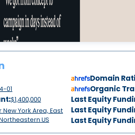
n
Domain Rat
Organic Traf
4-01
nt:
Last Equity Fund
$1,400,000
Last Equity Fund
 New York Area, East
 Northeastern US
Last Equity Fund