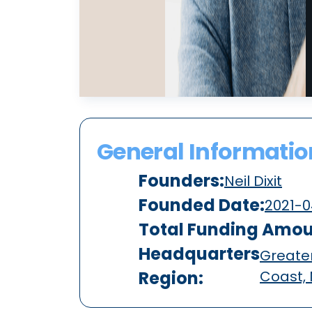
General Informatio
Founders:
Neil Dixit
Founded Date:
2021-0
Total Funding Amou
Headquarters
Greater
Region:
Coast,