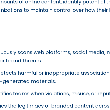
unts of online content, identify potential t
izations to maintain control over how their
nuously scans web platforms, social media,
or brand threats.
Detects harmful or inappropriate associatio
r-generated materials.
otifies teams when violations, misuse, or repu
ifies the legitimacy of branded content acro