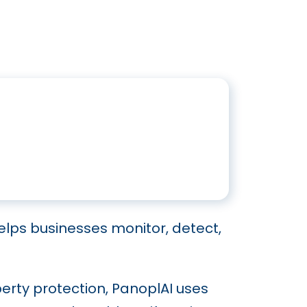
elps businesses monitor, detect,
erty protection, PanoplAI uses