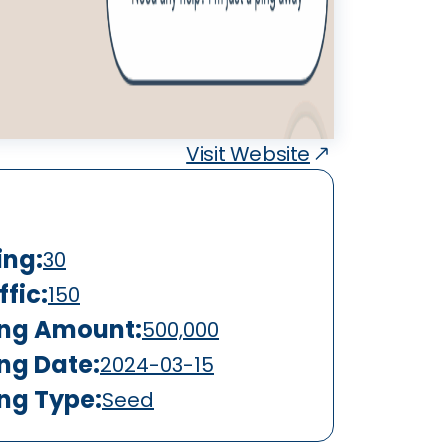
Visit Website
ing:
30
fic:
150
ing Amount:
500,000
ing Date:
2024-03-15
ing Type:
Seed