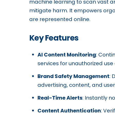
machine learning to scan vast amo
mitigate harm. It empowers organ
are represented online.
Key Features
AI Content Monitoring
: Conti
services for unauthorized use 
Brand Safety Management
: 
advertising, content, and use
Real-Time Alerts
: Instantly n
Content Authentication
: Ver