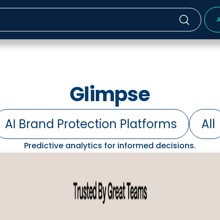
A
Glimpse
AI Brand Protection Platforms
All
Predictive analytics for informed decisions.