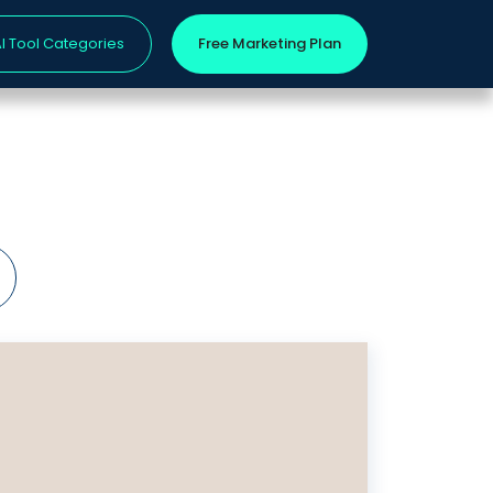
I Tool Categories
Free Marketing Plan