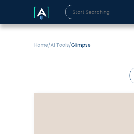
Home
/
AI Tools
/
Glimpse