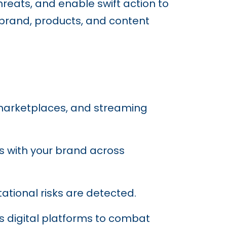
hreats, and enable swift action to
 brand, products, and content
 marketplaces, and streaming
ns with your brand across
tational risks are detected.
ss digital platforms to combat