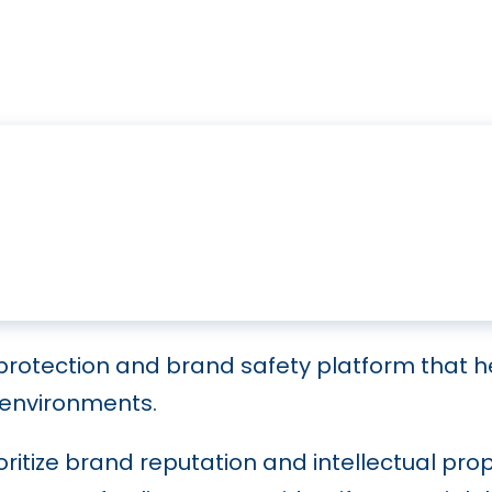
 protection and brand safety platform that h
 environments.
ritize brand reputation and intellectual prop