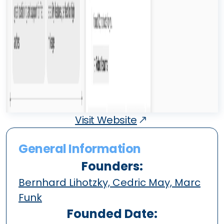
Visit Website
General Information
Founders:
Bernhard Lihotzky, Cedric May, Marc
Funk
Founded Date: