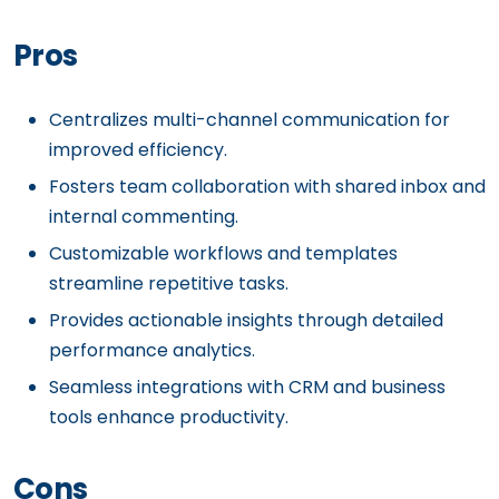
Pros
Centralizes multi-channel communication for
improved efficiency.
Fosters team collaboration with shared inbox and
internal commenting.
Customizable workflows and templates
streamline repetitive tasks.
Provides actionable insights through detailed
performance analytics.
Seamless integrations with CRM and business
tools enhance productivity.
Cons