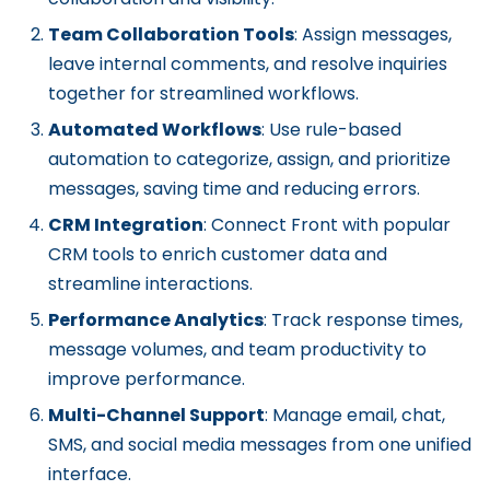
Team Collaboration Tools
: Assign messages,
leave internal comments, and resolve inquiries
together for streamlined workflows.
Automated Workflows
: Use rule-based
automation to categorize, assign, and prioritize
messages, saving time and reducing errors.
CRM Integration
: Connect Front with popular
CRM tools to enrich customer data and
streamline interactions.
Performance Analytics
: Track response times,
message volumes, and team productivity to
improve performance.
Multi-Channel Support
: Manage email, chat,
SMS, and social media messages from one unified
interface.