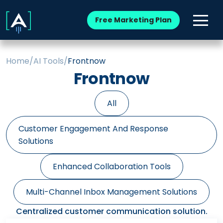
Free Marketing Plan
Home
/
AI Tools
/
Frontnow
Frontnow
All
Customer Engagement And Response
Solutions
Enhanced Collaboration Tools
Multi-Channel Inbox Management Solutions
Centralized customer communication solution.