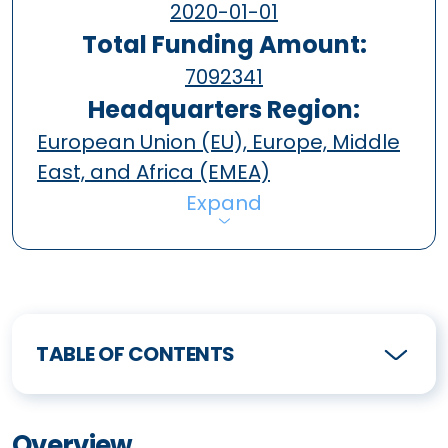
2020-01-01
Total Funding Amount:
7092341
Headquarters Region:
European Union (EU), Europe, Middle
East, and Africa (EMEA)
Expand
TABLE OF CONTENTS
Overview