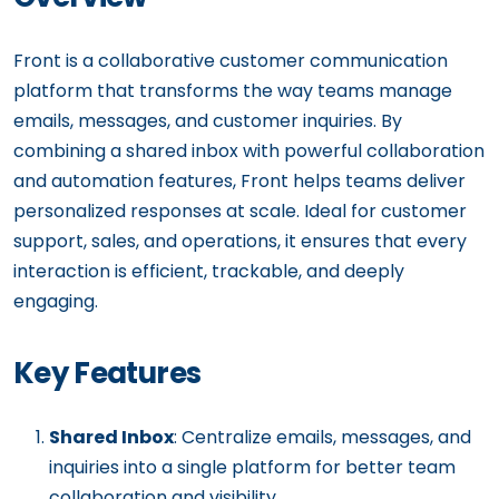
Front is a collaborative customer communication
platform that transforms the way teams manage
emails, messages, and customer inquiries. By
combining a shared inbox with powerful collaboration
and automation features, Front helps teams deliver
personalized responses at scale. Ideal for customer
support, sales, and operations, it ensures that every
interaction is efficient, trackable, and deeply
engaging.
Key Features
Shared Inbox
: Centralize emails, messages, and
inquiries into a single platform for better team
collaboration and visibility.