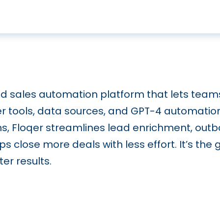
ed sales automation platform that lets team
er tools, data sources, and GPT-4 automatio
ons, Floqer streamlines lead enrichment, ou
s close more deals with less effort. It’s the 
er results.