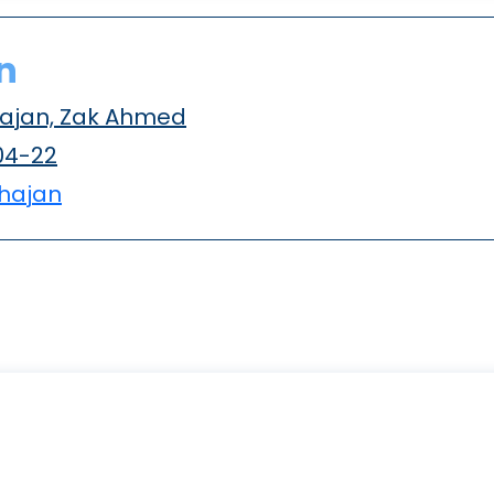
n
ajan, Zak Ahmed
04-22
hajan