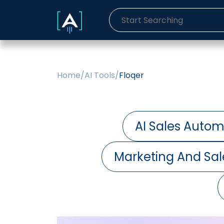
Home
/
AI Tools
/
Floqer
AI Sales Autom
Marketing And Sal