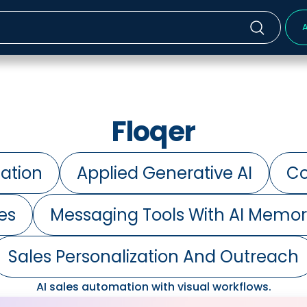
A
Floqer
ation
Applied Generative AI
Co
es
Messaging Tools With AI Memo
Sales Personalization And Outreach
AI sales automation with visual workflows.