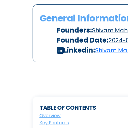
General Informatio
Founders:
Shivam Mah
Founded Date:
2024-
Linkedin:
Shivam Ma
TABLE OF CONTENTS
Overview
Key Features