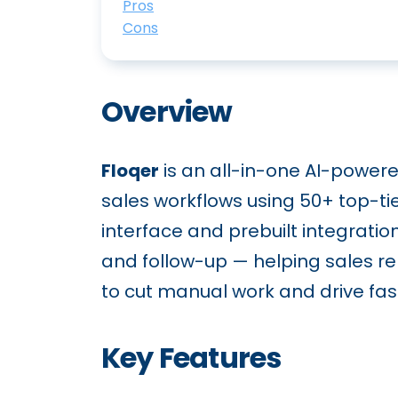
Pros
Cons
Overview
Floqer
is an all-in-one AI-power
sales workflows using 50+ top-ti
interface and prebuilt integrati
and follow-up — helping sales rep
to cut manual work and drive fast
Key Features