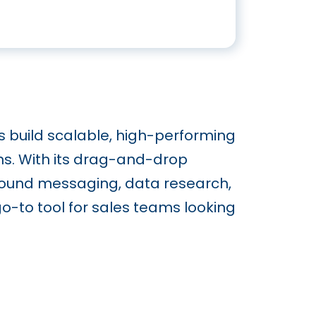
s build scalable, high-performing
ns. With its drag-and-drop
tbound messaging, data research,
go-to tool for sales teams looking