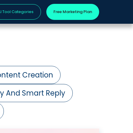
I Tool Categories
Free Marketing Plan
ntent Creation
ry And Smart Reply