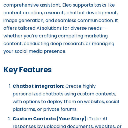
comprehensive assistant, Eleo supports tasks like
content creation, research, chatbot development,
image generation, and seamless communication. It
offers tailored AI solutions for diverse needs—
whether you’re crafting compelling marketing
content, conducting deep research, or managing
your social media presence.
Key Features
Chatbot Integration:
Create highly
personalized chatbots using custom contexts,
with options to deploy them on websites, social
platforms, or private forums.
Custom Contexts (Your Story):
Tailor AI
responses by uploading documents, websites, or