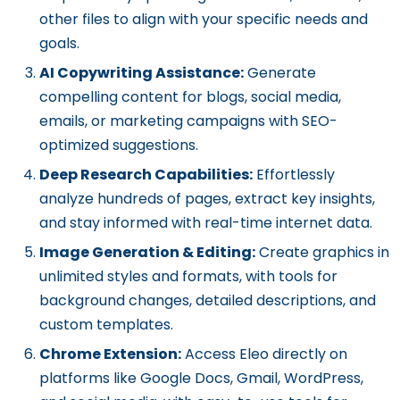
other files to align with your specific needs and
goals.
AI Copywriting Assistance:
Generate
compelling content for blogs, social media,
emails, or marketing campaigns with SEO-
optimized suggestions.
Deep Research Capabilities:
Effortlessly
analyze hundreds of pages, extract key insights,
and stay informed with real-time internet data.
Image Generation & Editing:
Create graphics in
unlimited styles and formats, with tools for
background changes, detailed descriptions, and
custom templates.
Chrome Extension:
Access Eleo directly on
platforms like Google Docs, Gmail, WordPress,