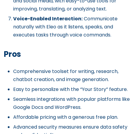
and social media, with easy-to-use tools for
improving, translating, or analyzing text.
Voice-Enabled Interaction:
Communicate
naturally with Eleo as it listens, speaks, and
executes tasks through voice commands.
Pros
Comprehensive toolset for writing, research,
chatbot creation, and image generation.
Easy to personalize with the “Your Story” feature.
Seamless integrations with popular platforms like
Google Docs and WordPress.
Affordable pricing with a generous free plan.
Advanced security measures ensure data safety