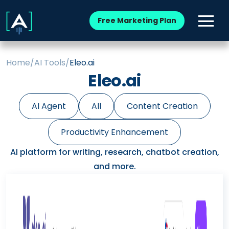
Free Marketing Plan
Home
/
AI Tools
/
Eleo.ai
Eleo.ai
AI Agent
All
Content Creation
Productivity Enhancement
AI platform for writing, research, chatbot creation,
and more.