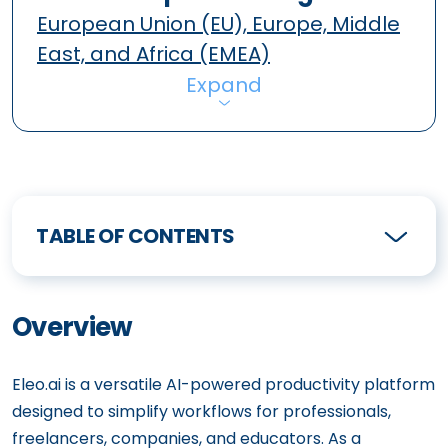
European Union (EU), Europe, Middle
East, and Africa (EMEA)
Expand
TABLE OF CONTENTS
Overview
Eleo.ai is a versatile AI-powered productivity platform
designed to simplify workflows for professionals,
freelancers, companies, and educators. As a