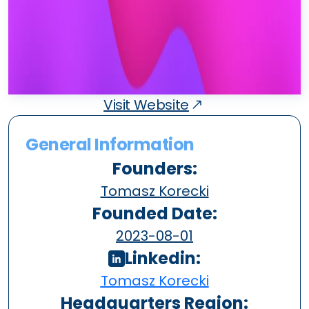
Visit Website
General Information
Founders:
Tomasz Korecki
Founded Date:
2023-08-01
Linkedin:
Tomasz Korecki
Headquarters Region: