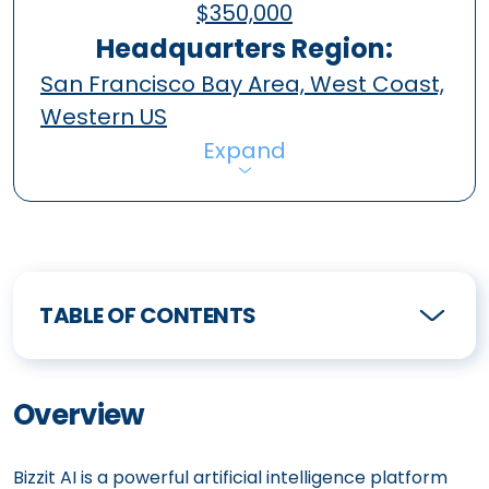
$350,000
Headquarters Region:
San Francisco Bay Area, West Coast,
Western US
Expand
TABLE OF CONTENTS
Overview
Bizzit AI is a powerful artificial intelligence platform