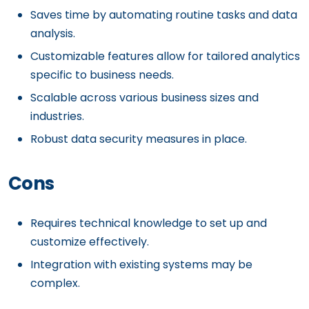
Saves time by automating routine tasks and data
analysis.
Customizable features allow for tailored analytics
specific to business needs.
Scalable across various business sizes and
industries.
Robust data security measures in place.
Cons
Requires technical knowledge to set up and
customize effectively.
Integration with existing systems may be
complex.
Higher cost might be a barrier for small