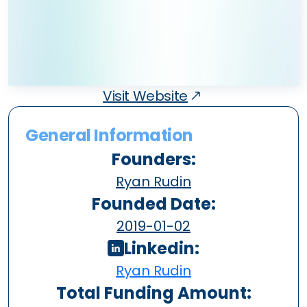
Visit Website
General Information
Founders:
Ryan Rudin
Founded Date:
2019-01-02
Linkedin:
Ryan Rudin
Total Funding Amount: