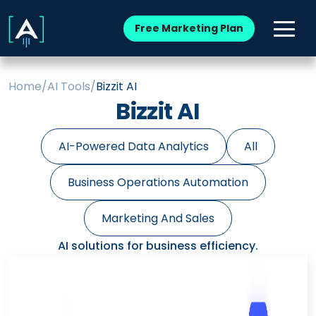
Free Marketing Plan
Home
/
AI Tools
/
Bizzit AI
Bizzit AI
AI-Powered Data Analytics
All
Business Operations Automation
Marketing And Sales
AI solutions for business efficiency.