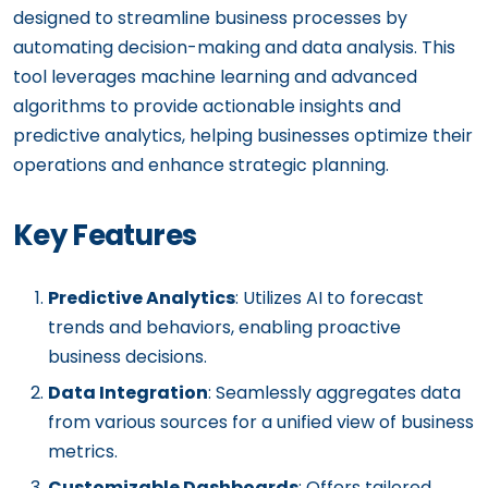
designed to streamline business processes by
automating decision-making and data analysis. This
tool leverages machine learning and advanced
algorithms to provide actionable insights and
predictive analytics, helping businesses optimize their
operations and enhance strategic planning.
Key Features
Predictive Analytics
: Utilizes AI to forecast
trends and behaviors, enabling proactive
business decisions.
Data Integration
: Seamlessly aggregates data
from various sources for a unified view of business
metrics.
Customizable Dashboards
: Offers tailored