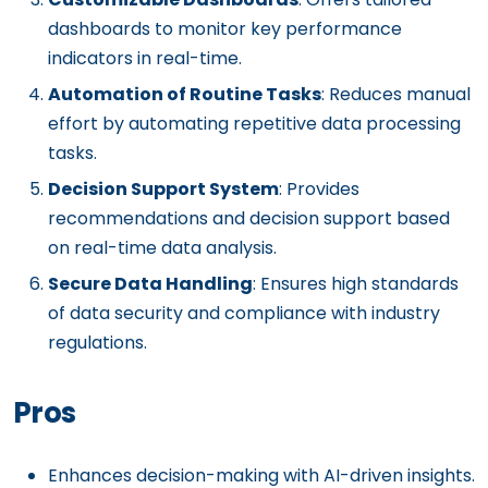
dashboards to monitor key performance
indicators in real-time.
Automation of Routine Tasks
: Reduces manual
effort by automating repetitive data processing
tasks.
Decision Support System
: Provides
recommendations and decision support based
on real-time data analysis.
Secure Data Handling
: Ensures high standards
of data security and compliance with industry
regulations.
Pros
Enhances decision-making with AI-driven insights.