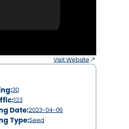
Visit Website
ing:
30
fic:
123
ing Date:
2023-04-06
ing Type:
Seed