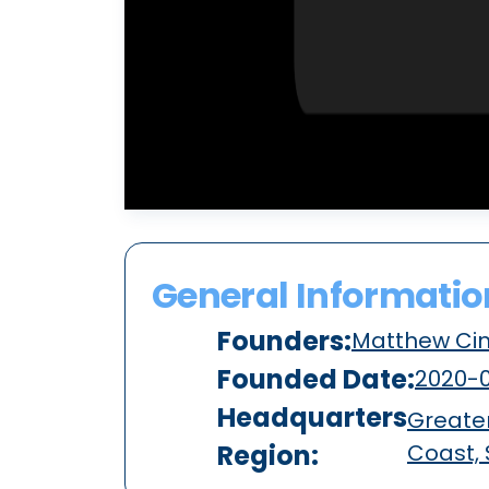
General Informatio
Founders:
Matthew Ci
Founded Date:
2020-0
Headquarters
Greater
Region:
Coast,