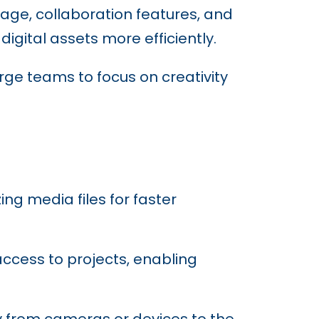
age, collaboration features, and
gital assets more efficiently.
arge teams to focus on creativity
ing media files for faster
access to projects, enabling
ly from cameras or devices to the