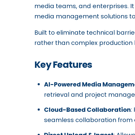
media teams, and enterprises. It
media management solutions to he
Built to eliminate technical barr
rather than complex production l
Key Features
AI-Powered Media Managem
retrieval and project manag
Cloud-Based Collaboration
:
seamless collaboration from
Direct Upload & Ingest
: Allow