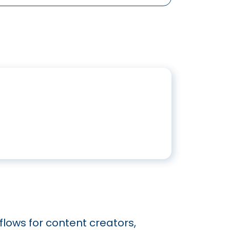
flows for content creators,