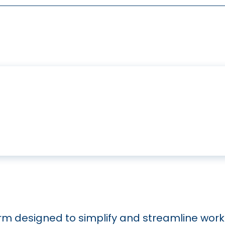
orm designed to simplify and streamline work