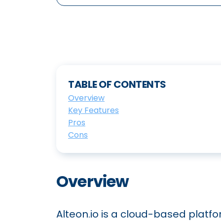
TABLE OF CONTENTS
Overview
Key Features
Pros
Cons
Overview
Alteon.io is a cloud-based platf