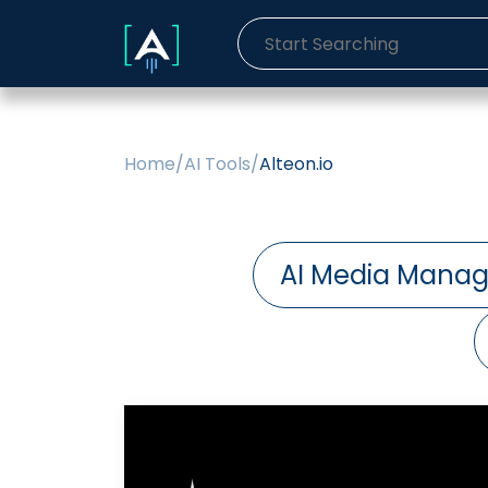
Home
/
AI Tools
/
Alteon.io
AI Media Manag