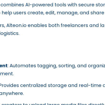
 combines AI-powered tools with secure stor
lp users create, edit, manage, and share di
iers, Alteon.io enables both freelancers and l
ogistics.
ent
: Automates tagging, sorting, and organiz
ement.
 Provides centralized storage and real-time 
 anywhere.
s creators to upload large media files direct