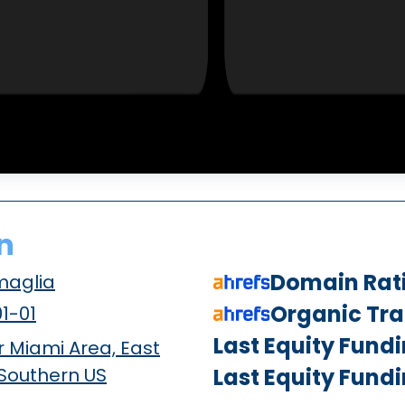
n
Domain Rat
maglia
Organic Traf
1-01
Last Equity Fund
 Miami Area, East
 Southern US
Last Equity Fund