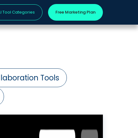
I Tool Categories
Free Marketing Plan
laboration Tools