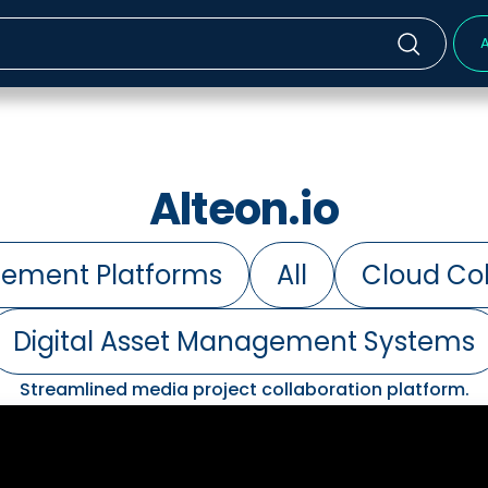
A
Alteon.io
ement Platforms
All
Cloud Col
Digital Asset Management Systems
Streamlined media project collaboration platform.