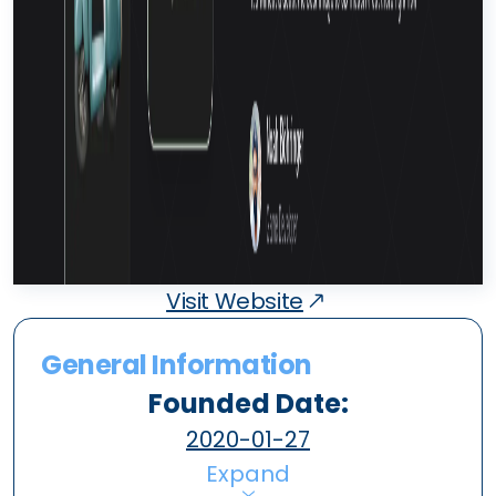
Visit Website
General Information
Founded Date:
2020-01-27
Expand