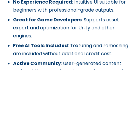
No Experience Required
: Intuitive UI suitable for
beginners with professional-grade outputs.
Great for Game Developers
: Supports asset
export and optimization for Unity and other
engines.
Free AI Tools Included
: Texturing and remeshing
are included without additional credit cost.
Active Community
: User-generated content
and workflows are shared across the community
and Discord.
Cons
Credit-Based System
: Generations consume
credits (25 per task); high-volume users may
need to purchase more.