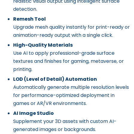
realistic visual output using intelligent surface
detection.
Remesh Tool
Upgrade mesh quality instantly for print-ready or
animation-ready output with a single click.
High-Quality Materials
Use AI to apply professional-grade surface
textures and finishes for gaming, metaverse, or
printing.
LOD (Level of Detail) Automation
Automatically generate multiple resolution levels
for performance-optimized deployment in
games or AR/VR environments.
AI Image Studio
Supplement your 3D assets with custom AI-
generated images or backgrounds.