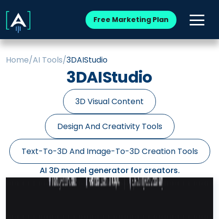
Free Marketing Plan
Home
/
AI Tools
/
3DAIStudio
3DAIStudio
3D Visual Content
Design And Creativity Tools
Text-To-3D And Image-To-3D Creation Tools
AI 3D model generator for creators.