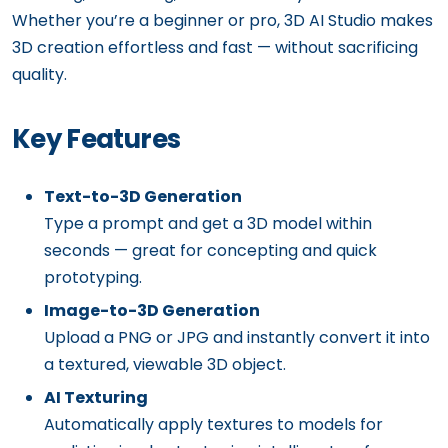
Whether you’re a beginner or pro, 3D AI Studio makes
3D creation effortless and fast — without sacrificing
quality.
Key Features
Text-to-3D Generation
Type a prompt and get a 3D model within
seconds — great for concepting and quick
prototyping.
Image-to-3D Generation
Upload a PNG or JPG and instantly convert it into
a textured, viewable 3D object.
AI Texturing
Automatically apply textures to models for