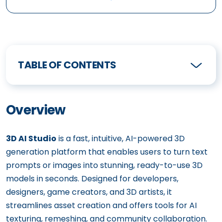
TABLE OF CONTENTS
Overview
3D AI Studio
is a fast, intuitive, AI-powered 3D
generation platform that enables users to turn text
prompts or images into stunning, ready-to-use 3D
models in seconds. Designed for developers,
designers, game creators, and 3D artists, it
streamlines asset creation and offers tools for AI
texturing, remeshing, and community collaboration.