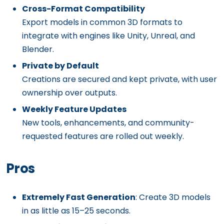
Cross-Format Compatibility
Export models in common 3D formats to
integrate with engines like Unity, Unreal, and
Blender.
Private by Default
Creations are secured and kept private, with user
ownership over outputs.
Weekly Feature Updates
New tools, enhancements, and community-
requested features are rolled out weekly.
Pros
Extremely Fast Generation
: Create 3D models
in as little as 15–25 seconds.