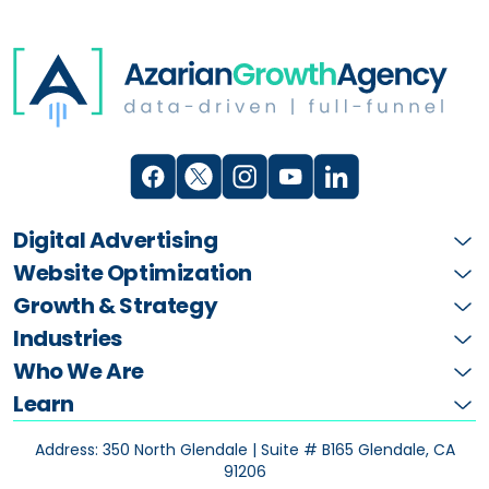
Digital Advertising
Website Optimization
Growth & Strategy
Industries
Who We Are
Learn
Address: 350 North Glendale | Suite # B165
Glendale, CA
91206