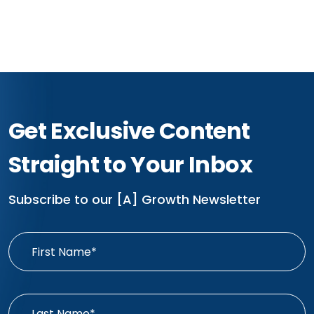
Get Exclusive Content
Straight to Your Inbox
Subscribe to our [A] Growth Newsletter