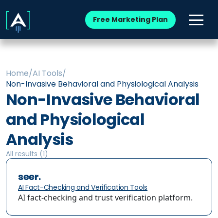
Free Marketing Plan
Home
/
AI Tools
/
Non-Invasive Behavioral and Physiological Analysis
Non-Invasive Behavioral
and Physiological
Analysis
All results (
1
)
seer.
AI Fact-Checking and Verification Tools
AI fact-checking and trust verification platform.