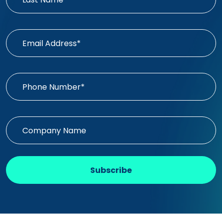
Subscribe