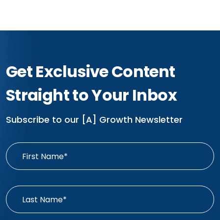
Get Exclusive Content
Straight to Your Inbox
Subscribe to our [A] Growth Newsletter