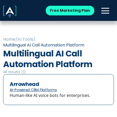
Free Marketing Plan
Home
/
AI Tools
/
Multilingual AI Call Automation Platform
Multilingual AI Call
Automation Platform
All results (
1
)
Arrowhead
AI-Powered CRM Platforms
Human-like AI voice bots for enterprises.