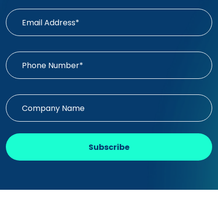
Subscribe