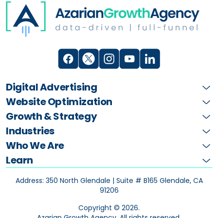
Digital Advertising
Website Optimization
Growth & Strategy
Industries
Who We Are
Learn
Address: 350 North Glendale | Suite # B165
Glendale, CA
91206
Copyright ©
2026
.
Azarian Growth Agency. All rights reserved.