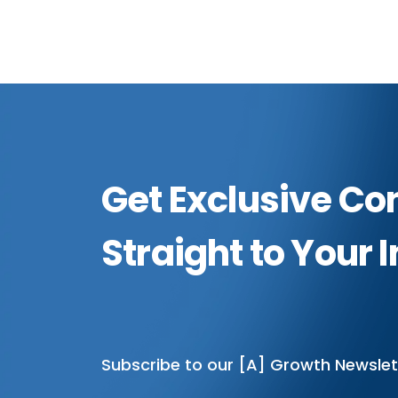
Get Exclusive Co
Straight to Your 
Subscribe to our [A] Growth Newslet