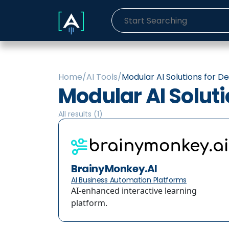
Home
/
AI Tools
/
Modular AI Solutions for D
Modular AI Solut
All results (
1
)
BrainyMonkey.AI
AI Business Automation Platforms
AI-enhanced interactive learning
platform.