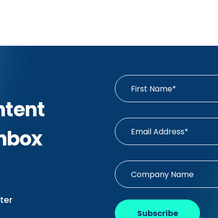
ntent
Inbox
ter
Subscribe