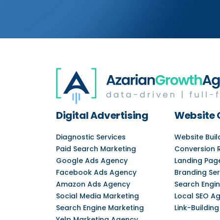
Digital Advertising
Website 
Diagnostic Services
Website Bui
Paid Search Marketing
Conversion 
Google Ads Agency
Landing Pag
Facebook Ads Agency
Branding Ser
Amazon Ads Agency
Search Engin
Social Media Marketing
Local SEO A
Search Engine Marketing
Link-Building
Yelp Marketing Agency