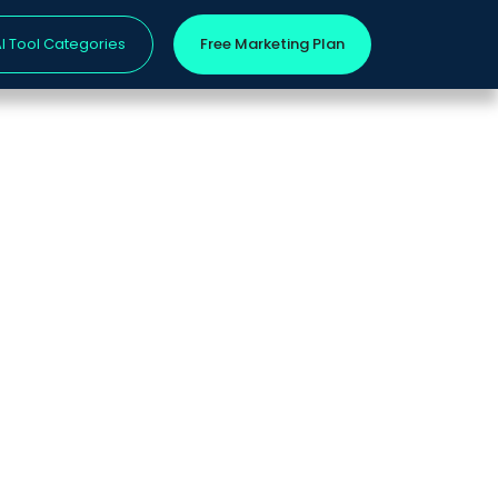
I Tool Categories
Free Marketing Plan