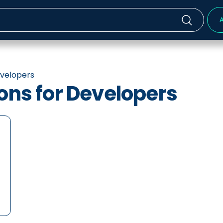
A
evelopers
ions for Developers