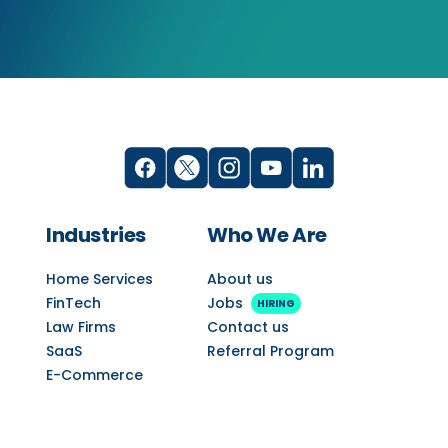
Industries
Who We Are
Home Services
About us
FinTech
Jobs
HIRING
Law Firms
Contact us
SaaS
Referral Program
E-Commerce