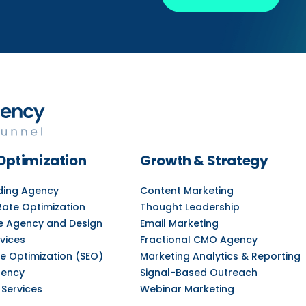
Optimization
Growth & Strategy
lding Agency
Content Marketing
Rate Optimization
Thought Leadership
e Agency and Design
Email Marketing
vices
Fractional CMO Agency
e Optimization (SEO)
Marketing Analytics & Reporting
gency
Signal-Based Outreach
 Services
Webinar Marketing