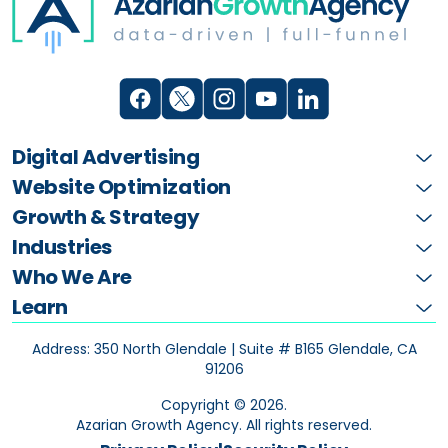
Digital Advertising
Website Optimization
Growth & Strategy
Industries
Who We Are
Learn
Address: 350 North Glendale | Suite # B165
Glendale, CA
91206
Copyright ©
2026
.
Azarian Growth Agency. All rights reserved.