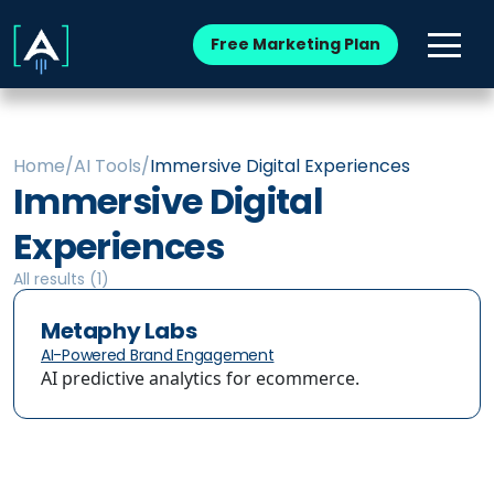
Free Marketing Plan
Home
/
AI Tools
/
Immersive Digital Experiences
Immersive Digital
Experiences
All results (
1
)
Metaphy Labs
AI-Powered Brand Engagement
AI predictive analytics for ecommerce.