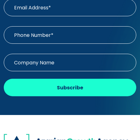
Subscribe