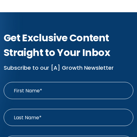
Get Exclusive Content
Straight to Your Inbox
Subscribe to our [A] Growth Newsletter