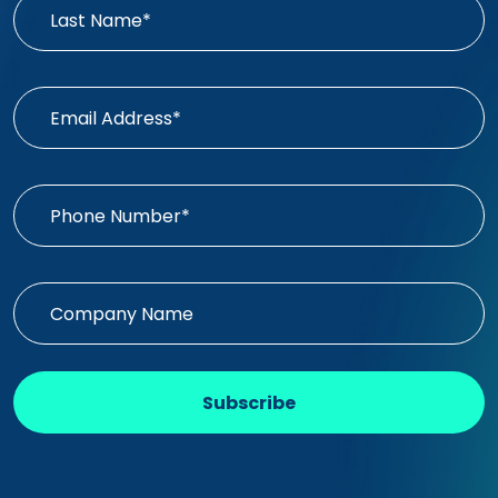
Subscribe