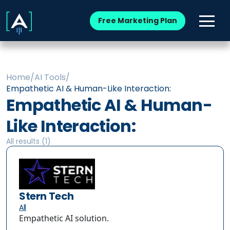
Free Marketing Plan
Home
/
AI Tools
/
Empathetic AI & Human-Like Interaction:
Empathetic AI & Human-
Like Interaction:
All results (
1
)
Stern Tech
All
Empathetic AI solution.