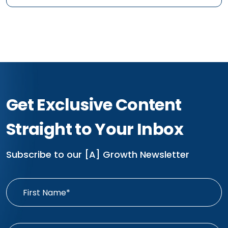
Get Exclusive Content
Straight to Your Inbox
Subscribe to our [A] Growth Newsletter