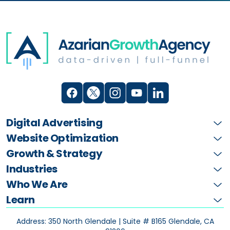
Digital Advertising
Website Optimization
Growth & Strategy
Industries
Who We Are
Learn
Address: 350 North Glendale | Suite # B165
Glendale, CA