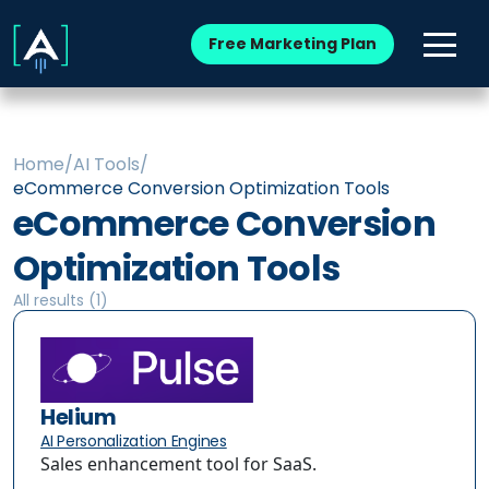
Free Marketing Plan
Home
/
AI Tools
/
eCommerce Conversion Optimization Tools
eCommerce Conversion
Optimization Tools
All results (
1
)
Helium
AI Personalization Engines
Sales enhancement tool for SaaS.