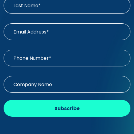
Subscribe