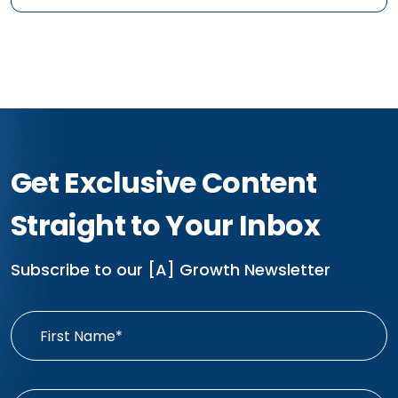
Get Exclusive Content
Straight to Your Inbox
Subscribe to our [A] Growth Newsletter