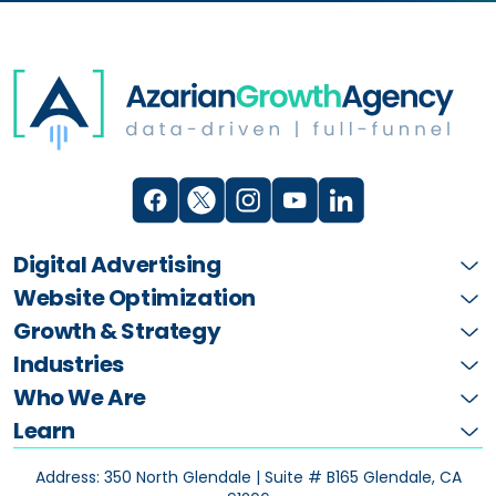
Digital Advertising
Website Optimization
Growth & Strategy
Industries
Who We Are
Learn
Address: 350 North Glendale | Suite # B165
Glendale, CA