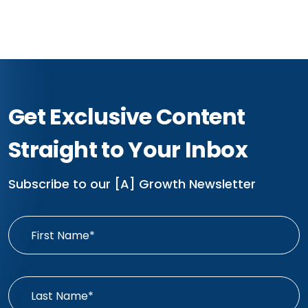
Get Exclusive Content
Straight to Your Inbox
Subscribe to our [A] Growth Newsletter