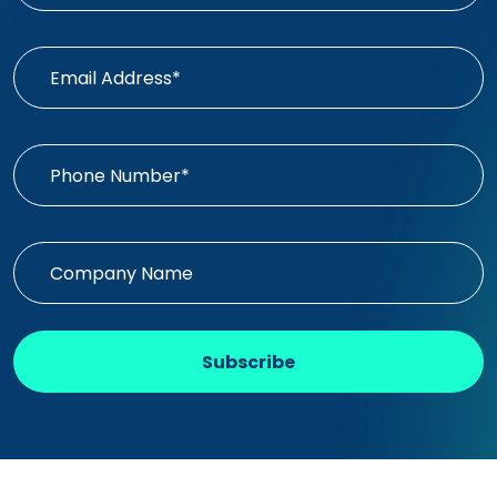
Subscribe