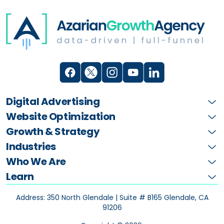
Digital Advertising
Website Optimization
Growth & Strategy
Industries
Who We Are
Learn
Address: 350 North Glendale | Suite # B165
Glendale, CA
91206