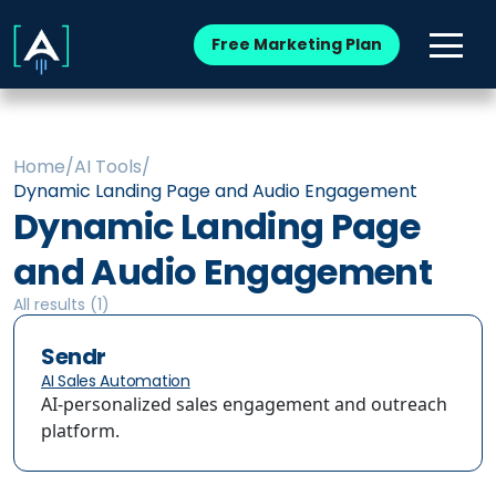
Free Marketing Plan
Home
/
AI Tools
/
Dynamic Landing Page and Audio Engagement
Dynamic Landing Page
and Audio Engagement
All results (
1
)
Sendr
AI Sales Automation
AI-personalized sales engagement and outreach
platform.