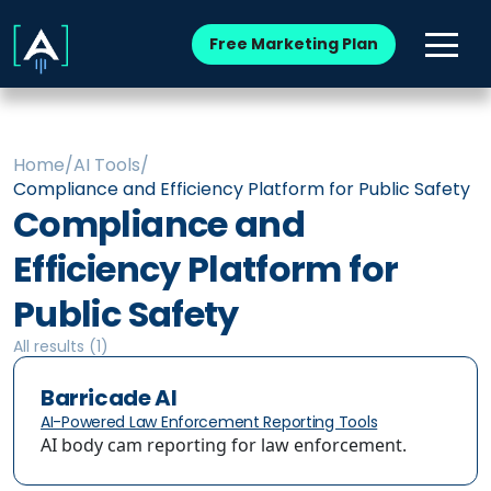
Free Marketing Plan
Home
/
AI Tools
/
Compliance and Efficiency Platform for Public Safety
Compliance and
Efficiency Platform for
Public Safety
All results (
1
)
Barricade AI
AI-Powered Law Enforcement Reporting Tools
AI body cam reporting for law enforcement.