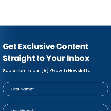
Get Exclusive Content
Straight to Your Inbox
Subscribe to our [A] Growth Newsletter