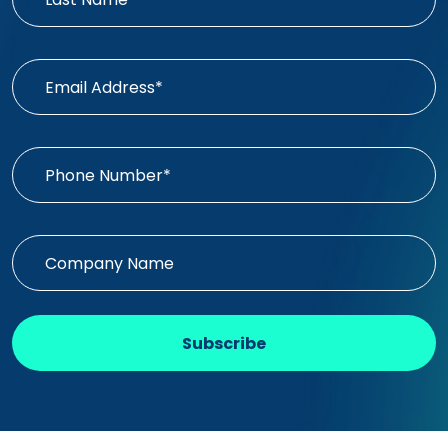
Subscribe