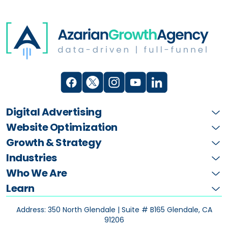
Digital Advertising
Website Optimization
Growth & Strategy
Industries
Who We Are
Learn
Address: 350 North Glendale | Suite # B165
Glendale, CA
91206