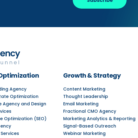
Subscribe
Optimization
Growth & Strategy
lding Agency
Content Marketing
Rate Optimization
Thought Leadership
e Agency and Design
Email Marketing
vices
Fractional CMO Agency
e Optimization (SEO)
Marketing Analytics & Reporting
gency
Signal-Based Outreach
 Services
Webinar Marketing