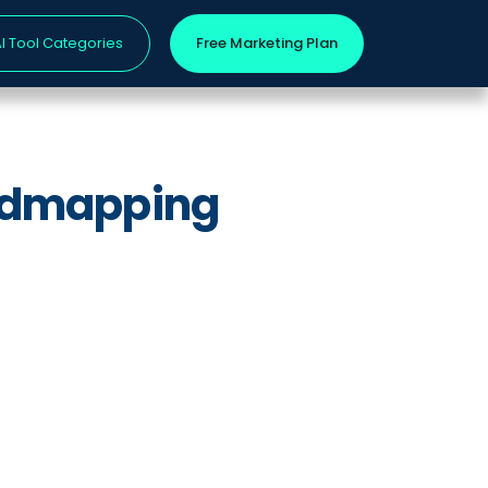
I Tool Categories
Free Marketing Plan
oadmapping