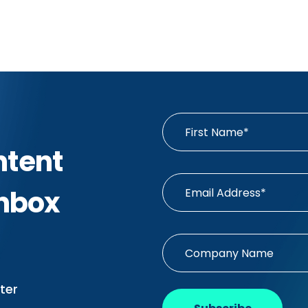
ntent
Inbox
ter