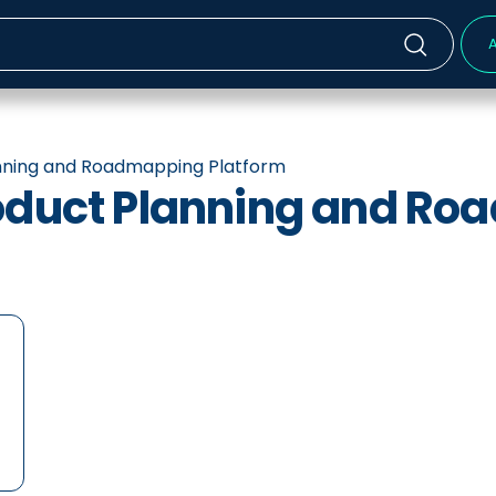
A
anning and Roadmapping Platform
roduct Planning and R