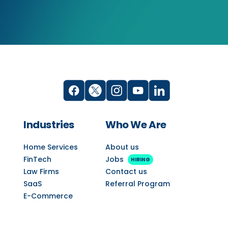
Industries
Who We Are
Home Services
About us
FinTech
Jobs
HIRING
Law Firms
Contact us
SaaS
Referral Program
E-Commerce