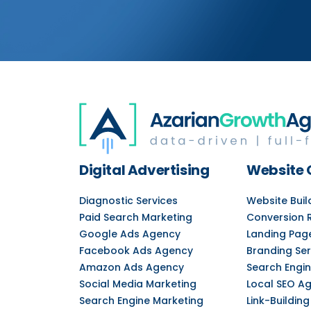
Digital Advertising
Website 
Diagnostic Services
Website Bui
Paid Search Marketing
Conversion 
Google Ads Agency
Landing Pag
Facebook Ads Agency
Branding Ser
Amazon Ads Agency
Search Engin
Social Media Marketing
Local SEO A
Search Engine Marketing
Link-Building