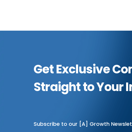
Get Exclusive Co
Straight to Your 
Subscribe to our [A] Growth Newslet