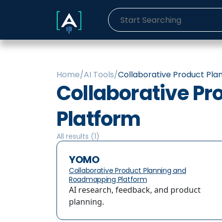
Home
/
AI Tools
/
Collaborative Product Pl
Collaborative P
Platform
All results (
1
)
YOMO
Collaborative Product Planning and
Roadmapping Platform
AI research, feedback, and product
planning.