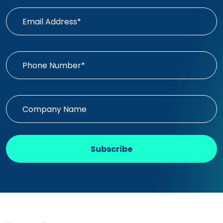
Subscribe