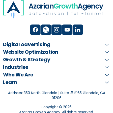
Digital Advertising
Website Optimization
Growth & Strategy
Industries
Who We Are
Learn
Address: 350 North Glendale | Suite # B165
Glendale, CA
91206
Copyright ©
2026
.
Azarian Growth Agency. All rights reserved.