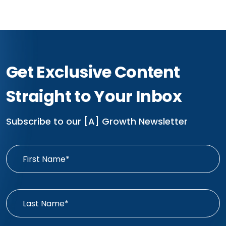
Get Exclusive Content
Straight to Your Inbox
Subscribe to our [A] Growth Newsletter