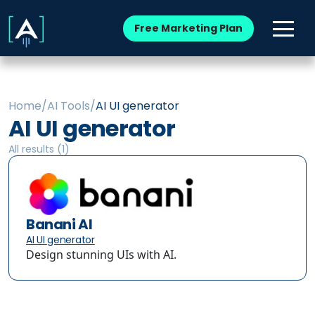
Free Marketing Plan
Home
/
AI Tools
/
AI UI generator
AI UI generator
All results (
1
)
Banani AI
AI UI generator
Design stunning UIs with AI.