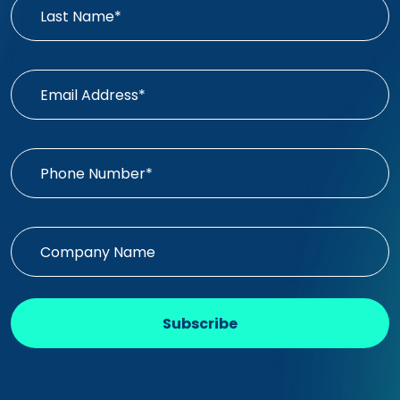
Subscribe