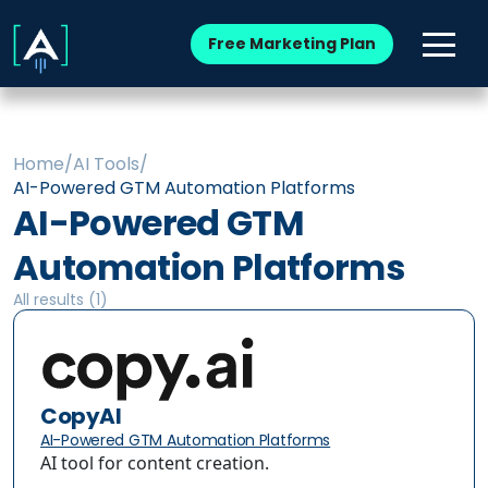
Free Marketing Plan
Home
/
AI Tools
/
AI-Powered GTM Automation Platforms
AI-Powered GTM
Automation Platforms
All results (
1
)
CopyAI
AI-Powered GTM Automation Platforms
AI tool for content creation.