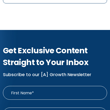
Get Exclusive Content
Straight to Your Inbox
Subscribe to our [A] Growth Newsletter