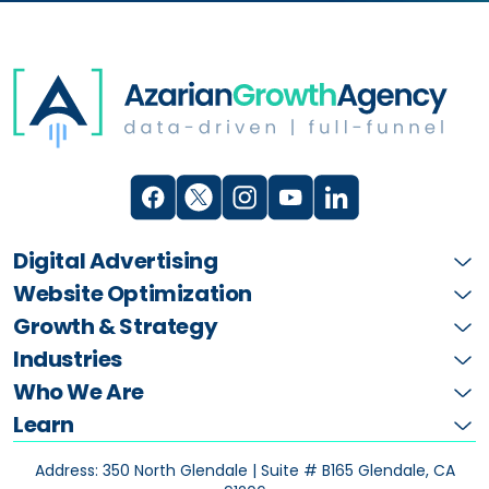
Digital Advertising
Website Optimization
Growth & Strategy
Industries
Who We Are
Learn
Address: 350 North Glendale | Suite # B165
Glendale, CA