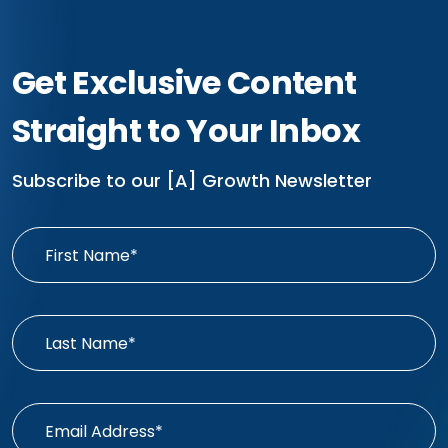
Get Exclusive Content
Straight to Your Inbox
Subscribe to our [A] Growth Newsletter