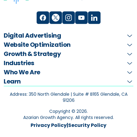
Digital Advertising
Website Optimization
Growth & Strategy
Industries
Who We Are
Learn
Address: 350 North Glendale | Suite # B165
Glendale, CA
91206
Copyright ©
2026
.
Azarian Growth Agency. All rights reserved.
Privacy Policy
|
Security Policy