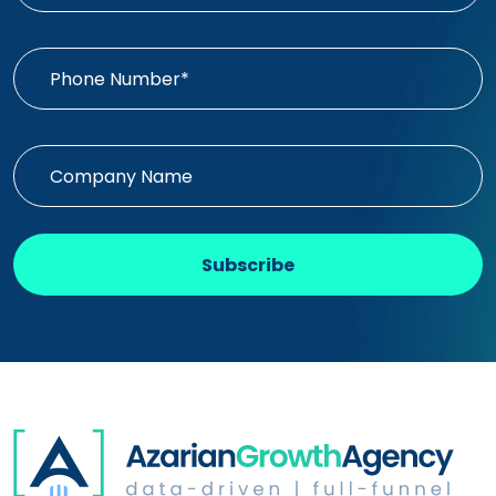
Subscribe