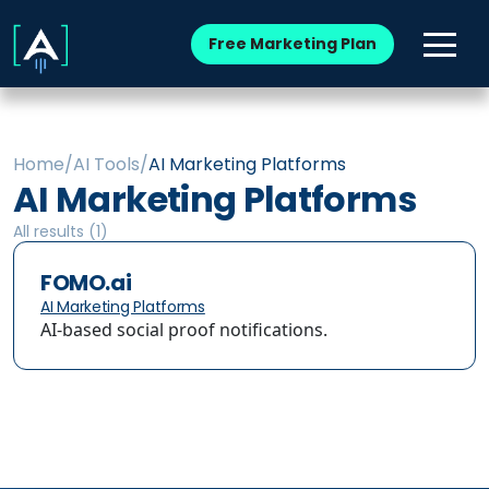
Free Marketing Plan
Home
/
AI Tools
/
AI Marketing Platforms
AI Marketing Platforms
All results (
1
)
FOMO.ai
AI Marketing Platforms
AI-based social proof notifications.