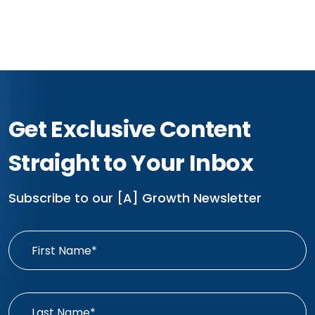
Get Exclusive Content
Straight to Your Inbox
Subscribe to our [A] Growth Newsletter