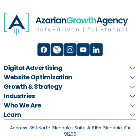
Digital Advertising
Website Optimization
Growth & Strategy
Industries
Who We Are
Learn
Address: 350 North Glendale | Suite # B165
Glendale, CA
91206