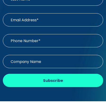
Subscribe