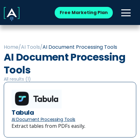
Free Marketing Plan
Home
/
AI Tools
/
AI Document Processing Tools
AI Document Processing
Tools
All results (
1
)
Tabula
AI Document Processing Tools
Extract tables from PDFs easily.