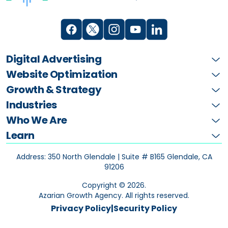
Digital Advertising
Website Optimization
Growth & Strategy
Industries
Who We Are
Learn
Address: 350 North Glendale | Suite # B165
Glendale, CA
91206
Copyright ©
2026
.
Azarian Growth Agency. All rights reserved.
Privacy Policy
|
Security Policy