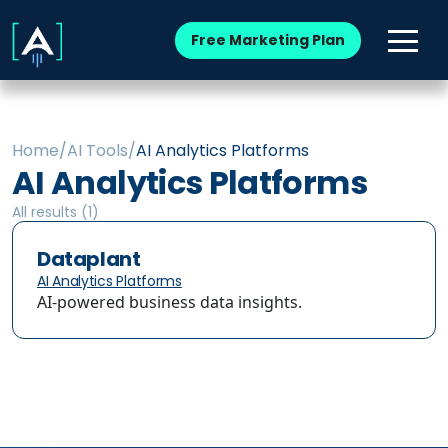
Free Marketing Plan
Home
/
AI Tools
/
AI Analytics Platforms
AI Analytics Platforms
All results (
1
)
Dataplant
AI Analytics Platforms
AI-powered business data insights.