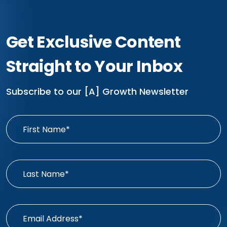
Get Exclusive Content
Straight to Your Inbox
Subscribe to our [A] Growth Newsletter