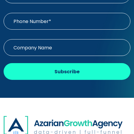
Subscribe