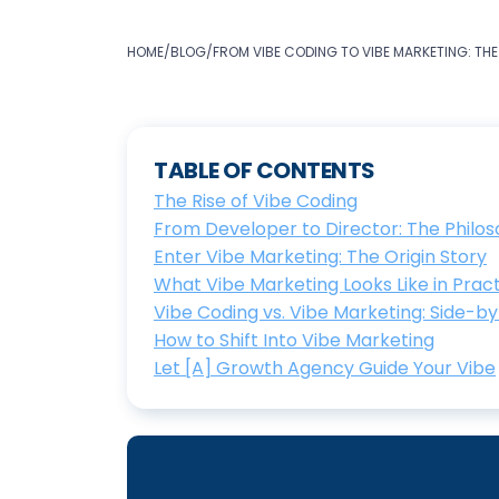
HOME
/
BLOG
/
FROM VIBE CODING TO VIBE MARKETING: THE
TABLE OF CONTENTS
The Rise of Vibe Coding
From Developer to Director: The Philos
Enter Vibe Marketing: The Origin Story
What Vibe Marketing Looks Like in Prac
Vibe Coding vs. Vibe Marketing: Side-b
How to Shift Into Vibe Marketing
Let [A] Growth Agency Guide Your Vibe