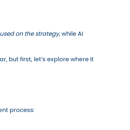
used on the strategy
, while AI
but first, let’s explore where it
nt process: