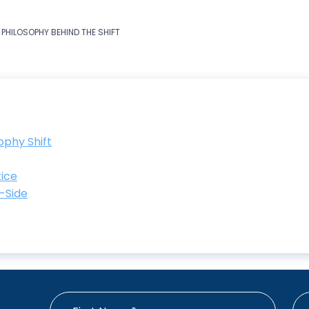
 PHILOSOPHY BEHIND THE SHIFT
ophy Shift
tice
y-Side