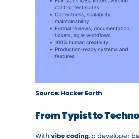
Source: Hacker Earth
From Typist to Techno
With
vibe coding
, a developer 