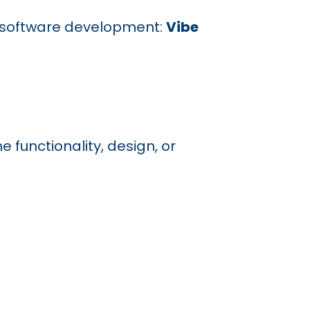
 in software development:
Vibe
 functionality, design, or