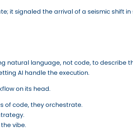
te; it signaled the arrival of a seismic shift
ng natural language, not code, to describe the
etting AI handle the execution.
kflow on its head.
es of code, they orchestrate.
strategy.
the vibe.