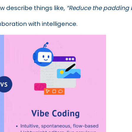
w describe things like,
“Reduce the padding b
aboration with intelligence.