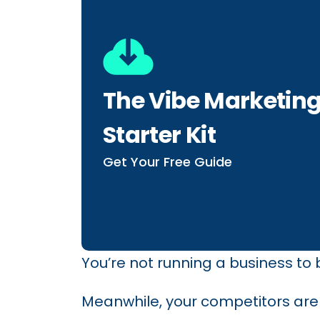
The Vibe Marketin
Starter Kit
Get Your Free Guide
You’re not running a business to
Meanwhile, your competitors are l