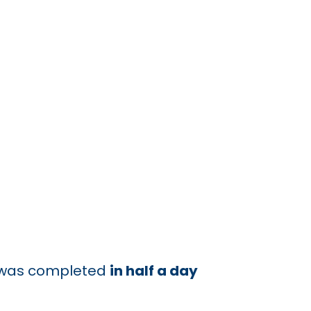
ld was completed
in half a day