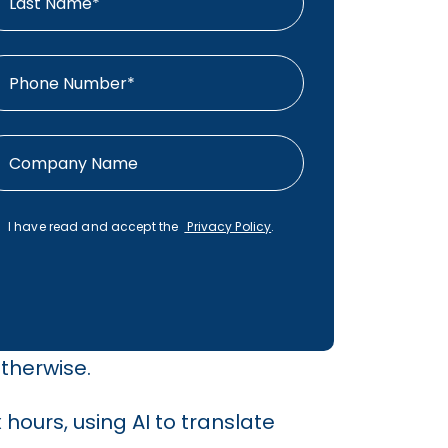
I have read and accept the
Privacy Policy
.
therwise.
hours, using AI to translate