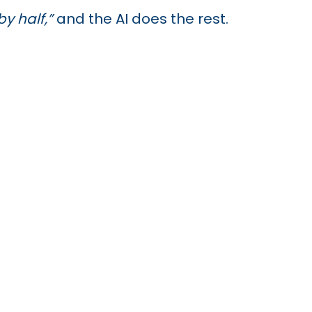
y half,”
and the AI does the rest.