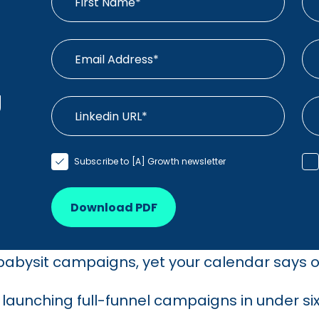
g
Subscribe to [A] Growth newsletter
Download PDF
 babysit campaigns, yet your calendar says o
aunching full-funnel campaigns in under six 