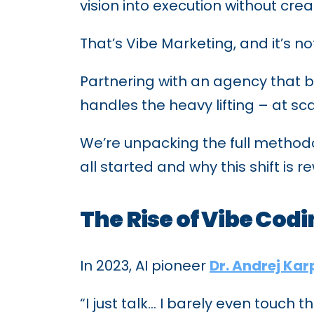
vision into execution without cre
That’s Vibe Marketing, and it’s n
Partnering with an agency that 
handles the heavy lifting – at sc
We’re unpacking the full methodol
all started and why this shift is r
The Rise of Vibe Cod
In 2023, AI pioneer
Dr. Andrej Ka
“I just talk… I barely even touch 