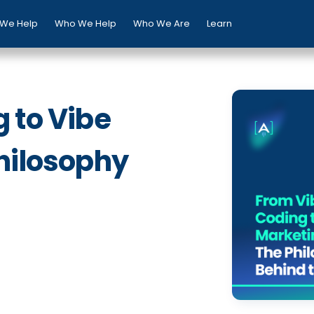
We Help
Who We Help
Who We Are
Learn
 to Vibe
hilosophy