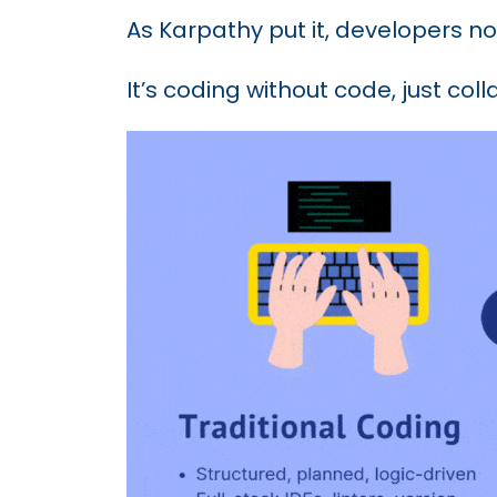
As Karpathy put it, developers no
It’s coding without code, just coll