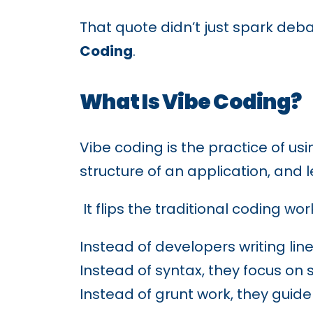
That quote didn’t just spark deba
Coding
.
What Is Vibe Coding?
Vibe coding is the practice of usi
structure of an application, and l
It flips the traditional coding wor
Instead of developers writing lin
Instead of syntax, they focus on 
Instead of grunt work, they guide 