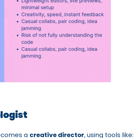
logist
becomes a
creative director
, using tools like: