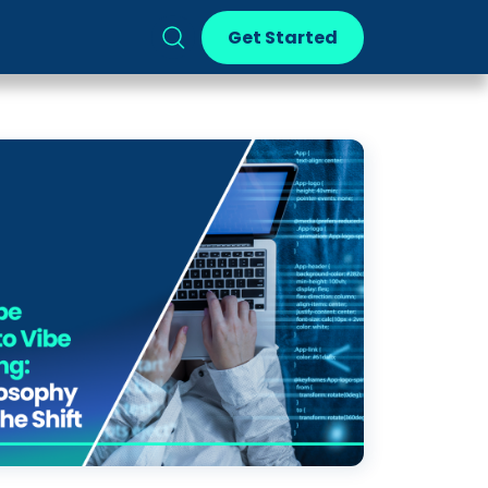
Get Started