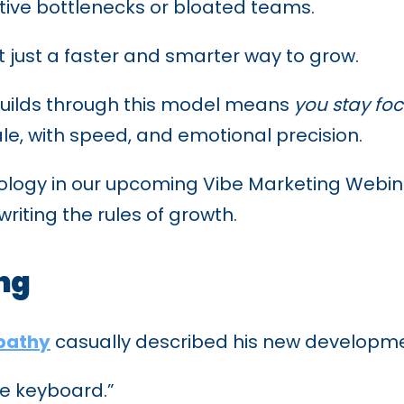
ative bottlenecks or bloated teams.
ot just a faster and smarter way to grow.
builds through this model means
you stay foc
ale, with speed, and emotional precision.
ogy in our upcoming Vibe Marketing Webinar, 
ewriting the rules of growth.
ing
rpathy
casually described his new developme
the keyboard.”