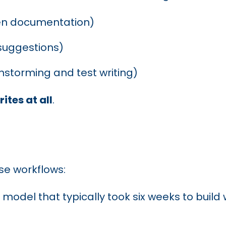
even documentation)
 suggestions)
instorming and test writing)
ites at all
.
se workflows:
I model that typically took six weeks to bui