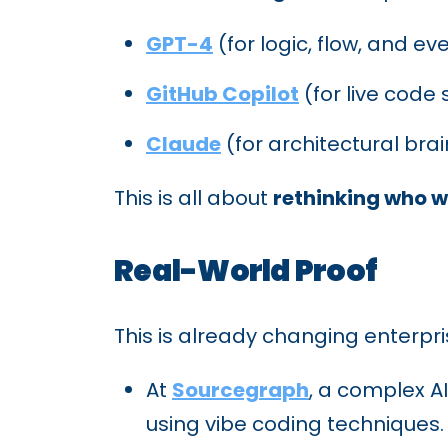
GPT-4
(for logic, flow, and 
GitHub Copilot
(for live code
Claude
(for architectural bra
This is all about
rethinking who wr
Real-World Proof
This is already changing enterpri
At
Sourcegraph
, a complex A
using vibe coding techniques.