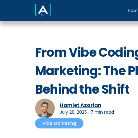
How 
From Vibe Coding
Marketing: The P
Behind the Shift
Hamlet Azarian
July 28, 2025
∙
7 min read
Vibe Marketing