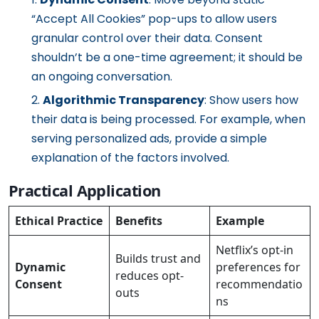
“Accept All Cookies” pop-ups to allow users
granular control over their data. Consent
shouldn’t be a one-time agreement; it should be
an ongoing conversation.
Algorithmic Transparency
: Show users how
their data is being processed. For example, when
serving personalized ads, provide a simple
explanation of the factors involved.
Practical Application
Ethical Practice
Benefits
Example
Netflix’s opt-in
Builds trust and
Dynamic
preferences for
reduces opt-
Consent
recommendatio
outs
ns