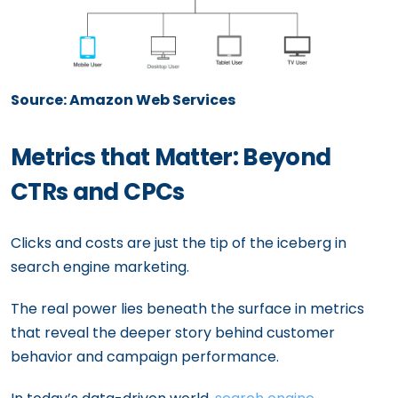
Source: Amazon Web Services
Metrics that Matter: Beyond
CTRs and CPCs
Clicks and costs are just the tip of the iceberg in
search engine marketing.
The real power lies beneath the surface in metrics
that reveal the deeper story behind customer
behavior and campaign performance.