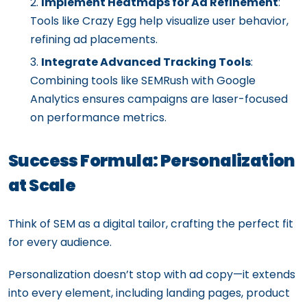
Implement Heatmaps for Ad Refinement
:
Tools like Crazy Egg help visualize user behavior,
refining ad placements.
Integrate Advanced Tracking Tools
:
Combining tools like SEMRush with Google
Analytics ensures campaigns are laser-focused
on performance metrics.
Success Formula: Personalization
at Scale
Think of SEM as a digital tailor, crafting the perfect fit
for every audience.
Personalization doesn’t stop with ad copy—it extends
into every element, including landing pages, product