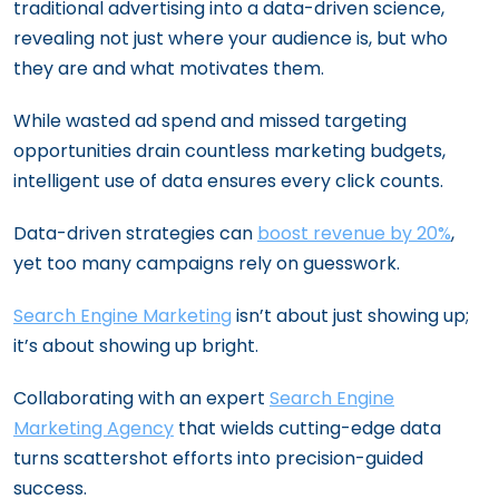
traditional advertising into a data-driven science,
revealing not just where your audience is, but who
they are and what motivates them.
While wasted ad spend and missed targeting
opportunities drain countless marketing budgets,
intelligent use of data ensures every click counts.
Data-driven strategies can
boost revenue by 20%
,
yet too many campaigns rely on guesswork.
Search Engine Marketing
isn’t about just showing up;
it’s about showing up bright.
Collaborating with an expert
Search Engine
Marketing Agency
that wields cutting-edge data
turns scattershot efforts into precision-guided
success.