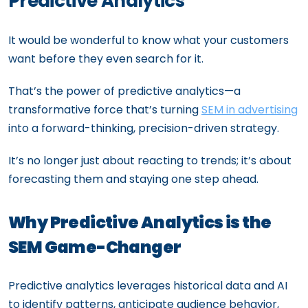
Predictive Analytics
It would be wonderful to know what your customers
want before they even search for it.
That’s the power of predictive analytics—a
transformative force that’s turning
SEM in advertising
into a forward-thinking, precision-driven strategy.
It’s no longer just about reacting to trends; it’s about
forecasting them and staying one step ahead.
Why Predictive Analytics is the
SEM Game-Changer
Predictive analytics leverages historical data and AI
to identify patterns, anticipate audience behavior,