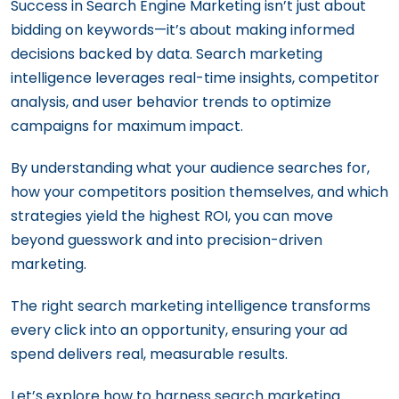
Success in Search Engine Marketing isn’t just about
bidding on keywords—it’s about making informed
decisions backed by data. Search marketing
intelligence leverages real-time insights, competitor
analysis, and user behavior trends to optimize
campaigns for maximum impact.
By understanding what your audience searches for,
how your competitors position themselves, and which
strategies yield the highest ROI, you can move
beyond guesswork and into precision-driven
marketing.
The right search marketing intelligence transforms
every click into an opportunity, ensuring your ad
spend delivers real, measurable results.
Let’s explore how to harness search marketing