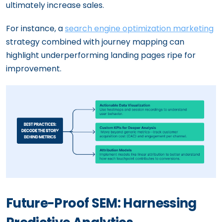
ultimately increase sales.
For instance, a
search engine optimization marketing
strategy combined with journey mapping can
highlight underperforming landing pages ripe for
improvement.
Future-Proof SEM: Harnessing