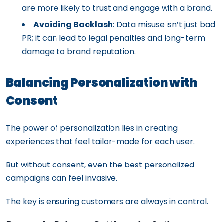
are more likely to trust and engage with a brand.
Avoiding Backlash
: Data misuse isn’t just bad
PR; it can lead to legal penalties and long-term
damage to brand reputation.
Balancing Personalization with
Consent
The power of personalization lies in creating
experiences that feel tailor-made for each user.
But without consent, even the best personalized
campaigns can feel invasive.
The key is ensuring customers are always in control.