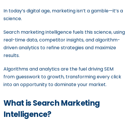
In today’s digital age, marketing isn’t a gamble—it’s a
science.
Search marketing intelligence fuels this science, using
real-time data, competitor insights, and algorithm-
driven analytics to refine strategies and maximize
results.
Algorithms and analytics are the fuel driving SEM
from guesswork to growth, transforming every click
into an opportunity to dominate your market.
What is Search Marketing
Intelligence?