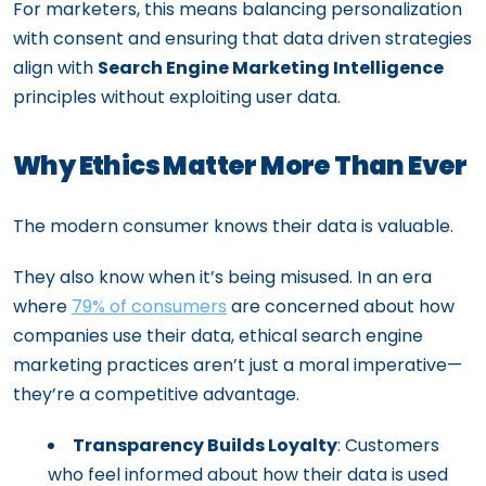
For marketers, this means balancing personalization
with consent and ensuring that data driven strategies
align with
Search Engine Marketing Intelligence
principles without exploiting user data.
Why Ethics Matter More Than Ever
The modern consumer knows their data is valuable.
They also know when it’s being misused. In an era
where
79% of consumers
are concerned about how
companies use their data, ethical search engine
marketing practices aren’t just a moral imperative—
they’re a competitive advantage.
Transparency Builds Loyalty
: Customers
who feel informed about how their data is used