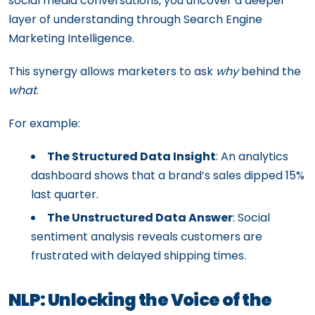
social media conversations, you uncover a deeper
layer of understanding through Search Engine
Marketing Intelligence.
This synergy allows marketers to ask
why
behind the
what
.
For example:
The Structured Data Insight
: An analytics
dashboard shows that a brand’s sales dipped 15%
last quarter.
The Unstructured Data Answer
: Social
sentiment analysis reveals customers are
frustrated with delayed shipping times.
NLP: Unlocking the Voice of the