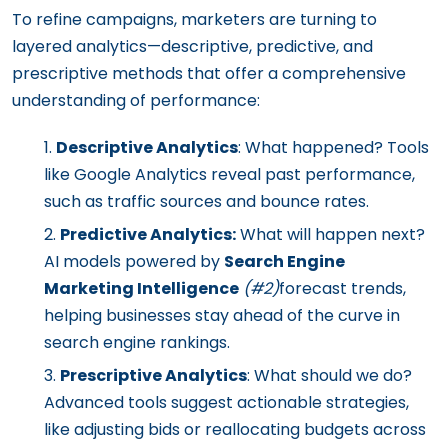
To refine campaigns, marketers are turning to
layered analytics—descriptive, predictive, and
prescriptive methods that offer a comprehensive
understanding of performance:
Descriptive Analytics
: What happened? Tools
like Google Analytics reveal past performance,
such as traffic sources and bounce rates.
Predictive Analytics:
What will happen next?
AI models powered by
Search Engine
Marketing Intelligence
(#2)
forecast trends,
helping businesses stay ahead of the curve in
search engine rankings.
Prescriptive Analytics
: What should we do?
Advanced tools suggest actionable strategies,
like adjusting bids or reallocating budgets across