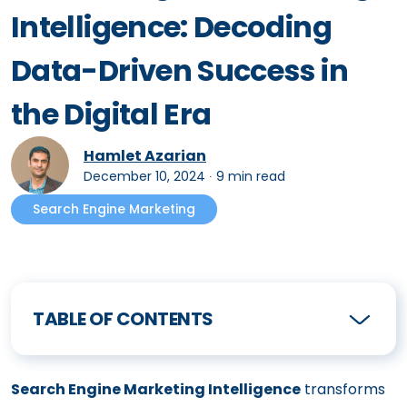
Intelligence: Decoding
Data-Driven Success in
the Digital Era
Hamlet Azarian
December 10, 2024
∙
9 min read
Search Engine Marketing
TABLE OF CONTENTS
Search Engine Marketing Intelligence
transforms