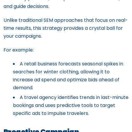
and guide decisions.
Unlike traditional SEM approaches that focus on real-
time results, this strategy provides a crystal ball for
your campaigns.
For example:
A retail business forecasts seasonal spikes in
searches for winter clothing, allowing it to
increase ad spend and optimize bids ahead of
demand.
A travel agency identifies trends in last-minute
bookings and uses predictive tools to target
specific ads to impulse travelers.
Proactive Campaign