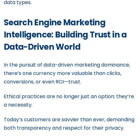
data types.
Search Engine Marketing
Intelligence: Building Trust in a
Data-Driven World
In the pursuit of data-driven marketing dominance,
there’s one currency more valuable than clicks,
conversions, or even ROI—trust.
Ethical practices are no longer just an option; they’re
a necessity.
Today’s customers are savvier than ever, demanding
both transparency and respect for their privacy.