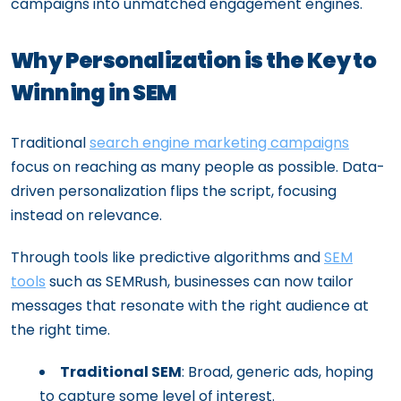
campaigns into unmatched engagement engines.
Why Personalization is the Key to
Winning in SEM
Traditional
search engine marketing campaigns
focus on reaching as many people as possible. Data-
driven personalization flips the script, focusing
instead on relevance.
Through tools like predictive algorithms and
SEM
tools
such as SEMRush, businesses can now tailor
messages that resonate with the right audience at
the right time.
Traditional SEM
: Broad, generic ads, hoping
to capture some level of interest.