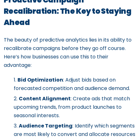
Recalibration: The Key to Staying
Ahead
The beauty of predictive analytics lies in its ability to
recalibrate campaigns before they go off course.
Here’s how businesses can use this to their
advantage:
Bid Optimization
: Adjust bids based on
forecasted competition and audience demand.
Content Alignment
: Create ads that match
upcoming trends, from product launches to
seasonal interests.
Audience Targeting
: Identify which segments
are most likely to convert and allocate resources