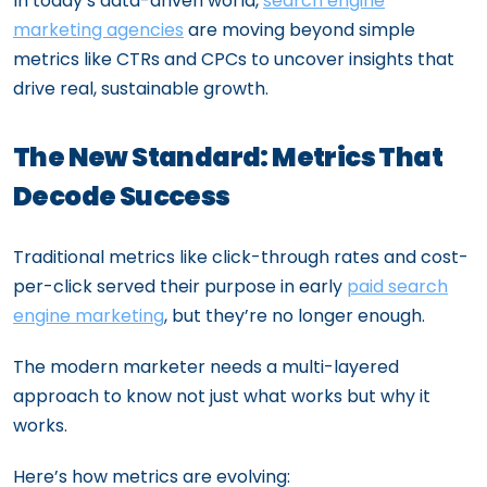
In today’s data-driven world,
search engine
marketing agencies
are moving beyond simple
metrics like CTRs and CPCs to uncover insights that
drive real, sustainable growth.
The New Standard: Metrics That
Decode Success
Traditional metrics like click-through rates and cost-
per-click served their purpose in early
paid search
engine marketing
, but they’re no longer enough.
The modern marketer needs a multi-layered
approach to know not just what works but why it
works.
Here’s how metrics are evolving: