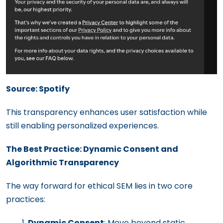
Source: Spotify
This transparency enhances user satisfaction while
still enabling personalized experiences.
The Best Practice: Dynamic Consent and
Algorithmic Transparency
The way forward for ethical SEM lies in two core
practices:
Dynamic Consent
: Move beyond static