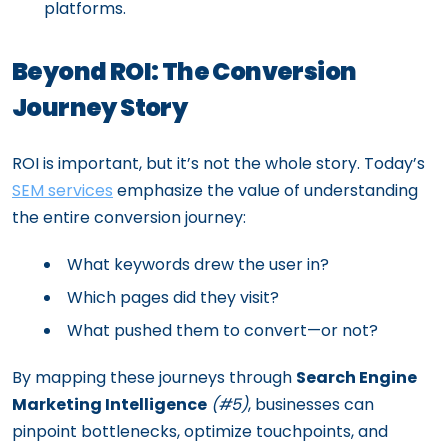
platforms.
Beyond ROI: The Conversion
Journey Story
ROI is important, but it’s not the whole story. Today’s
SEM services
emphasize the value of understanding
the entire conversion journey:
What keywords drew the user in?
Which pages did they visit?
What pushed them to convert—or not?
By mapping these journeys through
Search Engine
Marketing Intelligence
(#5)
, businesses can
pinpoint bottlenecks, optimize touchpoints, and