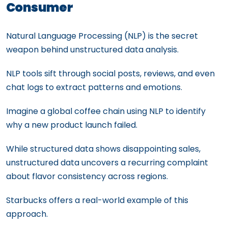
Consumer
Natural Language Processing (NLP) is the secret
weapon behind unstructured data analysis.
NLP tools sift through social posts, reviews, and even
chat logs to extract patterns and emotions.
Imagine a global coffee chain using NLP to identify
why a new product launch failed.
While structured data shows disappointing sales,
unstructured data uncovers a recurring complaint
about flavor consistency across regions.
Starbucks offers a real-world example of this
approach.