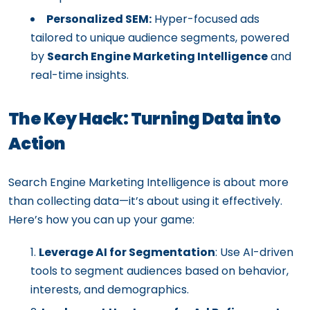
Personalized SEM:
Hyper-focused ads
tailored to unique audience segments, powered
by
Search Engine Marketing Intelligence
and
real-time insights.
The Key Hack: Turning Data into
Action
Search Engine Marketing Intelligence is about more
than collecting data—it’s about using it effectively.
Here’s how you can up your game:
Leverage AI for Segmentation
: Use AI-driven
tools to segment audiences based on behavior,
interests, and demographics.