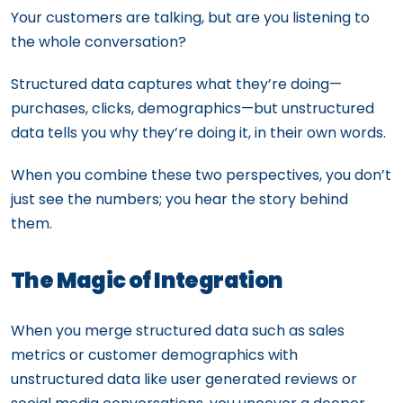
Your customers are talking, but are you listening to
the whole conversation?
Structured data captures what they’re doing—
purchases, clicks, demographics—but unstructured
data tells you why they’re doing it, in their own words.
When you combine these two perspectives, you don’t
just see the numbers; you hear the story behind
them.
The Magic of Integration
When you merge structured data such as sales
metrics or customer demographics with
unstructured data like user generated reviews or