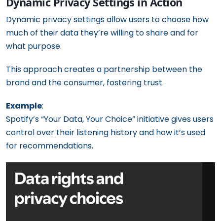
Dynamic Privacy Settings in Action
Dynamic privacy settings allow users to choose how
much of their data they’re willing to share and for
what purpose.
This approach creates a partnership between the
brand and the consumer, fostering trust.
Example
:
Spotify’s “Your Data, Your Choice” initiative gives users
control over their listening history and how it’s used
for recommendations.