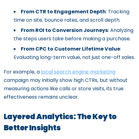
From CTR to Engagement Depth
: Tracking
time on site, bounce rates, and scroll depth.
From ROI to Conversion Journeys
: Analyzing
the steps users take before making a purchase.
From CPC to Customer Lifetime Value
:
Evaluating long-term value, not just one-off sales.
For example, a
local search engine marketing
campaign may initially show high CTRs, but without
measuring actions like calls or store visits, its true
effectiveness remains unclear.
Layered Analytics: The Key to
Better Insights