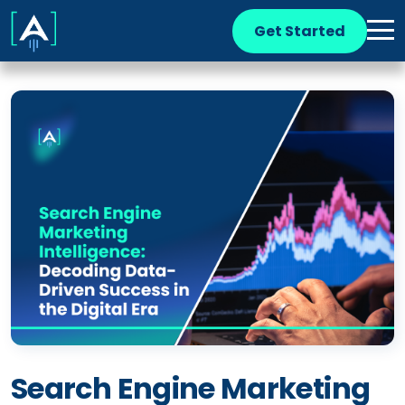
Get Started
Search Engine Marketing