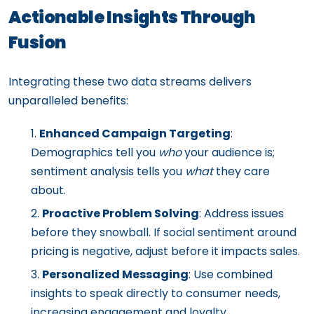
Actionable Insights Through
Fusion
Integrating these two data streams delivers
unparalleled benefits:
Enhanced Campaign Targeting
:
Demographics tell you
who
your audience is;
sentiment analysis tells you
what
they care
about.
Proactive Problem Solving
: Address issues
before they snowball. If social sentiment around
pricing is negative, adjust before it impacts sales.
Personalized Messaging
: Use combined
insights to speak directly to consumer needs,
increasing engagement and loyalty.