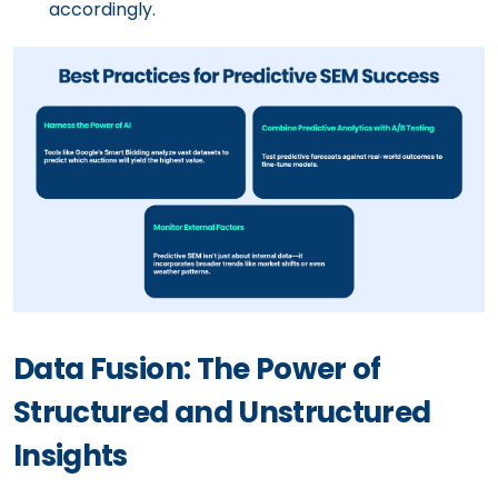
accordingly.
Data Fusion: The Power of
Structured and Unstructured
Insights