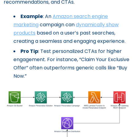
recommendations, and CTAs.
Example
: An
Amazon search engine
marketing
campaign can
dynamically show
products
based on a user’s past searches,
creating a seamless and engaging experience.
Pro Tip
: Test personalized CTAs for higher
engagement. For instance, “Claim Your Exclusive
Offer” often outperforms generic calls like “Buy
Now.”