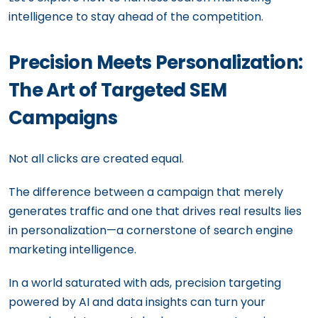
intelligence to stay ahead of the competition.
Precision Meets Personalization:
The Art of Targeted SEM
Campaigns
Not all clicks are created equal.
The difference between a campaign that merely
generates traffic and one that drives real results lies
in personalization—a cornerstone of search engine
marketing intelligence.
In a world saturated with ads, precision targeting
powered by AI and data insights can turn your