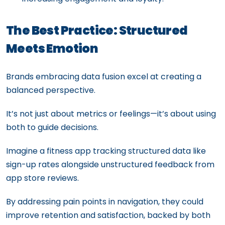
The Best Practice: Structured
Meets Emotion
Brands embracing data fusion excel at creating a
balanced perspective.
It’s not just about metrics or feelings—it’s about using
both to guide decisions.
Imagine a fitness app tracking structured data like
sign-up rates alongside unstructured feedback from
app store reviews.
By addressing pain points in navigation, they could
improve retention and satisfaction, backed by both