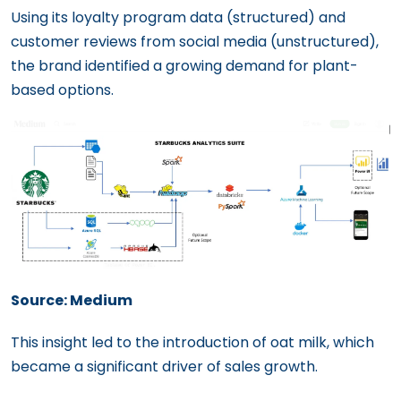
Using its loyalty program data (structured) and
customer reviews from social media (unstructured),
the brand identified a growing demand for plant-
based options.
Source: Medium
This insight led to the introduction of oat milk, which
became a significant driver of sales growth.