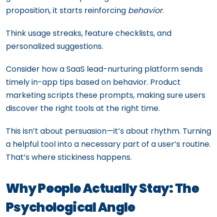
proposition, it starts reinforcing
behavior
.
Think usage streaks, feature checklists, and
personalized suggestions.
Consider how a SaaS lead-nurturing platform sends
timely in-app tips based on behavior. Product
marketing scripts these prompts, making sure users
discover the right tools at the right time.
This isn’t about persuasion—it’s about rhythm. Turning
a helpful tool into a necessary part of a user’s routine.
That’s where stickiness happens.
Why People Actually Stay: The
Psychological Angle