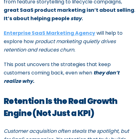
from feature storytelling to lifecycle campaigns,
great SaaS product marketing isn’t about selling
.
It’s about helping people
stay
.
Enterprise SaaS Marketing Agency
will help to
explore how
product marketing quietly drives
retention and reduces churn.
This post uncovers the strategies that keep
customers coming back, even when
they don’t
realize why.
Retention Is the Real Growth
Engine (Not Just a KPI)
Customer acquisition often steals the spotlight, but