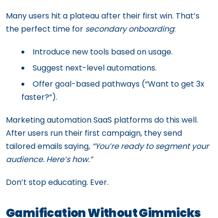
Many users hit a plateau after their first win. That’s
the perfect time for
secondary onboarding
:
Introduce new tools based on usage.
Suggest next-level automations.
Offer goal-based pathways (“Want to get 3x
faster?”).
Marketing automation SaaS platforms do this well.
After users run their first campaign, they send
tailored emails saying,
“You’re ready to segment your
audience. Here’s how.”
Don’t stop educating. Ever.
Gamification Without Gimmicks