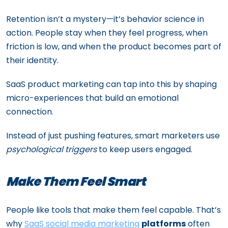
Retention isn’t a mystery—it’s behavior science in
action. People stay when they feel progress, when
friction is low, and when the product becomes part of
their identity.
SaaS product marketing can tap into this by shaping
micro-experiences that build an emotional
connection.
Instead of just pushing features, smart marketers use
psychological triggers
to keep users engaged.
Make Them Feel Smart
People like tools that make them feel capable. That’s
why
SaaS social media marketing
platforms
often