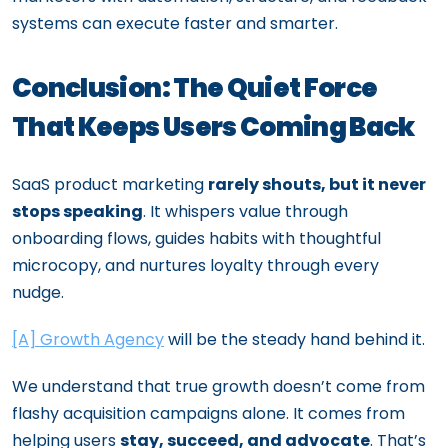
systems can execute faster and smarter.
Conclusion: The Quiet Force
That Keeps Users Coming Back
SaaS product marketing
rarely shouts, but it never
stops speaking
. It whispers value through
onboarding flows, guides habits with thoughtful
microcopy, and nurtures loyalty through every
nudge.
[A] Growth Agency
will be the steady hand behind it.
We understand that true growth doesn’t come from
flashy acquisition campaigns alone. It comes from
helping users
stay, succeed, and advocate
. That’s