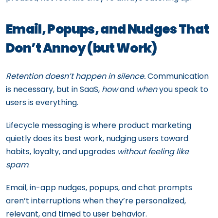
Email, Popups, and Nudges That
Don’t Annoy (but Work)
Retention doesn’t happen in silence.
Communication
is necessary, but in SaaS,
how
and
when
you speak to
users is everything.
Lifecycle messaging is where product marketing
quietly does its best work, nudging users toward
habits, loyalty, and upgrades
without feeling like
spam
.
Email, in-app nudges, popups, and chat prompts
aren’t interruptions when they’re personalized,
relevant, and timed to user behavior.