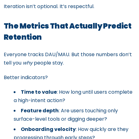
Iteration isn’t optional. It’s respectful.
The Metrics That Actually Predict
Retention
Everyone tracks DAU/MAU. But those numbers don’t
tell you
why
people stay.
Better indicators?
Time to value
: How long until users complete
a high-intent action?
Feature depth
: Are users touching only
surface-level tools or digging deeper?
Onboarding velocity
: How quickly are they
progressing through early steps?