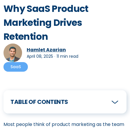
Why SaaS Product
Marketing Drives
Retention
Hamlet Azarian
April 08, 2025
∙
11 min read
SaaS
TABLE OF CONTENTS
Most people think of product marketing as the team