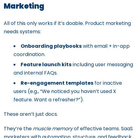
Marketing
All of this only works if it’s doable. Product marketing
needs systems:
Onboarding playbooks
with email + in-app
coordination.
Feature launch kits
including user messaging
and internal FAQs.
Re-engagement templates
for inactive
users (e.g., “We noticed you haven’t used X
feature. Want a refresher?”).
These aren’t just docs.
They’re the
muscle memory
of effective teams. SaaS
marketers with automation, structure, and feedback