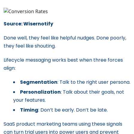
Source: Wisernotify
Done well, they feel like helpful nudges. Done poorly,
they feel like shouting.
Lifecycle messaging works best when three forces
align:
Segmentation
: Talk to the right user persona.
Personalization
: Talk about their goals, not
your features.
Timing
: Don’t be early. Don’t be late.
SaaS product marketing teams using these signals
can turn trial users into power users and prevent