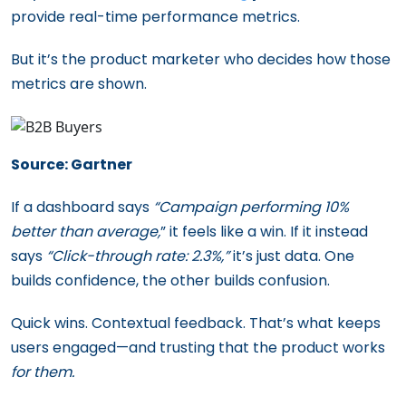
provide real-time performance metrics.
But it’s the product marketer who decides how those
metrics are shown.
Source: Gartner
If a dashboard says
“Campaign performing 10%
better than average,
” it feels like a win. If it instead
says
“Click-through rate: 2.3%,”
it’s just data. One
builds confidence, the other builds confusion.
Quick wins. Contextual feedback. That’s what keeps
users engaged—and trusting that the product works
for them.