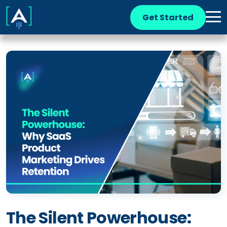
Get Started
The Silent Powerhouse: