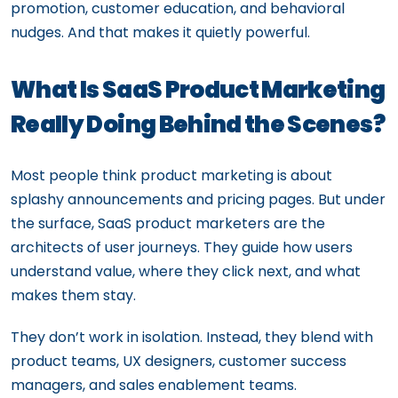
promotion, customer education, and behavioral
nudges. And that makes it quietly powerful.
What Is SaaS Product Marketing
Really Doing Behind the Scenes?
Most people think product marketing is about
splashy announcements and pricing pages. But under
the surface, SaaS product marketers are the
architects of user journeys. They guide how users
understand value, where they click next, and what
makes them stay.
They don’t work in isolation. Instead, they blend with
product teams, UX designers, customer success
managers, and sales enablement teams.