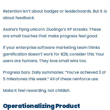
Retention isn’t about badges or leaderboards. But it
is
about feedback.
Asana’s flying unicorn. Duolingo’s XP streaks. These
are small touches that make progress
feel good.
If your enterprise software marketing team thinks
gamification doesn’t work for B2B, consider this: Your
users are humans. They love small wins too.
Progress bars. Daily summaries. “You’ve achieved 3 of
5 milestones this week.” All of these reinforce use.
Make it feel rewarding, not childish.
Operationalizing Product