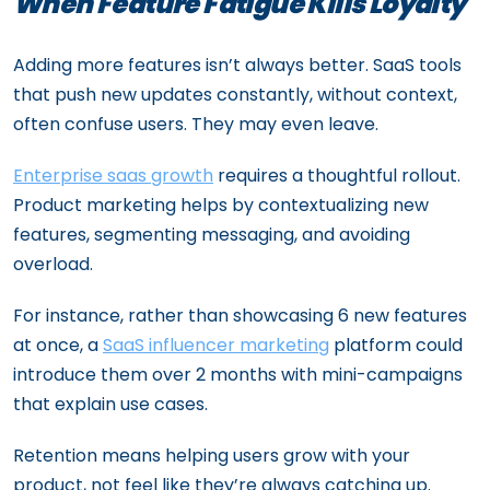
When Feature Fatigue Kills Loyalty
Adding more features isn’t always better. SaaS tools
that push new updates constantly, without context,
often confuse users. They may even leave.
Enterprise saas growth
requires a thoughtful rollout.
Product marketing helps by contextualizing new
features, segmenting messaging, and avoiding
overload.
For instance, rather than showcasing 6 new features
at once, a
SaaS influencer marketing
platform could
introduce them over 2 months with mini-campaigns
that explain use cases.
Retention means helping users grow with your
product, not feel like they’re always catching up.