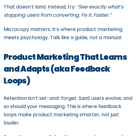
That doesn’t land. Instead, try:
“See exactly what’s
stopping users from converting. Fix it. Faster.”
Microcopy matters. It’s where product marketing
meets psychology. Talk like a guide, not a manual.
Product Marketing That Learns
and Adapts (aka Feedback
Loops)
Retention isn’t set-and-forget. SaaS users evolve, and
so should your messaging. This is where feedback
loops make product marketing smarter, not just
louder.