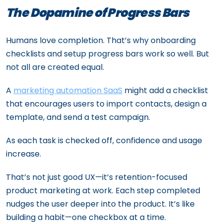
The Dopamine of Progress Bars
Humans love completion. That’s why onboarding
checklists and setup progress bars work so well. But
not all are created equal.
A
marketing automation SaaS
might add a checklist
that encourages users to import contacts, design a
template, and send a test campaign.
As each task is checked off, confidence and usage
increase.
That’s not just good UX—it’s retention-focused
product marketing at work. Each step completed
nudges the user deeper into the product. It’s like
building a habit—one checkbox at a time.