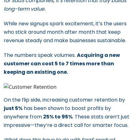
for SaaS companies, it’s retention that truly builds
long-term value.
While new signups spark excitement, it’s the users
who stick around month after month that keep
revenue steady and make businesses sustainable.
The numbers speak volumes.
Acquiring a new
customer can cost 5 to 7 times more than
keeping an existing one.
On the flip side, increasing customer retention by
just 5%
has been shown to boost profits by
anywhere from
25% to 95%
. These stats aren’t just
impressive—they’re a direct call for smarter focus.
What does this have to do with SaaS product