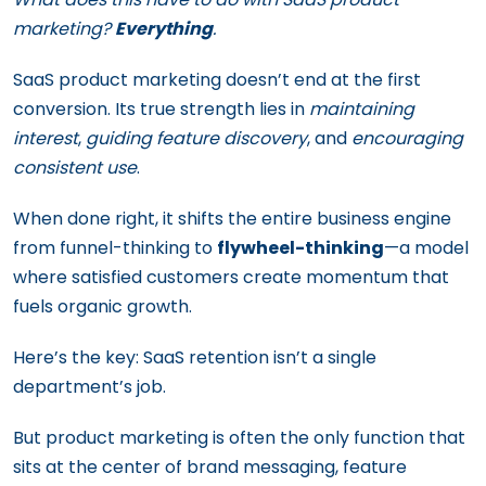
marketing?
Everything
.
SaaS product marketing doesn’t end at the first
conversion. Its true strength lies in
maintaining
interest
,
guiding feature discovery
, and
encouraging
consistent use
.
When done right, it shifts the entire business engine
from funnel-thinking to
flywheel-thinking
—a model
where satisfied customers create momentum that
fuels organic growth.
Here’s the key: SaaS retention isn’t a single
department’s job.
But product marketing is often the only function that
sits at the center of brand messaging, feature