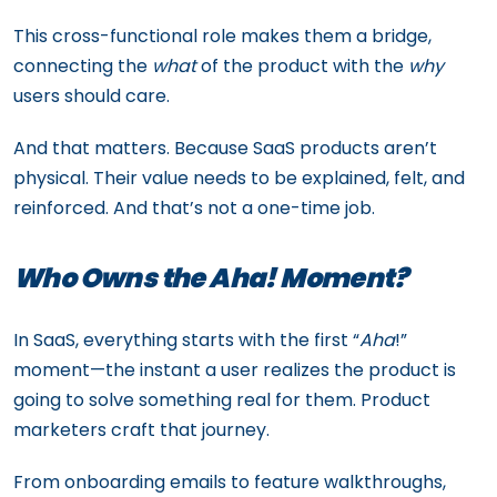
This cross-functional role makes them a bridge,
connecting the
what
of the product with the
why
users should care.
And that matters. Because SaaS products aren’t
physical. Their value needs to be explained, felt, and
reinforced. And that’s not a one-time job.
Who Owns the Aha! Moment?
In SaaS, everything starts with the first “
Aha
!”
moment—the instant a user realizes the product is
going to solve something real for them. Product
marketers craft that journey.
From onboarding emails to feature walkthroughs,