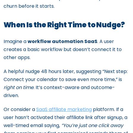
churn before it starts.
When Is the Right Time to Nudge?
Imagine a
workflow automation SaaS
. A user
creates a basic workflow but doesn’t connect it to
other apps.
A helpful nudge 48 hours later, suggesting “Next step:
Connect your calendar to save even more time,” is
right on time
. It’s context-aware and outcome-
driven.
Or consider a
SaaS affiliate marketing
platform. If a
user hasn’t activated their affiliate link after signup, a
well-timed email saying,
“You’re just one click away