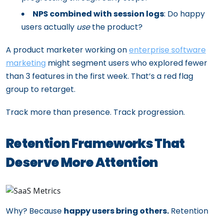
NPS combined with session logs
: Do happy
users actually
use
the product?
A product marketer working on
enterprise software
marketing
might segment users who explored fewer
than 3 features in the first week. That’s a red flag
group to retarget.
Track more than presence. Track progression.
Retention Frameworks That
Deserve More Attention
Why? Because
happy users bring others.
Retention