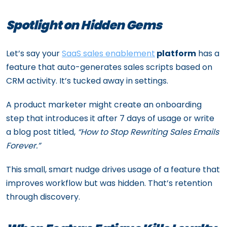
Spotlight on Hidden Gems
Let’s say your
SaaS sales enablement
platform
has a
feature that auto-generates sales scripts based on
CRM activity. It’s tucked away in settings.
A product marketer might create an onboarding
step that introduces it after 7 days of usage or write
a blog post titled,
“How to Stop Rewriting Sales Emails
Forever.”
This small, smart nudge drives usage of a feature that
improves workflow but was hidden. That’s retention
through discovery.