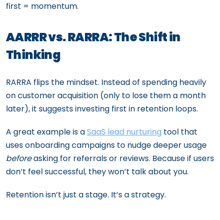
first = momentum.
AARRR vs. RARRA: The Shift in
Thinking
RARRA flips the mindset. Instead of spending heavily
on customer acquisition (only to lose them a month
later), it suggests investing first in retention loops.
A great example is a
SaaS lead nurturing
tool that
uses onboarding campaigns to nudge deeper usage
before
asking for referrals or reviews. Because if users
don’t feel successful, they won’t talk about you.
Retention isn’t just a stage. It’s a strategy.