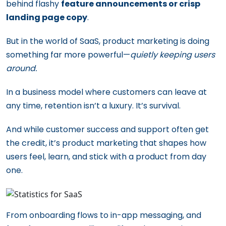
behind flashy
feature announcements or crisp
landing page copy
.
But in the world of SaaS, product marketing is doing
something far more powerful—
quietly keeping users
around.
In a business model where customers can leave at
any time, retention isn’t a luxury. It’s survival.
And while customer success and support often get
the credit, it’s product marketing that shapes how
users feel, learn, and stick with a product from day
one.
From onboarding flows to in-app messaging, and