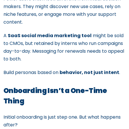
makers. They might discover new use cases, rely on
niche features, or engage more with your support
content.
A
SaaS social media marketing tool
might be sold
to CMOs, but retained by interns who run campaigns
day-to-day. Messaging for renewals needs to appeal
to both.
Build personas based on
behavior, not just intent
.
Onboarding Isn’t a One-Time
Thing
Initial onboarding is just step one. But what happens
after?