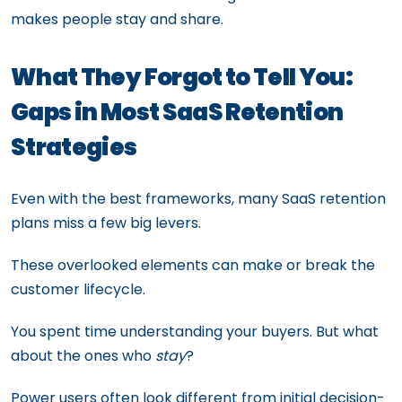
makes people stay and share.
What They Forgot to Tell You:
Gaps in Most SaaS Retention
Strategies
Even with the best frameworks, many SaaS retention
plans miss a few big levers.
These overlooked elements can make or break the
customer lifecycle.
You spent time understanding your buyers. But what
about the ones who
stay
?
Power users often look different from initial decision-