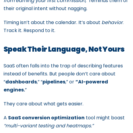
from earning your first commission,
” reminds them of
their original intent without nagging.
Timing isn’t about the calendar. It’s about
behavior
.
Track it. Respond to it.
Speak Their Language, Not Yours
SaaS often falls into the trap of describing features
instead of benefits. But people don’t care about
“
dashboards
,” “
pipelines
,” or
“AI-powered
engines.
”
They care about what gets easier.
A
SaaS conversion optimization
tool might boast
“multi-variant testing and heatmaps.”