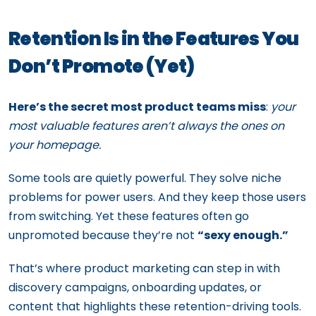
Retention Is in the Features You
Don’t Promote (Yet)
Here’s the secret most product teams miss
:
your
most valuable features aren’t always the ones on
your homepage.
Some tools are quietly powerful. They solve niche
problems for power users. And they keep those users
from switching. Yet these features often go
unpromoted because they’re not
“sexy enough.”
That’s where product marketing can step in with
discovery campaigns, onboarding updates, or
content that highlights these retention-driving tools.