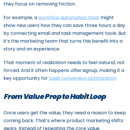
they focus on removing friction.
For example, a
workflow automation SaaS
might
show new users how they can save three hours a day
by connecting email and task management tools. But
it’s the marketing team that turns this benefit into a
story and an experience.
That moment of realization needs to feel natural, not
forced. And it often happens
after
signup, making it a
key opportunity for
SaaS conversion optimization
.
From Value Prop to Habit Loop
Once users get the value, they need a reason to keep
coming back. That’s where product marketing shifts
gears. Instead of repeating the core value