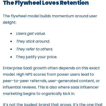
The Flywheel Loves Retention
The flywheel model builds momentum around user
delight:
Users get value.
They stick around.
They refer to others.
They justify your price.
Enterprise SaaS growth often depends on this exact
model. High NPS scores from power users lead to
peer-to-peer referrals, user-generated content, or
influential reviews. This is also where saas influencer
marketing begins to organically kick in.
It’s not the loudest brand that grows. It’s the one that