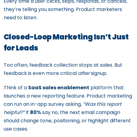
Every time a user clicks, skips, responds, or cancels,
they’re telling you something. Product marketers
need to listen.
Closed-Loop Marketing Isn’t Just
for Leads
Too often, feedback collection stops at sales. But
feedback is even more critical
after
signup.
Think of a
SaaS sales enablement
platform that
launches a new reporting feature. Product marketing
can run an in-app survey asking,
“Was this report
helpful?”
If
80%
say no, the next email campaign
should change tone, positioning, or highlight different
use cases.