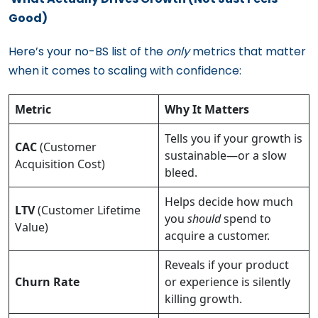
Good)
Here’s your no-BS list of the
only
metrics that matter
when it comes to scaling with confidence:
Metric
Why It Matters
Tells you if your growth is
CAC
(Customer
sustainable—or a slow
Acquisition Cost)
bleed.
Helps decide how much
LTV
(Customer Lifetime
you
should
spend to
Value)
acquire a customer.
Reveals if your product
Churn Rate
or experience is silently
killing growth.