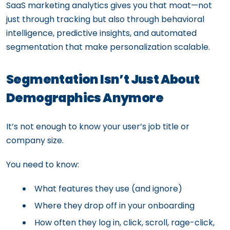
SaaS marketing analytics gives you that moat—not
just through tracking but also through behavioral
intelligence, predictive insights, and automated
segmentation that make personalization scalable.
Segmentation Isn’t Just About
Demographics Anymore
It’s not enough to know your user’s job title or
company size.
You need to know:
What features they use (and ignore)
Where they drop off in your onboarding
How often they log in, click, scroll, rage-click,