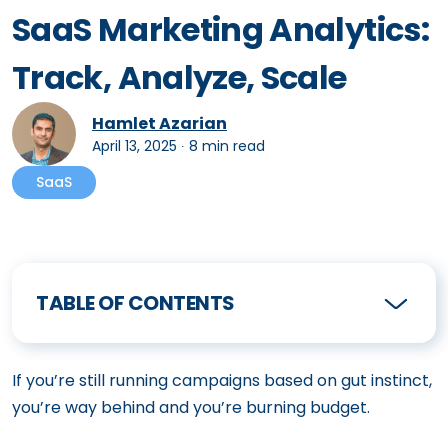
SaaS Marketing Analytics:
Track, Analyze, Scale
Hamlet Azarian
April 13, 2025
∙
8 min read
SaaS
TABLE OF CONTENTS
If you’re still running campaigns based on gut instinct,
you’re way behind and you’re burning budget.