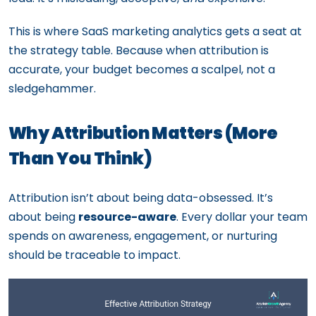
This is where SaaS marketing analytics gets a seat at
the strategy table. Because when attribution is
accurate, your budget becomes a scalpel, not a
sledgehammer.
Why Attribution Matters (More
Than You Think)
Attribution isn’t about being data-obsessed. It’s
about being
resource-aware
. Every dollar your team
spends on awareness, engagement, or nurturing
should be traceable to impact.