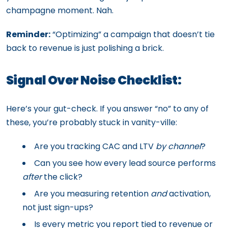
champagne moment. Nah.
Reminder:
“Optimizing” a campaign that doesn’t tie
back to revenue is just polishing a brick.
Signal Over Noise Checklist:
Here’s your gut-check. If you answer “no” to any of
these, you’re probably stuck in vanity-ville:
Are you tracking CAC and LTV
by channel
?
Can you see how every lead source performs
after
the click?
Are you measuring retention
and
activation,
not just sign-ups?
Is every metric you report tied to revenue or