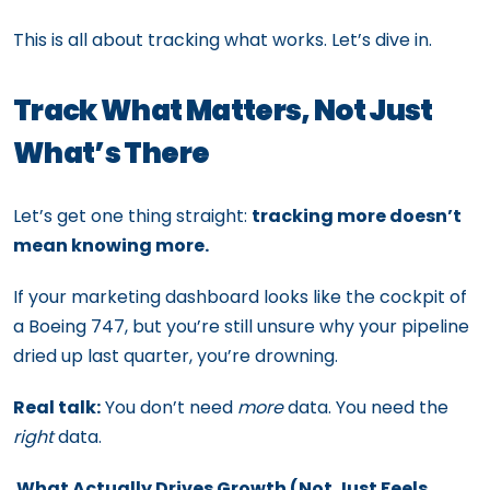
This is all about tracking what works. Let’s dive in.
Track What Matters, Not Just
What’s There
Let’s get one thing straight:
tracking more doesn’t
mean knowing more.
If your marketing dashboard looks like the cockpit of
a Boeing 747, but you’re still unsure why your pipeline
dried up last quarter, you’re drowning.
Real talk:
You don’t need
more
data. You need the
right
data.
What Actually Drives Growth (Not Just Feels