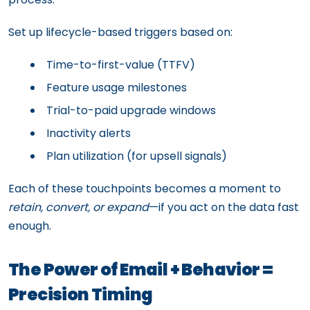
Set up lifecycle-based triggers based on:
Time-to-first-value (TTFV)
Feature usage milestones
Trial-to-paid upgrade windows
Inactivity alerts
Plan utilization (for upsell signals)
Each of these touchpoints becomes a moment to
retain, convert, or expand
—if you act on the data fast
enough.
The Power of Email + Behavior =
Precision Timing