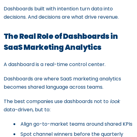
Dashboards built with intention turn data into
decisions. And decisions are what drive revenue.
The Real Role of Dashboards in
SaaS Marketing Analytics
A dashboard is a real-time control center.
Dashboards are where SaaS marketing analytics
becomes shared language across teams.
The best companies use dashboards not to
look
data-driven, but to:
Align go-to-market teams around shared KPIs
Spot channel winners before the quarterly