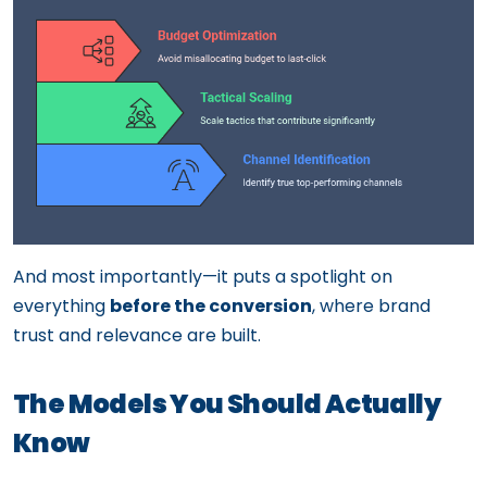
And most importantly—it puts a spotlight on
everything
before the conversion
, where brand
trust and relevance are built.
The Models You Should Actually
Know