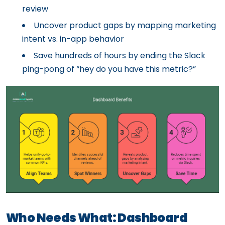
review
Uncover product gaps by mapping marketing
intent vs. in-app behavior
Save hundreds of hours by ending the Slack
ping-pong of “hey do you have this metric?”
Who Needs What: Dashboard