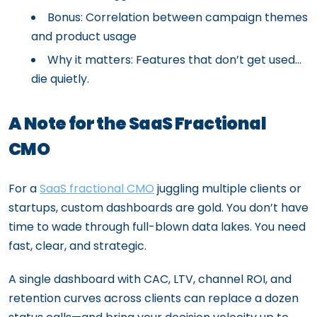
Bonus: Correlation between campaign themes
and product usage
Why it matters: Features that don’t get used…
die quietly.
A Note for the SaaS Fractional
CMO
For a
SaaS fractional CMO
juggling multiple clients or
startups, custom dashboards are gold. You don’t have
time to wade through full-blown data lakes. You need
fast, clear, and strategic.
A single dashboard with CAC, LTV, channel ROI, and
retention curves across clients can replace a dozen