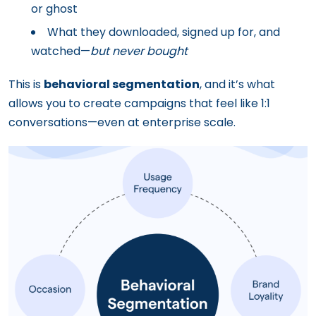
or ghost
What they downloaded, signed up for, and
watched—
but never bought
This is
behavioral segmentation
, and it’s what
allows you to create campaigns that feel like 1:1
conversations—even at enterprise scale.