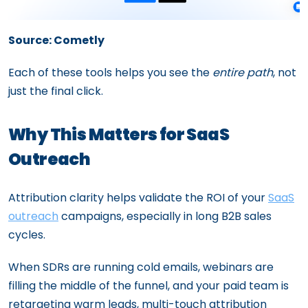
Source: Cometly
Each of these tools helps you see the
entire path
, not
just the final click.
Why This Matters for SaaS
Outreach
Attribution clarity helps validate the ROI of your
SaaS
outreach
campaigns, especially in long B2B sales
cycles.
When SDRs are running cold emails, webinars are
filling the middle of the funnel, and your paid team is
retargeting warm leads, multi-touch attribution