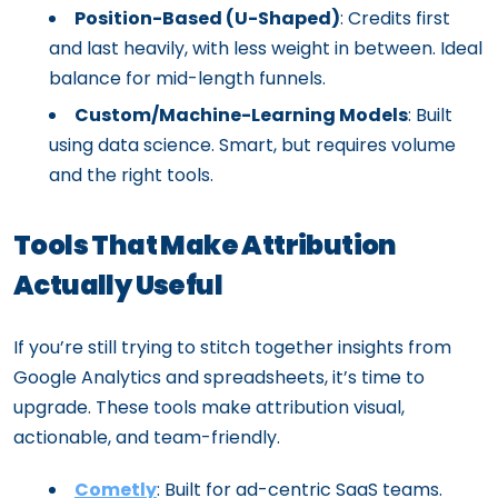
Position-Based (U-Shaped)
: Credits first
and last heavily, with less weight in between. Ideal
balance for mid-length funnels.
Custom/Machine-Learning Models
: Built
using data science. Smart, but requires volume
and the right tools.
Tools
That Make Attribution
Actually Useful
If you’re still trying to stitch together insights from
Google Analytics and spreadsheets, it’s time to
upgrade. These tools make attribution visual,
actionable, and team-friendly.
Cometly
: Built for ad-centric SaaS teams.