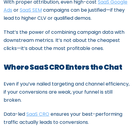
With proper attribution, even high-cost
SaaS Google
Ads
or
SaaS SEM
campaigns can be justified—if they
lead to higher CLV or qualified demos.
That’s the power of combining campaign data with
downstream metrics. It’s not about the cheapest
clicks—it’s about the most profitable ones.
Where SaaS CRO Enters the Chat
Even if you’ve nailed targeting and channel efficiency,
if your conversions are weak, your funnel is still
broken.
Data-led
SaaS CRO
ensures your best-performing
traffic actually leads to conversions.