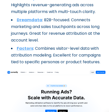
Highlights revenue-generating ads across
multiple platforms with multi-touch clarity.
Dreamdata
: B2B-focused. Connects
marketing and sales touchpoints across long
journeys. Great for revenue attribution at the
account level.
Factors
: Combines visitor-level data with
attribution modeling. Excellent for campaigns
tied to specific personas or product features.