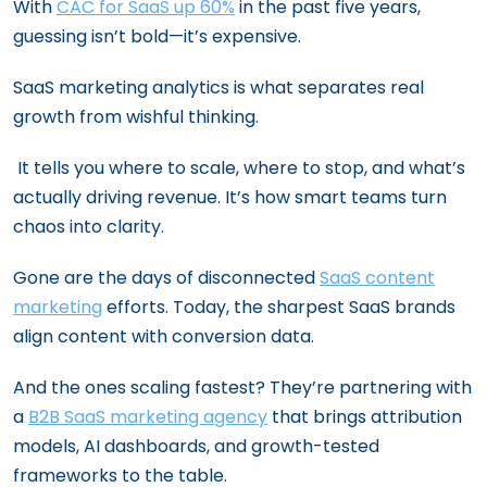
With
CAC for SaaS up 60%
in the past five years,
guessing isn’t bold—it’s expensive.
SaaS marketing analytics is what separates real
growth from wishful thinking.
It tells you where to scale, where to stop, and what’s
actually driving revenue. It’s how smart teams turn
chaos into clarity.
Gone are the days of disconnected
SaaS content
marketing
efforts. Today, the sharpest SaaS brands
align content with conversion data.
And the ones scaling fastest? They’re partnering with
a
B2B SaaS marketing agency
that brings attribution
models, AI dashboards, and growth-tested
frameworks to the table.