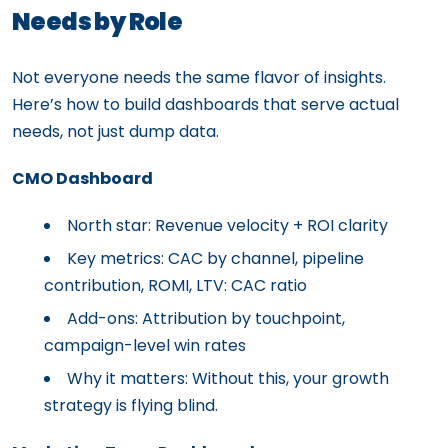
Needs by Role
Not everyone needs the same flavor of insights.
Here’s how to build dashboards that serve actual
needs, not just dump data.
CMO Dashboard
North star: Revenue velocity + ROI clarity
Key metrics: CAC by channel, pipeline
contribution, ROMI, LTV: CAC ratio
Add-ons: Attribution by touchpoint,
campaign-level win rates
Why it matters: Without this, your growth
strategy is flying blind.