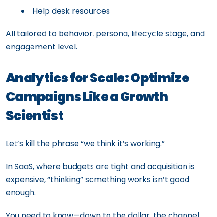
Help desk resources
All tailored to behavior, persona, lifecycle stage, and
engagement level.
Analytics for Scale: Optimize
Campaigns Like a Growth
Scientist
Let’s kill the phrase “we think it’s working.”
In SaaS, where budgets are tight and acquisition is
expensive, “thinking” something works isn’t good
enough.
You need to know—down to the dollar, the channel,