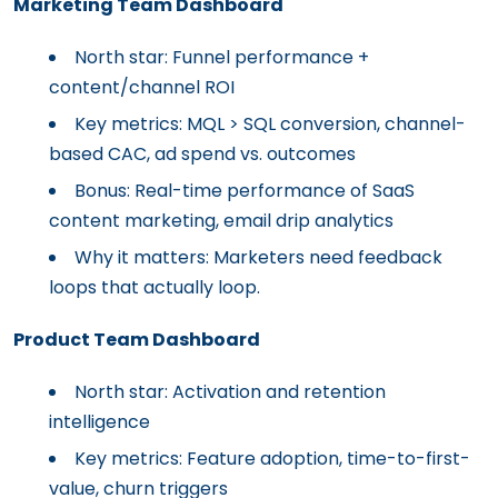
Marketing Team Dashboard
North star: Funnel performance +
content/channel ROI
Key metrics: MQL > SQL conversion, channel-
based CAC, ad spend vs. outcomes
Bonus: Real-time performance of SaaS
content marketing, email drip analytics
Why it matters: Marketers need feedback
loops that actually loop.
Product Team Dashboard
North star: Activation and retention
intelligence
Key metrics: Feature adoption, time-to-first-
value, churn triggers