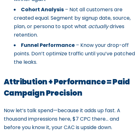
Cohort Analysis
– Not all customers are
created equal. Segment by signup date, source,
plan, or persona to spot what
actually
drives
retention.
Funnel Performance
– Know your drop-off
points. Don’t optimize traffic until you’ve patched
the leaks.
Attribution + Performance = Paid
Campaign Precision
Now let’s talk spend—because it adds up fast. A
thousand impressions here, $7 CPC there… and
before you know it, your CAC is upside down.