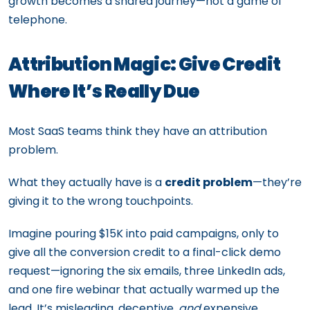
growth becomes a shared journey—not a game of
telephone.
Attribution Magic: Give Credit
Where It’s Really Due
Most SaaS teams think they have an attribution
problem.
What they actually have is a
credit problem
—they’re
giving it to the wrong touchpoints.
Imagine pouring $15K into paid campaigns, only to
give all the conversion credit to a final-click demo
request—ignoring the six emails, three LinkedIn ads,
and one fire webinar that actually warmed up the
lead. It’s misleading, deceptive,
and
expensive.