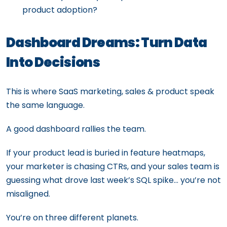
product adoption?
Dashboard Dreams: Turn Data
Into Decisions
This is where SaaS marketing, sales & product speak
the same language.
A good dashboard rallies the team.
If your product lead is buried in feature heatmaps,
your marketer is chasing CTRs, and your sales team is
guessing what drove last week’s SQL spike… you’re not
misaligned.
You’re on three different planets.