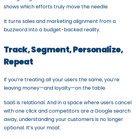
shows which efforts truly move the needle.
It turns sales and marketing alignment from a
buzzword into a budget-backed reality.
Track, Segment, Personalize,
Repeat
If you’re treating all your users the same, you’re
leaving money—and loyalty—on the table.
SaaS is relational. And in a space where users cancel
with one click and competitors are a Google search
away, understanding your customers is no longer
optional. It’s your moat.