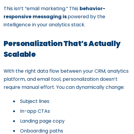
This isn’t “email marketing.” This
behavior-
responsive
messaging is
powered by the
intelligence in your analytics stack.
Personalization That’s Actually
Scalable
With the right data flow between your CRM, analytics
platform, and email tool, personalization doesn’t
require manual effort. You can dynamically change:
Subject lines
In-app CTAs
Landing page copy
Onboarding paths