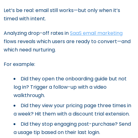
Let’s be real: email still works—but only when it’s
timed with intent.
Analyzing drop-off rates in
SaaS email marketing
flows reveals which users are ready to convert—and
which need nurturing.
For example:
Did they open the onboarding guide but not
log in? Trigger a follow-up with a video
walkthrough.
Did they view your pricing page three times in
a week? Hit them with a discount trial extension.
Did they stop engaging post-purchase? Send
a usage tip based on their last login.