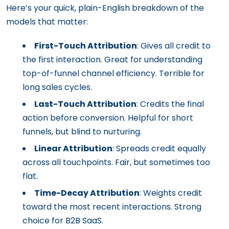
Here’s your quick, plain-English breakdown of the
models that matter:
First-Touch Attribution
: Gives all credit to
the first interaction. Great for understanding
top-of-funnel channel efficiency. Terrible for
long sales cycles.
Last-Touch Attribution
: Credits the final
action before conversion. Helpful for short
funnels, but blind to nurturing.
Linear Attribution
: Spreads credit equally
across all touchpoints. Fair, but sometimes too
flat.
Time-Decay Attribution
: Weights credit
toward the most recent interactions. Strong
choice for B2B SaaS.