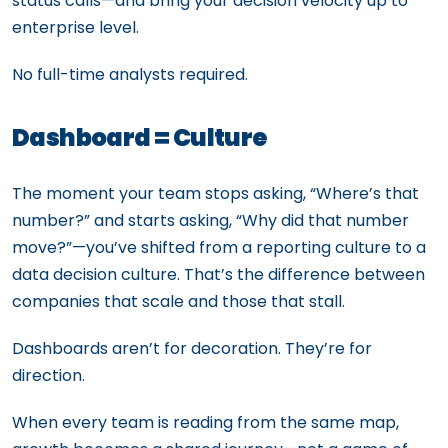
status calls—and bring your decision velocity up to
enterprise level.
No full-time analysts required.
Dashboard = Culture
The moment your team stops asking, “Where’s that
number?” and starts asking, “Why did that number
move?”—you’ve shifted from a reporting culture to a
data decision culture. That’s the difference between
companies that scale and those that stall.
Dashboards aren’t for decoration. They’re for
direction.
When every team is reading from the same map,