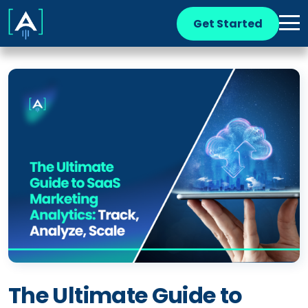
Get Started
The Ultimate Guide to