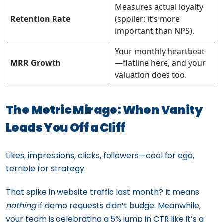
Measures actual loyalty
Retention Rate
(spoiler: it’s more
important than NPS).
Your monthly heartbeat
MRR Growth
—flatline here, and your
valuation does too.
The Metric Mirage: When Vanity
Leads You Off a Cliff
Likes, impressions, clicks, followers—cool for ego,
terrible for strategy.
That spike in website traffic last month? It means
nothing
if demo requests didn’t budge. Meanwhile,
your team is celebrating a 5% jump in CTR like it’s a