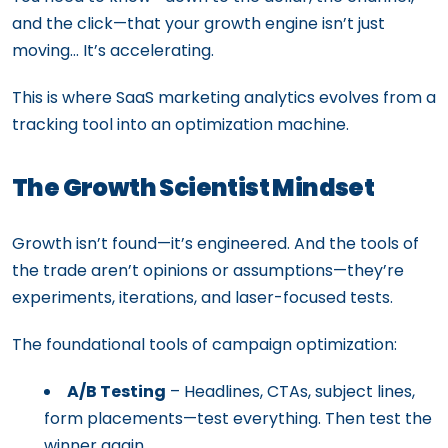
and the click—that your growth engine isn’t just
moving… It’s accelerating.
This is where SaaS marketing analytics evolves from a
tracking tool into an optimization machine.
The Growth Scientist Mindset
Growth isn’t found—it’s engineered. And the tools of
the trade aren’t opinions or assumptions—they’re
experiments, iterations, and laser-focused tests.
The foundational tools of campaign optimization:
A/B Testing
– Headlines, CTAs, subject lines,
form placements—test everything. Then test the
winner again.