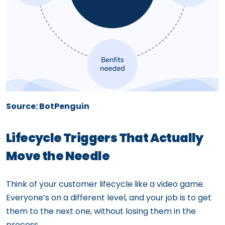
Source: BotPenguin
Lifecycle Triggers That Actually
Move the Needle
Think of your customer lifecycle like a video game.
Everyone’s on a different level, and your job is to get
them to the next one, without losing them in the
process.