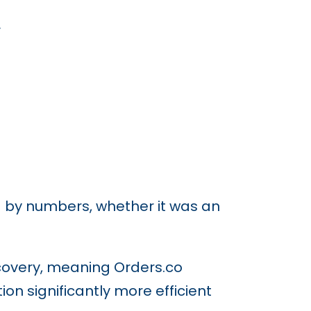
.
d by numbers, whether it was an
ecovery, meaning Orders.co
on significantly more efficient