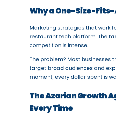
Why a One-Size-Fits-
Marketing strategies that work 
restaurant tech platform. The tar
competition is intense.
The problem? Most businesses t
target broad audiences and expect
moment, every dollar spent is w
The Azarian Growth A
Every Time