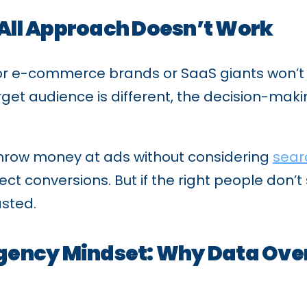
All Approach Doesn’t Work
for e-commerce brands or SaaS giants won’t 
get audience is different, the decision-maki
hrow money at ads without considering
sear
 conversions. But if the right people don’t s
asted.
gency Mindset: Why Data Ove