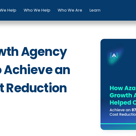
We Help
Who We Help
Who We Are
Learn
wth Agency
o Achieve an
t Reduction