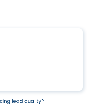
icing lead quality?