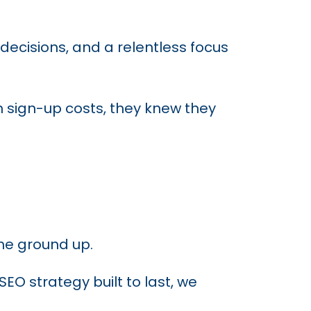
decisions, and a relentless focus
h sign-up costs, they knew they
the ground up.
O strategy built to last, we