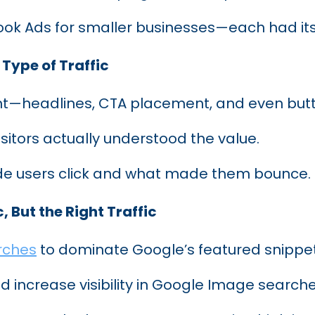
ook Ads for smaller businesses—each had i
 Type of Traffic
t—headlines, CTA placement, and even butt
itors actually understood the value.
e users click and what made them bounce.
, But the Right Traffic
rches
to dominate Google’s featured snippet
 increase visibility in Google Image searche