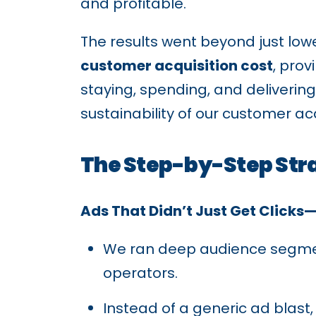
and profitable.
The results went beyond just low
customer acquisition cost
, pro
staying, spending, and delivering
sustainability of our customer acq
The Step-by-Step Str
Ads That Didn’t Just Get Clicks
We ran deep audience segment
operators.
Instead of a generic ad blast