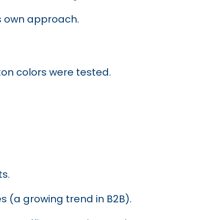
ts own approach.
on colors were tested.
s.
s (a growing trend in B2B).