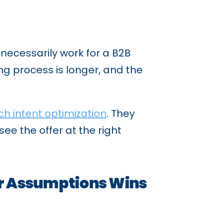
necessarily work for a B2B
ng process is longer, and the
ch intent optimization
. They
ee the offer at the right
r Assumptions Wins