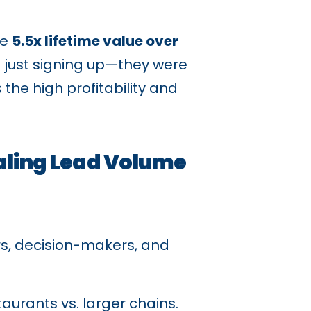
ve
5.5x lifetime value over
t just signing up—they were
the high profitability and
aling Lead Volume
s, decision-makers, and
aurants vs. larger chains.