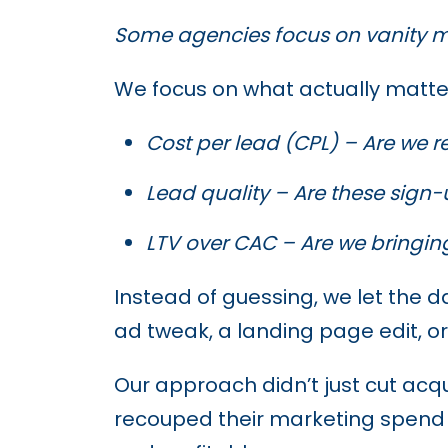
Some agencies focus on vanity m
We focus on what actually matte
Cost per lead (CPL) – Are we r
Lead quality – Are these sign-
LTV over CAC – Are we bringin
Instead of guessing, we let the 
ad tweak, a landing page edit, or
Our approach didn’t just cut acq
recouped their marketing spend 