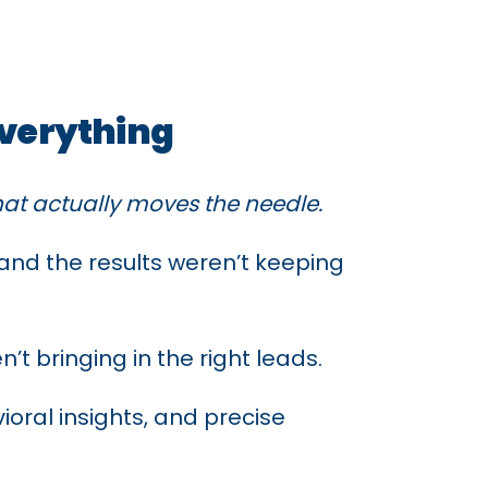
Everything
what actually moves the needle.
nd the results weren’t keeping
t bringing in the right leads.
ioral insights, and precise