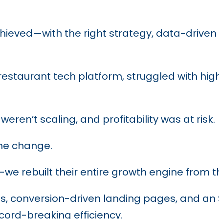
ieved—with the right strategy, data-driven 
estaurant tech platform, struggled with hig
eren’t scaling, and profitability was at risk.
e change.
we rebuilt their entire growth engine from 
 conversion-driven landing pages, and an SE
cord-breaking efficiency.