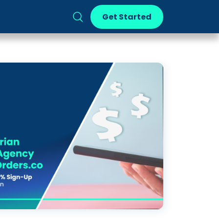
Get Started