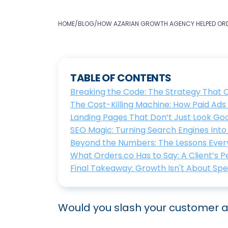
HOME
/
BLOG
/
HOW AZARIAN GROWTH AGENCY HELPED ORD
TABLE OF CONTENTS
Breaking the Code: The Strategy That
The Cost-Killing Machine: How Paid Ad
Landing Pages That Don’t Just Look G
SEO Magic: Turning Search Engines Int
Beyond the Numbers: The Lessons Ever
What Orders.co Has to Say: A Client’s 
Final Takeaway: Growth Isn't About Sp
Would you slash your customer ac