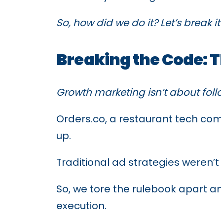
So, how did we do it? Let’s break 
Breaking the Code: 
Growth marketing isn’t about foll
Orders.co, a restaurant tech co
up.
Traditional ad strategies weren’t
So, we tore the rulebook apart an
execution.