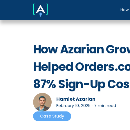
How 
How Azarian Gro
Helped Orders.c
87% Sign-Up Cos
Hamlet Azarian
February 10, 2025
∙
7 min read
Case Study