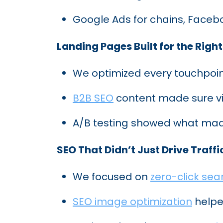
Google Ads for chains, Faceb
Landing Pages Built for the Right
We optimized every touchpoin
B2B SEO
content made sure vis
A/B testing showed what mad
SEO That Didn’t Just Drive Traffic
We focused on
zero-click sea
SEO image optimization
helped