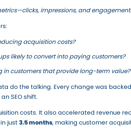
etrics—clicks, impressions, and engagement
rs:
educing acquisition costs?
ups likely to convert into paying customers?
g in customers
that provide long-term value?
data do the talking. Every change was backe
 an SEO shift.
uisition costs. It also accelerated revenue r
in just
3.5 months
, making customer acquisiti