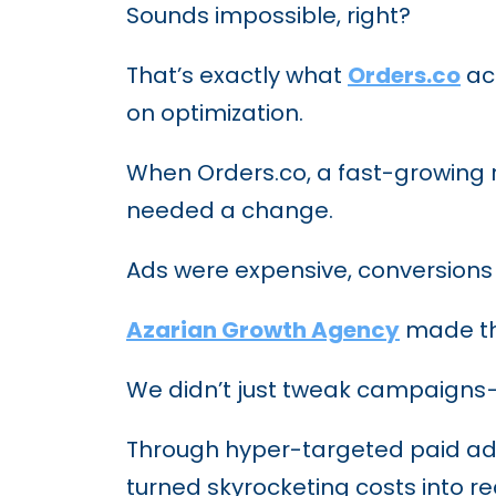
Sounds impossible, right?
That’s exactly what
Orders.co
ach
on optimization.
When Orders.co, a fast-growing r
needed a change.
Ads were expensive, conversions w
Azarian Growth Agency
made th
We didn’t just tweak campaigns—
Through hyper-targeted paid ads,
turned skyrocketing costs into re