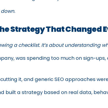
it down.
The Strategy That Changed 
owing a checklist. It’s about understanding 
mpany, was spending too much on sign-ups, a
 cutting it, and generic SEO approaches weren’
d built a strategy based on real data, behav