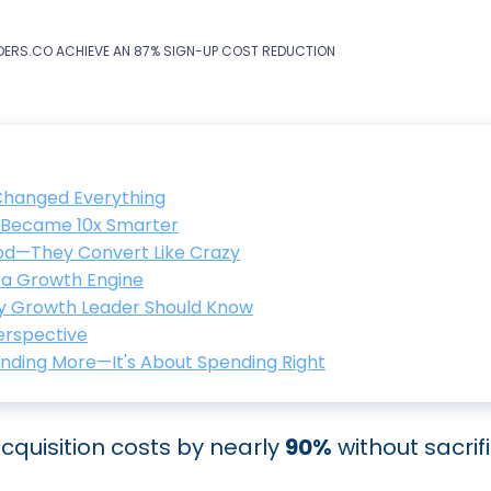
ERS.CO ACHIEVE AN 87% SIGN-UP COST REDUCTION
 Changed Everything
s Became 10x Smarter
ood—They Convert Like Crazy
o a Growth Engine
y Growth Leader Should Know
Perspective
ending More—It's About Spending Right
quisition costs by nearly
90%
without sacrif