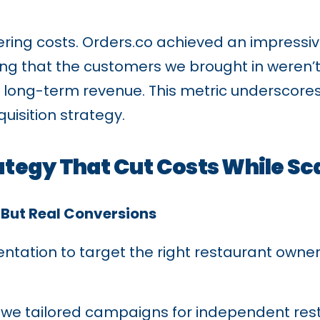
ering costs. Orders.co achieved an impressi
ving that the customers we brought in weren’
 long-term revenue. This metric underscores 
uisition strategy.
ategy That Cut Costs While Sc
—But Real Conversions
ation to target the right restaurant owner
, we tailored campaigns for independent rest