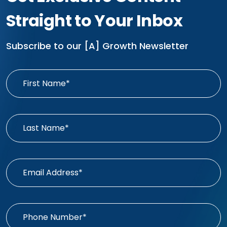
Straight to Your Inbox
Subscribe to our [A] Growth Newsletter