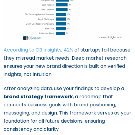
According to CB Insights
,
42%
of startups fail because
they misread market needs. Deep market research
ensures your new brand direction is built on verified
insights, not intuition.
After analyzing data, use your findings to develop a
brand strategy framework
, a roadmap that
connects business goals with brand positioning,
messaging, and design. This framework serves as your
foundation for all future decisions, ensuring
consistency and clarity.