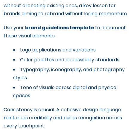
without alienating existing ones, a key lesson for
brands aiming to rebrand without losing momentum.
Use your
brand guidelines template
to document
these visual elements:
Logo applications and variations
Color palettes and accessibility standards
Typography, iconography, and photography
styles
Tone of visuals across digital and physical
spaces
Consistency is crucial. A cohesive design language
reinforces credibility and builds recognition across
every touchpoint.