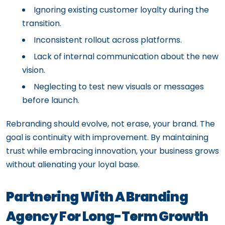
Ignoring existing customer loyalty during the
transition.
Inconsistent rollout across platforms.
Lack of internal communication about the new
vision.
Neglecting to test new visuals or messages
before launch.
Rebranding should evolve, not erase, your brand. The
goal is continuity with improvement. By maintaining
trust while embracing innovation, your business grows
without alienating your loyal base.
Partnering With A Branding
Agency For Long-Term Growth