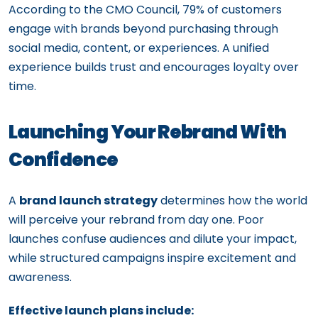
According to the CMO Council, 79% of customers
engage with brands beyond purchasing through
social media, content, or experiences. A unified
experience builds trust and encourages loyalty over
time.
Launching Your Rebrand With
Confidence
A
brand launch strategy
determines how the world
will perceive your rebrand from day one. Poor
launches confuse audiences and dilute your impact,
while structured campaigns inspire excitement and
awareness.
Effective launch plans include: