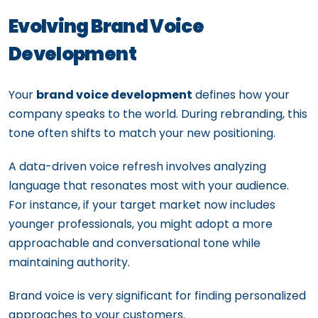
Evolving Brand Voice
Development
Your
brand voice development
defines how your
company speaks to the world. During rebranding, this
tone often shifts to match your new positioning.
A data-driven voice refresh involves analyzing
language that resonates most with your audience.
For instance, if your target market now includes
younger professionals, you might adopt a more
approachable and conversational tone while
maintaining authority.
Brand voice is very significant for finding personalized
approaches to your customers.