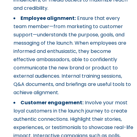
and credibility.
Employee alignment:
Ensure that every
team member—from marketing to customer
support—understands the purpose, goals, and
messaging of the launch. When employees are
informed and enthusiastic, they become
effective ambassadors, able to confidently
communicate the new brand or product to
external audiences. Internal training sessions,
Q&A documents, and briefings are useful tools to
achieve alignment.
Customer engagement:
Involve your most
loyal customers in the launch journey to create
authentic connections. Highlight their stories,
experiences, or testimonials to showcase real-life
impact. Interactive campaigns such as polls,