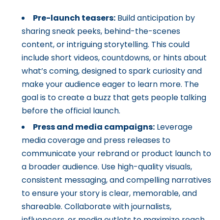
Pre-launch teasers:
Build anticipation by
sharing sneak peeks, behind-the-scenes
content, or intriguing storytelling. This could
include short videos, countdowns, or hints about
what’s coming, designed to spark curiosity and
make your audience eager to learn more. The
goal is to create a buzz that gets people talking
before the official launch.
Press and media campaigns:
Leverage
media coverage and press releases to
communicate your rebrand or product launch to
a broader audience. Use high-quality visuals,
consistent messaging, and compelling narratives
to ensure your story is clear, memorable, and
shareable. Collaborate with journalists,
influencers, or media outlets to maximize reach