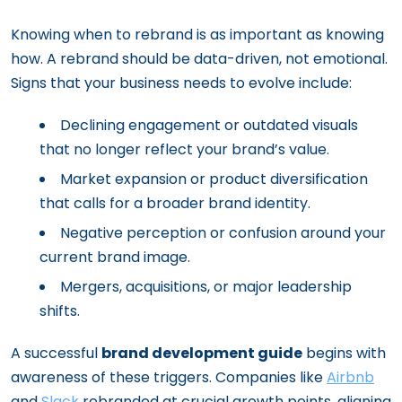
Knowing when to rebrand is as important as knowing
how. A rebrand should be data-driven, not emotional.
Signs that your business needs to evolve include:
Declining engagement or outdated visuals
that no longer reflect your brand’s value.
Market expansion or product diversification
that calls for a broader brand identity.
Negative perception or confusion around your
current brand image.
Mergers, acquisitions, or major leadership
shifts.
A successful
brand development guide
begins with
awareness of these triggers. Companies like
Airbnb
and
Slack
rebranded at crucial growth points, aligning