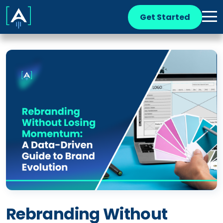
Get Started
Rebranding Without