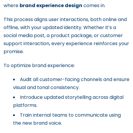
where
brand experience design
comes in.
This process aligns user interactions, both online and
offline, with your updated identity. Whether it’s a
social media post, a product package, or customer
support interaction, every experience reinforces your
promise.
To optimize brand experience:
Audit all customer-facing channels and ensure
visual and tonal consistency.
Introduce updated storytelling across digital
platforms.
Train internal teams to communicate using
the new brand voice.