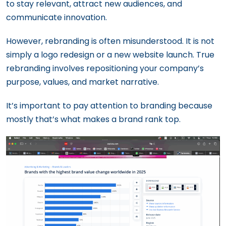
to stay relevant, attract new audiences, and
communicate innovation.
However, rebranding is often misunderstood. It is not
simply a logo redesign or a new website launch. True
rebranding involves repositioning your company’s
purpose, values, and market narrative.
It’s important to pay attention to branding because
mostly that’s what makes a brand rank top.