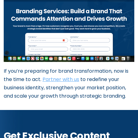
If you’re preparing for brand transformation, now is
the time to act.
Partner with us
to redefine your
business identity, strengthen your market position,
and scale your growth through strategic branding.
Get Exclusive Content