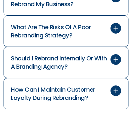
Rebrand My Business?
What Are The Risks Of A Poor
Rebranding Strategy?
Should I Rebrand Internally Or With
A Branding Agency?
How Can I Maintain Customer
Loyalty During Rebranding?