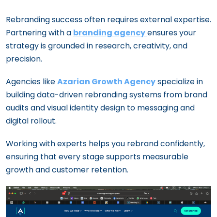
Rebranding success often requires external expertise.
Partnering with a
branding agency
ensures your
strategy is grounded in research, creativity, and
precision.
Agencies like
Azarian Growth Agency
specialize in
building data-driven rebranding systems from brand
audits and visual identity design to messaging and
digital rollout.
Working with experts helps you rebrand confidently,
ensuring that every stage supports measurable
growth and customer retention.