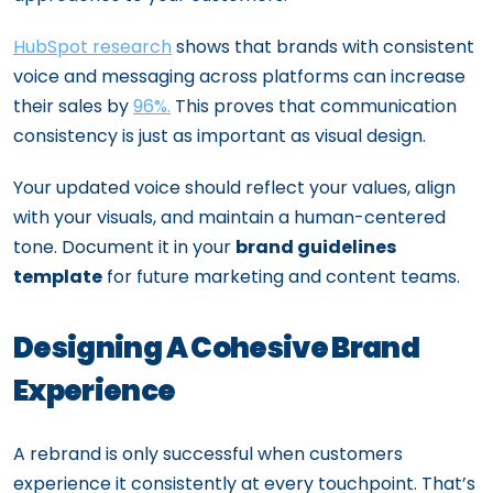
HubSpot research
shows that brands with consistent
voice and messaging across platforms can increase
their sales by
96%.
This proves that communication
consistency is just as important as visual design.
Your updated voice should reflect your values, align
with your visuals, and maintain a human-centered
tone. Document it in your
brand guidelines
template
for future marketing and content teams.
Designing A Cohesive Brand
Experience
A rebrand is only successful when customers
experience it consistently at every touchpoint. That’s