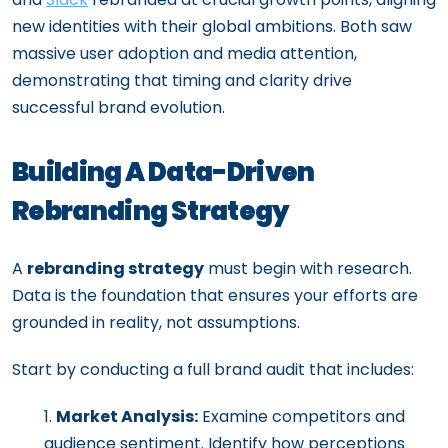
new identities with their global ambitions. Both saw
massive user adoption and media attention,
demonstrating that timing and clarity drive
successful brand evolution.
Building A Data-Driven
Rebranding Strategy
A
rebranding strategy
must begin with research.
Data is the foundation that ensures your efforts are
grounded in reality, not assumptions.
Start by conducting a full brand audit that includes:
Market Analysis:
Examine competitors and
audience sentiment. Identify how perceptions