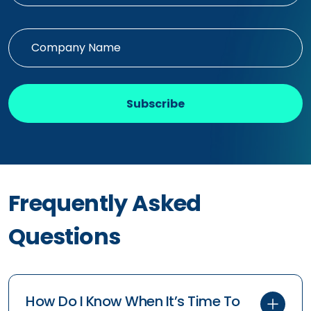
Subscribe
Frequently Asked
Questions
How Do I Know When It’s Time To