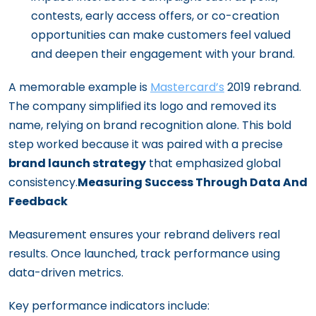
contests, early access offers, or co-creation
opportunities can make customers feel valued
and deepen their engagement with your brand.
A memorable example is
Mastercard’s
2019 rebrand.
The company simplified its logo and removed its
name, relying on brand recognition alone. This bold
step worked because it was paired with a precise
brand launch strategy
that emphasized global
consistency.
Measuring Success Through Data And
Feedback
Measurement ensures your rebrand delivers real
results. Once launched, track performance using
data-driven metrics.
Key performance indicators include: