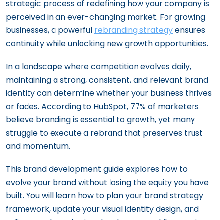
strategic process of redefining how your company is
perceived in an ever-changing market. For growing
businesses, a powerful
rebranding strategy
ensures
continuity while unlocking new growth opportunities.
In a landscape where competition evolves daily,
maintaining a strong, consistent, and relevant brand
identity can determine whether your business thrives
or fades. According to HubSpot, 77% of marketers
believe branding is essential to growth, yet many
struggle to execute a rebrand that preserves trust
and momentum.
This brand development guide explores how to
evolve your brand without losing the equity you have
built. You will learn how to plan your brand strategy
framework, update your visual identity design, and