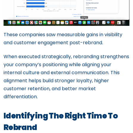
These companies saw measurable gains in visibility
and customer engagement post-rebrand.
When executed strategically, rebranding strengthens
your company’s positioning while aligning your
internal culture and external communication. This
alignment helps build stronger loyalty, higher
customer retention, and better market
differentiation.
Identifying The Right Time To
Rebrand