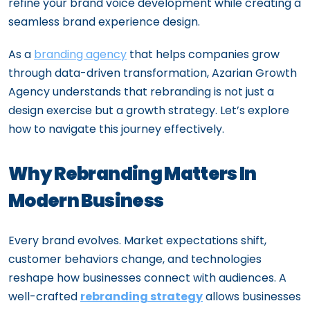
refine your brand voice development while creating a
seamless brand experience design.
As a
branding agency
that helps companies grow
through data-driven transformation, Azarian Growth
Agency understands that rebranding is not just a
design exercise but a growth strategy. Let’s explore
how to navigate this journey effectively.
Why Rebranding Matters In
Modern Business
Every brand evolves. Market expectations shift,
customer behaviors change, and technologies
reshape how businesses connect with audiences. A
well-crafted
rebranding strategy
allows businesses