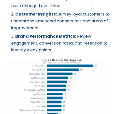
have changed over time.
Customer Insights:
Survey loyal customers to
understand emotional connections and areas of
improvement.
Brand Performance Metrics:
Review
engagement, conversion rates, and retention to
identify weak points.