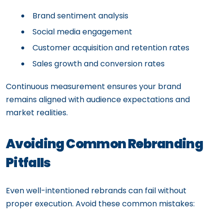
Brand sentiment analysis
Social media engagement
Customer acquisition and retention rates
Sales growth and conversion rates
Continuous measurement ensures your brand
remains aligned with audience expectations and
market realities.
Avoiding Common Rebranding
Pitfalls
Even well-intentioned rebrands can fail without
proper execution. Avoid these common mistakes: