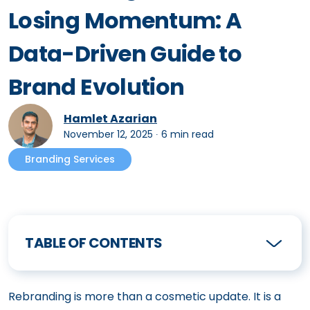
Losing Momentum: A
Data-Driven Guide to
Brand Evolution
Hamlet Azarian
November 12, 2025
∙
6 min read
Branding Services
TABLE OF CONTENTS
Rebranding is more than a cosmetic update. It is a