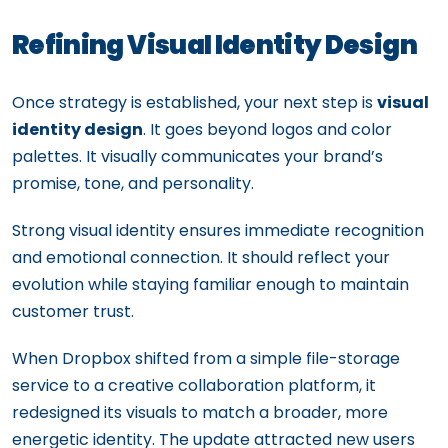
Refining Visual Identity Design
Once strategy is established, your next step is
visual
identity design
. It goes beyond logos and color
palettes. It visually communicates your brand’s
promise, tone, and personality.
Strong visual identity ensures immediate recognition
and emotional connection. It should reflect your
evolution while staying familiar enough to maintain
customer trust.
When Dropbox shifted from a simple file-storage
service to a creative collaboration platform, it
redesigned its visuals to match a broader, more
energetic identity. The update attracted new users