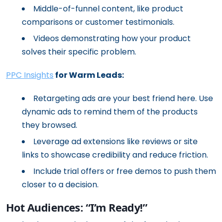
Middle-of-funnel content, like product
comparisons or customer testimonials.
Videos demonstrating how your product
solves their specific problem.
PPC Insights
for Warm Leads:
Retargeting ads are your best friend here. Use
dynamic ads to remind them of the products
they browsed.
Leverage ad extensions like reviews or site
links to showcase credibility and reduce friction.
Include trial offers or free demos to push them
closer to a decision.
Hot Audiences: “I’m Ready!”