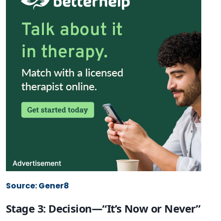
Source: Gener8
Stage 3: Decision—“It’s Now or Never”