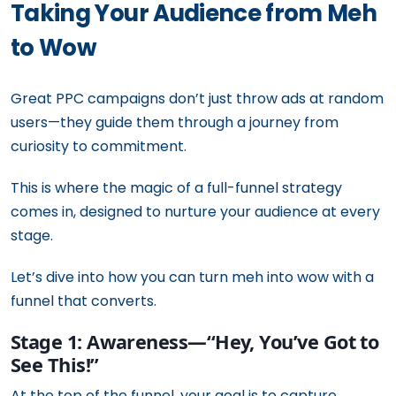
Taking Your Audience from Meh
to Wow
Great PPC campaigns don’t just throw ads at random
users—they guide them through a journey from
curiosity to commitment.
This is where the magic of a full-funnel strategy
comes in, designed to nurture your audience at every
stage.
Let’s dive into how you can turn meh into wow with a
funnel that converts.
Stage 1: Awareness—“Hey, You’ve Got to
See This!”
At the top of the funnel, your goal is to capture