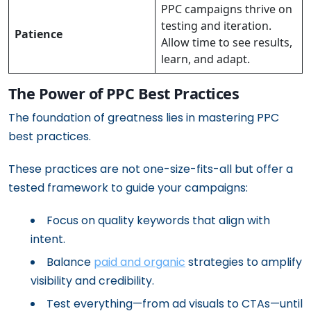
PPC campaigns thrive on
testing and iteration.
Patience
Allow time to see results,
learn, and adapt.
The Power of PPC Best Practices
The foundation of greatness lies in mastering PPC
best practices.
These practices are not one-size-fits-all but offer a
tested framework to guide your campaigns:
Focus on quality keywords that align with
intent.
Balance
paid and organic
strategies to amplify
visibility and credibility.
Test everything—from ad visuals to CTAs—until