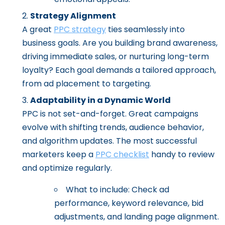
Strategy Alignment
A great
PPC strategy
ties seamlessly into
business goals. Are you building brand awareness,
driving immediate sales, or nurturing long-term
loyalty? Each goal demands a tailored approach,
from ad placement to targeting.
Adaptability in a Dynamic World
PPC is not set-and-forget. Great campaigns
evolve with shifting trends, audience behavior,
and algorithm updates. The most successful
marketers keep a
PPC checklist
handy to review
and optimize regularly.
What to include: Check ad
performance, keyword relevance, bid
adjustments, and landing page alignment.