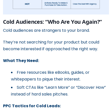
Cold Audiences: “Who Are You Again?”
Cold audiences are strangers to your brand.
They’re not searching for your product but could
become interested if approached the right way.
What They Need:
Free resources like eBooks, guides, or
whitepapers to pique their interest.
Soft CTAs like “Learn More” or “Discover How”
instead of hard sales pitches.
PPC Tactics for Cold Leads: