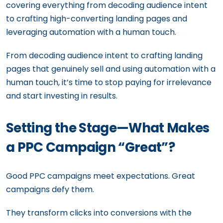
covering everything from decoding audience intent
to crafting high-converting landing pages and
leveraging automation with a human touch.
From decoding audience intent to crafting landing
pages that genuinely sell and using automation with a
human touch, it’s time to stop paying for irrelevance
and start investing in results.
Setting the Stage—What Makes
a PPC Campaign “Great”?
Good PPC campaigns meet expectations. Great
campaigns defy them.
They transform clicks into conversions with the