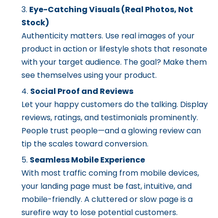
Eye-Catching Visuals (Real Photos, Not
Stock)
Authenticity matters. Use real images of your
product in action or lifestyle shots that resonate
with your target audience. The goal? Make them
see themselves using your product.
Social Proof and Reviews
Let your happy customers do the talking. Display
reviews, ratings, and testimonials prominently.
People trust people—and a glowing review can
tip the scales toward conversion.
Seamless Mobile Experience
With most traffic coming from mobile devices,
your landing page must be fast, intuitive, and
mobile-friendly. A cluttered or slow page is a
surefire way to lose potential customers.