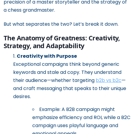
precision of a master storyteller and the strategy of
a chess grandmaster.
But what separates the two? Let’s break it down.
The Anatomy of Greatness: Creativity,
Strategy, and Adaptability
Creativity with Purpose
Exceptional campaigns think beyond generic
keywords and stale ad copy. They understand
their audience—whether targeting
b2b vs b2c
—
and craft messaging that speaks to their unique
desires.
Example: A B2B campaign might
emphasize efficiency and ROI, while a B2C
campaign uses playful language and
emotional appeals.