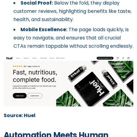
Social Proof:
Below the fold, they display
customer reviews, highlighting benefits like taste,
health, and sustainability.
Mobile Excellence:
The page loads quickly, is
easy to navigate, and ensures that all crucial
CTAs remain tappable without scrolling endlessly.
Source: Huel
Automation Meets Human