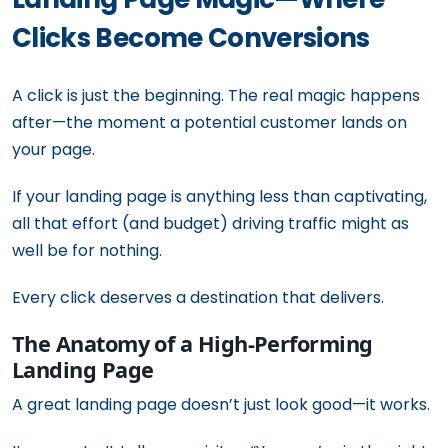
Clicks Become Conversions
A click is just the beginning. The real magic happens
after—the moment a potential customer lands on
your page.
If your landing page is anything less than captivating,
all that effort (and budget) driving traffic might as
well be for nothing.
Every click deserves a destination that delivers.
The Anatomy of a High-Performing
Landing Page
A great landing page doesn’t just look good—it works.