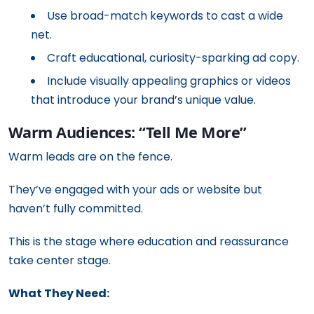
Use broad-match keywords to cast a wide
net.
Craft educational, curiosity-sparking ad copy.
Include visually appealing graphics or videos
that introduce your brand’s unique value.
Warm Audiences: “Tell Me More”
Warm leads are on the fence.
They’ve engaged with your ads or website but
haven’t fully committed.
This is the stage where education and reassurance
take center stage.
What They Need: