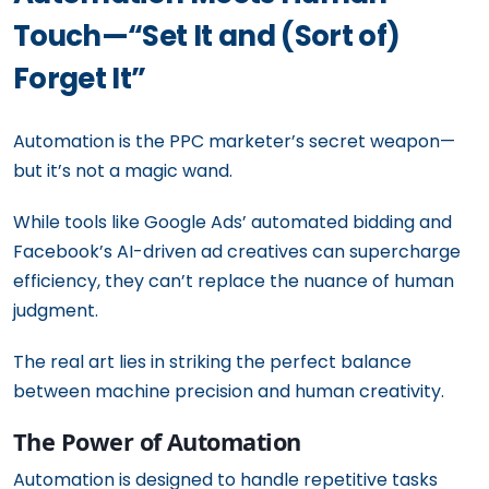
Touch—“Set It and (Sort of)
Forget It”
Automation is the PPC marketer’s secret weapon—
but it’s not a magic wand.
While tools like Google Ads’ automated bidding and
Facebook’s AI-driven ad creatives can supercharge
efficiency, they can’t replace the nuance of human
judgment.
The real art lies in striking the perfect balance
between machine precision and human creativity.
The Power of Automation
Automation is designed to handle repetitive tasks