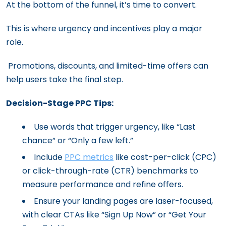
At the bottom of the funnel, it’s time to convert.
This is where urgency and incentives play a major
role.
Promotions, discounts, and limited-time offers can
help users take the final step.
Decision-Stage PPC Tips:
Use words that trigger urgency, like “Last
chance” or “Only a few left.”
Include
PPC metrics
like cost-per-click (CPC)
or click-through-rate (CTR) benchmarks to
measure performance and refine offers.
Ensure your landing pages are laser-focused,
with clear CTAs like “Sign Up Now” or “Get Your