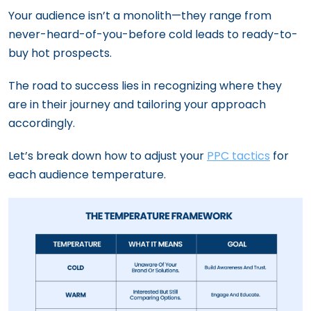
Your audience isn’t a monolith—they range from
never-heard-of-you-before cold leads to ready-to-
buy hot prospects.
The road to success lies in recognizing where they
are in their journey and tailoring your approach
accordingly.
Let’s break down how to adjust your
PPC tactics
for
each audience temperature.