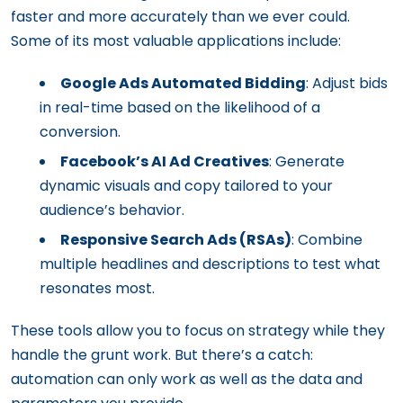
faster and more accurately than we ever could.
Some of its most valuable applications include:
Google Ads Automated Bidding
: Adjust bids
in real-time based on the likelihood of a
conversion.
Facebook’s AI Ad Creatives
: Generate
dynamic visuals and copy tailored to your
audience’s behavior.
Responsive Search Ads (RSAs)
: Combine
multiple headlines and descriptions to test what
resonates most.
These tools allow you to focus on strategy while they
handle the grunt work. But there’s a catch:
automation can only work as well as the data and