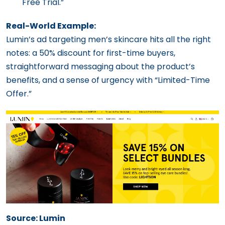
Free Trial.”
Real-World Example:
Lumin’s ad targeting men’s skincare hits all the right
notes: a 50% discount for first-time buyers,
straightforward messaging about the product’s
benefits, and a sense of urgency with “Limited-Time
Offer.”
Source: Lumin