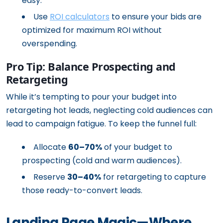
easy.
Use
ROI calculators
to ensure your bids are
optimized for maximum ROI without
overspending.
Pro Tip: Balance Prospecting and
Retargeting
While it’s tempting to pour your budget into
retargeting hot leads, neglecting cold audiences can
lead to campaign fatigue. To keep the funnel full:
Allocate
60–70%
of your budget to
prospecting (cold and warm audiences).
Reserve
30–40%
for retargeting to capture
those ready-to-convert leads.
Landing Page Magic—Where