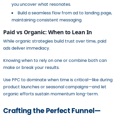
you uncover what resonates.
Build a seamless flow from ad to landing page,
maintaining consistent messaging.
Paid vs Organic: When to Lean In
While organic strategies build trust over time, paid
ads deliver immediacy.
Knowing when to rely on one or combine both can
make or break your results.
Use PPC to dominate when time is critical—like during
product launches or seasonal campaigns—and let
organic efforts sustain momentum long-term.
Crafting the Perfect Funnel—