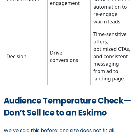
engagement
automation to
re-engage
warm leads.
Time-sensitive
offers,
optimized CTAs,
Drive
Decision
and consistent
conversions
messaging
from ad to
landing page.
Audience Temperature Check—
Don’t Sell Ice to an Eskimo
We’ve said this before: one size does not fit all.