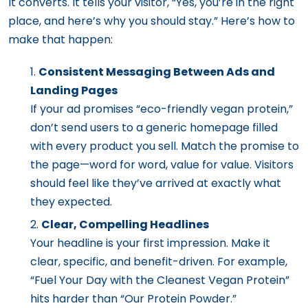
It converts. It tells your visitor, “Yes, you’re in the right
place, and here’s why you should stay.” Here’s how to
make that happen:
Consistent Messaging Between Ads and
Landing Pages
If your ad promises “eco-friendly vegan protein,”
don’t send users to a generic homepage filled
with every product you sell. Match the promise to
the page—word for word, value for value. Visitors
should feel like they’ve arrived at exactly what
they expected.
Clear, Compelling Headlines
Your headline is your first impression. Make it
clear, specific, and benefit-driven. For example,
“Fuel Your Day with the Cleanest Vegan Protein”
hits harder than “Our Protein Powder.”