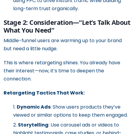
using PPC to drive instant traffic while building
long-term trust organically.
Stage 2: Consideration—“Let’s Talk About
What You Need”
Middle-funnel users are warming up to your brand
but need a little nudge.
This is where retargeting shines. You already have
their interest—now, it’s time to deepen the
connection.
Retargeting Tactics That Work:
Dynamic Ads
: Show users products they’ve
viewed or similar options to keep them engaged.
Storytelling
: Use carousel ads or videos to
highlight testimonials, case studies, or behind-