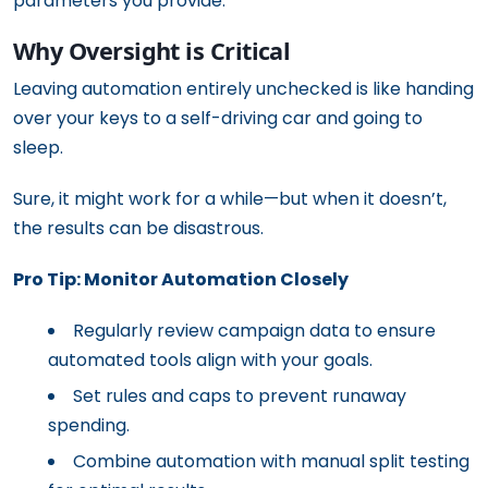
parameters you provide.
Why Oversight is Critical
Leaving automation entirely unchecked is like handing
over your keys to a self-driving car and going to
sleep.
Sure, it might work for a while—but when it doesn’t,
the results can be disastrous.
Pro Tip: Monitor Automation Closely
Regularly review campaign data to ensure
automated tools align with your goals.
Set rules and caps to prevent runaway
spending.
Combine automation with manual split testing