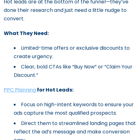
Hot leads are at the bottom of the funnel—they’ve
done their research and just need a little nudge to
convert.
What They Need:
Limited-time offers or exclusive discounts to
create urgency.
Clear, bold CTAs like “Buy Now” or “Claim Your
Discount.”
PPC Planning
for Hot Leads:
Focus on high-intent keywords to ensure your
ads capture the most qualified prospects.
Direct them to streamlined landing pages that
reflect the ad’s message and make conversion