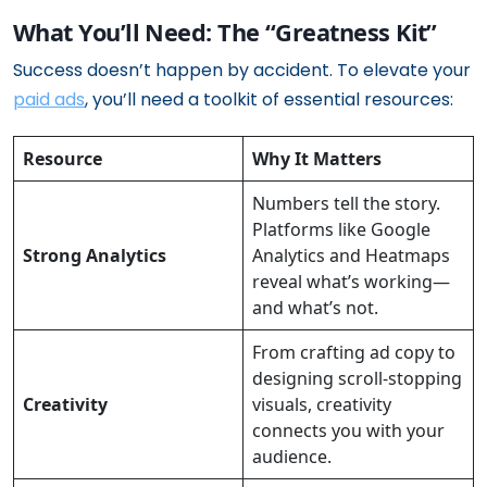
What You’ll Need: The “Greatness Kit”
Success doesn’t happen by accident. To elevate your
paid ads
, you’ll need a toolkit of essential resources:
Resource
Why It Matters
Numbers tell the story.
Platforms like Google
Strong Analytics
Analytics and Heatmaps
reveal what’s working—
and what’s not.
From crafting ad copy to
designing scroll-stopping
Creativity
visuals, creativity
connects you with your
audience.