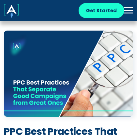
Get Started
PPC Best Practices That