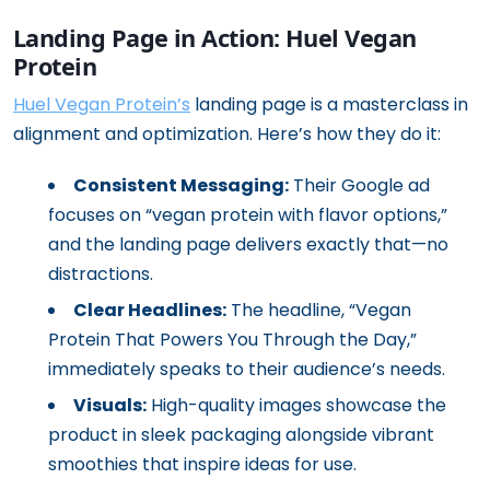
Landing Page in Action: Huel Vegan
Protein
Huel Vegan Protein’s
landing page is a masterclass in
alignment and optimization. Here’s how they do it:
Consistent Messaging:
Their Google ad
focuses on “vegan protein with flavor options,”
and the landing page delivers exactly that—no
distractions.
Clear Headlines:
The headline, “Vegan
Protein That Powers You Through the Day,”
immediately speaks to their audience’s needs.
Visuals:
High-quality images showcase the
product in sleek packaging alongside vibrant
smoothies that inspire ideas for use.