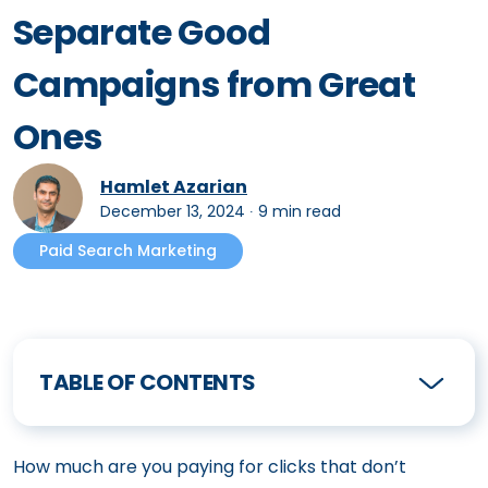
Separate Good
Campaigns from Great
Ones
Hamlet Azarian
December 13, 2024
∙
9 min read
Paid Search Marketing
TABLE OF CONTENTS
How much are you paying for clicks that don’t