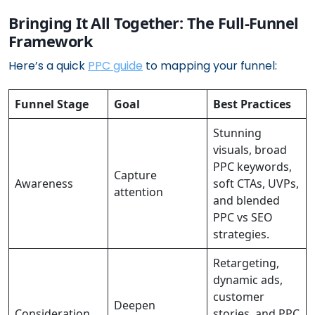
Bringing It All Together: The Full-Funnel
Framework
Here’s a quick
PPC guide
to mapping your funnel:
Funnel Stage
Goal
Best Practices
Stunning
visuals, broad
PPC keywords,
Capture
Awareness
soft CTAs, UVPs,
attention
and blended
PPC vs SEO
strategies.
Retargeting,
dynamic ads,
customer
Deepen
Consideration
stories, and PPC