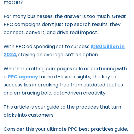
matter?
For many businesses, the answer is too much. Great
PPC campaigns don’t just top search results; they
connect, convert, and drive real impact.
With PPC ad spending set to surpass
$180 billion in
2024
, staying on average isn’t an option.
Whether crafting campaigns solo or partnering with
a
PPC agency
for next-level insights, the key to
success lies in breaking free from outdated tactics
and embracing bold, data-driven creativity.
This article is your guide to the practices that turn
clicks into customers.
Consider this your ultimate PPC best practices guide,