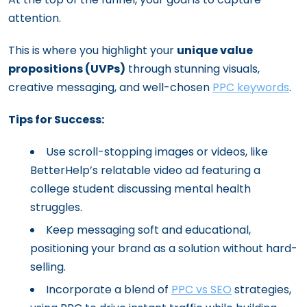
attention.
This is where you highlight your
unique value
propositions (UVPs)
through stunning visuals,
creative messaging, and well-chosen
PPC keywords
.
Tips for Success:
Use scroll-stopping images or videos, like
BetterHelp’s relatable video ad featuring a
college student discussing mental health
struggles.
Keep messaging soft and educational,
positioning your brand as a solution without hard-
selling.
Incorporate a blend of
PPC vs SEO
strategies,