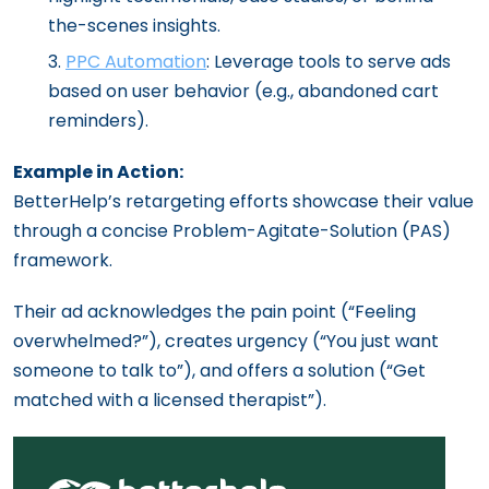
the-scenes insights.
PPC Automation
: Leverage tools to serve ads
based on user behavior (e.g., abandoned cart
reminders).
Example in Action:
BetterHelp’s retargeting efforts showcase their value
through a concise Problem-Agitate-Solution (PAS)
framework.
Their ad acknowledges the pain point (“Feeling
overwhelmed?”), creates urgency (“You just want
someone to talk to”), and offers a solution (“Get
matched with a licensed therapist”).