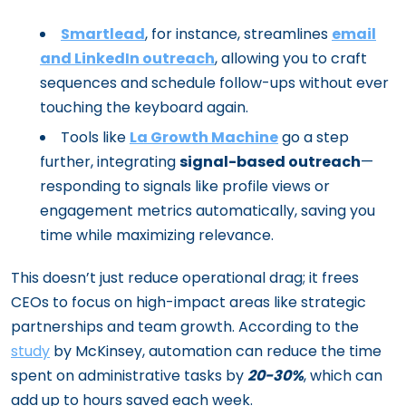
Smartlead
, for instance, streamlines
email
and LinkedIn outreach
, allowing you to craft
sequences and schedule follow-ups without ever
touching the keyboard again.
Tools like
La Growth Machine
go a step
further, integrating
signal-based outreach
—
responding to signals like profile views or
engagement metrics automatically, saving you
time while maximizing relevance.
This doesn’t just reduce operational drag; it frees
CEOs to focus on high-impact areas like strategic
partnerships and team growth. According to the
study
by McKinsey, automation can reduce the time
spent on administrative tasks by
20-30%
, which can
add up to hours saved each week.