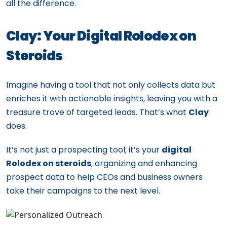
all the difference.
Clay: Your Digital Rolodex on
Steroids
Imagine having a tool that not only collects data but
enriches it with actionable insights, leaving you with a
treasure trove of targeted leads. That’s what
Clay
does.
It’s not just a prospecting tool; it’s your
digital
Rolodex on steroids
, organizing and enhancing
prospect data to help CEOs and business owners
take their campaigns to the next level.