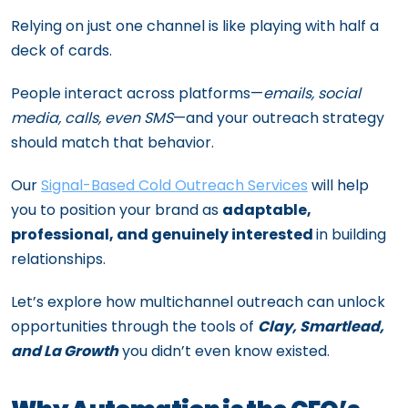
Relying on just one channel is like playing with half a
deck of cards.
People interact across platforms—
emails, social
media, calls, even SMS
—and your outreach strategy
should match that behavior.
Our
Signal-Based Cold Outreach Services
will help
you to position your brand as
adaptable,
professional, and genuinely interested
in building
relationships.
Let’s explore how multichannel outreach can unlock
opportunities through the tools of
Clay, Smartlead,
and La Growth
you didn’t even know existed.