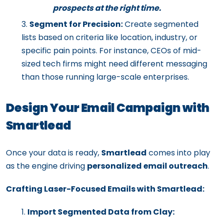
prospects at the right time.
Segment for Precision:
Create segmented
lists based on criteria like location, industry, or
specific pain points. For instance, CEOs of mid-
sized tech firms might need different messaging
than those running large-scale enterprises.
Design Your Email Campaign with
Smartlead
Once your data is ready,
Smartlead
comes into play
as the engine driving
personalized email outreach
.
Crafting Laser-Focused Emails with Smartlead:
Import Segmented Data from Clay: