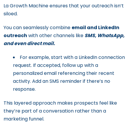
La Growth Machine ensures that your outreach isn’t
siloed.
You can seamlessly combine
email and LinkedIn
outreach
with other channels like
SMS, WhatsApp,
and even direct mail.
For example, start with a LinkedIn connection
request. If accepted, follow up with a
personalized email referencing their recent
activity. Add an SMS reminder if there’s no
response.
This layered approach makes prospects feel like
they’re part of a conversation rather than a
marketing funnel.