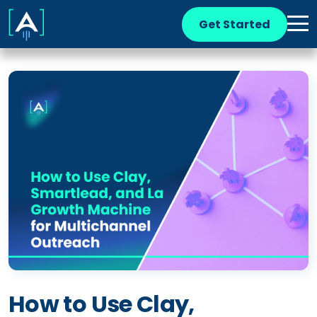
Get Started
How to Use Clay,