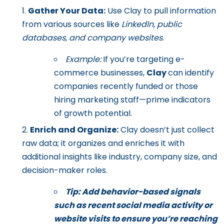
Gather Your Data:
Use Clay to pull information
from various sources like
LinkedIn, public
databases, and company websites
.
Example:
If you’re targeting e-
commerce businesses,
Clay
can identify
companies recently funded or those
hiring marketing staff—prime indicators
of growth potential.
Enrich and Organize:
Clay doesn’t just collect
raw data; it organizes and enriches it with
additional insights like industry, company size, and
decision-maker roles.
Tip: Add behavior-based signals
such as recent social media activity or
website visits to ensure you’re reaching