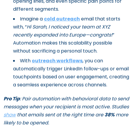
opening lines, and even specific pain points for
different segments.
Imagine a
cold outreach
email that starts
with, “
Hi Sarah, I noticed your team at XYZ
recently expanded into Europe—congrats!
”
Automation makes this scalability possible
without sacrificing a personal touch.
With
outreach workflows
, you can
automatically trigger LinkedIn follow-ups or email
touchpoints based on user engagement, creating
a seamless experience across channels.
Pro Tip
: Pair automation with behavioral data to send
messages when your recipient is most active. Studies
show
that emails sent at the right time are
38%
more
likely to be opened.