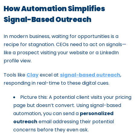
How Automation Simplifies
Signal-Based Outreach
In modern business, waiting for opportunities is a
recipe for stagnation. CEOs need to act on signals—
like a prospect visiting your website or a LinkedIn
profile view.
Tools like
Clay
excel at
signal-based outreach
,
responding in real-time to these digital cues.
Picture this: A potential client visits your pricing
page but doesn’t convert. Using signal-based
automation, you can send a
personalized
outreach
email addressing their potential
concerns before they even ask.