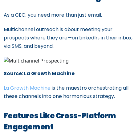
As a CEO, you need more than just email.
Multichannel outreach is about meeting your
prospects where they are—on LinkedIn, in their inbox,
via SMS, and beyond.
Source: La Growth Machine
La Growth Machine
is the maestro orchestrating all
these channels into one harmonious strategy.
Features Like Cross-Platform
Engagement