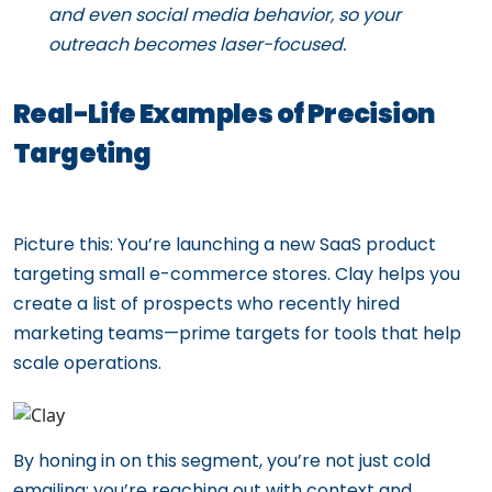
and even social media behavior, so your
outreach becomes laser-focused.
Real-Life Examples of Precision
Targeting
Picture this: You’re launching a new SaaS product
targeting small e-commerce stores. Clay helps you
create a list of prospects who recently hired
marketing teams—prime targets for tools that help
scale operations.
By honing in on this segment, you’re not just cold
emailing; you’re reaching out with context and