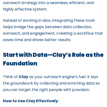
outreach strategy into a seamless, efficient, and
highly effective system.
Instead of working in silos, integrating these tools
helps bridge the gaps between data collection,
outreach, and engagement, creating a workflow that
saves time and drives better results.
Start with Data—Clay’s Role as the
Foundation
Think of
Clay
as your outreach engine’s fuel. It lays
the groundwork by collecting and enriching data so
you can target the right people with precision.
How to Use Clay Effectively: