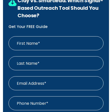
Clay vs. Smartlead: Which Signal-
Based Outreach Tool Should You
Choose?
Get Your FREE Guide