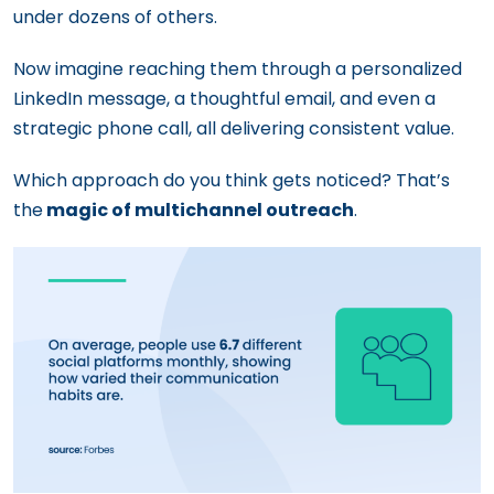
under dozens of others.
Now imagine reaching them through a personalized
LinkedIn message, a thoughtful email, and even a
strategic phone call, all delivering consistent value.
Which approach do you think gets noticed? That’s
the
magic of multichannel outreach
.