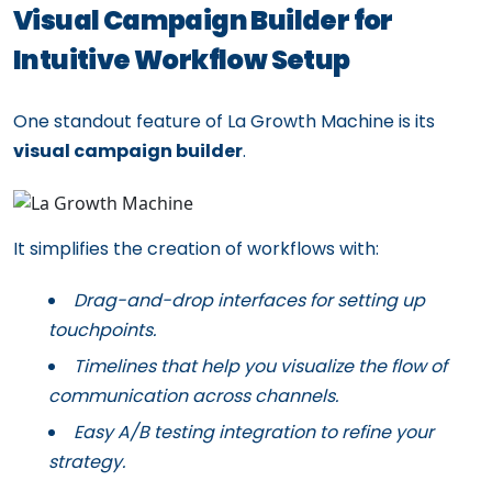
Visual Campaign Builder for
Intuitive Workflow Setup
One standout feature of La Growth Machine is its
visual campaign builder
.
It simplifies the creation of workflows with:
Drag-and-drop interfaces for setting up
touchpoints.
Timelines that help you visualize the flow of
communication across channels.
Easy A/B testing integration to refine your
strategy.