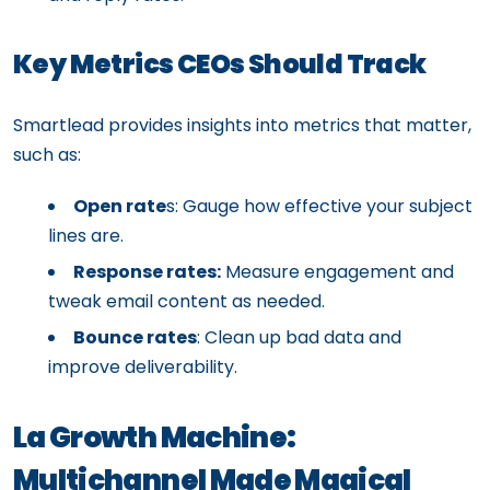
Key Metrics CEOs Should Track
Smartlead provides insights into metrics that matter,
such as:
Open rate
s: Gauge how effective your subject
lines are.
Response rates:
Measure engagement and
tweak email content as needed.
Bounce rates
: Clean up bad data and
improve deliverability.
La Growth Machine:
Multichannel Made Magical