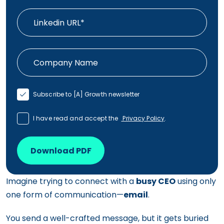
Subscribe to [A] Growth newsletter
I have read and accept the
Privacy Policy
.
Download PDF
Imagine trying to connect with a
busy CEO
using only
one form of communication—
email
.
You send a well-crafted message, but it gets buried