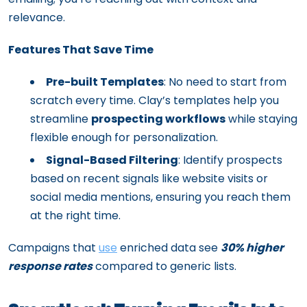
relevance.
Features That Save Time
Pre-built Templates
: No need to start from
scratch every time. Clay’s templates help you
streamline
prospecting workflows
while staying
flexible enough for personalization.
Signal-Based Filtering
: Identify prospects
based on recent signals like website visits or
social media mentions, ensuring you reach them
at the right time.
Campaigns that
use
enriched data see
30% higher
response rates
compared to generic lists.