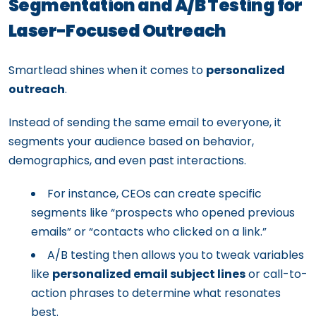
Segmentation and A/B Testing for
Laser-Focused Outreach
Smartlead shines when it comes to
personalized
outreach
.
Instead of sending the same email to everyone, it
segments your audience based on behavior,
demographics, and even past interactions.
For instance, CEOs can create specific
segments like “prospects who opened previous
emails” or “contacts who clicked on a link.”
A/B testing then allows you to tweak variables
like
personalized email subject lines
or call-to-
action phrases to determine what resonates
best.