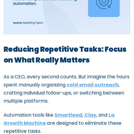
Reducing Repetitive Tasks: Focus
on What Really Matters
As a CEO, every second counts. But imagine the hours
spent manually organizing
cold email outreach
,
crafting individual follow-ups, or switching between
multiple platforms.
Automation tools like
Smartlead
,
Clay
, and
La
Growth Machine
are designed to eliminate these
repetitive tasks.