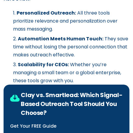
Personalized Outreach:
All three tools
prioritize relevance and personalization over
mass messaging.
Automation Meets Human Touch:
They save
time without losing the personal connection that
makes outreach effective.
Scalability for CEOs:
Whether you’re
managing a small team or a global enterprise,
these tools grow with you.
Clay vs. Smartlead: Which Signal-
Based Outreach Tool Should You
Choose?
Get Your FREE Guide