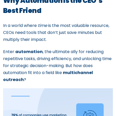
Why Automation is the CEO’s
Best Friend
In a world where
time
is the most valuable resource,
CEOs need tools that don’t just save minutes but
multiply their impact.
Enter
automation
, the ultimate ally for reducing
repetitive tasks, driving efficiency, and unlocking time
for strategic decision-making. But how does
automation fit into a field like
multichannel
outreach
?