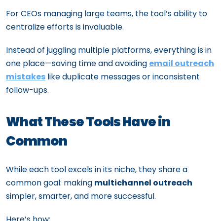
For CEOs managing large teams, the tool’s ability to
centralize efforts is invaluable.
Instead of juggling multiple platforms, everything is in
one place—saving time and avoiding
email outreach
mistakes
like duplicate messages or inconsistent
follow-ups.
What These Tools Have in
Common
While each tool excels in its niche, they share a
common goal: making
multichannel outreach
simpler, smarter, and more successful.
Here’s how: