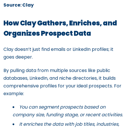
Source: Clay
How Clay Gathers, Enriches, and
Organizes Prospect Data
Clay doesn’t just find emails or LinkedIn profiles; it
goes deeper.
By pulling data from multiple sources like public
databases, LinkedIn, and niche directories, it builds
comprehensive profiles for your ideal prospects. For
example:
You can segment prospects based on
company size, funding stage, or recent activities.
It enriches the data with job titles, industries,