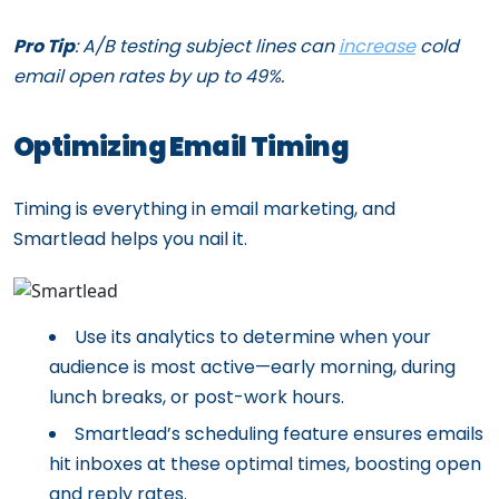
Pro Tip
: A/B testing subject lines can
increase
cold
email open rates by up to 49%.
Optimizing Email Timing
Timing is everything in email marketing, and
Smartlead helps you nail it.
Use its analytics to determine when your
audience is most active—early morning, during
lunch breaks, or post-work hours.
Smartlead’s scheduling feature ensures emails
hit inboxes at these optimal times, boosting open
and reply rates.