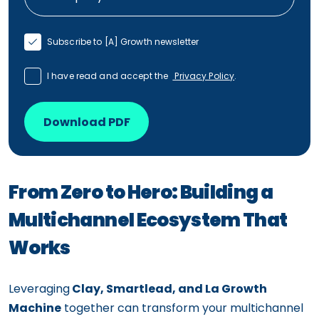
Subscribe to [A] Growth newsletter
I have read and accept the
Privacy Policy
.
Download PDF
From Zero to Hero: Building a
Multichannel Ecosystem That
Works
Leveraging
Clay, Smartlead, and La Growth
Machine
together can transform your multichannel