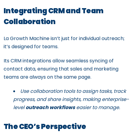
Integrating CRM and Team
Collaboration
La Growth Machine isn’t just for individual outreach;
it’s designed for teams.
Its CRM integrations allow seamless syncing of
contact data, ensuring that sales and marketing
teams are always on the same page.
Use collaboration tools to assign tasks, track
progress, and share insights, making enterprise-
level
outreach workflows
easier to manage.
The CEO’s Perspective