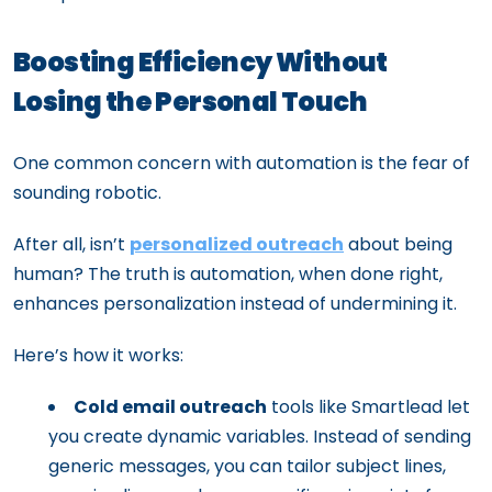
Boosting Efficiency Without
Losing the Personal Touch
One common concern with automation is the fear of
sounding robotic.
After all, isn’t
personalized outreach
about being
human? The truth is automation, when done right,
enhances personalization instead of undermining it.
Here’s how it works:
Cold email outreach
tools like Smartlead let
you create dynamic variables. Instead of sending
generic messages, you can tailor subject lines,