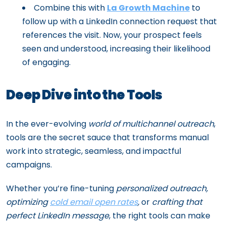
Combine this with
La Growth Machine
to
follow up with a LinkedIn connection request that
references the visit. Now, your prospect feels
seen and understood, increasing their likelihood
of engaging.
Deep Dive into the Tools
In the ever-evolving
world of multichannel outreach
,
tools are the secret sauce that transforms manual
work into strategic, seamless, and impactful
campaigns.
Whether you’re fine-tuning
personalized outreach,
optimizing
cold email open rates
,
or
crafting that
perfect LinkedIn message
, the right tools can make