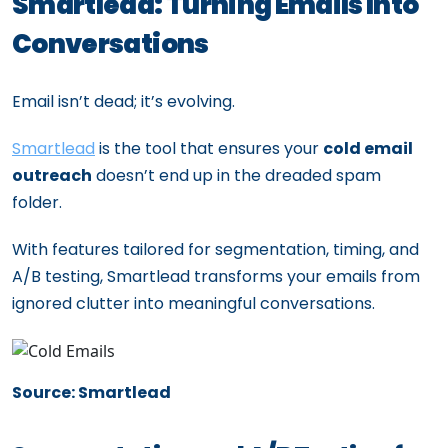
Smartlead: Turning Emails Into
Conversations
Email isn’t dead; it’s evolving.
Smartlead
is the tool that ensures your
cold email
outreach
doesn’t end up in the dreaded spam
folder.
With features tailored for segmentation, timing, and
A/B testing, Smartlead transforms your emails from
ignored clutter into meaningful conversations.
Source: Smartlead