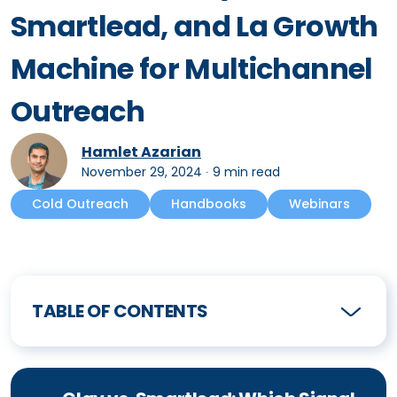
Smartlead, and La Growth
Machine for Multichannel
Outreach
Hamlet Azarian
November 29, 2024
∙
9 min read
Cold Outreach
Handbooks
Webinars
TABLE OF CONTENTS