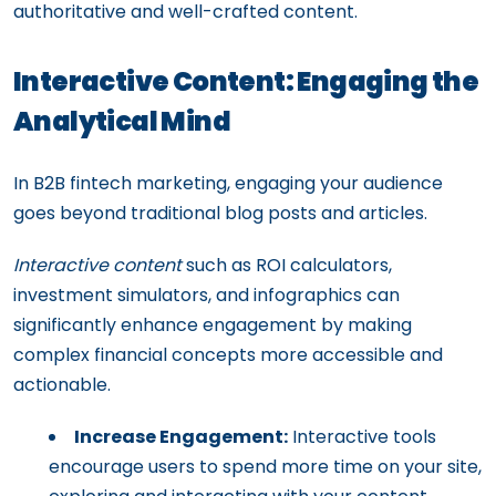
authoritative and well-crafted content.
Interactive Content: Engaging the
Analytical Mind
In B2B fintech marketing, engaging your audience
goes beyond traditional blog posts and articles.
Interactive content
such as ROI calculators,
investment simulators, and infographics can
significantly enhance engagement by making
complex financial concepts more accessible and
actionable.
Increase Engagement:
Interactive tools
encourage users to spend more time on your site,