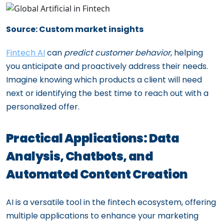
Source: Custom market insights
Fintech AI
can
predict customer behavior
, helping
you anticipate and proactively address their needs.
Imagine knowing which products a client will need
next or identifying the best time to reach out with a
personalized offer.
Practical Applications: Data
Analysis, Chatbots, and
Automated Content Creation
AI is a versatile tool in the fintech ecosystem, offering
multiple applications to enhance your marketing