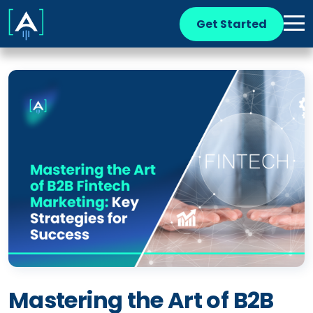
Get Started
Mastering the Art of B2B