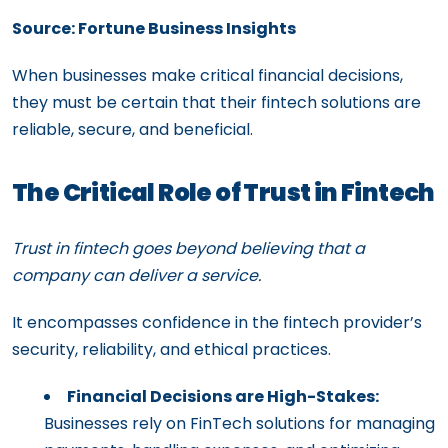
Source: Fortune Business Insights
When businesses make critical financial decisions,
they must be certain that their fintech solutions are
reliable, secure, and beneficial.
The Critical Role of Trust in Fintech
Trust in fintech goes beyond believing that a
company can deliver a service.
It encompasses confidence in the fintech provider’s
security, reliability, and ethical practices.
Financial Decisions are High-Stakes:
Businesses rely on FinTech solutions for managing