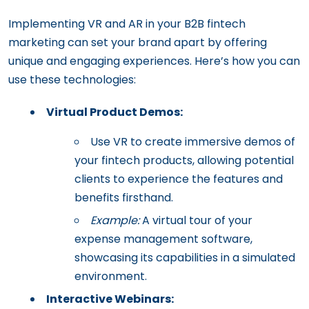
Implementing VR and AR in your B2B fintech
marketing can set your brand apart by offering
unique and engaging experiences. Here’s how you can
use these technologies:
Virtual Product Demos:
Use VR to create immersive demos of
your fintech products, allowing potential
clients to experience the features and
benefits firsthand.
Example:
A virtual tour of your
expense management software,
showcasing its capabilities in a simulated
environment.
Interactive Webinars: