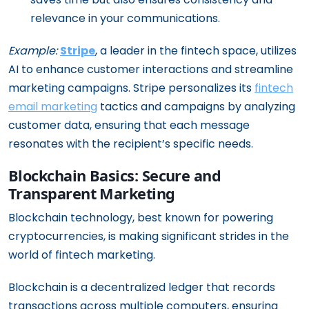
relevance in your communications.
Example:
Stripe
, a leader in the fintech space, utilizes
AI to enhance customer interactions and streamline
marketing campaigns. Stripe personalizes its
fintech
email marketing
tactics and campaigns by analyzing
customer data, ensuring that each message
resonates with the recipient’s specific needs.
Blockchain Basics: Secure and
Transparent Marketing
Blockchain technology, best known for powering
cryptocurrencies, is making significant strides in the
world of fintech marketing.
Blockchain is a decentralized ledger that records
transactions across multiple computers, ensuring