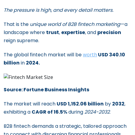
The pressure is high, and every detail matters.
That is the
unique world of B2B fintech marketing
—a
landscape where
trust
,
expertise
, and
precision
reign supreme.
The global fintech market will be
worth
USD 340.10
billion
in
2024.
Source: Fortune Business Insights
The market will reach
USD 1,152.06 billion
by
2032
,
exhibiting a
CAGR of 16.5%
during
2024-2032
.
B2B fintech demands a strategic, tailored approach
to connect with discerning financial professionals.