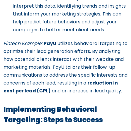
interpret this data, identifying trends and insights
that inform your marketing strategies. This can
help predict future behaviors and adjust your
campaigns to better meet client needs.
Fintech Example:
PayU
utilizes behavioral targeting to
optimize their lead generation efforts. By analyzing
how potential clients interact with their website and
marketing materials, PayU tailors their follow-up
communications to address the specific interests and
concerns of each lead, resulting in a
reduction in
cost per lead (CPL)
and an increase in lead quality.
Implementing Behavioral
Targeting: Steps to Success