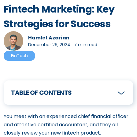
Fintech Marketing: Key
Strategies for Success
Hamlet Azarian
December 26, 2024
∙
7 min read
FinTech
TABLE OF CONTENTS
You meet with an experienced chief financial officer
and attentive certified accountant, and they all
closely review your new fintech product.