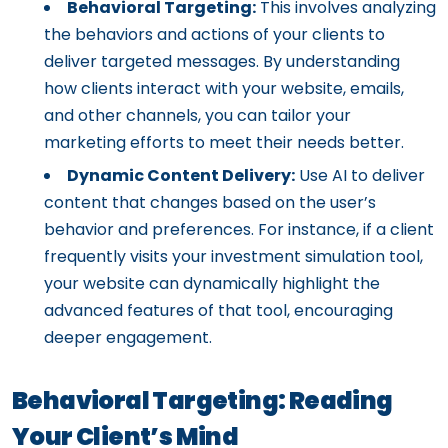
Behavioral Targeting:
This involves analyzing
the behaviors and actions of your clients to
deliver targeted messages. By understanding
how clients interact with your website, emails,
and other channels, you can tailor your
marketing efforts to meet their needs better.
Dynamic Content Delivery:
Use AI to deliver
content that changes based on the user’s
behavior and preferences. For instance, if a client
frequently visits your investment simulation tool,
your website can dynamically highlight the
advanced features of that tool, encouraging
deeper engagement.
Behavioral Targeting: Reading
Your Client’s Mind