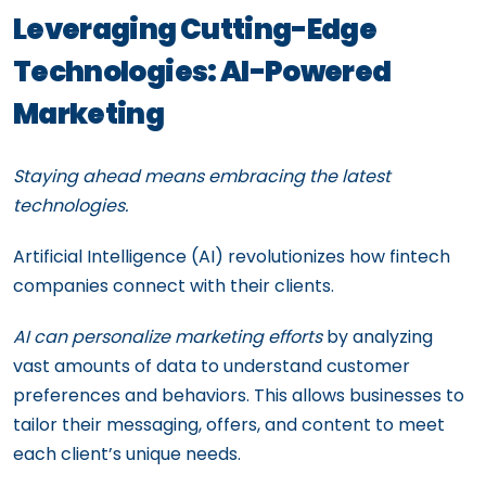
Leveraging Cutting-Edge
Technologies: AI-Powered
Marketing
Staying ahead means embracing the latest
technologies.
Artificial Intelligence (AI) revolutionizes how fintech
companies connect with their clients.
AI can personalize marketing efforts
by analyzing
vast amounts of data to understand customer
preferences and behaviors. This allows businesses to
tailor their messaging, offers, and content to meet
each client’s unique needs.