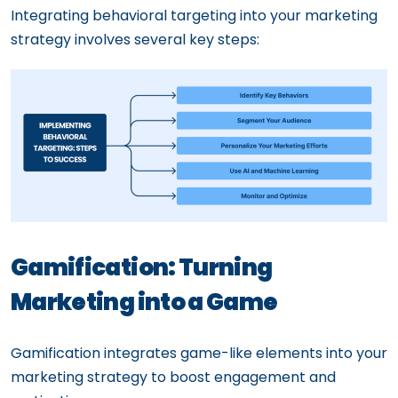
Integrating behavioral targeting into your marketing
strategy involves several key steps:
Gamification: Turning
Marketing into a Game
Gamification integrates game-like elements into your
marketing strategy to boost engagement and