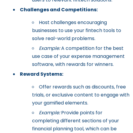
Challenges and Competitions:
Host challenges encouraging
businesses to use your fintech tools to
solve real-world problems.
Example:
A competition for the best
use case of your expense management
software, with rewards for winners.
Reward Systems:
Offer rewards such as discounts, free
trials, or exclusive content to engage with
your gamified elements.
Example:
Provide points for
completing different sections of your
financial planning tool, which can be