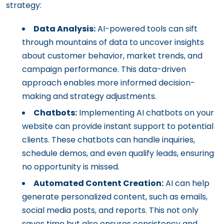
strategy:
Data Analysis:
AI-powered tools can sift
through mountains of data to uncover insights
about customer behavior, market trends, and
campaign performance. This data-driven
approach enables more informed decision-
making and strategy adjustments.
Chatbots:
Implementing AI chatbots on your
website can provide instant support to potential
clients. These chatbots can handle inquiries,
schedule demos, and even qualify leads, ensuring
no opportunity is missed.
Automated Content Creation:
AI can help
generate personalized content, such as emails,
social media posts, and reports. This not only
saves time but also ensures consistency and