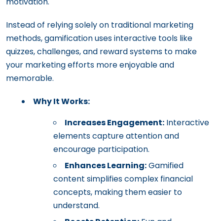
motivation.
Instead of relying solely on traditional marketing
methods, gamification uses interactive tools like
quizzes, challenges, and reward systems to make
your marketing efforts more enjoyable and
memorable.
Why It Works:
Increases Engagement:
Interactive
elements capture attention and
encourage participation.
Enhances Learning:
Gamified
content simplifies complex financial
concepts, making them easier to
understand.