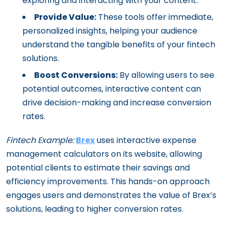
exploring and interacting with your content.
Provide Value:
These tools offer immediate,
personalized insights, helping your audience
understand the tangible benefits of your fintech
solutions.
Boost Conversions:
By allowing users to see
potential outcomes, interactive content can
drive decision-making and increase conversion
rates.
Fintech Example:
Brex
uses interactive expense
management calculators on its website, allowing
potential clients to estimate their savings and
efficiency improvements. This hands-on approach
engages users and demonstrates the value of Brex’s
solutions, leading to higher conversion rates.