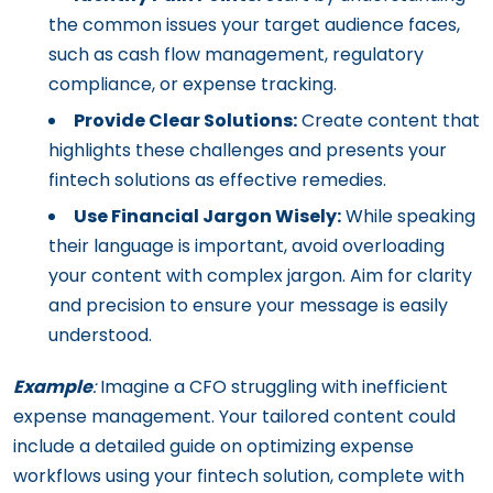
the common issues your target audience faces,
such as cash flow management, regulatory
compliance, or expense tracking.
Provide Clear Solutions:
Create content that
highlights these challenges and presents your
fintech solutions as effective remedies.
Use Financial Jargon Wisely:
While speaking
their language is important, avoid overloading
your content with complex jargon. Aim for clarity
and precision to ensure your message is easily
understood.
Example
:
Imagine a CFO struggling with inefficient
expense management. Your tailored content could
include a detailed guide on optimizing expense
workflows using your fintech solution, complete with