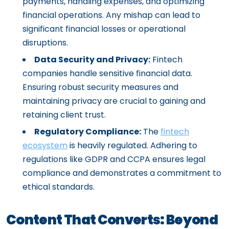
payments, handling expenses, and optimizing
financial operations. Any mishap can lead to
significant financial losses or operational
disruptions.
Data Security and Privacy:
Fintech
companies handle sensitive financial data.
Ensuring robust security measures and
maintaining privacy are crucial to gaining and
retaining client trust.
Regulatory Compliance:
The
fintech
ecosystem
is heavily regulated. Adhering to
regulations like GDPR and CCPA ensures legal
compliance and demonstrates a commitment to
ethical standards.
Content That Converts: Beyond