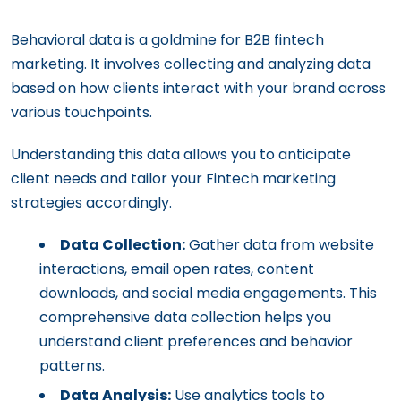
Behavioral data is a goldmine for B2B fintech
marketing. It involves collecting and analyzing data
based on how clients interact with your brand across
various touchpoints.
Understanding this data allows you to anticipate
client needs and tailor your Fintech marketing
strategies accordingly.
Data Collection:
Gather data from website
interactions, email open rates, content
downloads, and social media engagements. This
comprehensive data collection helps you
understand client preferences and behavior
patterns.
Data Analysis:
Use analytics tools to