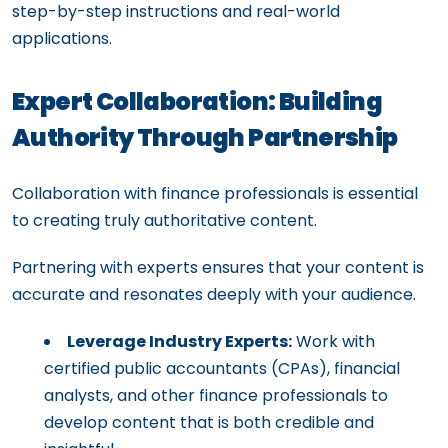
step-by-step instructions and real-world
applications.
Expert Collaboration: Building
Authority Through Partnership
Collaboration with finance professionals is essential
to creating truly authoritative content.
Partnering with experts ensures that your content is
accurate and resonates deeply with your audience.
Leverage Industry Experts:
Work with
certified public accountants (CPAs), financial
analysts, and other finance professionals to
develop content that is both credible and