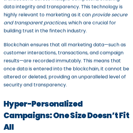
data integrity and transparency. This technology is
highly relevant to marketing as it can
provide secure
and transparent practices
, which are crucial for
building trust in the fintech industry.
Blockchain ensures that all marketing data—such as
customer interactions, transactions, and campaign
results—are recorded immutably. This means that
once data is entered into the blockchain, it cannot be
altered or deleted, providing an unparalleled level of
security and transparency.
Hyper-Personalized
Campaigns: One Size Doesn’t Fit
All