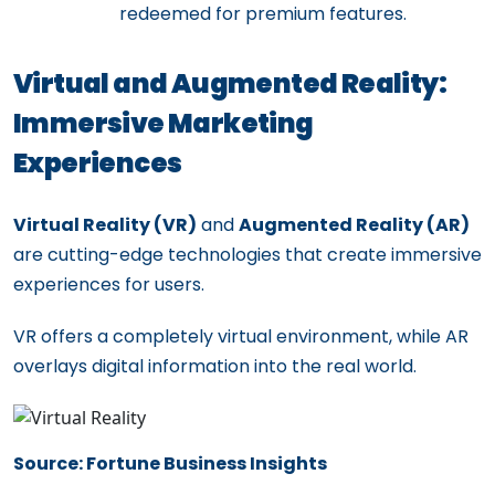
redeemed for premium features.
Virtual and Augmented Reality:
Immersive Marketing
Experiences
Virtual Reality (VR)
and
Augmented Reality (AR)
are cutting-edge technologies that create immersive
experiences for users.
VR offers a completely virtual environment, while AR
overlays digital information into the real world.
Source: Fortune Business Insights