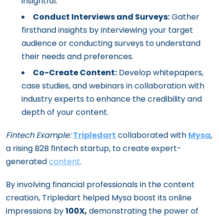
insightful.
Conduct Interviews and Surveys:
Gather
firsthand insights by interviewing your target
audience or conducting surveys to understand
their needs and preferences.
Co-Create Content:
Develop whitepapers,
case studies, and webinars in collaboration with
industry experts to enhance the credibility and
depth of your content.
Fintech Example:
Tripledart
collaborated with
Mysa
,
a rising B2B fintech startup, to create expert-
generated
content
.
By involving financial professionals in the content
creation, Tripledart helped Mysa boost its online
impressions by
100X,
demonstrating the power of