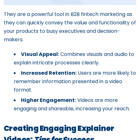
They are a powerful tool in B2B fintech marketing as
they can quickly convey the value and functionality of
your products to busy executives and decision-
makers.
Visual Appeal:
Combines visuals and audio to
explain intricate processes clearly.
Increased Retention:
Users are more likely to
remember information presented in a video
format.
Higher Engagement:
Videos are more
engaging and shareable, increasing your reach.
Creating Engaging Explainer
Videos:
Tips for Success