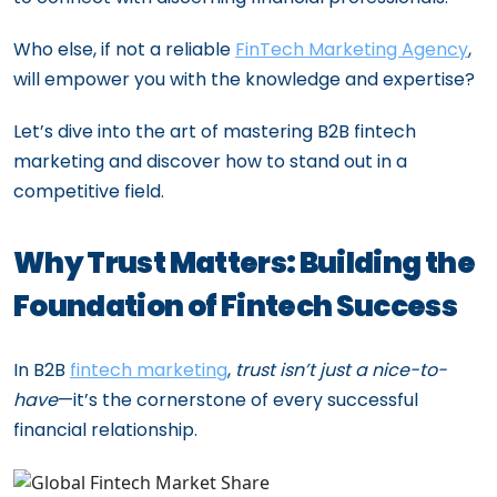
Who else, if not a reliable
FinTech Marketing Agency
,
will empower you with the knowledge and expertise?
Let’s dive into the art of mastering B2B fintech
marketing and discover how to stand out in a
competitive field.
Why Trust Matters: Building the
Foundation of Fintech Success
In B2B
fintech marketing
,
trust isn’t just a nice-to-
have
—it’s the cornerstone of every successful
financial relationship.