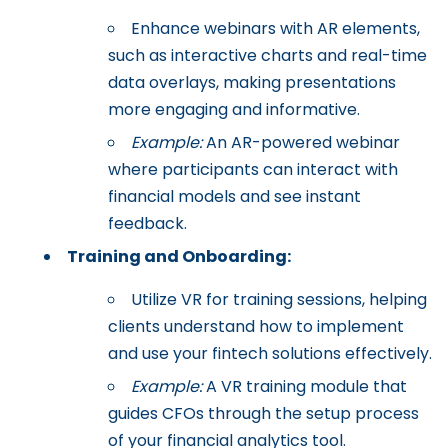
Enhance webinars with AR elements,
such as interactive charts and real-time
data overlays, making presentations
more engaging and informative.
Example:
An AR-powered webinar
where participants can interact with
financial models and see instant
feedback.
Training and Onboarding:
Utilize VR for training sessions, helping
clients understand how to implement
and use your fintech solutions effectively.
Example:
A VR training module that
guides CFOs through the setup process
of your financial analytics tool.