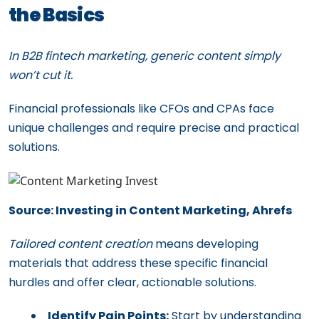
the Basics
In B2B fintech marketing, generic content simply
won’t cut it.
Financial professionals like CFOs and CPAs face
unique challenges and require precise and practical
solutions.
Source: Investing in Content Marketing, Ahrefs
Tailored content creation
means developing
materials that address these specific financial
hurdles and offer clear, actionable solutions.
Identify Pain Points:
Start by understanding