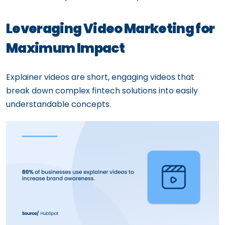
Leveraging Video Marketing for
Maximum Impact
Explainer videos are short, engaging videos that
break down complex fintech solutions into easily
understandable concepts.