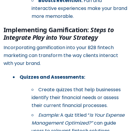
Boosts Retention:
Fun and
interactive experiences make your brand
more memorable.
Implementing Gamification:
Steps to
Integrate Play into Your Strategy
Incorporating gamification into your B2B fintech
marketing can transform the way clients interact
with your brand.
Quizzes and Assessments:
Create quizzes that help businesses
identify their financial needs or assess
their current financial processes.
Example:
A quiz titled “
Is Your Expense
Management Optimized?”
can guide
users to relevant fintech solutions.