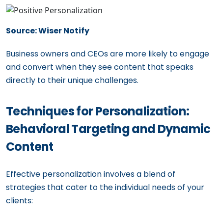
Source: Wiser Notify
Business owners and CEOs are more likely to engage
and convert when they see content that speaks
directly to their unique challenges.
Techniques for Personalization:
Behavioral Targeting and Dynamic
Content
Effective personalization involves a blend of
strategies that cater to the individual needs of your
clients: