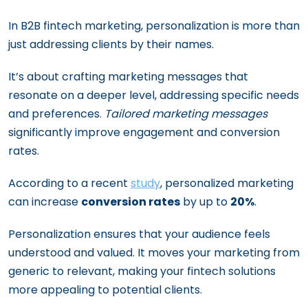
In B2B fintech marketing, personalization is more than
just addressing clients by their names.
It’s about crafting marketing messages that
resonate on a deeper level, addressing specific needs
and preferences.
Tailored marketing messages
significantly improve engagement and conversion
rates.
According to a recent
study
, personalized marketing
can increase
conversion rates
by up to
20%
.
Personalization ensures that your audience feels
understood and valued. It moves your marketing from
generic to relevant, making your fintech solutions
more appealing to potential clients.