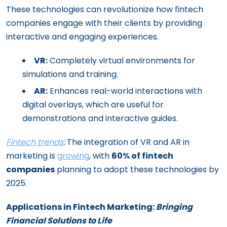
These technologies can revolutionize how fintech
companies engage with their clients by providing
interactive and engaging experiences.
VR:
Completely virtual environments for
simulations and training.
AR:
Enhances real-world interactions with
digital overlays, which are useful for
demonstrations and interactive guides.
Fintech trends
:
The integration of VR and AR in
marketing is
growing
, with
60% of fintech
companies
planning to adopt these technologies by
2025.
Applications in Fintech Marketing:
Bringing
Financial Solutions to Life