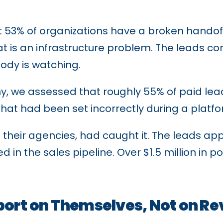
 53% of organizations have a broken hando
at is an infrastructure problem. The leads co
body is watching.
ny, we assessed that roughly 55% of paid le
 that had been set incorrectly during a platf
their agencies, had caught it. The leads ap
n the sales pipeline. Over $1.5 million in pot
eport on Themselves, Not on R