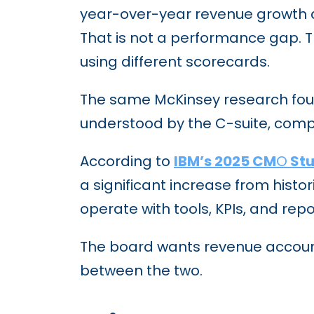
year-over-year revenue growth an
That is not a performance gap. T
using different scorecards.
The same McKinsey research foun
understood by the C-suite, compar
According to
IBM’s 2025 CM
O
St
a significant increase from histo
operate with tools, KPIs, and rep
The board wants revenue accountab
between the two.