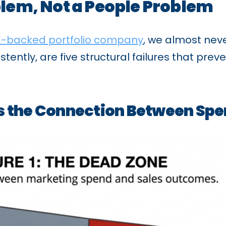
blem, Not a People Problem
E-backed portfolio company
, we almost neve
tently, are five structural failures that pr
ns the Connection Between S