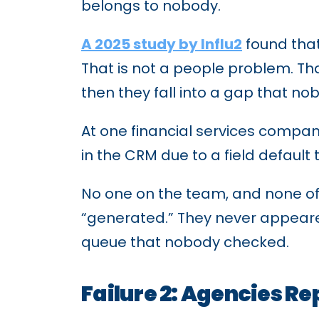
belongs to nobody.
A 2025 study by Influ2
found that
That is not a people problem. Th
then they fall into a gap that no
At one financial services compa
in the CRM due to a field default
No one on the team, and none of 
“generated.” They never appeared i
queue that nobody checked.
Failure 2: Agencies R