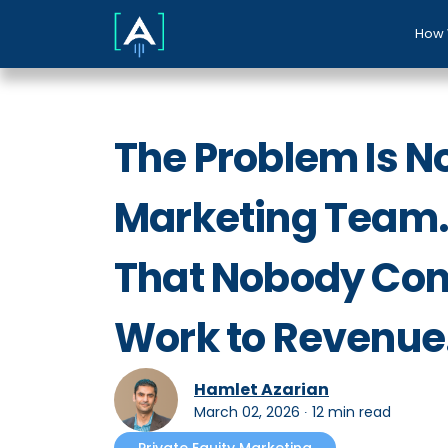
How 
The Problem Is N
Marketing Team. 
That Nobody Con
Work to Revenue
Hamlet Azarian
March 02, 2026
∙
12 min read