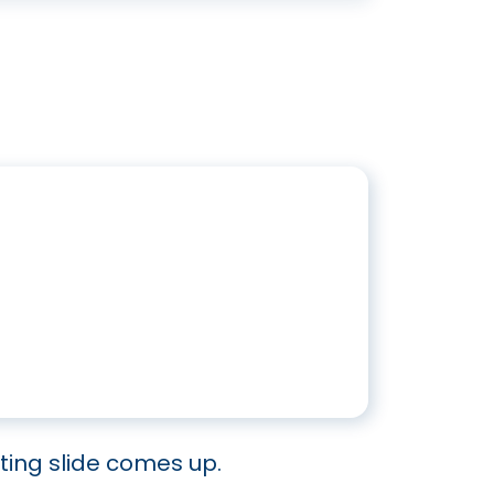
ing slide comes up.