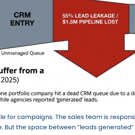
e for campaigns. The sales team is responsib
ue. But the space between “leads generated