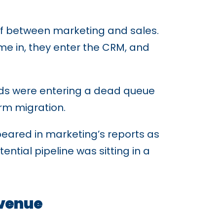
ff between marketing and sales.
me in, they enter the CRM, and
ads were entering a dead queue
orm migration.
peared in marketing’s reports as
ential pipeline was sitting in a
evenue