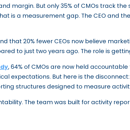
d margin. But only 35% of CMOs track the s
hat is a measurement gap. The CEO and the m
d that 20% fewer CEOs now believe marketing
ed to just two years ago. The role is getting
udy
, 64% of CMOs are now held accountable fo
rical expectations. But here is the disconnect
orting structures designed to measure activit
ility. The team was built for activity repor