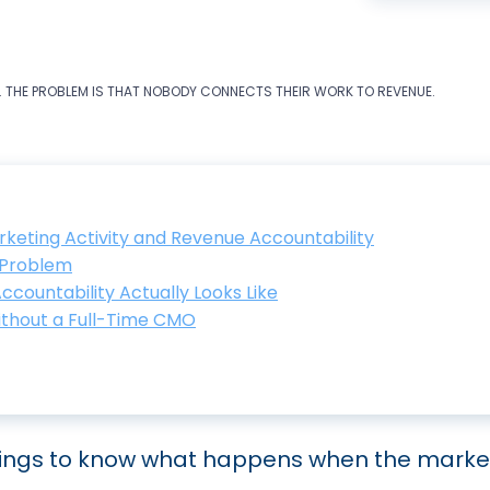
. THE PROBLEM IS THAT NOBODY CONNECTS THEIR WORK TO REVENUE.
keting Activity and Revenue Accountability
e Problem
ountability Actually Looks Like
ithout a Full-Time CMO
tings to know what happens when the market