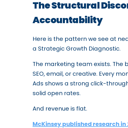
The Structural Disc
Accountability
Here is the pattern we see at n
a Strategic Growth Diagnostic.
The marketing team exists. The b
SEO, email, or creative. Every m
Ads shows a strong click-throug
solid open rates.
And revenue is flat.
McKinsey published research in