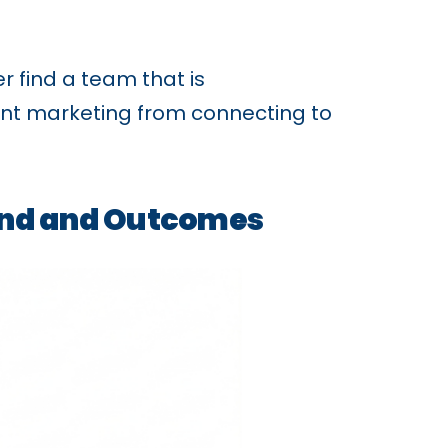
r find a team that is
event marketing from connecting to
pend and Outcomes