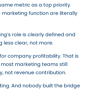
ame metric as a top priority.
arketing function are literally
’s role is clearly defined and
 less clear, not more.
r company profitability. That is
: most marketing teams still
y, not revenue contribution.
ting. And nobody built the bridge