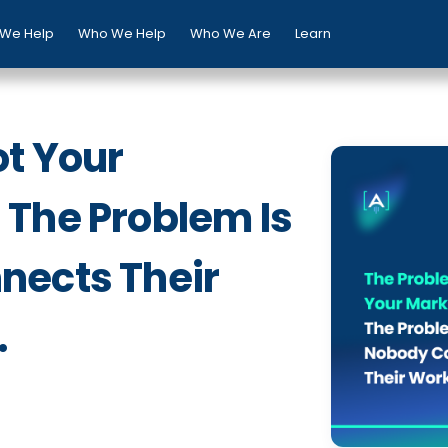
We Help
Who We Help
Who We Are
Learn
ot Your
The Problem Is
nects Their
.