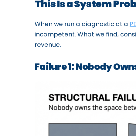
This Is a System Pro
When we run a diagnostic at a
P
incompetent. What we find, consis
revenue.
Failure 1: Nobody Ow