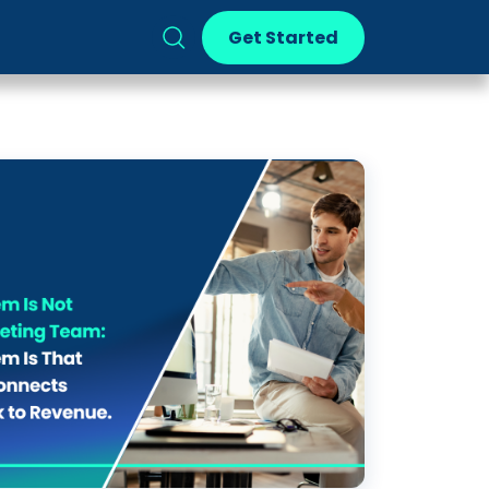
Get Started