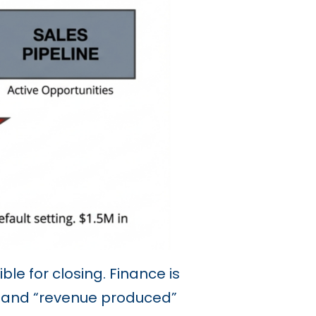
le for closing. Finance is
” and “revenue produced”