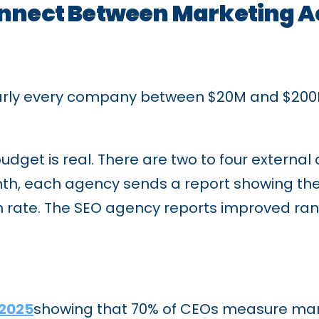
onnect Between Marketing A
early every company between $20M and $200M
udget is real. There are two to four extern
onth, each agency sends a report showing the
h rate. The SEO agency reports improved ran
 2025
showing that 70% of CEOs measure mark