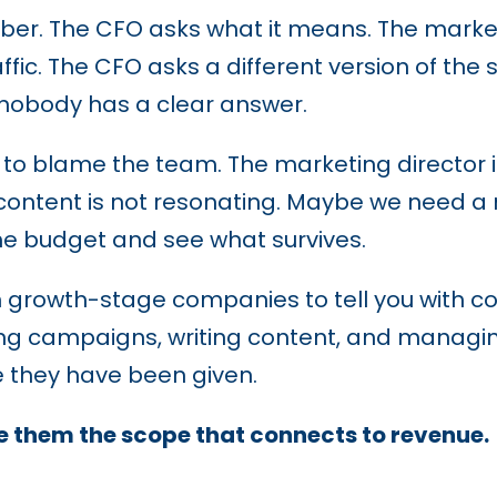
r. The CFO asks what it means. The marketin
affic. The CFO asks a different version of th
 nobody has a clear answer.
is to blame the team. The marketing director 
content is not resonating. Maybe we need a
e budget and see what survives.
growth-stage companies to tell you with con
ng campaigns, writing content, and managi
 they have been given.
 them the scope that connects to revenue.