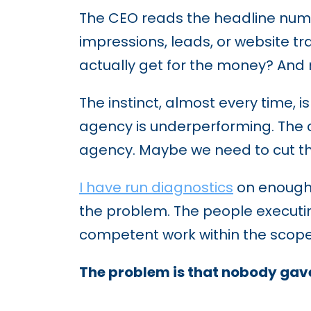
The CEO reads the headline numbe
impressions, leads, or website tr
actually get for the money? And
The instinct, almost every time, 
agency is underperforming. The 
agency. Maybe we need to cut th
I have run diagnostics
on enough 
the problem. The people executi
competent work within the scope
The problem is that nobody gave