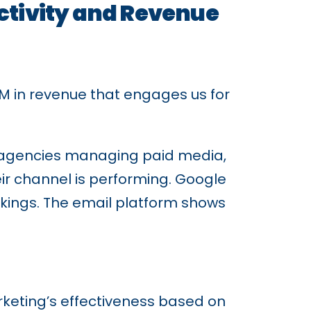
ctivity and Revenue
 in revenue that engages us for
al agencies managing paid media,
ir channel is performing. Google
kings. The email platform shows
eting’s effectiveness based on