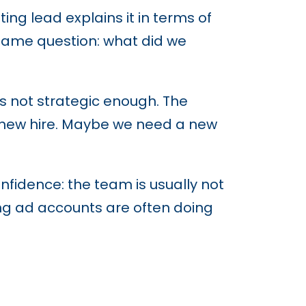
g lead explains it in terms of
e same question: what did we
is not strategic enough. The
 new hire. Maybe we need a new
fidence: the team is usually not
ng ad accounts are often doing