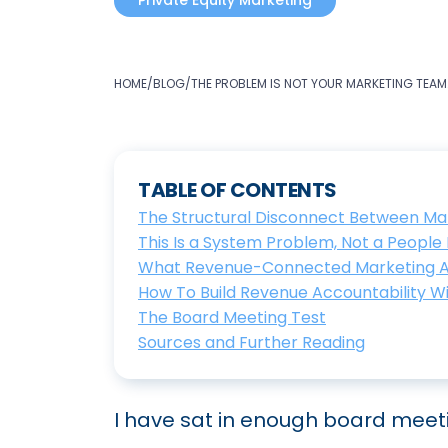
Private Equity Marketing
HOME
/
BLOG
/
THE PROBLEM IS NOT YOUR MARKETING TEAM
TABLE OF CONTENTS
The Structural Disconnect Between Mar
This Is a System Problem, Not a Peopl
What Revenue-Connected Marketing Acc
How To Build Revenue Accountability W
The Board Meeting Test
Sources and Further Reading
I have sat in enough board mee