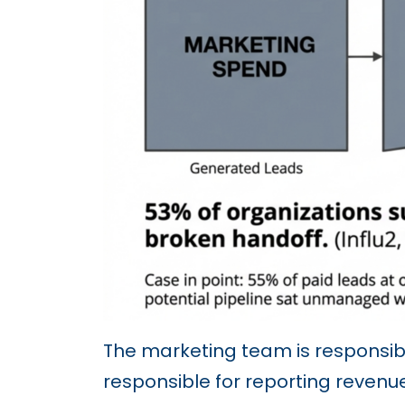
The marketing team is responsibl
responsible for reporting reven