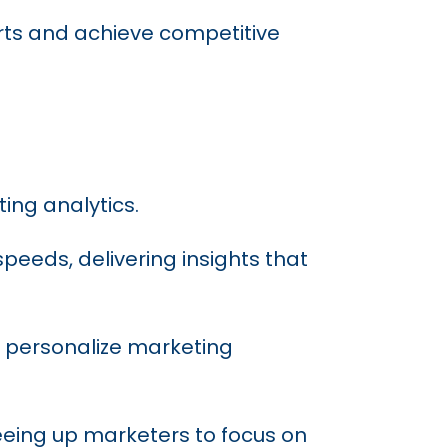
forts and achieve competitive
ting analytics.
peeds, delivering insights that
, personalize marketing
eeing up marketers to focus on