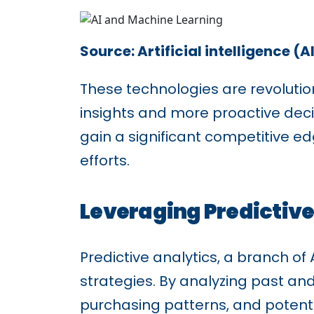
Source: Artificial intelligence (
These technologies are revolution
insights and more proactive dec
gain a significant competitive e
efforts.
Leveraging Predictive
Predictive analytics, a branch of
strategies. By analyzing past an
purchasing patterns, and potenti