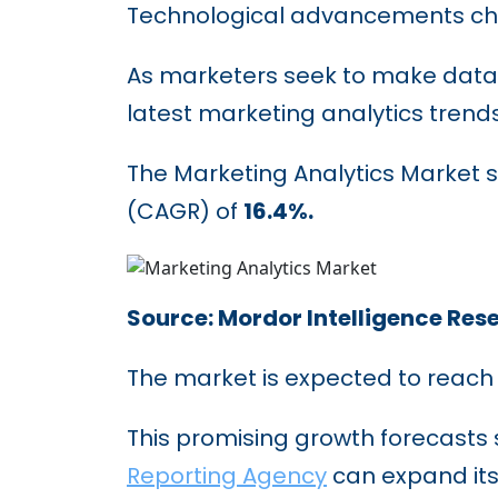
Technological advancements ch
As marketers seek to make data-
latest marketing analytics trends 
The Marketing Analytics Market s
(CAGR) of
16.4%.
Source: Mordor Intelligence Res
The market is expected to reac
This promising growth forecasts s
Reporting Agency
can expand its 