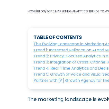
HOME
/
BLOG
/
TOP 5 MARKETING ANALYTICS TRENDS TO W
TABLE OF CONTENTS
The Evolving Landscape in Marketing An
Trend 1: Increased Reliance on AI and 
Trend 2: Privacy-Focused Analytics in 
Trend 3: Integration of Cross-Channel
Trend 4: Real-Time Analytics and Deci
Trend 5: Growth of Voice and Visual Se
Partner with [A] Growth Agency for th
The marketing landscape is evolv