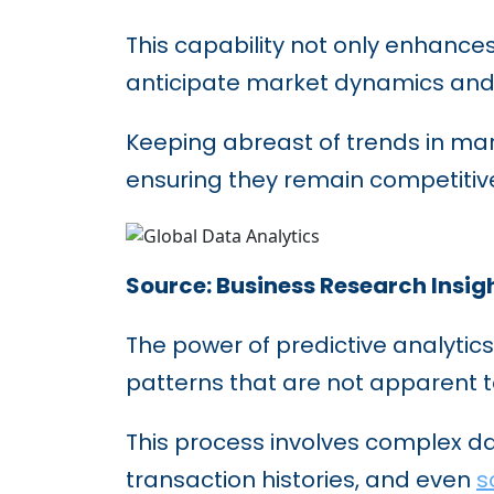
This capability not only enhance
anticipate market dynamics and 
Keeping abreast of trends in mark
ensuring they remain competitive
Source: Business Research Insig
The power of predictive analytics 
patterns that are not apparent 
This process involves complex da
transaction histories, and even
s