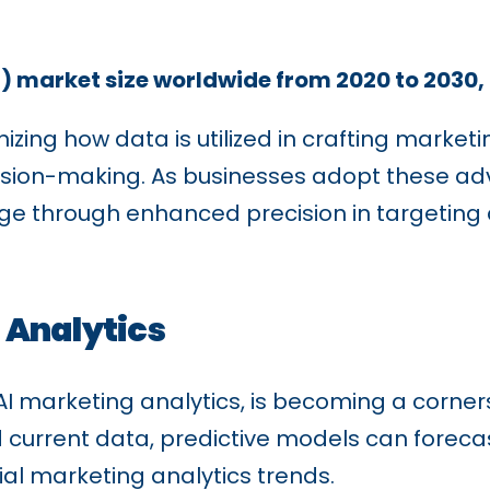
AI) market size worldwide from 2020 to 2030,
izing how data is utilized in crafting market
ision-making. As businesses adopt these adv
dge through enhanced precision in targeting
 Analytics
 AI marketing analytics, is becoming a corne
d current data, predictive models can foreca
al marketing analytics trends.