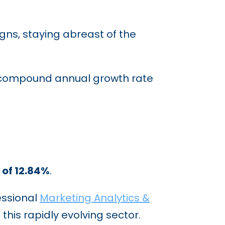
ns, staying abreast of the
compound annual growth rate
of 12.84%
.
essional
Marketing Analytics &
this rapidly evolving sector.