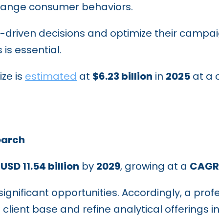
ange consumer behaviors.
driven decisions and optimize their campaig
is essential.
ize is
estimated
at
$6.23 billion
in
2025
at a 
earch
h
USD 11.54 billion
by
2029
, growing at a
CAGR 
ignificant opportunities. Accordingly, a prof
client base and refine analytical offerings in 