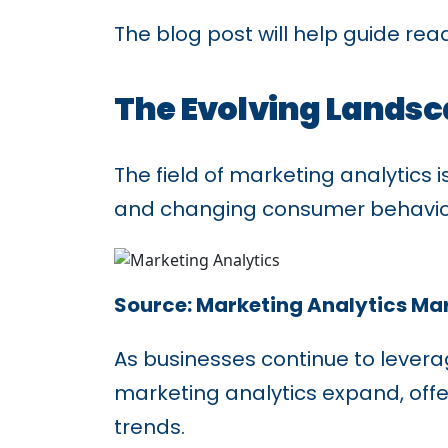
The blog post will help guide rea
The Evolving Landsc
The field of marketing analytics
and changing consumer behavio
Source: Marketing Analytics Ma
As businesses continue to lever
marketing analytics expand, off
trends.