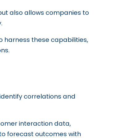
 but also allows companies to
y.
o harness these capabilities,
ns.
 identify correlations and
tomer interaction data,
to forecast outcomes with