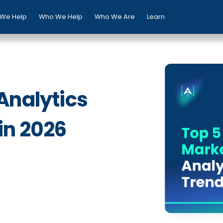
We Help
Who We Help
Who We Are
Learn
Analytics
in 2026