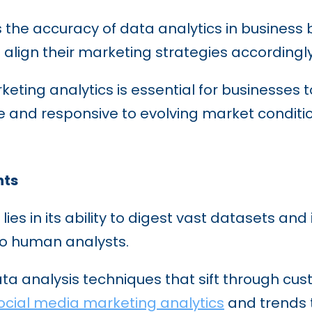
s the accuracy of data analytics in business
align their marketing strategies accordingl
eting analytics is essential for businesses t
 and responsive to evolving market conditio
hts
lies in its ability to digest vast datasets and
to human analysts.
ta analysis techniques that sift through cus
ocial media marketing analytics
and trends 