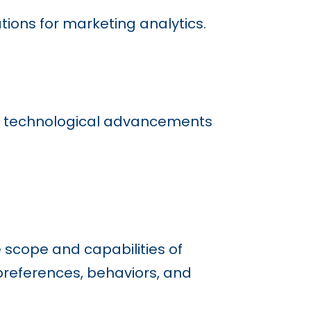
tions for marketing analytics.
 by technological advancements
 scope and capabilities of
preferences, behaviors, and