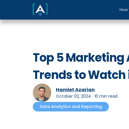
How 
Top 5 Marketing 
Trends to Watch 
Hamlet Azarian
October 02, 2024
∙
10 min read
Data Analytics and Reporting