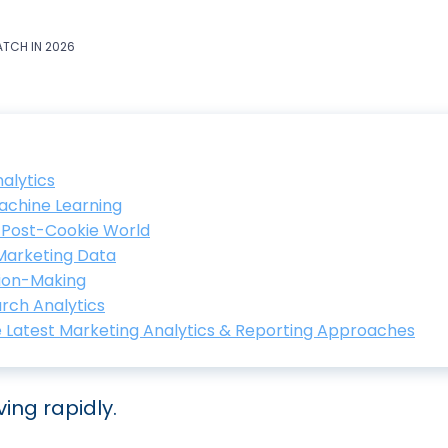
ATCH IN 2026
alytics
Machine Learning
a Post-Cookie World
 Marketing Data
sion-Making
arch Analytics
e Latest Marketing Analytics & Reporting Approaches
ing rapidly.