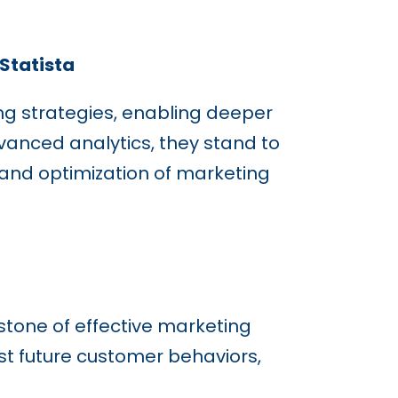
 Statista
ing strategies, enabling deeper
anced analytics, they stand to
 and optimization of marketing
rstone of effective marketing
st future customer behaviors,