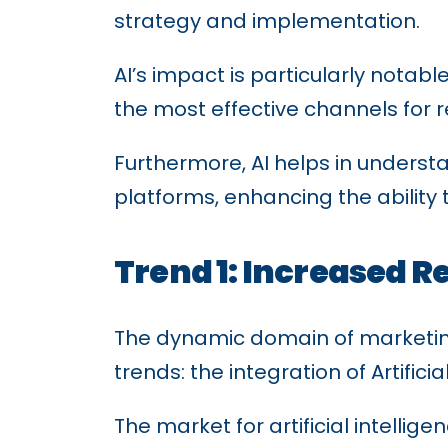
strategy and implementation.
AI’s impact is particularly notabl
the most effective channels for r
Furthermore, AI helps in unders
platforms, enhancing the ability
Trend 1: Increased R
The dynamic domain of marketing 
trends: the integration of Artific
The market for artificial intellige