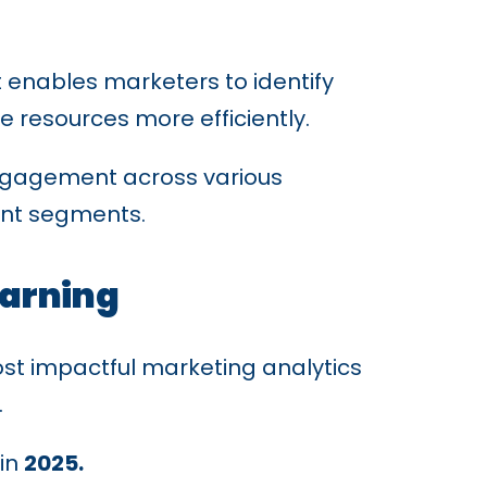
It enables marketers to identify
e resources more efficiently.
engagement across various
rent segments.
earning
st impactful marketing analytics
.
in
2025.