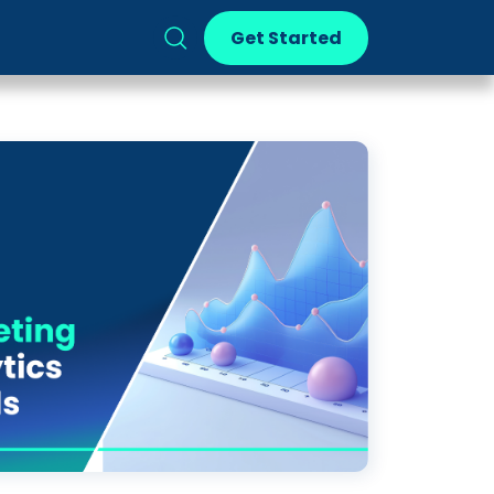
Get Started