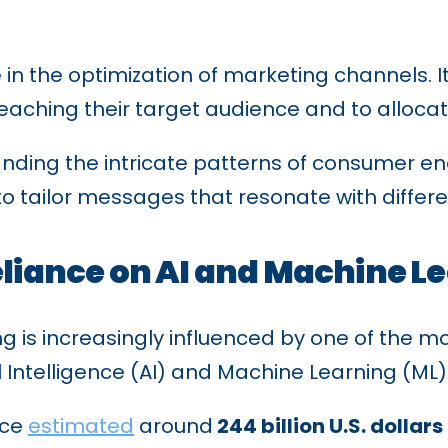
e in the optimization of marketing channels. 
eaching their target audience and to allocat
tanding the intricate patterns of consumer 
 to tailor messages that resonate with diffe
eliance on AI and Machine L
is increasingly influenced by one of the mo
ial Intelligence (AI) and Machine Learning (ML)
nce
estimated
around
244 billion U.S. dollars