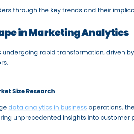
ders through the key trends and their implica
ape in Marketing Analytics
 is undergoing rapid transformation, driven
rs.
rket Size Research
age
data analytics in business
operations, the
ering unprecedented insights into customer 