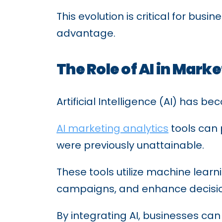
This evolution is critical for bu
advantage.
The Role of AI in Mark
Artificial Intelligence (AI) has 
AI marketing analytics
tools can 
were previously unattainable.
These tools utilize machine lear
campaigns, and enhance decisi
By integrating AI, businesses ca