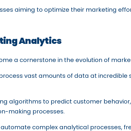
sinesses aiming to optimize their marketing ef
eting Analytics
become a cornerstone in the evolution of marke
process vast amounts of data at incredible s
ning algorithms to predict customer behavior
on-making processes.
n automate complex analytical processes, fr