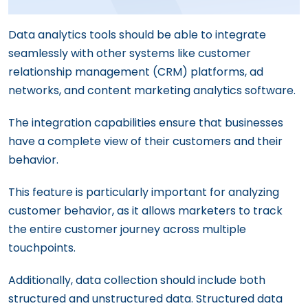
Data analytics tools should be able to integrate
seamlessly with other systems like customer
relationship management (CRM) platforms, ad
networks, and content marketing analytics software.
The integration capabilities ensure that businesses
have a complete view of their customers and their
behavior.
This feature is particularly important for analyzing
customer behavior, as it allows marketers to track
the entire customer journey across multiple
touchpoints.
Additionally, data collection should include both
structured and unstructured data. Structured data