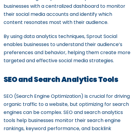
businesses with a centralized dashboard to monitor
their social media accounts and identify which
content resonates most with their audience.
By using data analytics techniques, Sprout Social
enables businesses to understand their audience’s
preferences and behavior, helping them create more
targeted and effective social media strategies.
SEO and Search Analytics Tools
SEO (Search Engine Optimization) is crucial for driving
organic traffic to a website, but optimizing for search
engines can be complex. SEO and search analytics
tools help businesses monitor their search engine
rankings, keyword performance, and backlink