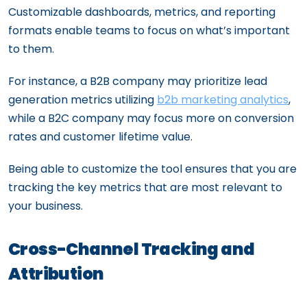
Customizable dashboards, metrics, and reporting
formats enable teams to focus on what’s important
to them.
For instance, a B2B company may prioritize lead
generation metrics utilizing
b2b marketing analytics
,
while a B2C company may focus more on conversion
rates and customer lifetime value.
Being able to customize the tool ensures that you are
tracking the key metrics that are most relevant to
your business.
Cross-Channel Tracking and
Attribution