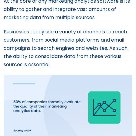
At the core of any marketing analytics software is its
ability to gather and integrate vast amounts of
marketing data from multiple sources.
Businesses today use a variety of channels to reach
customers, from social media platforms and email
campaigns to search engines and websites. As such,
the ability to consolidate data from these various
sources is essential.