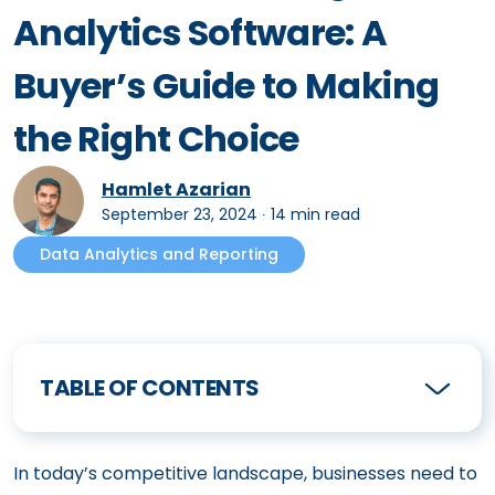
Analytics Software: A
Buyer’s Guide to Making
the Right Choice
Hamlet Azarian
September 23, 2024
∙
14 min read
Data Analytics and Reporting
TABLE OF CONTENTS
In today’s competitive landscape, businesses need to