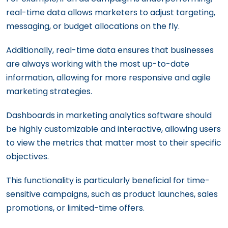
real-time data allows marketers to adjust targeting,
messaging, or budget allocations on the fly.
Additionally, real-time data ensures that businesses
are always working with the most up-to-date
information, allowing for more responsive and agile
marketing strategies.
Dashboards in marketing analytics software should
be highly customizable and interactive, allowing users
to view the metrics that matter most to their specific
objectives.
This functionality is particularly beneficial for time-
sensitive campaigns, such as product launches, sales
promotions, or limited-time offers.