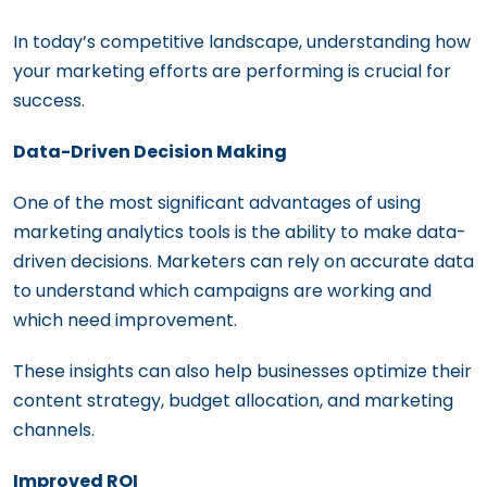
In today’s competitive landscape, understanding how
your marketing efforts are performing is crucial for
success.
Data-Driven Decision Making
One of the most significant advantages of using
marketing analytics tools is the ability to make data-
driven decisions. Marketers can rely on accurate data
to understand which campaigns are working and
which need improvement.
These insights can also help businesses optimize their
content strategy, budget allocation, and marketing
channels.
Improved ROI