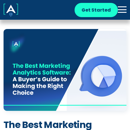
Get Started
The Best Marketing