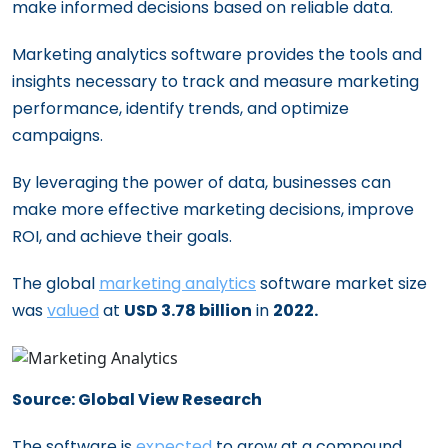
make informed decisions based on reliable data.
Marketing analytics software provides the tools and
insights necessary to track and measure marketing
performance, identify trends, and optimize
campaigns.
By leveraging the power of data, businesses can
make more effective marketing decisions, improve
ROI, and achieve their goals.
The global
marketing analytics
software market size
was
valued
at
USD 3.78 billion
in
2022.
Source: Global View Research
The software is
expected
to grow at a compound