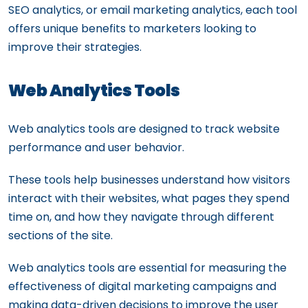
SEO analytics, or email marketing analytics, each tool
offers unique benefits to marketers looking to
improve their strategies.
Web Analytics Tools
Web analytics tools are designed to track website
performance and user behavior.
These tools help businesses understand how visitors
interact with their websites, what pages they spend
time on, and how they navigate through different
sections of the site.
Web analytics tools are essential for measuring the
effectiveness of digital marketing campaigns and
making data-driven decisions to improve the user