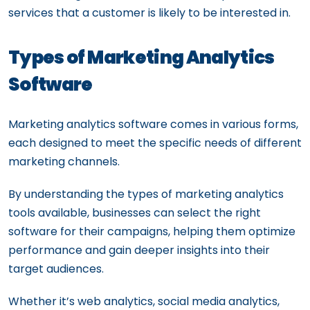
services that a customer is likely to be interested in.
Types of Marketing Analytics
Software
Marketing analytics software comes in various forms,
each designed to meet the specific needs of different
marketing channels.
By understanding the types of marketing analytics
tools available, businesses can select the right
software for their campaigns, helping them optimize
performance and gain deeper insights into their
target audiences.
Whether it’s web analytics, social media analytics,