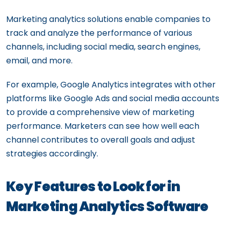
Marketing analytics solutions enable companies to
track and analyze the performance of various
channels, including social media, search engines,
email, and more.
For example, Google Analytics integrates with other
platforms like Google Ads and social media accounts
to provide a comprehensive view of marketing
performance. Marketers can see how well each
channel contributes to overall goals and adjust
strategies accordingly.
Key Features to Look for in
Marketing Analytics Software