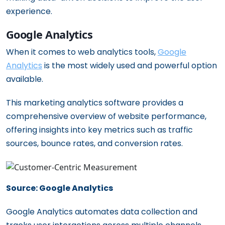
experience.
Google Analytics
When it comes to web analytics tools,
Google
Analytics
is the most widely used and powerful option
available.
This marketing analytics software provides a
comprehensive overview of website performance,
offering insights into key metrics such as traffic
sources, bounce rates, and conversion rates.
Source: Google Analytics
Google Analytics automates data collection and