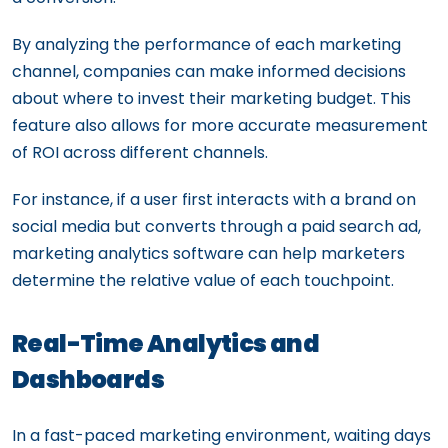
By analyzing the performance of each marketing
channel, companies can make informed decisions
about where to invest their marketing budget. This
feature also allows for more accurate measurement
of ROI across different channels.
For instance, if a user first interacts with a brand on
social media but converts through a paid search ad,
marketing analytics software can help marketers
determine the relative value of each touchpoint.
Real-Time Analytics and
Dashboards
In a fast-paced marketing environment, waiting days