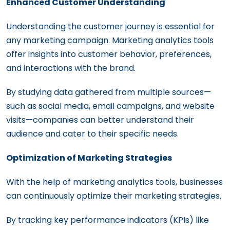
Enhanced Customer Understanding
Understanding the customer journey is essential for
any marketing campaign. Marketing analytics tools
offer insights into customer behavior, preferences,
and interactions with the brand.
By studying data gathered from multiple sources—
such as social media, email campaigns, and website
visits—companies can better understand their
audience and cater to their specific needs.
Optimization of Marketing Strategies
With the help of marketing analytics tools, businesses
can continuously optimize their marketing strategies.
By tracking key performance indicators (KPIs) like