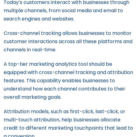
Today’s customers interact with businesses through
multiple channels, from social media and email to
search engines and websites.
Cross-channel tracking allows businesses to monitor
customer interactions across all these platforms and
channels in real-time.
A top-tier marketing analytics tool should be
equipped with cross-channel tracking and attribution
features. This capability enables businesses to
understand how each channel contributes to their
overall marketing goals.
Attribution models, such as first-click, last-click, or
multi-touch attribution, help businesses allocate
credit to different marketing touchpoints that lead to
a conversion.