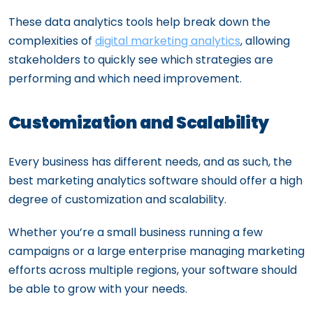
These data analytics tools help break down the
complexities of
digital marketing analytics
, allowing
stakeholders to quickly see which strategies are
performing and which need improvement.
Customization and Scalability
Every business has different needs, and as such, the
best marketing analytics software should offer a high
degree of customization and scalability.
Whether you’re a small business running a few
campaigns or a large enterprise managing marketing
efforts across multiple regions, your software should
be able to grow with your needs.