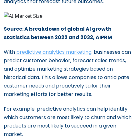
analytics that forecast future outcomes.
Source: A breakdown of global AI growth
statistics between 2022 and 2032, AIPRM
With
predictive analytics marketing
, businesses can
predict customer behavior, forecast sales trends,
and optimize marketing strategies based on
historical data. This allows companies to anticipate
customer needs and proactively tailor their
marketing efforts for better results.
For example, predictive analytics can help identify
which customers are most likely to churn and which
products are most likely to succeed in a given
market.