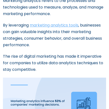
Marketing analytics refers to the processes and
technologies used to measure, analyze, and manage
marketing performance.
By leveraging
marketing analytics tools
, businesses
can gain valuable insights into their marketing
strategies, consumer behavior, and overall business
performance.
The rise of digital marketing has made it imperative
for companies to utilize data analytics techniques to
stay competitive.