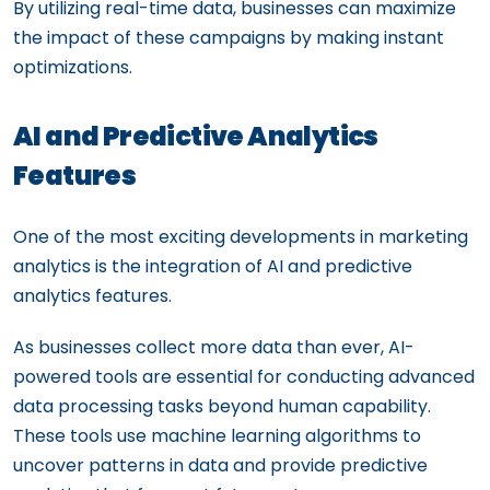
By utilizing real-time data, businesses can maximize
the impact of these campaigns by making instant
optimizations.
AI and Predictive Analytics
Features
One of the most exciting developments in marketing
analytics is the integration of AI and predictive
analytics features.
As businesses collect more data than ever, AI-
powered tools are essential for conducting advanced
data processing tasks beyond human capability.
These tools use machine learning algorithms to
uncover patterns in data and provide predictive