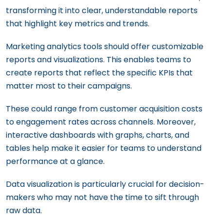
transforming it into clear, understandable reports
that highlight key metrics and trends.
Marketing analytics tools should offer customizable
reports and visualizations. This enables teams to
create reports that reflect the specific KPIs that
matter most to their campaigns.
These could range from customer acquisition costs
to engagement rates across channels. Moreover,
interactive dashboards with graphs, charts, and
tables help make it easier for teams to understand
performance at a glance.
Data visualization is particularly crucial for decision-
makers who may not have the time to sift through
raw data.