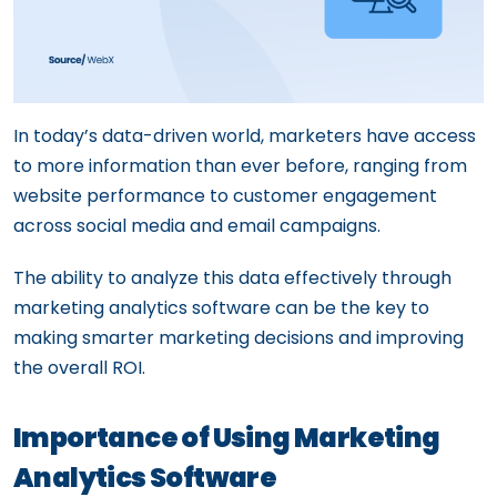
In today’s data-driven world, marketers have access
to more information than ever before, ranging from
website performance to customer engagement
across social media and email campaigns.
The ability to analyze this data effectively through
marketing analytics software can be the key to
making smarter marketing decisions and improving
the overall ROI.
Importance of Using Marketing
Analytics Software