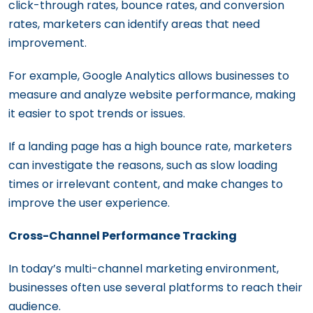
click-through rates, bounce rates, and conversion
rates, marketers can identify areas that need
improvement.
For example, Google Analytics allows businesses to
measure and analyze website performance, making
it easier to spot trends or issues.
If a landing page has a high bounce rate, marketers
can investigate the reasons, such as slow loading
times or irrelevant content, and make changes to
improve the user experience.
Cross-Channel Performance Tracking
In today’s multi-channel marketing environment,
businesses often use several platforms to reach their
audience.