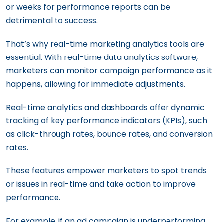
or weeks for performance reports can be
detrimental to success.
That’s why real-time marketing analytics tools are
essential. With real-time data analytics software,
marketers can monitor campaign performance as it
happens, allowing for immediate adjustments.
Real-time analytics and dashboards offer dynamic
tracking of key performance indicators (KPIs), such
as click-through rates, bounce rates, and conversion
rates.
These features empower marketers to spot trends
or issues in real-time and take action to improve
performance.
For example, if an ad campaign is underperforming,