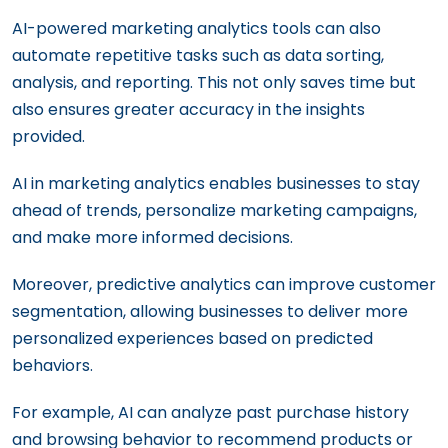
AI-powered marketing analytics tools can also
automate repetitive tasks such as data sorting,
analysis, and reporting. This not only saves time but
also ensures greater accuracy in the insights
provided.
AI in marketing analytics enables businesses to stay
ahead of trends, personalize marketing campaigns,
and make more informed decisions.
Moreover, predictive analytics can improve customer
segmentation, allowing businesses to deliver more
personalized experiences based on predicted
behaviors.
For example, AI can analyze past purchase history
and browsing behavior to recommend products or