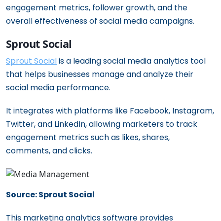
engagement metrics, follower growth, and the
overall effectiveness of social media campaigns.
Sprout Social
Sprout Social
is a leading social media analytics tool
that helps businesses manage and analyze their
social media performance.
It integrates with platforms like Facebook, Instagram,
Twitter, and LinkedIn, allowing marketers to track
engagement metrics such as likes, shares,
comments, and clicks.
Source: Sprout Social
This marketing analytics software provides