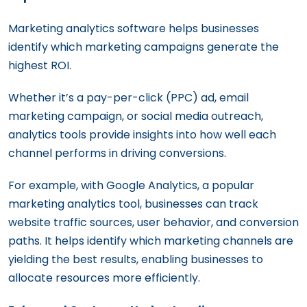
Marketing analytics software helps businesses
identify which marketing campaigns generate the
highest ROI.
Whether it’s a pay-per-click (PPC) ad, email
marketing campaign, or social media outreach,
analytics tools provide insights into how well each
channel performs in driving conversions.
For example, with Google Analytics, a popular
marketing analytics tool, businesses can track
website traffic sources, user behavior, and conversion
paths. It helps identify which marketing channels are
yielding the best results, enabling businesses to
allocate resources more efficiently.