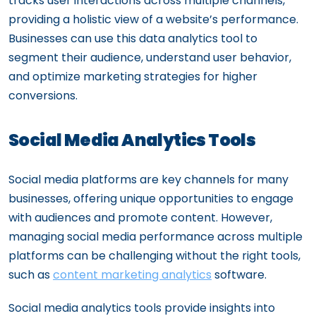
tracks user interactions across multiple channels,
providing a holistic view of a website’s performance.
Businesses can use this data analytics tool to
segment their audience, understand user behavior,
and optimize marketing strategies for higher
conversions.
Social Media Analytics Tools
Social media platforms are key channels for many
businesses, offering unique opportunities to engage
with audiences and promote content. However,
managing social media performance across multiple
platforms can be challenging without the right tools,
such as
content marketing analytics
software.
Social media analytics tools provide insights into