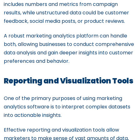
includes numbers and metrics from campaign
results, while unstructured data could be customer
feedback, social media posts, or product reviews.
A robust marketing analytics platform can handle
both, allowing businesses to conduct comprehensive
data analysis and gain deeper insights into customer
preferences and behavior.
Reporting and Visualization Tools
One of the primary purposes of using marketing
analytics software is to interpret complex datasets
into actionable insights.
Effective reporting and visualization tools allow
marketers to make sense of vast amounts of data,