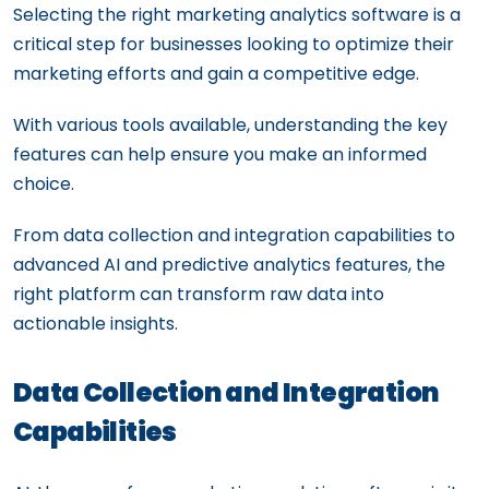
Selecting the right marketing analytics software is a
critical step for businesses looking to optimize their
marketing efforts and gain a competitive edge.
With various tools available, understanding the key
features can help ensure you make an informed
choice.
From data collection and integration capabilities to
advanced AI and predictive analytics features, the
right platform can transform raw data into
actionable insights.
Data Collection and Integration
Capabilities