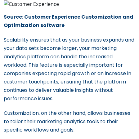
Source: Customer Experience Customization and
Optimization software
Scalability ensures that as your business expands and
your data sets become larger, your marketing
analytics platform can handle the increased
workload. This feature is especially important for
companies expecting rapid growth or an increase in
customer touchpoints, ensuring that the platform
continues to deliver valuable insights without
performance issues.
Customization, on the other hand, allows businesses
to tailor their marketing analytics tools to their
specific workflows and goals.