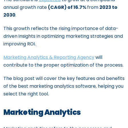
annual growth rate
(CAGR) of 16.7%
from
2023 to
2030
.
This growth reflects the rising importance of data-
driven insights in optimizing marketing strategies and
improving ROI.
Marketing Analytics & Reporting Agency
will
contribute to the proper optimization of the process.
The blog post will cover the key features and benefits
of the best marketing analytics software, helping you
select the right tool.
Marketing Analytics