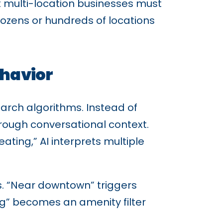
at multi-location businesses must
 dozens or hundreds of locations
ehavior
earch algorithms. Instead of
hrough conversational context.
ing,” AI interprets multiple
is. “Near downtown” triggers
ng” becomes an amenity filter