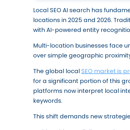
Local SEO AI search has fundame
locations in 2025 and 2026. Trad
with AI-powered entity recognit
Multi-location businesses face u
over simple geographic proximity
The global local
SEO market is pro
for a significant portion of this
platforms now interpret local i
keywords.
This shift demands new strategies