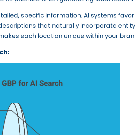
tailed, specific information. AI systems favo
descriptions that naturally incorporate entit
 makes each location unique within your bra
ch: