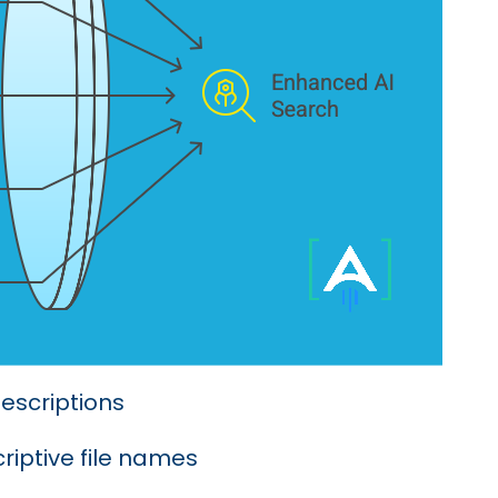
escriptions
riptive file names