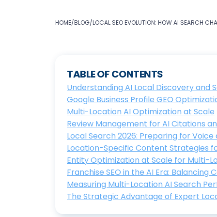
HOME
/
BLOG
/
LOCAL SEO EVOLUTION: HOW AI SEARCH CH
TABLE OF CONTENTS
Understanding AI Local Discovery and 
Google Business Profile GEO Optimization 
Multi-Location AI Optimization at Scale
Review Management for AI Citations 
Local Search 2026: Preparing for Voice 
Location-Specific Content Strategies for 
Entity Optimization at Scale for Multi-
Franchise SEO in the AI Era: Balancing 
Measuring Multi-Location AI Search P
The Strategic Advantage of Expert Loc