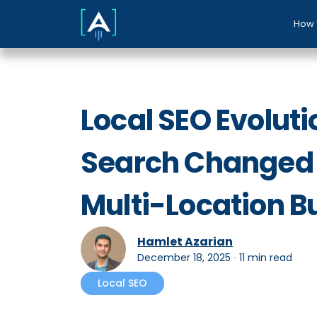
How 
Local SEO Evoluti
Search Changed 
Multi-Location B
Hamlet Azarian
December 18, 2025
∙
11 min read
Local SEO