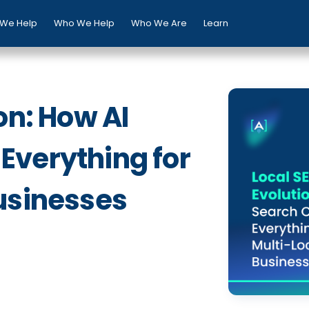
We Help
Who We Help
Who We Are
Learn
on: How AI
Everything for
usinesses