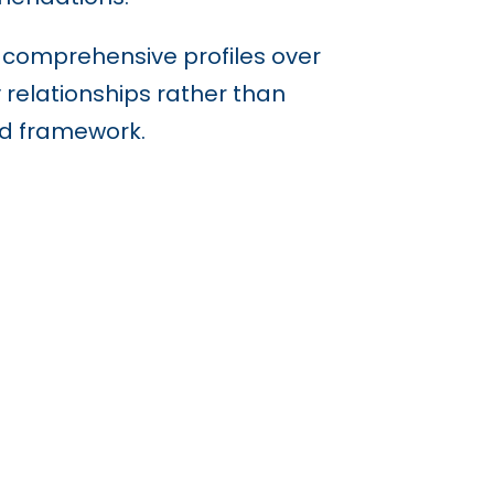
r comprehensive profiles over
y relationships rather than
nd framework.