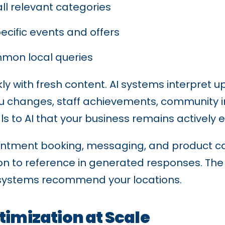
all relevant categories
cific events and offers
mon local queries
y with fresh content. AI systems interpret 
u changes, staff achievements, community i
ls to AI that your business remains actively
intment booking, messaging, and product ca
ion to reference in generated responses. Th
I systems recommend your locations.
timization at Scale