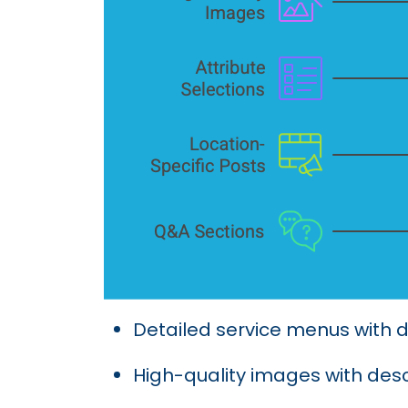
Detailed service menus with d
High-quality images with desc