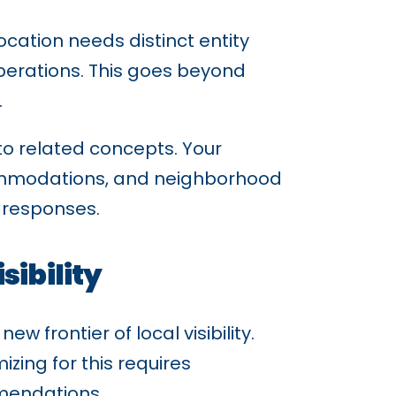
ocation needs distinct entity
operations. This goes beyond
.
to related concepts. Your
ccommodations, and neighborhood
d responses.
sibility
 frontier of local visibility.
zing for this requires
mendations.