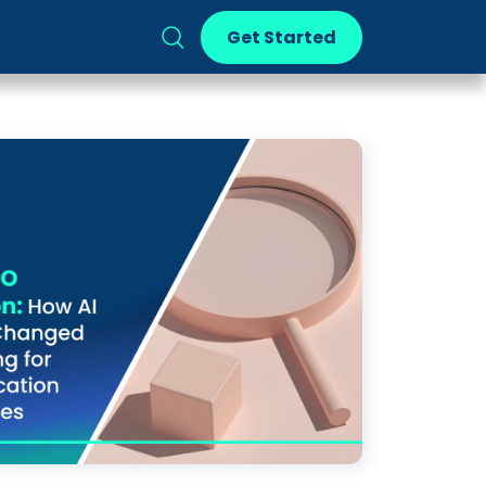
Get Started