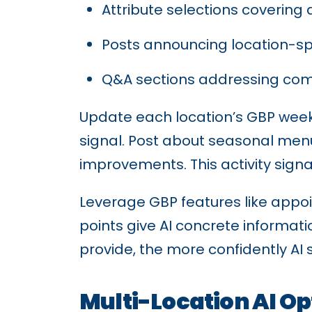
Attribute selections covering 
Posts announcing location-spe
Q&A sections addressing com
Update each location’s GBP weekl
signal. Post about seasonal men
improvements. This activity signa
Leverage GBP features like appo
points give AI concrete informat
provide, the more confidently A
Multi-Location AI Op