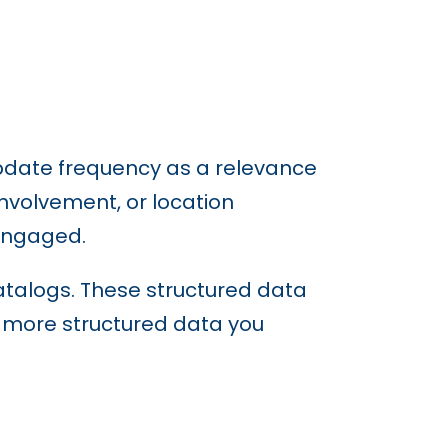
update frequency as a relevance
nvolvement, or location
 engaged.
talogs. These structured data
e more structured data you