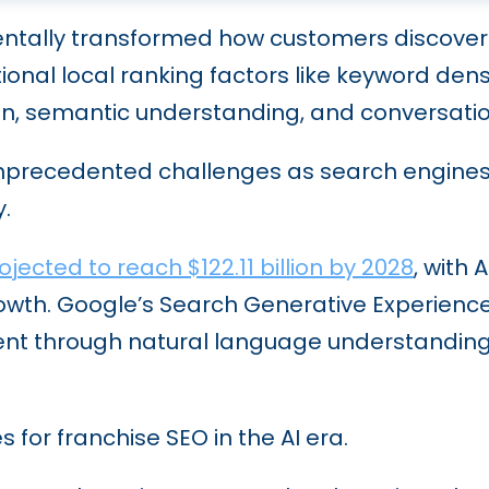
ntally transformed how customers discover 
itional local ranking factors like keyword d
ion, semantic understanding, and conversati
nprecedented challenges as search engines p
.
jected to reach $122.11 billion by 2028
, with
 growth. Google’s Search Generative Experien
ntent through natural language understandi
 for franchise SEO in the AI era.