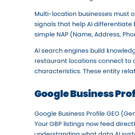
Multi-location businesses must op
signals that help AI differentia
simple NAP (Name, Address, Phone
AI search engines build knowledg
restaurant locations connect to
characteristics. These entity rel
Google Business Profi
Google Business Profile GEO (Gener
Your GBP listings now feed direct
understanding what data AI syst