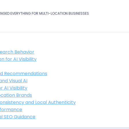
ANGED EVERYTHING FOR MULTI-LOCATION BUSINESSES
Search Behavior
for AI Visibility
and Recommendations
and Visual AI
AI Visibility
Location Brands
Consistency and Local Authenticity
erformance
al SEO Guidance