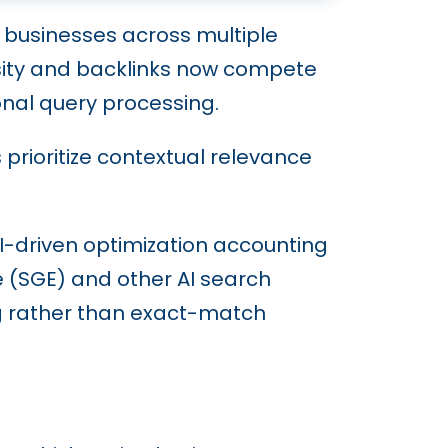
businesses across multiple
ensity and backlinks now compete
onal query processing.
rioritize contextual relevance
 AI-driven optimization accounting
ce (SGE) and other AI search
ng rather than exact-match