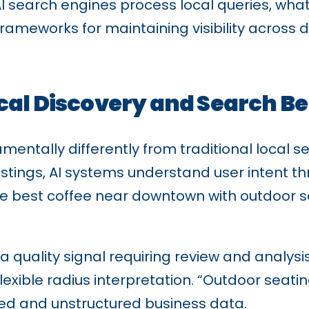
w AI search engines process local queries, wh
frameworks for maintaining visibility across
cal Discovery and Search B
mentally differently from traditional local s
stings, AI systems understand user intent t
best coffee near downtown with outdoor seat
a quality signal requiring review and analys
exible radius interpretation. “Outdoor seati
red and unstructured business data.