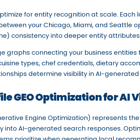
timize for entity recognition at scale. Each l
te between your Chicago, Miami, and Seattle 
) consistency into deeper entity attributes
e graphs connecting your business entities 
 cuisine types, chef credentials, dietary a
ationships determine visibility in AI-generate
le GEO Optimization for AI Vi
ative Engine Optimization) represents the new
ly into AI-generated search responses. Optimi
ems prioritize when generating local recom