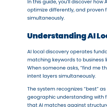
In this guide, you’ll discover ho
optimize differently, and proven 
simultaneously.
Understanding AI Lo
AI local discovery operates funda
matching keywords to business li
When someone asks, “find me the 
intent layers simultaneously.
The system recognizes “best” as 
geographic understanding with fl
that AI matches against structu