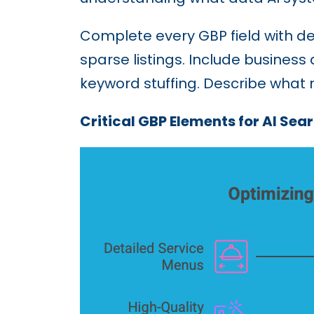
Complete every GBP field with de
sparse listings. Include business 
keyword stuffing. Describe what
Critical GBP Elements for AI Sear