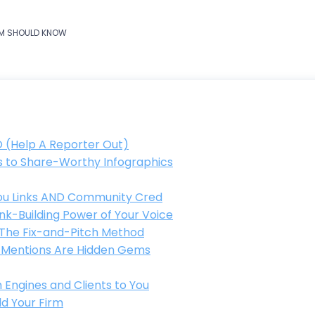
IRM SHOULD KNOW
O (Help A Reporter Out)
ts to Share-Worthy Infographics
 You Links AND Community Cred
nk-Building Power of Your Voice
: The Fix-and-Pitch Method
ed Mentions Are Hidden Gems
 Engines and Clients to You
ld Your Firm