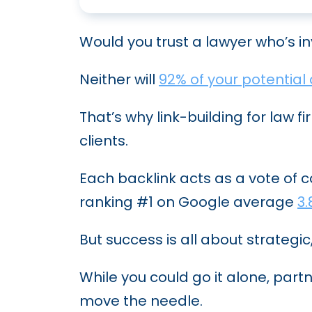
Would you trust a lawyer who’s i
Neither will
92% of your potential 
That’s why link-building for law fi
clients.
Each backlink acts as a vote of 
ranking #1 on Google average
3.
But success is all about strategic
While you could go it alone, part
move the needle.