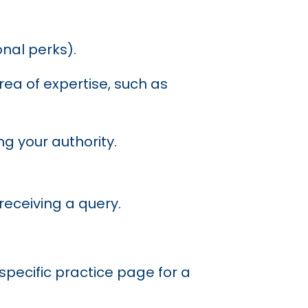
nal perks).
area of expertise, such as
g your authority.
receiving a query.
a specific practice page for a