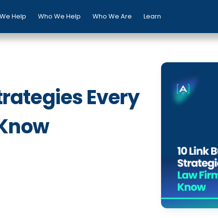
We Help
Who We Help
Who We Are
Learn
Strategies Every
 Know