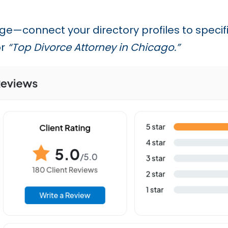
age—connect your directory profiles to speci
r
“Top Divorce Attorney in Chicago.”