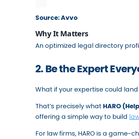
Source: Avvo
Why It Matters
An optimized legal directory profil
2. Be the Expert Eve
What if your expertise could land
That’s precisely what
HARO (Help
offering a simple way to build
law
For law firms, HARO is a game-cha