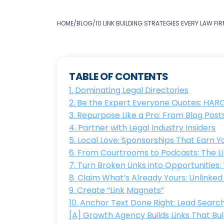
HOME
/
BLOG
/
10 LINK BUILDING STRATEGIES EVERY LAW F
TABLE OF CONTENTS
1. Dominating Legal Directories
2. Be the Expert Everyone Quotes: HAR
3. Repurpose Like a Pro: From Blog Pos
4. Partner with Legal Industry Insiders
5. Local Love: Sponsorships That Earn
6. From Courtrooms to Podcasts: The Li
7. Turn Broken Links into Opportunities
8. Claim What’s Already Yours: Unlink
9. Create “Link Magnets”
10. Anchor Text Done Right: Lead Search
[A] Growth Agency Builds Links That Bui