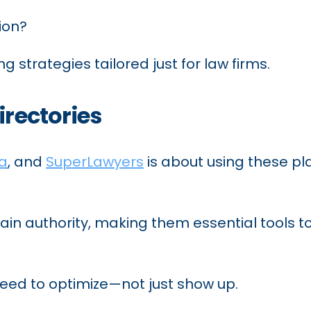
ion?
ng strategies tailored just for law firms.
irectories
ia
, and
SuperLawyers
is about using these p
in authority, making them essential tools to 
need to optimize—not just show up.