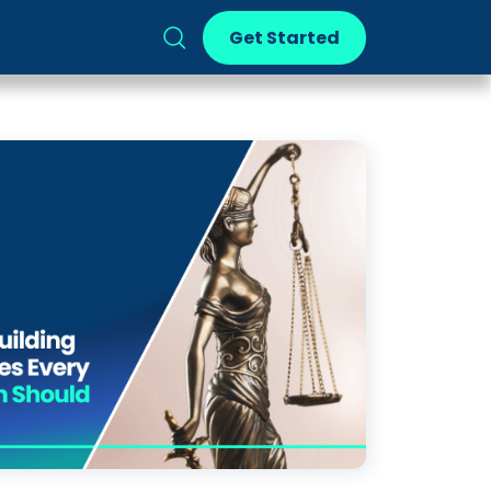
Get Started