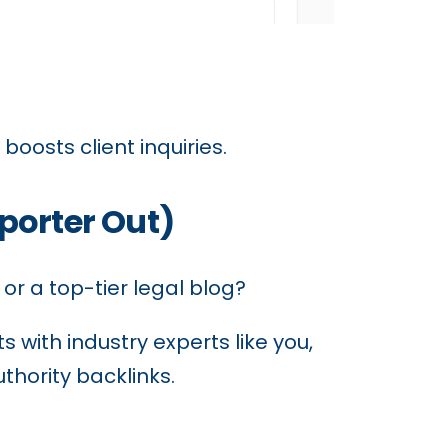
 boosts client inquiries.
porter Out)
 or a top-tier legal blog?
 with industry experts like you,
thority backlinks.