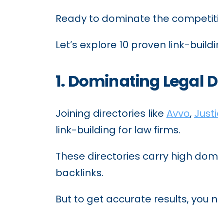
Ready to dominate the competit
Let’s explore 10 proven link-buildi
1. Dominating Legal D
Joining directories like
Avvo
,
Just
link-building for law firms.
These directories carry high doma
backlinks.
But to get accurate results, you 