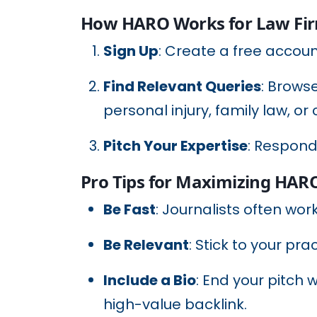
How HARO Works for Law Fi
Sign Up
: Create a free accou
Find Relevant Queries
: Browse
personal injury, family law, or
Pitch Your Expertise
: Respond
Pro Tips for Maximizing HAR
Be Fast
: Journalists often wor
Be Relevant
: Stick to your pra
Include a Bio
: End your pitch 
high-value backlink.