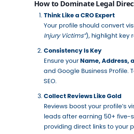
How to Dominate Legal Direc
Think Like a CRO Expert
Your profile should convert vis
Injury Victims”
), highlight key 
Consistency Is Key
Ensure your
Name, Address, 
and Google Business Profile. T
SEO.
Collect Reviews Like Gold
Reviews boost your profile’s vi
leads after earning 50+ five-
providing direct links to your p