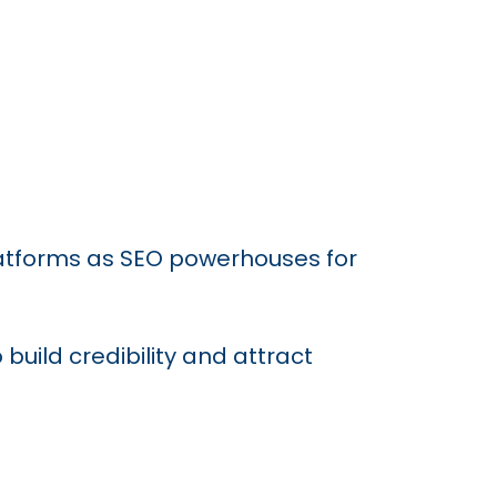
latforms as SEO powerhouses for
build credibility and attract