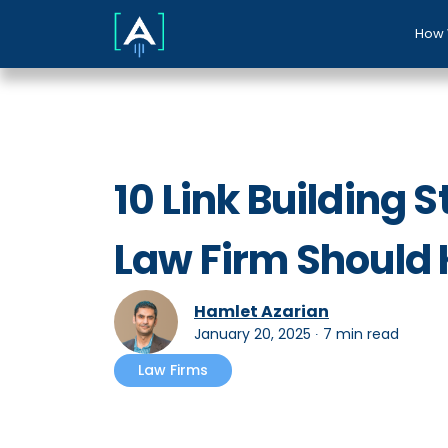
How 
10 Link Building 
Law Firm Should
Hamlet Azarian
January 20, 2025
∙
7 min read
Law Firms