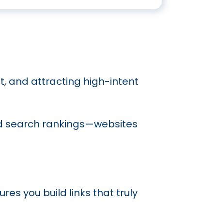
st, and attracting high-intent
and search rankings—websites
res you build links that truly