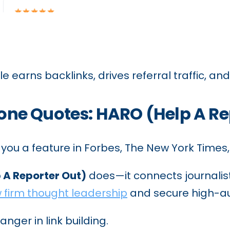
e earns backlinks, drives referral traffic, and
ryone Quotes: HARO (Help A Re
 you a feature in Forbes, The New York Times,
 A Reporter Out)
does—it connects journalists
 firm thought leadership
and secure high-au
nger in link building.