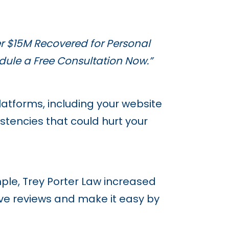
r $15M Recovered for Personal
dule a Free Consultation Now.”
atforms, including your website
stencies that could hurt your
ample, Trey Porter Law increased
ave reviews and make it easy by