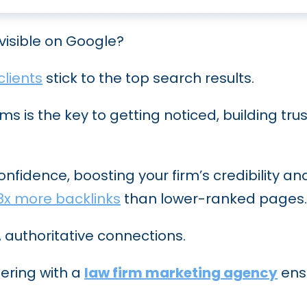
nvisible on Google?
clients
stick to the top search results.
rms is the key to getting noticed, building tru
confidence, boosting your firm’s credibility 
8x more backlinks
than lower-ranked pages.
, authoritative connections.
nering with a
law firm marketing agency
ensu