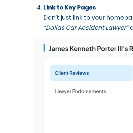
Link to Key Pages
Don’t just link to your homep
“Dallas Car Accident Lawyer”
o