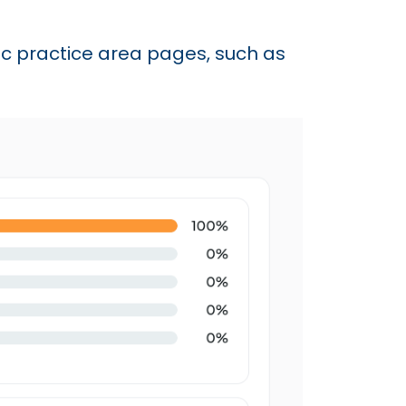
fic practice area pages, such as