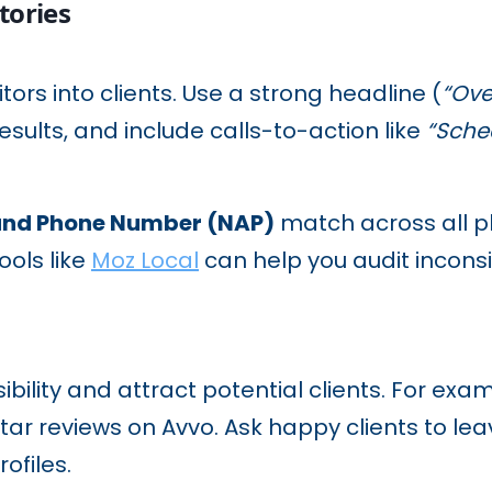
tories
itors into clients. Use a strong headline (
“Ove
results, and include calls-to-action like
“Sche
and Phone Number (NAP)
match across all pl
ools like
Moz Local
can help you audit inconsi
sibility and attract potential clients. For ex
star reviews on Avvo. Ask happy clients to le
rofiles.