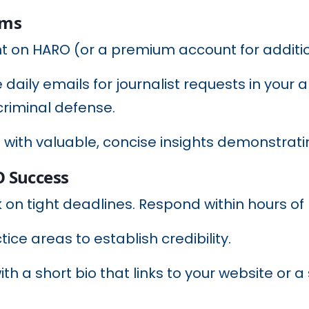
rms
nt on HARO (or a premium account for additio
 daily emails for journalist requests in your 
 criminal defense.
 with valuable, concise insights demonstratin
O Success
k on tight deadlines. Respond within hours of 
ctice areas to establish credibility.
with a short bio that links to your website or 