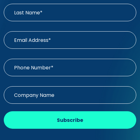
Subscribe