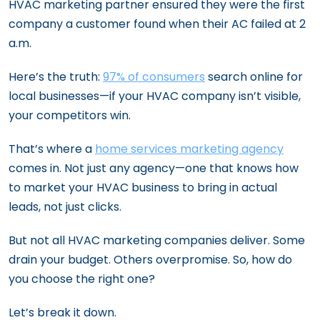
HVAC marketing partner ensured they were the first
company a customer found when their AC failed at 2
a.m.
Here’s the truth:
97% of consumers
search online for
local businesses—if your HVAC company isn’t visible,
your competitors win.
That’s where a
home services marketing agency
comes in. Not just any agency—one that knows how
to market your HVAC business to bring in actual
leads, not just clicks.
But not all HVAC marketing companies deliver. Some
drain your budget. Others overpromise. So, how do
you choose the right one?
Let’s break it down.