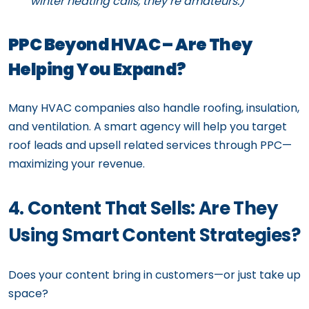
winter heating calls, they’re amateurs.)
PPC Beyond HVAC – Are They
Helping You Expand?
Many HVAC companies also handle roofing, insulation,
and ventilation. A smart agency will help you target
roof leads and upsell related services through PPC—
maximizing your revenue.
4. Content That Sells: Are They
Using Smart Content Strategies?
Does your content bring in customers—or just take up
space?