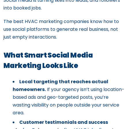
Social media is turning likes into leads, and followers
into booked jobs.
The best HVAC marketing companies know how to
use social platforms to generate real business, not
just empty interactions.
What Smart Social Media
Marketing Looks Like
Local targeting that reaches actual
homeowners.
If your agency isn’t using location-
based ads and geo-targeted posts, you’re
wasting visibility on people outside your service
area.
Customer testimonials and success