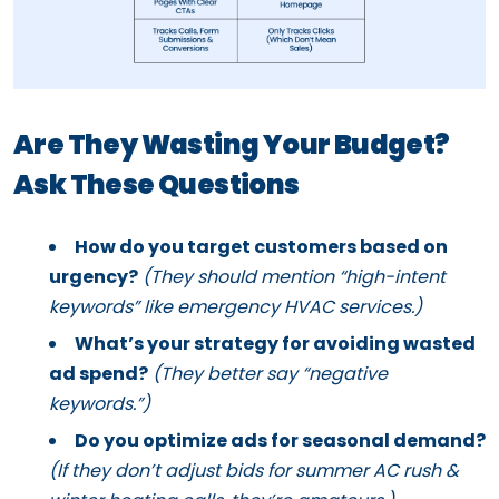
Are They Wasting Your Budget?
Ask These Questions
How do you target customers based on
urgency?
(They should mention “high-intent
keywords” like emergency HVAC services.)
What’s your strategy for avoiding wasted
ad spend?
(They better say “negative
keywords.”)
Do you optimize ads for seasonal demand?
(If they don’t adjust bids for summer AC rush &