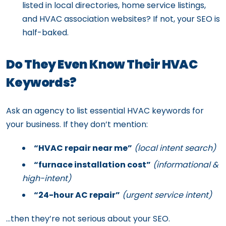
listed in local directories, home service listings,
and HVAC association websites? If not, your SEO is
half-baked.
Do They Even Know Their HVAC
Keywords?
Ask an agency to list essential HVAC keywords for
your business. If they don’t mention:
“HVAC repair near me”
(local intent search)
“furnace installation cost”
(informational &
high-intent)
“24-hour AC repair”
(urgent service intent)
…then they’re not serious about your SEO.