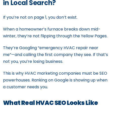
in Local Search?
If you’re not on page 1, you don’t exist.
When a homeowner’s furnace breaks down mid-
winter, they’re not flipping through the Yellow Pages.
They’re Googling “emergency HVAC repair near
me”—and calling the first company they see. If that’s
not you, you’re losing business.
This is why HVAC marketing companies must be SEO
powerhouses. Ranking on Google is showing up when
a customer needs you.
What Real HVAC SEO Looks Like