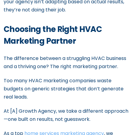
your agency isn’t adapting based on actual results,
they’re not doing their job.
Choosing the Right HVAC
Marketing Partner
The difference between a struggling HVAC business
and a thriving one? The right marketing partner.
Too many HVAC marketing companies waste
budgets on generic strategies that don’t generate
real leads.
At [A] Growth Agency, we take a different approach
—one built on results, not guesswork.
As a top
home services marketing agency
, we