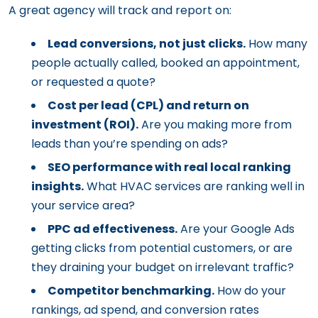
A great agency will track and report on:
Lead conversions, not just clicks.
How many
people actually called, booked an appointment,
or requested a quote?
Cost per lead (CPL) and return on
investment (ROI).
Are you making more from
leads than you’re spending on ads?
SEO performance with real local ranking
insights.
What HVAC services are ranking well in
your service area?
PPC ad effectiveness.
Are your Google Ads
getting clicks from potential customers, or are
they draining your budget on irrelevant traffic?
Competitor benchmarking.
How do your
rankings, ad spend, and conversion rates