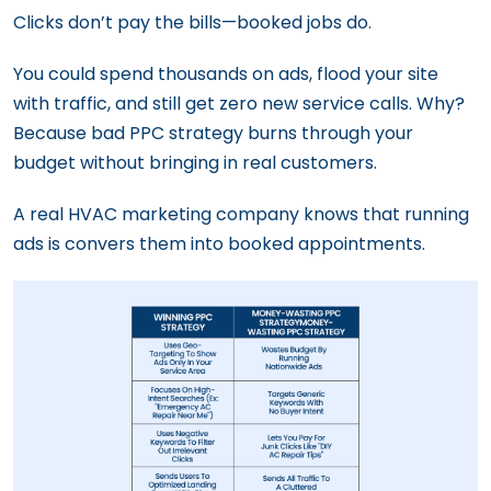
Clicks don’t pay the bills—booked jobs do.
You could spend thousands on ads, flood your site
with traffic, and still get zero new service calls. Why?
Because bad PPC strategy burns through your
budget without bringing in real customers.
A real HVAC marketing company knows that running
ads is convers them into booked appointments.