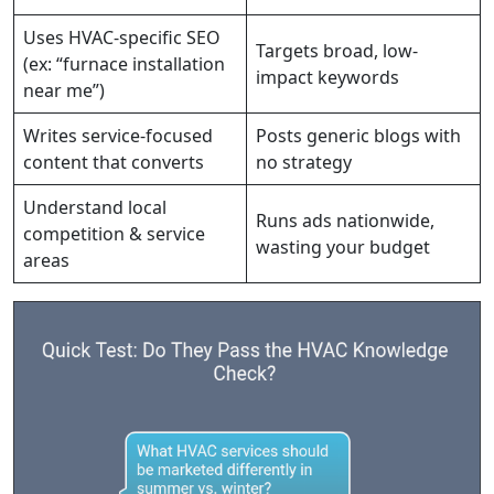
Uses HVAC-specific SEO
Targets broad, low-
(ex: “furnace installation
impact keywords
near me”)
Writes service-focused
Posts generic blogs with
content that converts
no strategy
Understand local
Runs ads nationwide,
competition & service
wasting your budget
areas