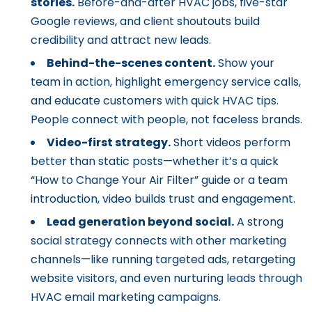
stories.
Before-and-after HVAC jobs, five-star
Google reviews, and client shoutouts build
credibility and attract new leads.
Behind-the-scenes content.
Show your
team in action, highlight emergency service calls,
and educate customers with quick HVAC tips.
People connect with people, not faceless brands.
Video-first strategy.
Short videos perform
better than static posts—whether it’s a quick
“How to Change Your Air Filter” guide or a team
introduction, video builds trust and engagement.
Lead generation beyond social.
A strong
social strategy connects with other marketing
channels—like running targeted ads, retargeting
website visitors, and even nurturing leads through
HVAC email marketing campaigns.