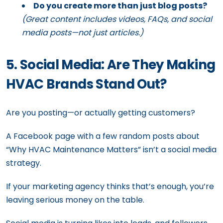
Do you create more than just blog posts?
(Great content includes videos, FAQs, and social
media posts—not just articles.)
5. Social Media: Are They Making
HVAC Brands Stand Out?
Are you posting—or actually getting customers?
A Facebook page with a few random posts about
“Why HVAC Maintenance Matters” isn’t a social media
strategy.
If your marketing agency thinks that’s enough, you’re
leaving serious money on the table.