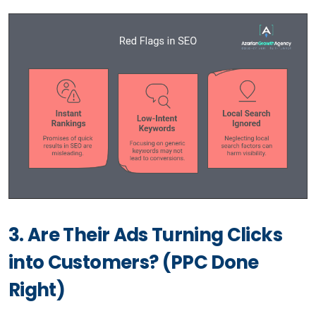
3. Are Their Ads Turning Clicks
into Customers? (PPC Done
Right)