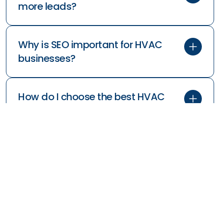
more leads?
Why is SEO important for HVAC
businesses?
How do I choose the best HVAC
marketing company?