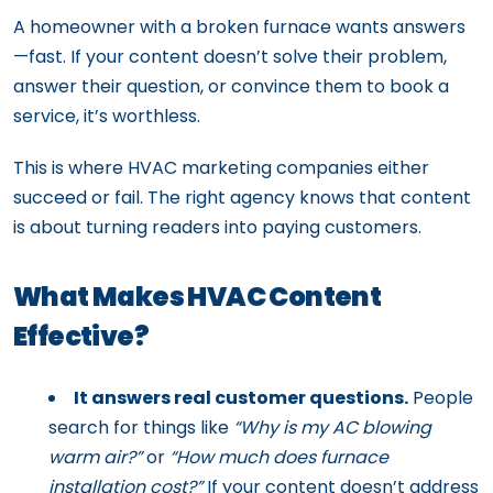
A homeowner with a broken furnace wants answers
—fast. If your content doesn’t solve their problem,
answer their question, or convince them to book a
service, it’s worthless.
This is where HVAC marketing companies either
succeed or fail. The right agency knows that content
is about turning readers into paying customers.
What Makes HVAC Content
Effective?
It answers real customer questions.
People
search for things like
“Why is my AC blowing
warm air?”
or
“How much does furnace
installation cost?”
If your content doesn’t address