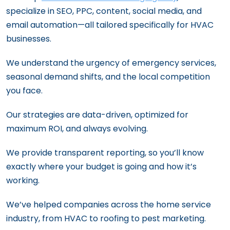
specialize in SEO, PPC, content, social media, and
email automation—all tailored specifically for HVAC
businesses.
We understand the urgency of emergency services,
seasonal demand shifts, and the local competition
you face.
Our strategies are data-driven, optimized for
maximum ROI, and always evolving.
We provide transparent reporting, so you’ll know
exactly where your budget is going and how it’s
working.
We’ve helped companies across the home service
industry, from HVAC to roofing to pest marketing.