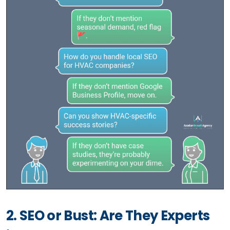
2. SEO or Bust: Are They Experts