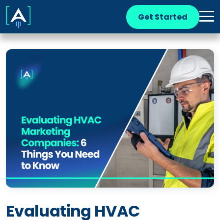
Get Started
Evaluating HVAC