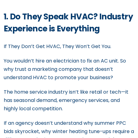
1. Do They Speak HVAC? Industry
Experience is Everything
If They Don’t Get HVAC, They Won’t Get You.
You wouldn’t hire an electrician to fix an AC unit. So
why trust a marketing company that doesn’t
understand HVAC to promote your business?
The home service industry isn’t like retail or tech—it
has seasonal demand, emergency services, and
highly local competition.
If an agency doesn’t understand why summer PPC
bids skyrocket, why winter heating tune-ups require a