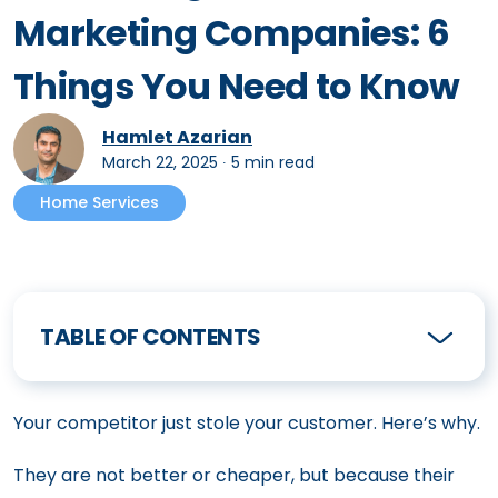
Marketing Companies: 6
Things You Need to Know
Hamlet Azarian
March 22, 2025
∙
5 min read
Home Services
TABLE OF CONTENTS
Your competitor just stole your customer. Here’s why.
They are not better or cheaper, but because their