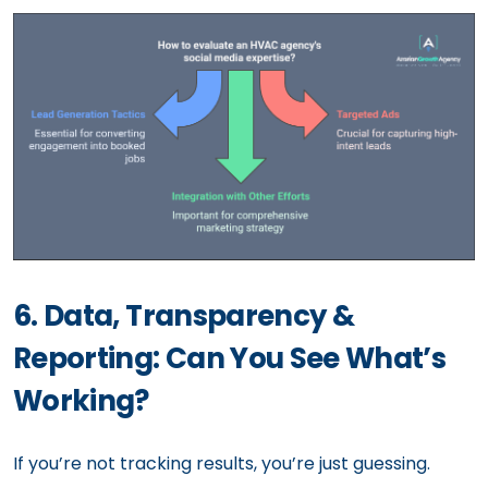
6. Data, Transparency &
Reporting: Can You See What’s
Working?
If you’re not tracking results, you’re just guessing.