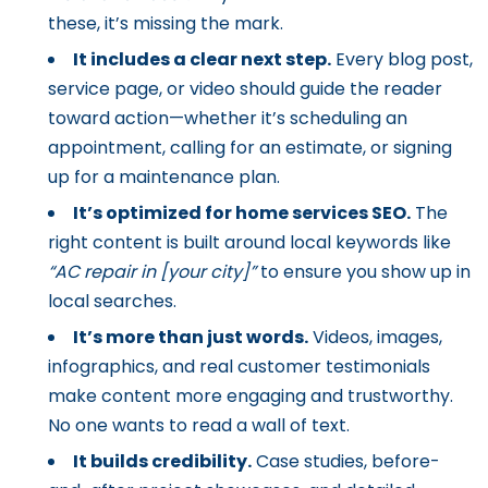
these, it’s missing the mark.
It includes a clear next step.
Every blog post,
service page, or video should guide the reader
toward action—whether it’s scheduling an
appointment, calling for an estimate, or signing
up for a maintenance plan.
It’s optimized for home services SEO.
The
right content is built around local keywords like
“AC repair in [your city]”
to ensure you show up in
local searches.
It’s more than just words.
Videos, images,
infographics, and real customer testimonials
make content more engaging and trustworthy.
No one wants to read a wall of text.
It builds credibility.
Case studies, before-