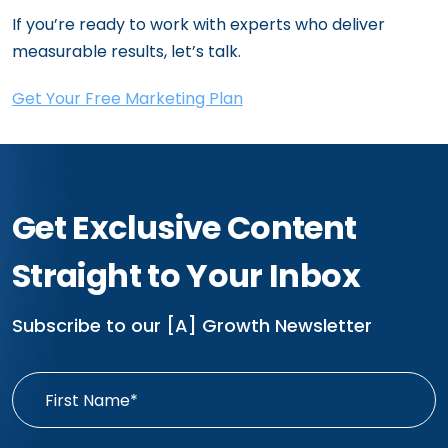
If you’re ready to work with experts who deliver
measurable results, let’s talk.
Get Your Free Marketing Plan
Get Exclusive Content
Straight to Your Inbox
Subscribe to our [A] Growth Newsletter