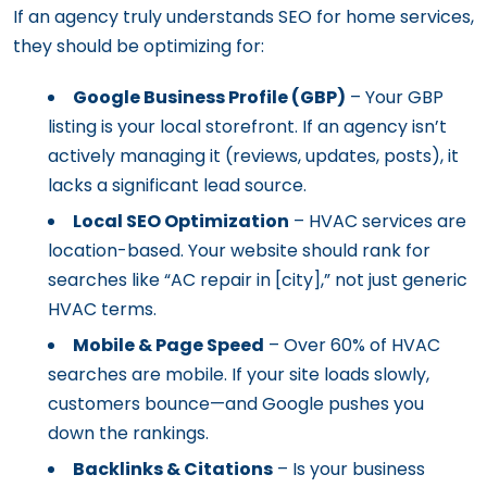
If an agency truly understands SEO for home services,
they should be optimizing for:
Google Business Profile (GBP)
– Your GBP
listing is your local storefront. If an agency isn’t
actively managing it (reviews, updates, posts), it
lacks a significant lead source.
Local SEO Optimization
– HVAC services are
location-based. Your website should rank for
searches like “AC repair in [city],” not just generic
HVAC terms.
Mobile & Page Speed
– Over 60% of HVAC
searches are mobile. If your site loads slowly,
customers bounce—and Google pushes you
down the rankings.
Backlinks & Citations
– Is your business