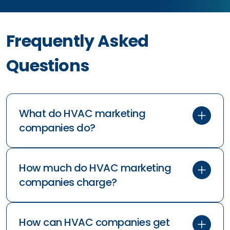
Frequently Asked
Questions
What do HVAC marketing
companies do?
How much do HVAC marketing
companies charge?
How can HVAC companies get