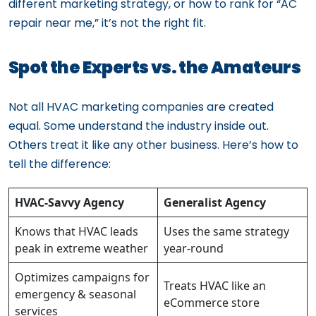
different marketing strategy, or how to rank for “AC
repair near me,” it’s not the right fit.
Spot the Experts vs. the Amateurs
Not all HVAC marketing companies are created
equal. Some understand the industry inside out.
Others treat it like any other business. Here’s how to
tell the difference:
HVAC-Savvy Agency
Generalist Agency
Knows that HVAC leads
Uses the same strategy
peak in extreme weather
year-round
Optimizes campaigns for
Treats HVAC like an
emergency & seasonal
eCommerce store
services