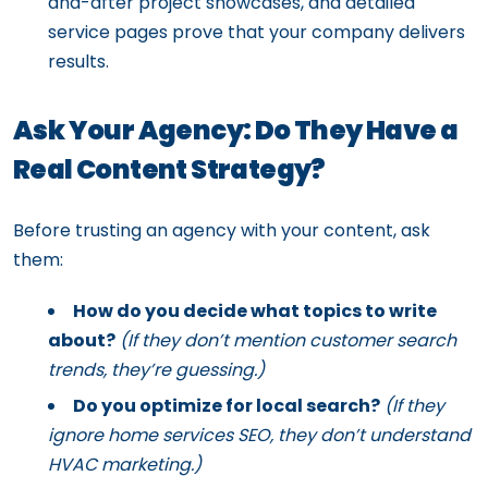
and-after project showcases, and detailed
service pages prove that your company delivers
results.
Ask Your Agency: Do They Have a
Real Content Strategy?
Before trusting an agency with your content, ask
them:
How do you decide what topics to write
about?
(If they don’t mention customer search
trends, they’re guessing.)
Do you optimize for local search?
(If they
ignore home services SEO, they don’t understand
HVAC marketing.)