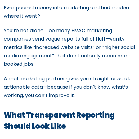
Ever poured money into marketing and had no idea
where it went?
You’re not alone. Too many HVAC marketing
companies send vague reports full of fluff—vanity
metrics like “increased website visits” or “higher social
media engagement” that don’t actually mean more
booked jobs.
A real marketing partner gives you straightforward,
actionable data—because if you don’t know what’s
working, you can’t improve it.
What Transparent Reporting
Should Look Like