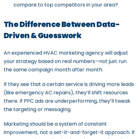
compare to top competitors in your area?
The Difference Between Data-
Driven & Guesswork
An experienced HVAC marketing agency will adjust
your strategy based on real numbers—not just run
the same campaign month after month.
If they see that a certain service is driving more leads
(like emergency AC repairs), they’ll shift resources
there. If PPC ads are underperforming, they’ll tweak
the targeting or messaging.
Marketing should be a system of constant
improvement, not a set-it-and-forget-it approach. If