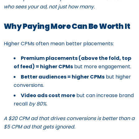
who sees your ad, not just how many.
Why Paying More Can Be Worth It
Higher CPMs often mean better placements:
Premium placements (above the fold, top
of feed) = higher CPMs
but more engagement.
Better audiences = higher CPMs
but higher
conversions.
Video ads cost more
but can increase brand
recall
by 80%.
A $20 CPM ad that drives conversions is better than a
$5 CPM ad that gets ignored.