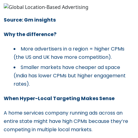
Source: Gm insights
Why the difference?
More advertisers in a region = higher CPMs
(the US and UK have more competition).
Smaller markets have cheaper ad space
(India has lower CPMs but higher engagement
rates).
When Hyper-Local Targeting Makes Sense
A home services company running ads across an
entire state might have high CPMs because they’re
competing in multiple local markets.