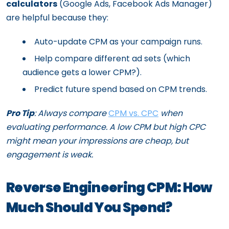
calculators
(Google Ads, Facebook Ads Manager)
are helpful because they:
Auto-update CPM as your campaign runs.
Help compare different ad sets (which
audience gets a lower CPM?).
Predict future spend based on CPM trends.
Pro Tip
: Always compare
CPM vs. CPC
when
evaluating performance. A low CPM but high CPC
might mean your impressions are cheap, but
engagement is weak.
Reverse Engineering CPM: How
Much Should You Spend?