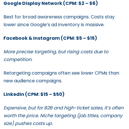
Google Display Network (CPM: $2 – $6)
Best for broad awareness campaigns. Costs stay
lower since Google’s ad inventory is massive.
Facebook & Instagram (CPM: $5 – $15)
More precise targeting, but rising costs due to
competition.
Retargeting campaigns often see lower CPMs than
new audience campaigns.
LinkedIn (CPM: $15 – $50)
Expensive, but for B2B and high-ticket sales, it’s often
worth the price. Niche targeting (job titles, company
size) pushes costs up.