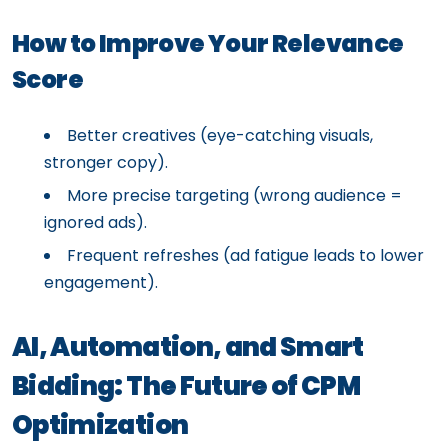
How to Improve Your Relevance
Score
Better creatives (eye-catching visuals,
stronger copy).
More precise targeting (wrong audience =
ignored ads).
Frequent refreshes (ad fatigue leads to lower
engagement).
AI, Automation, and Smart
Bidding: The Future of CPM
Optimization