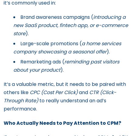
it’s commonly used in:
Brand awareness campaigns (
introducing a
new SaaS product, fintech app, or e-commerce
store
).
Large-scale promotions (
a home services
company showcasing a seasonal offer
).
Remarketing ads (
reminding past visitors
about your product
).
It’s a valuable metric, but it needs to be paired with
others like
CPC (Cost Per Click)
and
CTR (Click-
Through Rate)
to really understand an ad’s
performance.
Who Actually Needs to Pay Attention to CPM?