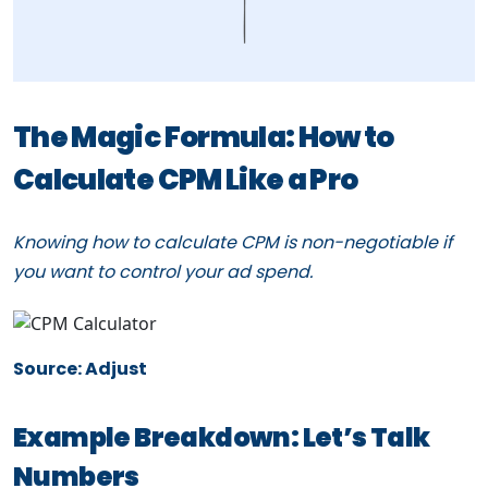
The Magic Formula: How to
Calculate CPM Like a Pro
Knowing how to calculate CPM is non-negotiable if
you want to control your ad spend.
Source: Adjust
Example Breakdown: Let’s Talk
Numbers