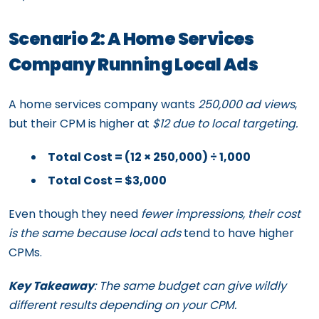
Scenario 2: A Home Services
Company Running Local Ads
A home services company wants
250,000 ad views
,
but their CPM is higher at
$12 due to local targeting.
Total Cost = (12 × 250,000) ÷ 1,000
Total Cost = $3,000
Even though they need
fewer impressions, their cost
is the same because local ads
tend to have higher
CPMs.
Key Takeaway
: The same budget can give wildly
different results depending on your CPM.