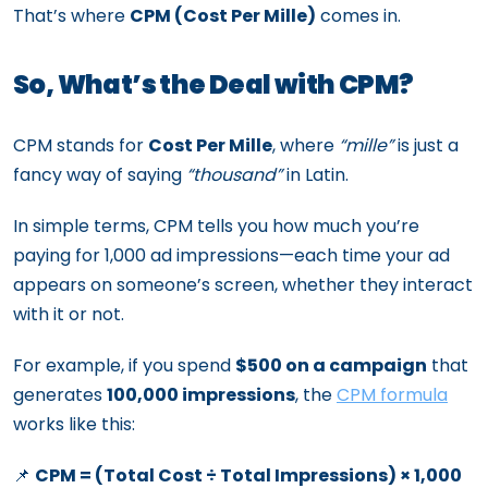
That’s where
CPM (Cost Per Mille)
comes in.
So, What’s the Deal with CPM?
CPM stands for
Cost Per Mille
, where
“mille”
is just a
fancy way of saying
“thousand”
in Latin.
In simple terms, CPM tells you how much you’re
paying for 1,000 ad impressions—each time your ad
appears on someone’s screen, whether they interact
with it or not.
For example, if you spend
$500 on a campaign
that
generates
100,000 impressions
, the
CPM formula
works like this:
📌
CPM = (Total Cost ÷ Total Impressions) × 1,000