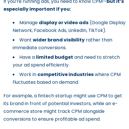
If you’re running ads, you need to know CPM—
but it’s
especially important if you:
Manage
display or video ads
(Google Display
Network, Facebook Ads, LinkedIn, TikTok).
Want
wider brand visibility
rather than
immediate conversions.
Have a
limited budget
and need to stretch
your ad spend efficiently.
Work in
competitive industries
where CPM
fluctuates based on demand.
For example, a fintech startup might use CPM to get
its brand in front of potential investors, while an e-
commerce store might track CPM alongside
conversions to ensure profitable ad spend.