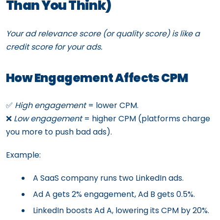
Than You Think)
Your ad relevance score (or quality score) is like a
credit score for your ads.
How Engagement Affects CPM
✅
High engagement
= lower CPM.
❌
Low engagement
= higher CPM (platforms charge
you more to push bad ads).
Example:
A SaaS company runs two LinkedIn ads.
Ad A gets 2% engagement, Ad B gets 0.5%.
LinkedIn boosts Ad A, lowering its CPM by 20%.