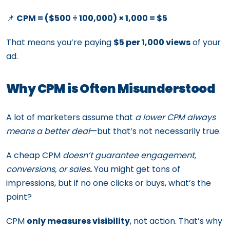
📌
CPM = ($500 ÷ 100,000) × 1,000 = $5
That means you’re paying
$5 per 1,000 views
of your
ad.
Why CPM is Often Misunderstood
A lot of marketers assume that
a lower CPM always
means a better deal
—but that’s not necessarily true.
A cheap CPM
doesn’t guarantee engagement,
conversions, or sales
.
You might get tons of
impressions, but if no one clicks or buys, what’s the
point?
CPM
only measures visibility
, not action. That’s why