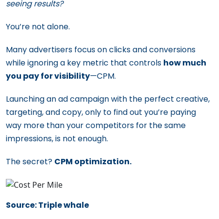
seeing results?
You’re not alone.
Many advertisers focus on clicks and conversions
while ignoring a key metric that controls
how much
you pay for visibility
—CPM.
Launching an ad campaign with the perfect creative,
targeting, and copy, only to find out you’re paying
way more than your competitors for the same
impressions, is not enough.
The secret?
CPM optimization.
Source: Triple whale