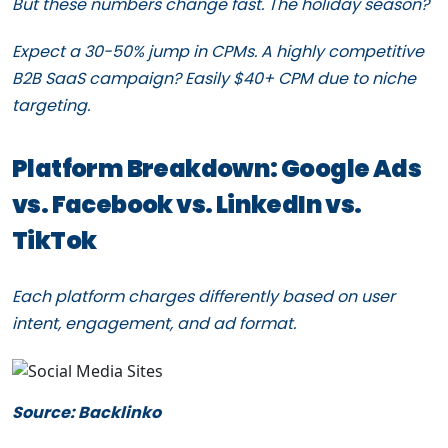
But these numbers change fast. The holiday season?
Expect a 30-50% jump in CPMs. A highly competitive
B2B SaaS campaign? Easily $40+ CPM due to niche
targeting.
Platform Breakdown: Google Ads
vs. Facebook vs. LinkedIn vs.
TikTok
Each platform charges differently based on user
intent, engagement, and ad format.
Source: Backlinko