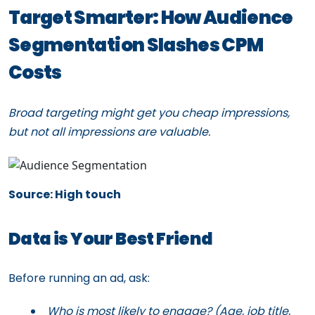
Target Smarter: How Audience
Segmentation Slashes CPM
Costs
Broad targeting might get you cheap impressions,
but not all impressions are valuable.
Source: High touch
Data is Your Best Friend
Before running an ad, ask:
Who is most likely to engage? (Age, job title,