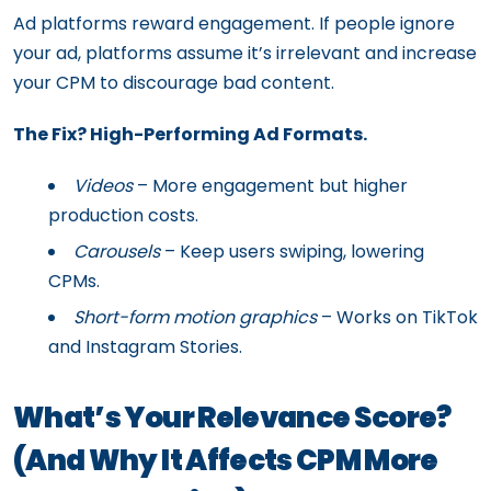
Ad platforms reward engagement. If people ignore
your ad, platforms assume it’s irrelevant and increase
your CPM to discourage bad content.
The Fix? High-Performing Ad Formats.
Videos
– More engagement but higher
production costs.
Carousels
– Keep users swiping, lowering
CPMs.
Short-form motion graphics
– Works on TikTok
and Instagram Stories.
What’s Your Relevance Score?
(And Why It Affects CPM More