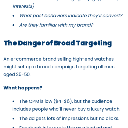
interests)
What past behaviors indicate they’ll convert?
Are they familiar with my brand?
The Danger of Broad Targeting
An e-commerce brand selling high-end watches
might set up a broad campaign targeting all men
aged 25-50.
What happens?
The CPM is low ($4-$6), but the audience
includes people who’ll never buy a luxury watch.
The ad gets lots of impressions but no clicks.
Facebook interprets this as a bad ad and