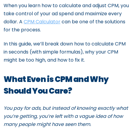
When you learn how to calculate and adjust CPM, you
take control of your ad spend and maximize every
dollar. A
CPM Calculator
can be one of the solutions
for the process.
In this guide, we’ll break down how to calculate CPM
in seconds (with simple formulas), why your CPM
might be too high, and how to fix it.
What Even is CPM and Why
Should You Care?
You pay for ads, but instead of knowing exactly what
you’re getting, you’re left with a vague idea of how
many people might have seen them.