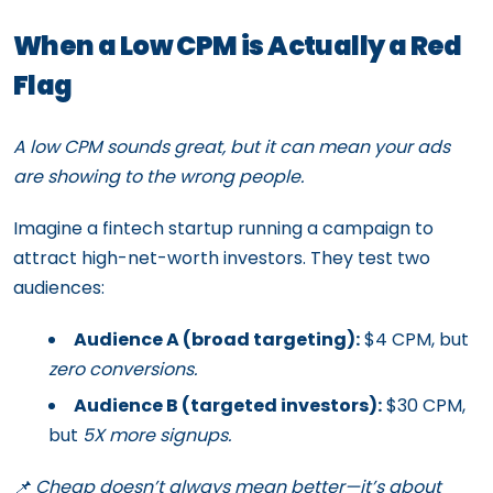
When a Low CPM is Actually a Red
Flag
A low CPM sounds great, but it can mean your ads
are showing to the wrong people.
Imagine a fintech startup running a campaign to
attract high-net-worth investors. They test two
audiences:
Audience A (broad targeting):
$4 CPM, but
zero conversions.
Audience B (targeted investors):
$30 CPM,
but
5X more signups.
📌 Cheap doesn’t always mean better—it’s about