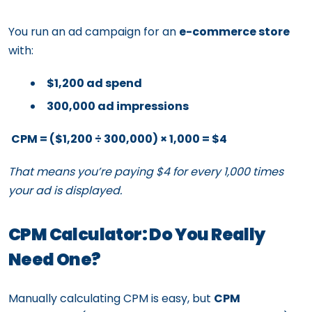
You run an ad campaign for an
e-commerce store
with:
$1,200 ad spend
300,000 ad impressions
CPM = ($1,200 ÷ 300,000) × 1,000 = $4
That means you’re paying $4 for every 1,000 times
your ad is displayed.
CPM Calculator: Do You Really
Need One?
Manually calculating CPM is easy, but
CPM