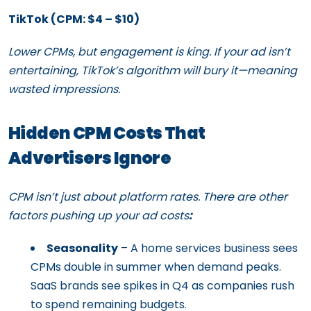
TikTok (CPM: $4 – $10)
Lower CPMs, but engagement is king. If your ad isn’t
entertaining, TikTok’s algorithm will bury it—meaning
wasted impressions.
Hidden CPM Costs That
Advertisers Ignore
CPM isn’t just about platform rates. There are other
factors pushing up your ad costs
:
Seasonality
– A home services business sees
CPMs double in summer when demand peaks.
SaaS brands see spikes in Q4 as companies rush
to spend remaining budgets.