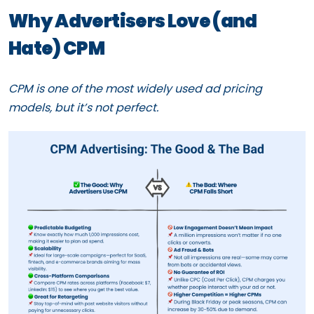
Why Advertisers Love (and
Hate) CPM
CPM is one of the most widely used ad pricing
models, but it’s not perfect.