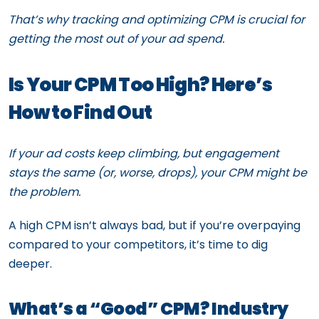
That’s why tracking and optimizing CPM is crucial for
getting the most out of your ad spend.
Is Your CPM Too High? Here’s
How to Find Out
If your ad costs keep climbing, but engagement
stays the same (or, worse, drops), your CPM might be
the problem.
A high CPM isn’t always bad, but if you’re overpaying
compared to your competitors, it’s time to dig
deeper.
What’s a “Good” CPM? Industry