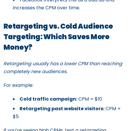
increases the CPM over time.
Retargeting vs. Cold Audience
Targeting: Which Saves More
Money?
Retargeting usually has a lower CPM than reaching
completely new audiences.
For example:
Cold traffic campaign:
CPM = $10
Retargeting past website visitors:
CPM =
$5
If you’re seeing high CPMs, test a retargeting