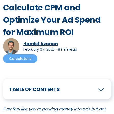
Calculate CPM and
Optimize Your Ad Spend
for Maximum ROI
Hamlet Azarian
February 07, 2025
∙
8 min read
Calculators
TABLE OF CONTENTS
Ever feel like you’re pouring money into ads but not