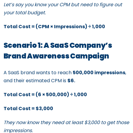
Let’s say you know your CPM but need to figure out
your total budget.
Total Cost = (CPM × Impressions) ÷ 1,000
Scenario 1: A SaaS Company’s
Brand Awareness Campaign
A SaaS brand wants to reach
500,000 impressions
,
and their estimated CPM is
$6.
Total Cost = (6 × 500,000) ÷ 1,000
Total Cost = $3,000
They now know they need at least $3,000 to get those
impressions.