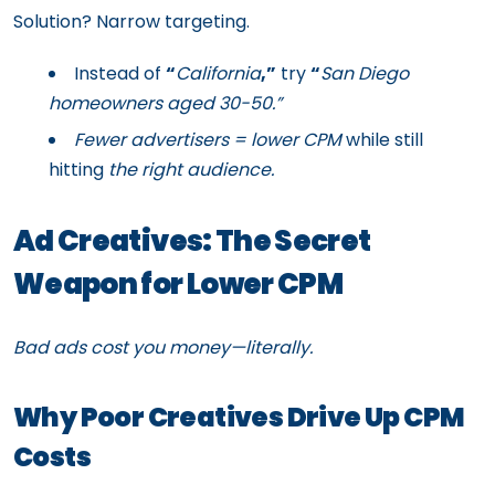
Solution? Narrow targeting.
Instead of
“
California
,”
try
“
San Diego
homeowners aged 30-50.”
Fewer advertisers = lower CPM
while still
hitting
the right audience.
Ad Creatives: The Secret
Weapon for Lower CPM
Bad ads cost you money—literally.
Why Poor Creatives Drive Up CPM
Costs