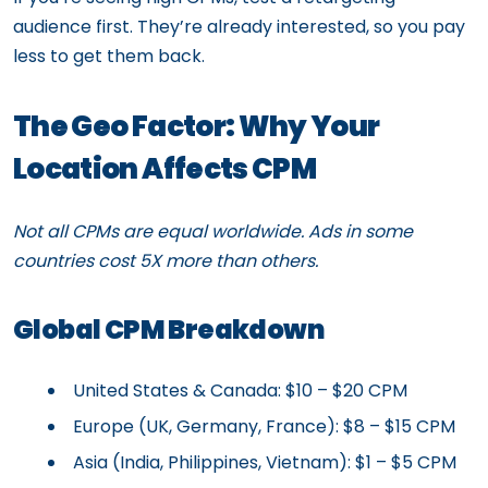
audience first. They’re already interested, so you pay
less to get them back.
The Geo Factor: Why Your
Location Affects CPM
Not all CPMs are equal worldwide. Ads in some
countries cost 5X more than others.
Global CPM Breakdown
United States & Canada: $10 – $20 CPM
Europe (UK, Germany, France): $8 – $15 CPM
Asia (India, Philippines, Vietnam): $1 – $5 CPM