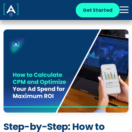
Get Started
Step-by-Step: How to