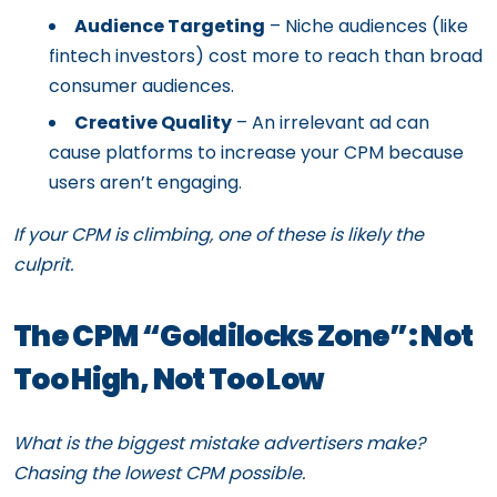
Audience Targeting
– Niche audiences (like
fintech investors) cost more to reach than broad
consumer audiences.
Creative Quality
– An irrelevant ad can
cause platforms to increase your CPM because
users aren’t engaging.
If your CPM is climbing, one of these is likely the
culprit.
The CPM “Goldilocks Zone”: Not
Too High, Not Too Low
What is the biggest mistake advertisers make?
Chasing the lowest CPM possible.