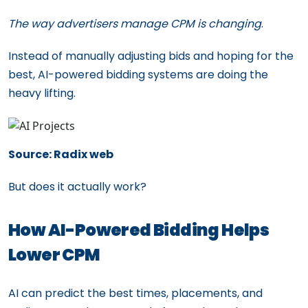
The way advertisers manage CPM is changing
.
Instead of manually adjusting bids and hoping for the
best, AI-powered bidding systems are doing the
heavy lifting.
Source: Radix web
But does it actually work?
How AI-Powered Bidding Helps
Lower CPM
AI can predict the best times, placements, and