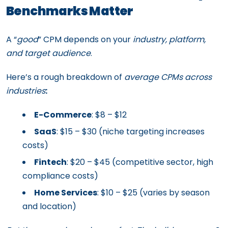
Benchmarks Matter
A “
good
” CPM depends on your
industry, platform,
and target audience
.
Here’s a rough breakdown of
average CPMs across
industries
:
E-Commerce
: $8 – $12
SaaS
: $15 – $30 (niche targeting increases
costs)
Fintech
: $20 – $45 (competitive sector, high
compliance costs)
Home Services
: $10 – $25 (varies by season
and location)