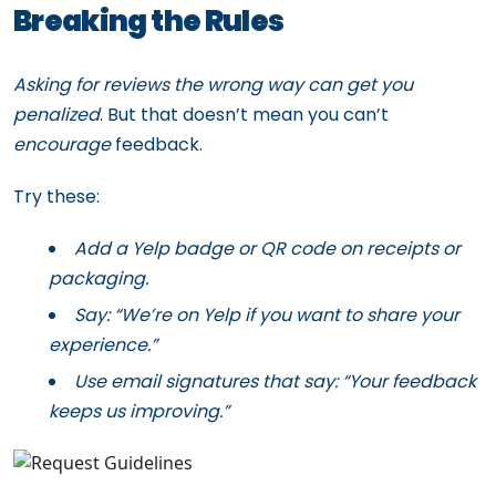
Breaking the Rules
Asking for reviews the wrong way can get you
penalized
. But that doesn’t mean you can’t
encourage
feedback.
Try these:
Add a Yelp badge or QR code on receipts or
packaging.
Say: “We’re on Yelp if you want to share your
experience.”
Use email signatures that say: “Your feedback
keeps us improving.”