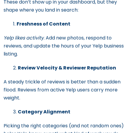
These don’t show up in your dashboard, but they
shape where you land in search:
Freshness of Content
Yelp likes activity
. Add new photos, respond to
reviews, and update the hours of your Yelp business
listing.
Review Velocity & Reviewer Reputation
A steady trickle of reviews is better than a sudden
flood. Reviews from active Yelp users carry more
weight.
Category Alignment
Picking the right categories (and not random ones)