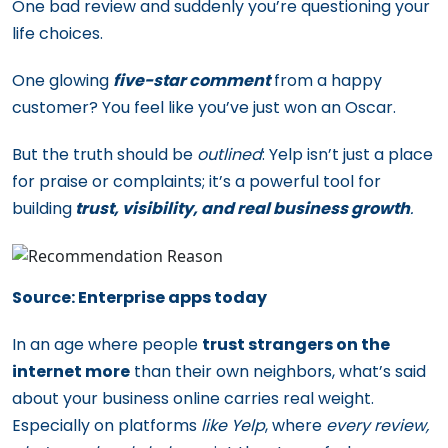
One bad review and suddenly you’re questioning your
life choices.
One glowing
five-star comment
from a happy
customer? You feel like you’ve just won an Oscar.
But the truth should be
outlined
: Yelp isn’t just a place
for praise or complaints; it’s a powerful tool for
building
trust, visibility, and real business growth
.
Source: Enterprise apps today
In an age where people
trust strangers on the
internet more
than their own neighbors, what’s said
about your business online carries real weight.
Especially on platforms
like Yelp
, where
every review,