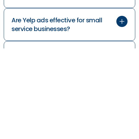
Are Yelp ads effective for small
service businesses?
Is Yelp worth it for service brands
with niche offerings?