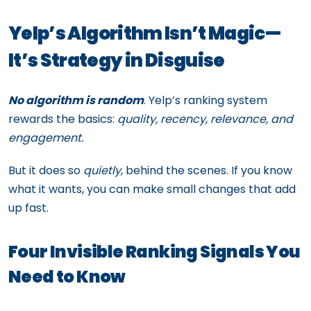
Yelp’s Algorithm Isn’t Magic—
It’s Strategy in Disguise
No algorithm is random
. Yelp’s ranking system
rewards the basics:
quality, recency, relevance, and
engagement.
But it does so
quietly
, behind the scenes. If you know
what it wants, you can make small changes that add
up fast.
Four Invisible Ranking Signals You
Need to Know