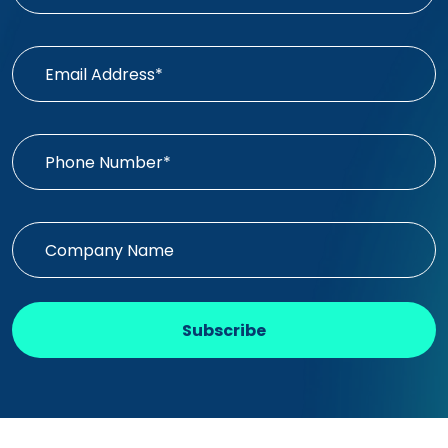
Subscribe