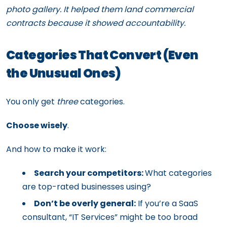
photo gallery. It helped them land commercial
contracts because it showed accountability.
Categories That Convert (Even
the Unusual Ones)
You only get
three
categories.
Choose wisely
.
And how to make it work:
Search your competitors:
What categories
are top-rated businesses using?
Don’t be overly general:
If you’re a SaaS
consultant, “IT Services” might be too broad