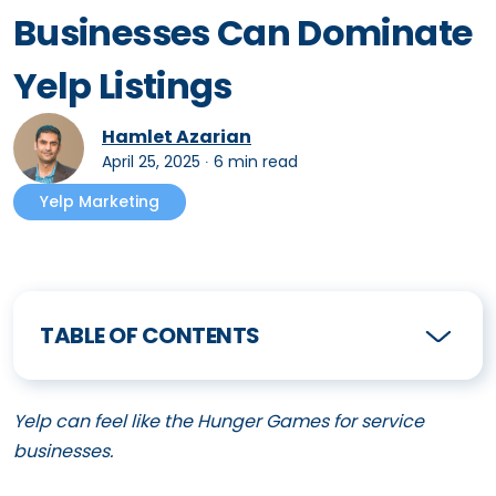
Businesses Can Dominate
Yelp Listings
Hamlet Azarian
April 25, 2025
∙
6 min read
Yelp Marketing
TABLE OF CONTENTS
Yelp can feel like the Hunger Games for service
businesses.