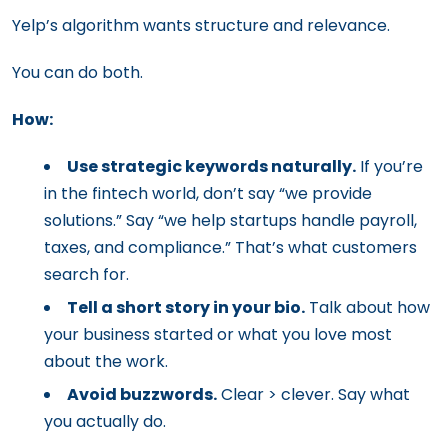
Yelp’s algorithm wants structure and relevance.
You can do both.
How:
Use strategic keywords naturally.
If you’re
in the fintech world, don’t say “we provide
solutions.” Say “we help startups handle payroll,
taxes, and compliance.” That’s what customers
search for.
Tell a short story in your bio.
Talk about how
your business started or what you love most
about the work.
Avoid buzzwords.
Clear > clever. Say what
you actually do.