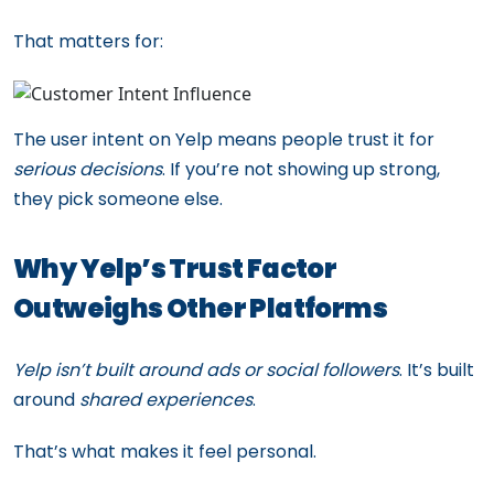
That matters for:
The user intent on Yelp means people trust it for
serious decisions
. If you’re not showing up strong,
they pick someone else.
Why Yelp’s Trust Factor
Outweighs Other Platforms
Yelp isn’t built around ads or social followers
. It’s built
around
shared experiences
.
That’s what makes it feel personal.