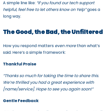
A simple line like:
“If you found our tech support
helpful, feel free to let others know on Yelp”
goes a
long way.
The Good, the Bad, the Unfiltered
How you respond matters
even more
than what’s
said. Here’s a simple framework:
Thankful Praise
“Thanks so much for taking the time to share this.
We’re thrilled you had a great experience with
[name/service]. Hope to see you again soon!”
Gentle Feedback