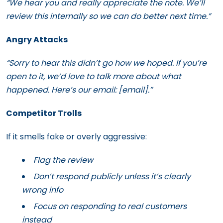
“We hear you and really appreciate the note. We’ll
review this internally so we can do better next time.”
Angry Attacks
“Sorry to hear this didn’t go how we hoped. If you’re
open to it, we’d love to talk more about what
happened. Here’s our email: [email].”
Competitor Trolls
If it smells fake or overly aggressive:
Flag the review
Don’t respond publicly unless it’s clearly
wrong info
Focus on responding to real customers
instead