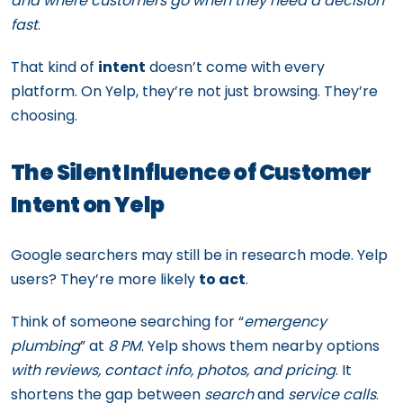
and where customers go when they need a decision
fast
.
That kind of
intent
doesn’t come with every
platform. On Yelp, they’re not just browsing. They’re
choosing.
The Silent Influence of Customer
Intent on Yelp
Google searchers may still be in research mode. Yelp
users? They’re more likely
to act
.
Think of someone searching for “
emergency
plumbing
” at
8 PM
. Yelp shows them nearby options
with reviews, contact info, photos, and pricing
. It
shortens the gap between
search
and
service calls
.