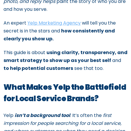
photo, and reply helps
paint the story of who you are
and how you serve.
An expert
Yelp Marketing Agency
will tell you the
secret is in the stars and
how consistently and
clearly you show up.
This guide is about
using clarity, transparency, and
smart strategy to show up as your best self
and
to help potential customers
see that too.
What Makes Yelp the Battlefield
for Local Service Brands?
Yelp
isn’t a background tool
. It’s often the
first
impression for people searching for a local service,