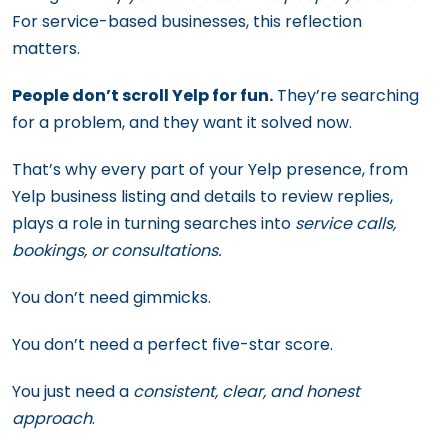
For service-based businesses, this reflection
matters.
People don’t scroll Yelp for fun.
They’re searching
for a problem, and they want it solved now.
That’s why every part of your Yelp presence, from
Yelp business listing and details to review replies,
plays a role in turning searches into
service calls,
bookings, or consultations.
You don’t need gimmicks.
You don’t need a perfect five-star score.
You just need a
consistent, clear, and honest
approach
.