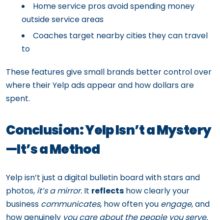
Home service pros avoid spending money
outside service areas
Coaches target nearby cities they can travel
to
These features give small brands better control over
where their Yelp ads appear and how dollars are
spent.
Conclusion: Yelp Isn’t a Mystery
—It’s a Method
Yelp isn’t just a digital bulletin board with stars and
photos,
it’s a mirror.
It
reflects
how clearly your
business
communicates
, how often you
engage
, and
how genuinely
you care about the people you serve.