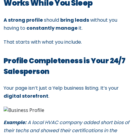
Works While You Sleep
A strong profile
should
bring leads
without you
having to
constantly manage
it.
That starts with what you include.
Profile Completeness is Your 24/7
Salesperson
Your page isn’t just a Yelp business listing. It’s your
digital storefront
.
Example:
A local HVAC company added short bios of
their techs and showed their certifications in the