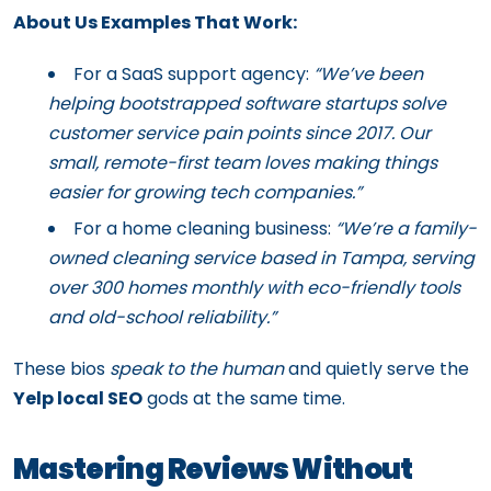
About Us Examples That Work:
For a SaaS support agency:
“We’ve been
helping bootstrapped software startups solve
customer service pain points since 2017. Our
small, remote-first team loves making things
easier for growing tech companies.”
For a home cleaning business:
“We’re a family-
owned cleaning service based in Tampa, serving
over 300 homes monthly with eco-friendly tools
and old-school reliability.”
These bios
speak to the human
and quietly serve the
Yelp local SEO
gods at the same time.
Mastering Reviews Without