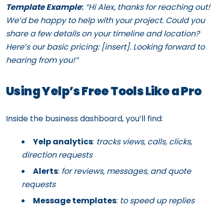
Template Example
:
“Hi Alex, thanks for reaching out!
We’d be happy to help with your project. Could you
share a few details on your timeline and location?
Here’s our basic pricing: [insert]. Looking forward to
hearing from you!”
Using Yelp’s Free Tools Like a Pro
Inside the business dashboard, you’ll find:
Yelp analytics
:
tracks views, calls, clicks,
direction requests
Alerts
:
for reviews, messages, and quote
requests
Message templates
:
to speed up replies