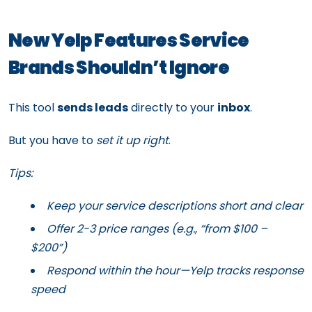
New Yelp Features Service
Brands Shouldn’t Ignore
This tool
sends leads
directly to your
inbox
.
But you have to
set it up right
.
Tips:
Keep your service descriptions short and clear
Offer 2-3 price ranges (e.g., “from $100 –
$200”)
Respond within the hour—Yelp tracks response
speed