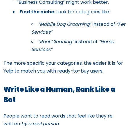
—”Business Consulting” might work better.
Find the niche:
Look for categories like:
“Mobile Dog Grooming
” instead of
“Pet
Services”
“Roof Cleaning”
instead of
“Home
Services”
The more specific your categories, the easier it is for
Yelp to match you with ready-to-buy users.
Write Like a Human, Rank Like a
Bot
People want to read words that feel like they’re
written
by a real person
.