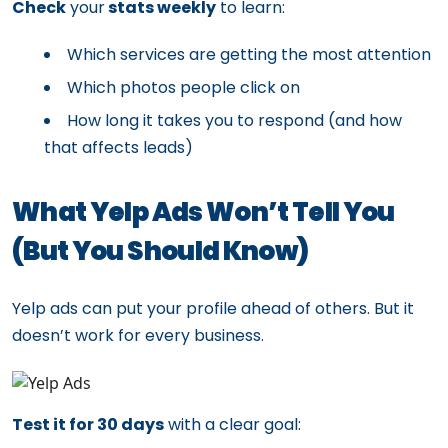
Check
your
stats weekly
to learn:
Which services are getting the most attention
Which photos people click on
How long it takes you to respond (and how
that affects leads)
What Yelp Ads Won’t Tell You
(But You Should Know)
Yelp ads can put your profile ahead of others. But it
doesn’t work for every business.
Test it for 30 days
with a clear goal: