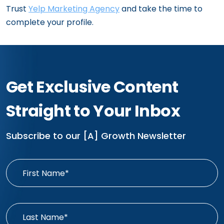
Trust
Yelp Marketing Agency
and take the time to
complete your profile.
Get Exclusive Content
Straight to Your Inbox
Subscribe to our [A] Growth Newsletter