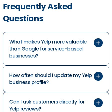
Frequently Asked
Questions
What makes Yelp more valuable
than Google for service-based
businesses?
How often should I update my Yelp
business profile?
Can I ask customers directly for
Yelp reviews?