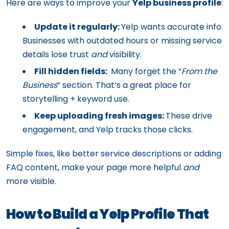
Here are ways to improve your
Yelp business profile
:
Update it regularly:
Yelp wants accurate info.
Businesses with outdated hours or missing service
details lose trust
and
visibility.
Fill hidden fields:
Many forget the “
From the
Business
” section. That’s a great place for
storytelling + keyword use.
Keep uploading fresh images:
These drive
engagement, and Yelp tracks those clicks.
Simple fixes, like better service descriptions or adding
FAQ content, make your page more helpful
and
more visible.
How to Build a Yelp Profile That