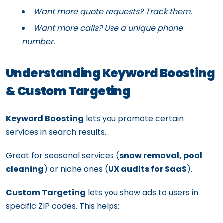
Want more quote requests? Track them.
Want more calls? Use a unique phone
number.
Understanding Keyword Boosting
& Custom Targeting
Keyword Boosting
lets you promote certain
services in search results.
Great for seasonal services (
snow removal, pool
cleaning
) or niche ones (
UX audits for SaaS
).
Custom Targeting
lets you show ads to users in
specific ZIP codes. This helps: