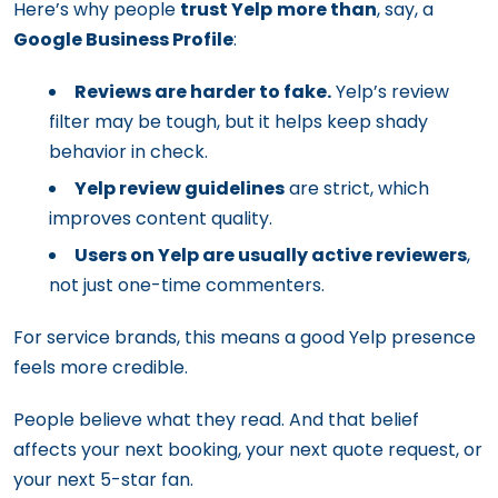
Here’s why people
trust Yelp
more than
, say, a
Google Business Profile
:
Reviews are harder to fake.
Yelp’s review
filter may be tough, but it helps keep shady
behavior in check.
Yelp review guidelines
are strict, which
improves content quality.
Users on Yelp are usually active reviewers
,
not just one-time commenters.
For service brands, this means a good Yelp presence
feels more credible.
People believe what they read. And that belief
affects your next booking, your next quote request, or
your next 5-star fan.