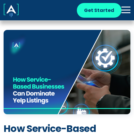
Get Started
How Service-Based