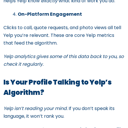
helps Yelp know
exactly
what kind of work you do.
On-Platform Engagement
Clicks to call, quote requests, and photo views all tell
Yelp you’re relevant. These are core Yelp metrics
that feed the algorithm.
Yelp analytics gives some of this data back to you, so
check it regularly.
Is Your Profile Talking to Yelp’s
Algorithm?
Yelp isn’t reading your mind.
If you don’t speak its
language, it won’t rank you.