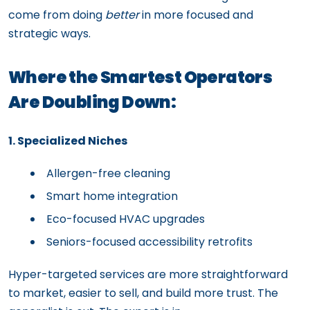
come from doing
better
in more focused and
strategic ways.
Where the Smartest Operators
Are Doubling Down:
1. Specialized Niches
Allergen-free cleaning
Smart home integration
Eco-focused HVAC upgrades
Seniors-focused accessibility retrofits
Hyper-targeted services are more straightforward
to market, easier to sell, and build more trust. The