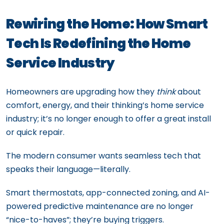
Rewiring the Home: How Smart
Tech Is Redefining the Home
Service Industry
Homeowners are upgrading how they
think
about
comfort, energy, and their thinking’s home service
industry; it’s no longer enough to offer a great install
or quick repair.
The modern consumer wants seamless tech that
speaks their language—literally.
Smart thermostats, app-connected zoning, and AI-
powered predictive maintenance are no longer
“nice-to-haves”; they’re buying triggers.