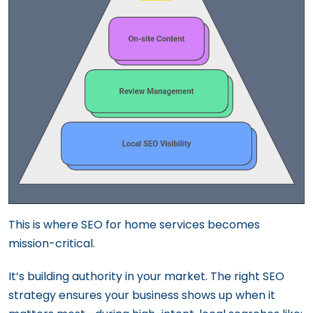
This is where SEO for home services becomes
mission-critical.
It’s building authority in your market. The right SEO
strategy ensures your business shows up when it