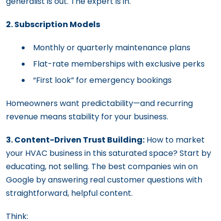
generalist is out. The expert is in.
2. Subscription Models
Monthly or quarterly maintenance plans
Flat-rate memberships with exclusive perks
“First look” for emergency bookings
Homeowners want predictability—and recurring
revenue means stability for your business.
3. Content-Driven Trust Building:
How to market
your HVAC business in this saturated space? Start by
educating, not selling. The best companies win on
Google by answering real customer questions with
straightforward, helpful content.
Think: