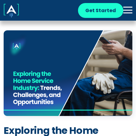
Get Started
Exploring the Home