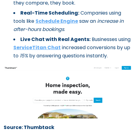
they compare, they book.
Real-Time Scheduling:
Companies using
tools like
Schedule Engine
saw an
increase in
after-hours bookings
.
Live Chat with Real Agents:
Businesses using
ServiceTitan Chat
increased conversions by up
to
15%
by answering questions instantly.
Source: Thumbtack