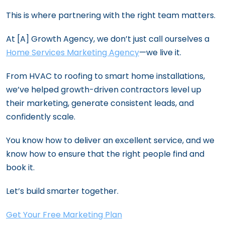
This is where partnering with the right team matters.
At [A] Growth Agency, we don’t just call ourselves a
Home Services Marketing Agency
—we live it.
From HVAC to roofing to smart home installations,
we’ve helped growth-driven contractors level up
their marketing, generate consistent leads, and
confidently scale.
You know how to deliver an excellent service, and we
know how to ensure that the right people find and
book it.
Let’s build smarter together.
Get Your Free Marketing Plan