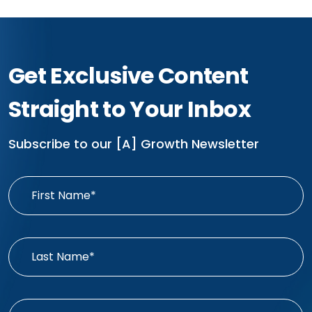
Get Exclusive Content
Straight to Your Inbox
Subscribe to our [A] Growth Newsletter