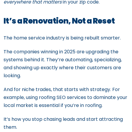
everywhere that matters
in your zip code.
It’s a Renovation, Not a Reset
The home service industry is being rebuilt smarter.
The companies winning in 2025 are upgrading the
systems behind it. They’re automating, specializing,
and showing up exactly where their customers are
looking.
And for niche trades, that starts with strategy. For
example, using roofing SEO services to dominate your
local market is essential if you’re in roofing.
It’s how you stop chasing leads and start attracting
them.