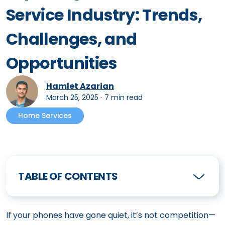
Service Industry: Trends,
Challenges, and
Opportunities
Hamlet Azarian
March 25, 2025
∙
7 min read
Home Services
TABLE OF CONTENTS
If your phones have gone quiet, it’s not competition—