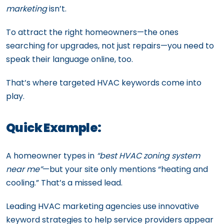
marketing
isn’t.
To attract the right homeowners—the ones
searching for upgrades, not just repairs—you need to
speak their language online, too.
That’s where targeted HVAC keywords come into
play.
Quick Example:
A homeowner types in
“best HVAC zoning system
near me”
—but your site only mentions “heating and
cooling.” That’s a missed lead.
Leading HVAC marketing agencies use innovative
keyword strategies to help service providers appear