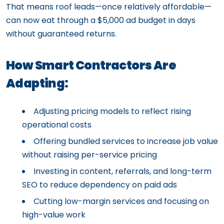
That means roof leads—once relatively affordable—
can now eat through a $5,000 ad budget in days
without guaranteed returns.
How Smart Contractors Are
Adapting:
Adjusting pricing models to reflect rising
operational costs
Offering bundled services to increase job value
without raising per-service pricing
Investing in content, referrals, and long-term
SEO to reduce dependency on paid ads
Cutting low-margin services and focusing on
high-value work