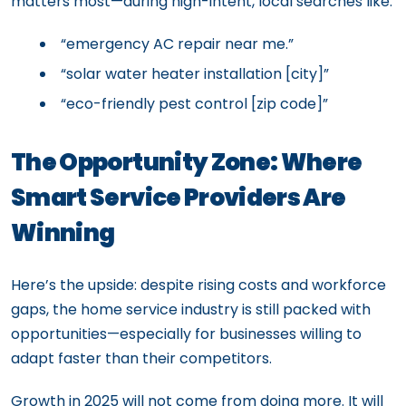
matters most—during high-intent, local searches like:
“emergency AC repair near me.”
“solar water heater installation [city]”
“eco-friendly pest control [zip code]”
The Opportunity Zone: Where
Smart Service Providers Are
Winning
Here’s the upside: despite rising costs and workforce
gaps, the home service industry is still packed with
opportunities—especially for businesses willing to
adapt faster than their competitors.
Growth in 2025 will not come from doing more. It will