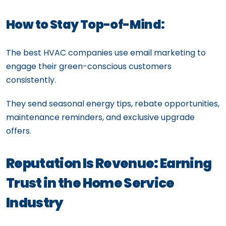
How to Stay Top-of-Mind:
The best HVAC companies use email marketing to
engage their green-conscious customers
consistently.
They send seasonal energy tips, rebate opportunities,
maintenance reminders, and exclusive upgrade
offers.
Reputation Is Revenue: Earning
Trust in the Home Service
Industry