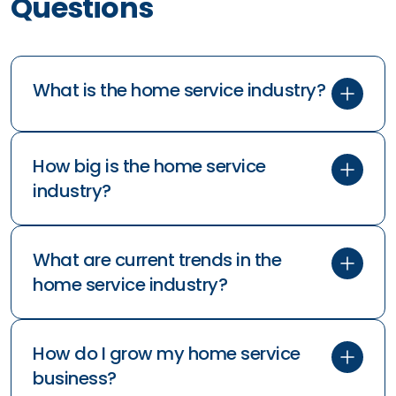
Questions
What is the home service industry?
How big is the home service
industry?
What are current trends in the
home service industry?
How do I grow my home service
business?