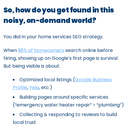
So, how do you get found in this
noisy, on-demand world?
You dial in your home services SEO strategy.
When
98% of homeowners
search online before
hiring, showing up on Google’s first page is survival.
But being visible is about:
Optimized local listings (
Google Business
Profile
,
Yelp
, etc.)
Building pages around specific services
(“emergency water heater repair” > “plumbing”)
Collecting & responding to reviews to build
local trust