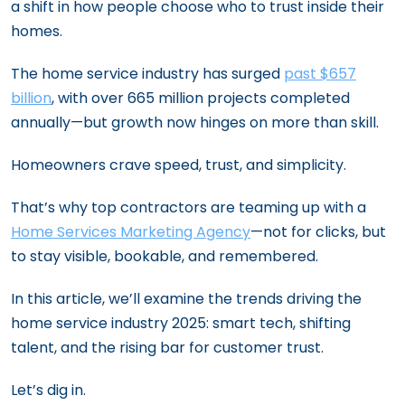
a shift in how people choose who to trust inside their
homes.
The home service industry has surged
past $657
billion
, with over 665 million projects completed
annually—but growth now hinges on more than skill.
Homeowners crave speed, trust, and simplicity.
That’s why top contractors are teaming up with a
Home Services Marketing Agency
—not for clicks, but
to stay visible, bookable, and remembered.
In this article, we’ll examine the trends driving the
home service industry 2025: smart tech, shifting
talent, and the rising bar for customer trust.
Let’s dig in.