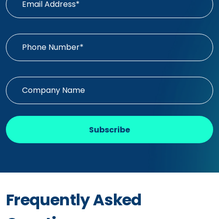
Subscribe
Frequently Asked