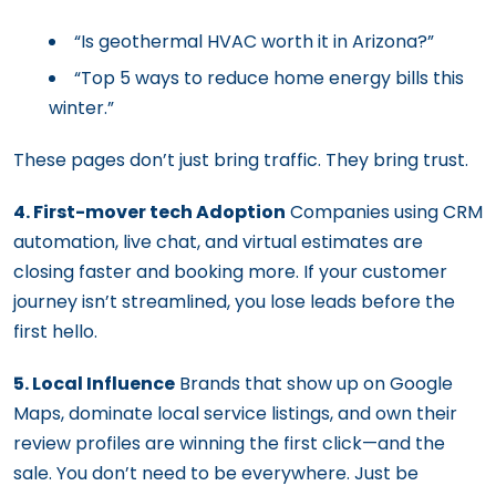
“Is geothermal HVAC worth it in Arizona?”
“Top 5 ways to reduce home energy bills this
winter.”
These pages don’t just bring traffic. They bring trust.
4. First-mover tech Adoption
Companies using CRM
automation, live chat, and virtual estimates are
closing faster and booking more. If your customer
journey isn’t streamlined, you lose leads before the
first hello.
5. Local Influence
Brands that show up on Google
Maps, dominate local service listings, and own their
review profiles are winning the first click—and the
sale. You don’t need to be everywhere. Just be