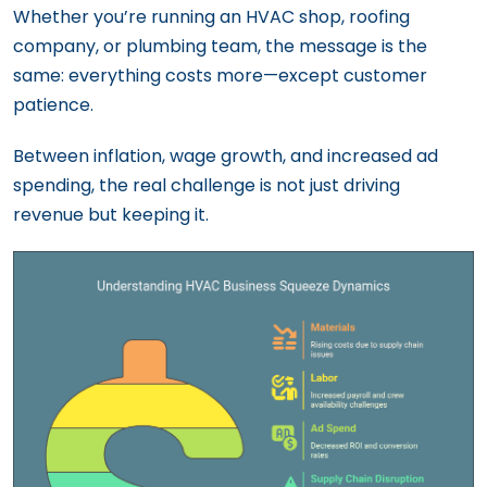
Whether you’re running an HVAC shop, roofing
company, or plumbing team, the message is the
same: everything costs more—except customer
patience.
Between inflation, wage growth, and increased ad
spending, the real challenge is not just driving
revenue but keeping it.