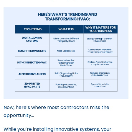
Now, here’s where most contractors miss the
opportunity…
While you’re installing innovative systems, your