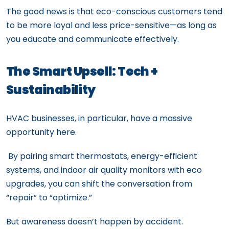
The good news is that eco-conscious customers tend
to be more loyal and less price-sensitive—as long as
you educate and communicate effectively.
The Smart Upsell: Tech +
Sustainability
HVAC businesses, in particular, have a massive
opportunity here.
By pairing smart thermostats, energy-efficient
systems, and indoor air quality monitors with eco
upgrades, you can shift the conversation from
“repair” to “optimize.”
But awareness doesn’t happen by accident.