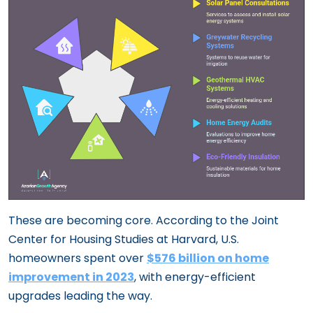
These are becoming core. According to the Joint
Center for Housing Studies at Harvard, U.S.
homeowners spent over
$576 billion on home
improvement in 2023
, with energy-efficient
upgrades leading the way.