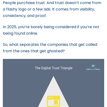
People purchase trust. And trust doesn’t come from
a flashy logo or a few ads. It comes from visibility,
consistency, and proof.
In 2025, you’re barely being considered if you’re not
being found online.
So, what separates the companies that get called
from the ones that get ghosted?