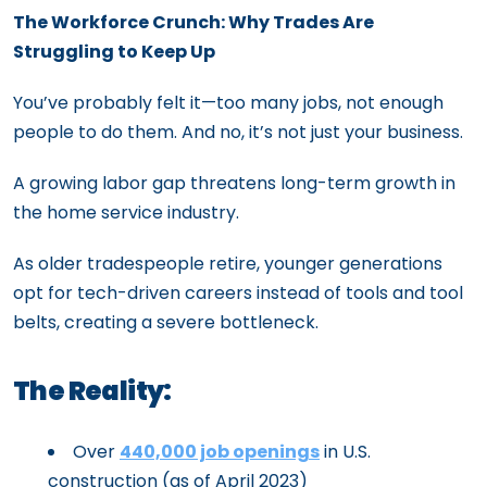
The Workforce Crunch: Why Trades Are
Struggling to Keep Up
You’ve probably felt it—too many jobs, not enough
people to do them. And no, it’s not just your business.
A growing labor gap threatens long-term growth in
the home service industry.
As older tradespeople retire, younger generations
opt for tech-driven careers instead of tools and tool
belts, creating a severe bottleneck.
The Reality:
Over
440,000 job openings
in U.S.
construction (as of April 2023)