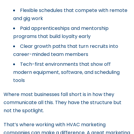
Flexible schedules that compete with remote
and gig work
Paid apprenticeships and mentorship
programs that build loyalty early
Clear growth paths that turn recruits into
career-minded team members
Tech-first environments that show off
modern equipment, software, and scheduling
tools
Where most businesses fall short is in how they
communicate all this. They have the structure but
not the spotlight.
That’s where working with HVAC marketing
companies can make a difference. A great marketing