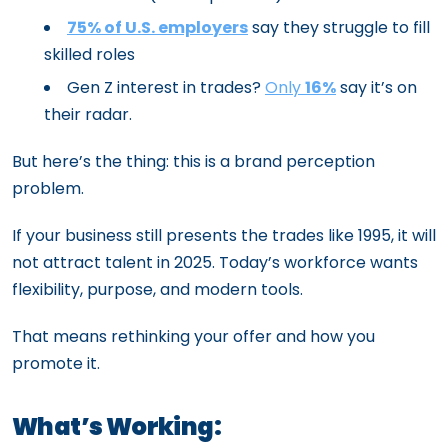
75% of U.S. employers
say they struggle to fill
skilled roles
Gen Z interest in trades?
Only
16%
say it’s on
their radar.
But here’s the thing: this is a brand perception
problem.
If your business still presents the trades like 1995, it will
not attract talent in 2025. Today’s workforce wants
flexibility, purpose, and modern tools.
That means rethinking your offer and how you
promote it.
What’s Working: