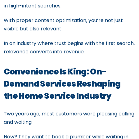
in high-intent searches.
With proper content optimization, you’re not just
visible but also relevant.
In an industry where trust begins with the first search,
relevance converts into revenue.
Convenience Is King: On-
Demand Services Reshaping
the Home Service Industry
Two years ago, most customers were pleasing calling
and waiting.
Now? They want to book a plumber while waiting in