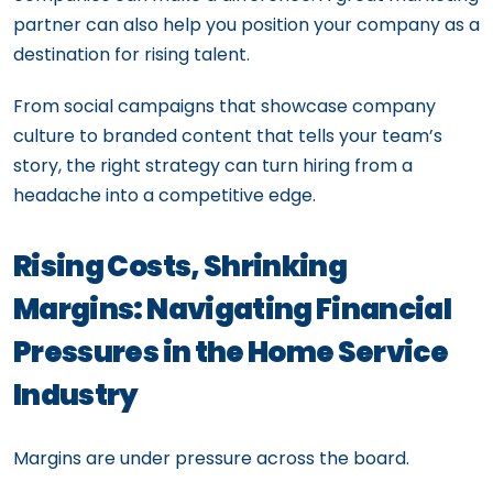
partner can also help you position your company as a
destination for rising talent.
From social campaigns that showcase company
culture to branded content that tells your team’s
story, the right strategy can turn hiring from a
headache into a competitive edge.
Rising Costs, Shrinking
Margins: Navigating Financial
Pressures in the Home Service
Industry
Margins are under pressure across the board.