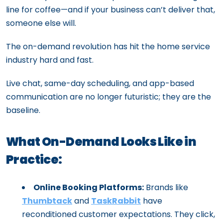
line for coffee—and if your business can’t deliver that,
someone else will.
The on-demand revolution has hit the home service
industry hard and fast.
Live chat, same-day scheduling, and app-based
communication are no longer futuristic; they are the
baseline.
What On-Demand Looks Like in
Practice:
Online Booking Platforms:
Brands like
Thumbtack
and
TaskRabbit
have
reconditioned customer expectations. They click,