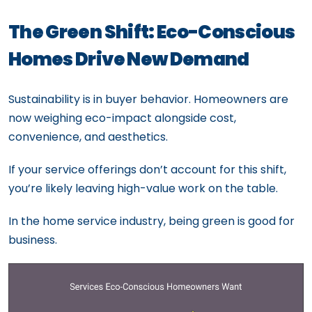
The Green Shift: Eco-Conscious
Homes Drive New Demand
Sustainability is in buyer behavior. Homeowners are
now weighing eco-impact alongside cost,
convenience, and aesthetics.
If your service offerings don’t account for this shift,
you’re likely leaving high-value work on the table.
In the home service industry, being green is good for
business.