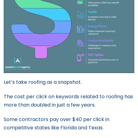
Let’s take roofing as a snapshot.
The cost per click on keywords related to roofing has
more than doubled in just a few years.
Some contractors pay over $40 per click in
competitive states like Florida and Texas.