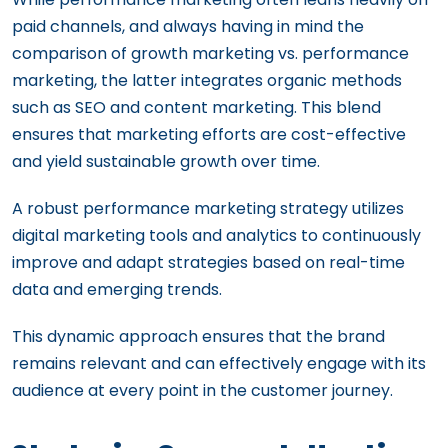
paid channels, and always having in mind the
comparison of growth marketing vs. performance
marketing, the latter integrates organic methods
such as SEO and content marketing. This blend
ensures that marketing efforts are cost-effective
and yield sustainable growth over time.
A robust performance marketing strategy utilizes
digital marketing tools and analytics to continuously
improve and adapt strategies based on real-time
data and emerging trends.
This dynamic approach ensures that the brand
remains relevant and can effectively engage with its
audience at every point in the customer journey.