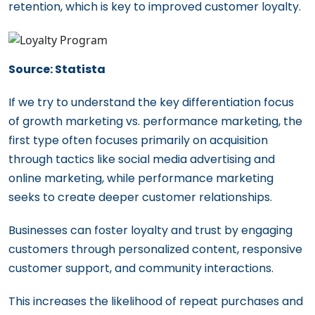
retention, which is key to improved customer loyalty.
Source: Statista
If we try to understand the key differentiation focus
of growth marketing vs. performance marketing, the
first type often focuses primarily on acquisition
through tactics like social media advertising and
online marketing, while performance marketing
seeks to create deeper customer relationships.
Businesses can foster loyalty and trust by engaging
customers through personalized content, responsive
customer support, and community interactions.
This increases the likelihood of repeat purchases and