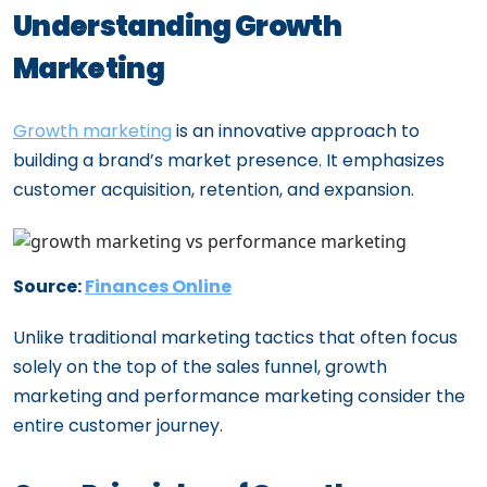
Personalized Marketing: How Agencies
Understanding Growth
Adapt to Your Startup’s Unique Needs
Marketing
How a Growth Marketing Agency Can
Transform Your Startup’s Trajectory
Growth marketing
is an innovative approach to
Top Growth Marketing Solutions to
building a brand’s market presence. It emphasizes
Accelerate Your Business Expansion
customer acquisition, retention, and expansion.
The Growth Professional’s Essential
Guidebook
Building a High-Performing Growth
Source:
Finances Online
Marketing Team: Key Roles and Skills
Unlike traditional marketing tactics that often focus
solely on the top of the sales funnel, growth
marketing and performance marketing consider the
entire customer journey.