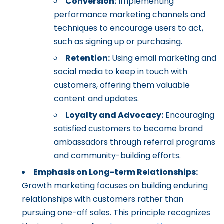
Conversion:
Implementing
performance marketing channels and
techniques to encourage users to act,
such as signing up or purchasing.
Retention:
Using email marketing and
social media to keep in touch with
customers, offering them valuable
content and updates.
Loyalty and Advocacy:
Encouraging
satisfied customers to become brand
ambassadors through referral programs
and community-building efforts.
Emphasis on Long-term Relationships:
Growth marketing focuses on building enduring
relationships with customers rather than
pursuing one-off sales. This principle recognizes