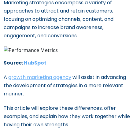
for Maximizing Your Tech Investment
Business Needs in 2024
Marketing strategies encompass a variety of
Demand Generation: Crafting a
approaches to attract and retain customers,
Innovative Marketing Strategies: How
Comprehensive Strategy for Long-Term
focusing on optimizing channels, content, and
Growth Agencies Propel Startups
Brand Success
campaigns to increase brand awareness,
The Comprehensive Checklist for
The Rush to Nowhere: Rethinking the
engagement, and conversions.
Onboarding a Growth Marketing Agency
‘More Speed, Less Depth’ Paradigm in AI-
20 Questions Every Startup Founder
Driven Marketing
Must Ask Before Hiring a Growth Agency
Source:
HubSpot
Understanding the ROI: Growth
Marketing Agency vs. In-House Team
A
growth marketing agency
will assist in advancing
the development of strategies in a more relevant
Agency vs. Freelancers: What’s Best for
manner.
Your Startup’s Growth?
The Top 10 Benefits of Hiring a Growth
This article will explore these differences, offer
Marketing Agency for Your Startup
examples, and explain how they work together while
Navigating Budget Constraints: Growth
having their own strengths.
Marketing for Early-Stage Startups