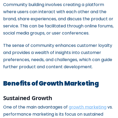
Community building involves creating a platform
where users can interact with each other and the
brand, share experiences, and discuss the product or
service. This can be facilitated through online forums,
social media groups, or user conferences.
The sense of community enhances customer loyalty
and provides a wealth of insights into customer
preferences, needs, and challenges, which can guide
further product and content development.
Benefits of Growth Marketing
Sustained Growth
One of the main advantages of
growth marketing
vs.
performance marketing is its focus on sustained