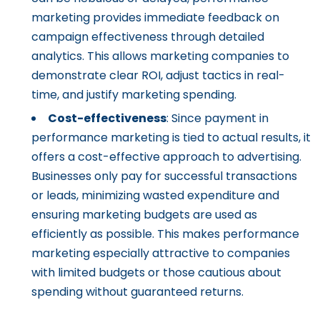
marketing provides immediate feedback on
campaign effectiveness through detailed
analytics. This allows marketing companies to
demonstrate clear ROI, adjust tactics in real-
time, and justify marketing spending.
Cost-effectiveness
: Since payment in
performance marketing is tied to actual results, it
offers a cost-effective approach to advertising.
Businesses only pay for successful transactions
or leads, minimizing wasted expenditure and
ensuring marketing budgets are used as
efficiently as possible. This makes performance
marketing especially attractive to companies
with limited budgets or those cautious about
spending without guaranteed returns.