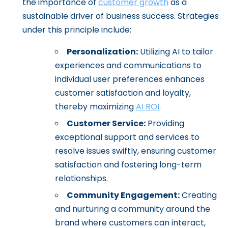
the importance of
customer growth
as a
sustainable driver of business success. Strategies
under this principle include:
Personalization:
Utilizing AI to tailor
experiences and communications to
individual user preferences enhances
customer satisfaction and loyalty,
thereby maximizing
AI ROI
.
Customer Service:
Providing
exceptional support and services to
resolve issues swiftly, ensuring customer
satisfaction and fostering long-term
relationships.
Community Engagement:
Creating
and nurturing a community around the
brand where customers can interact,