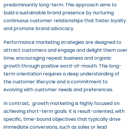
predominantly long-term. This approach aims to
build a sustainable brand presence by nurturing
continuous customer relationships that foster loyalty
and promote brand advocacy.
Performance marketing strategies are designed to
attract customers and engage and delight them over
time, encouraging repeat business and organic
growth through positive word-of-mouth. This long-
term orientation requires a deep understanding of
the customer lifecycle and a commitment to
evolving with customer needs and preferences.
In contrast, growth marketing is highly focused on
achieving short-term goals. It is result-oriented, with
specific, time-bound objectives that typically drive
immediate conversions, such as sales or lead