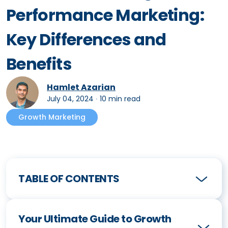
Performance Marketing:
Key Differences and
Benefits
Hamlet Azarian
July 04, 2024
∙
10 min read
Growth Marketing
TABLE OF CONTENTS
Your Ultimate Guide to Growth