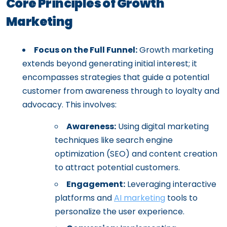
Core Principles of Growth
Marketing
Focus on the Full Funnel:
Growth marketing
extends beyond generating initial interest; it
encompasses strategies that guide a potential
customer from awareness through to loyalty and
advocacy. This involves:
Awareness:
Using digital marketing
techniques like search engine
optimization (SEO) and content creation
to attract potential customers.
Engagement:
Leveraging interactive
platforms and
AI marketing
tools to
personalize the user experience.