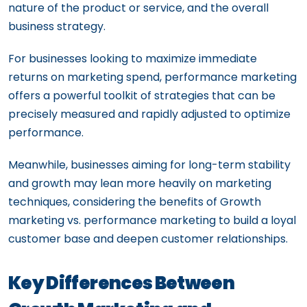
nature of the product or service, and the overall
business strategy.
For businesses looking to maximize immediate
returns on marketing spend, performance marketing
offers a powerful toolkit of strategies that can be
precisely measured and rapidly adjusted to optimize
performance.
Meanwhile, businesses aiming for long-term stability
and growth may lean more heavily on marketing
techniques, considering the benefits of Growth
marketing vs. performance marketing to build a loyal
customer base and deepen customer relationships.
Key Differences Between