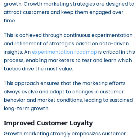
growth. Growth marketing strategies are designed to
attract customers and keep them engaged over
time.
This is achieved through continuous experimentation
and refinement of strategies based on data-driven
insights. An
experimentation roadmap
is critical in this
process, enabling marketers to test and learn which
tactics drive the most value.
This approach ensures that the marketing efforts
always evolve and adapt to changes in customer
behavior and market conditions, leading to sustained
long-term growth.
Improved Customer Loyalty
Growth marketing strongly emphasizes customer