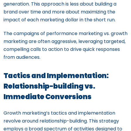
generation. This approach is less about building a
brand over time and more about maximizing the
impact of each marketing dollar in the short run.
The campaigns of performance marketing vs. growth
marketing are often aggressive, leveraging targeted,
compelling calls to action to drive quick responses
from audiences.
Tactics and Implementation:
Relationship-building vs.
Immediate Conversions
Growth marketing’s tactics and implementation
revolve around relationship-building. This strategy
employs a broad spectrum of activities designed to