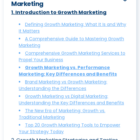
Marketing
1
.
Introduction to Growth Marketing
Defining Growth Marketing: What It Is and Why
It Matters
A Comprehensive Guide to Mastering Growth
Marketing
Comprehensive Growth Marketing Services to
Propel Your Business
Growth Marketing vs. Performance
Marketing: Key Differences and Benefits
Brand Marketing vs Growth Marketing:
Understanding the Differences
Growth Marketing vs Digital Marketing:
Understanding the Key Differences and Benefits
The New Era of Marketing: Growth vs.
Traditional Marketing
Top 20 Growth Marketing Tools to Empower
Your Strategy Today