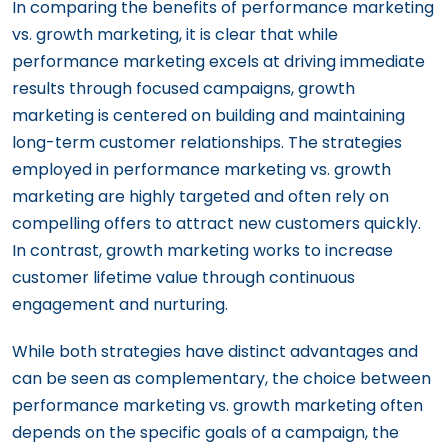
In comparing the benefits of performance marketing
vs. growth marketing, it is clear that while
performance marketing excels at driving immediate
results through focused campaigns, growth
marketing is centered on building and maintaining
long-term customer relationships. The strategies
employed in performance marketing vs. growth
marketing are highly targeted and often rely on
compelling offers to attract new customers quickly.
In contrast, growth marketing works to increase
customer lifetime value through continuous
engagement and nurturing.
While both strategies have distinct advantages and
can be seen as complementary, the choice between
performance marketing vs. growth marketing often
depends on the specific goals of a campaign, the