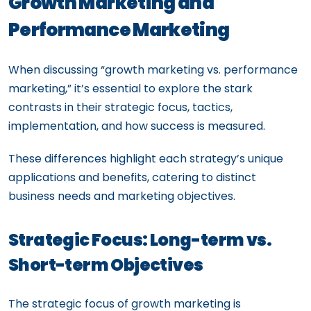
Growth Marketing and
Performance Marketing
When discussing “growth marketing vs. performance
marketing,” it’s essential to explore the stark
contrasts in their strategic focus, tactics,
implementation, and how success is measured.
These differences highlight each strategy’s unique
applications and benefits, catering to distinct
business needs and marketing objectives.
Strategic Focus: Long-term vs.
Short-term Objectives
The strategic focus of growth marketing is