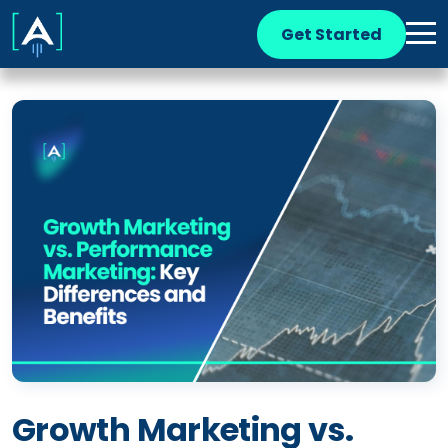
Get Started
Growth Marketing vs.