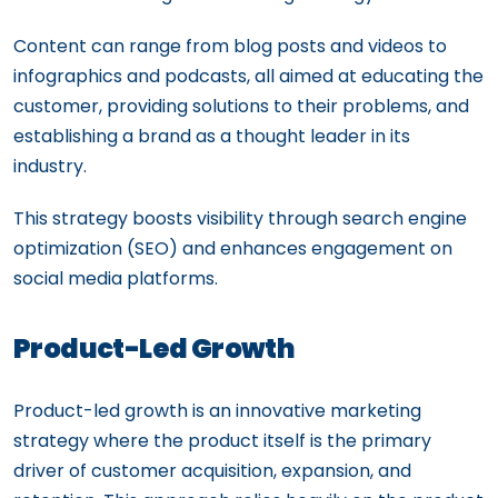
Content can range from blog posts and videos to
infographics and podcasts, all aimed at educating the
customer, providing solutions to their problems, and
establishing a brand as a thought leader in its
industry.
This strategy boosts visibility through search engine
optimization (SEO) and enhances engagement on
social media platforms.
Product-Led Growth
Product-led growth is an innovative marketing
strategy where the product itself is the primary
driver of customer acquisition, expansion, and