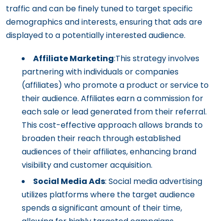
traffic and can be finely tuned to target specific
demographics and interests, ensuring that ads are
displayed to a potentially interested audience.
Affiliate Marketing
:This strategy involves
partnering with individuals or companies
(affiliates) who promote a product or service to
their audience. Affiliates earn a commission for
each sale or lead generated from their referral.
This cost-effective approach allows brands to
broaden their reach through established
audiences of their affiliates, enhancing brand
visibility and customer acquisition.
Social Media Ads
: Social media advertising
utilizes platforms where the target audience
spends a significant amount of their time,