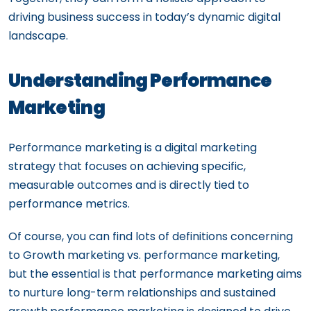
driving business success in today’s dynamic digital
landscape.
Understanding Performance
Marketing
Performance marketing is a digital marketing
strategy that focuses on achieving specific,
measurable outcomes and is directly tied to
performance metrics.
Of course, you can find lots of definitions concerning
to Growth marketing vs. performance marketing,
but the essential is that performance marketing aims
to nurture long-term relationships and sustained