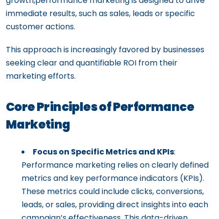
growth,performance marketing is designed to drive
immediate results, such as sales, leads or specific
customer actions.
This approach is increasingly favored by businesses
seeking clear and quantifiable ROI from their
marketing efforts.
Core Principles of Performance
Marketing
Focus on Specific Metrics and KPIs
:
Performance marketing relies on clearly defined
metrics and key performance indicators (KPIs).
These metrics could include clicks, conversions,
leads, or sales, providing direct insights into each
campaign’s effectiveness. This data-driven