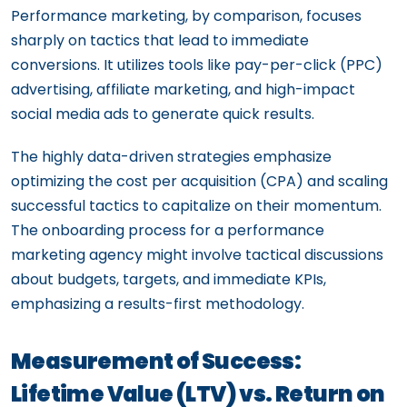
Performance marketing, by comparison, focuses
sharply on tactics that lead to immediate
conversions. It utilizes tools like pay-per-click (PPC)
advertising, affiliate marketing, and high-impact
social media ads to generate quick results.
The highly data-driven strategies emphasize
optimizing the cost per acquisition (CPA) and scaling
successful tactics to capitalize on their momentum.
The onboarding process for a performance
marketing agency might involve tactical discussions
about budgets, targets, and immediate KPIs,
emphasizing a results-first methodology.
Measurement of Success:
Lifetime Value (LTV) vs. Return on