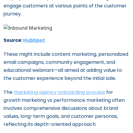
engage customers at various points of the customer
journey.
Source:
HubSpot
These might include content marketing, personalized
email campaigns, community engagement, and
educational webinars—all aimed at adding value to
the customer experience beyond the initial sale.
The
marketing agency onboarding process
for
growth marketing vs performance marketing often
involves comprehensive discussions about brand
values, long-term goals, and customer personas,
reflecting its depth-oriented approach.