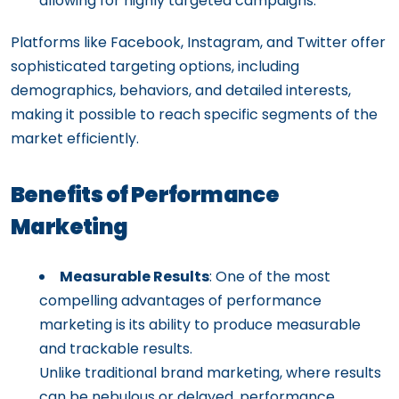
allowing for highly targeted campaigns.
Platforms like Facebook, Instagram, and Twitter offer
sophisticated targeting options, including
demographics, behaviors, and detailed interests,
making it possible to reach specific segments of the
market efficiently.
Benefits of Performance
Marketing
Measurable Results
: One of the most
compelling advantages of performance
marketing is its ability to produce measurable
and trackable results.
Unlike traditional brand marketing, where results
can be nebulous or delayed, performance