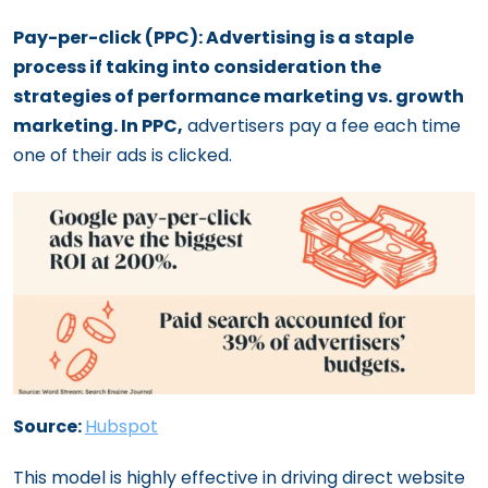
Pay-per-click (PPC): Advertising is a staple
process if taking into consideration the
strategies of performance marketing vs. growth
marketing. In PPC,
advertisers pay a fee each time
one of their ads is clicked.
Source:
Hubspot
This model is highly effective in driving direct website