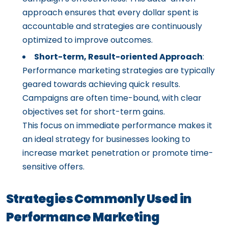
approach ensures that every dollar spent is
accountable and strategies are continuously
optimized to improve outcomes.
Short-term, Result-oriented Approach
:
Performance marketing strategies are typically
geared towards achieving quick results.
Campaigns are often time-bound, with clear
objectives set for short-term gains.
This focus on immediate performance makes it
an ideal strategy for businesses looking to
increase market penetration or promote time-
sensitive offers.
Strategies Commonly Used in
Performance Marketing