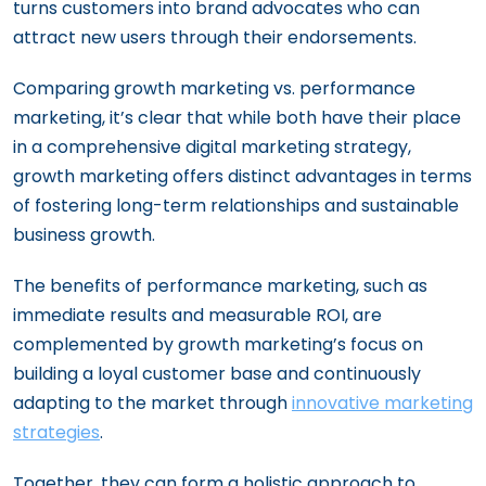
turns customers into brand advocates who can
attract new users through their endorsements.
Comparing growth marketing vs. performance
marketing, it’s clear that while both have their place
in a comprehensive digital marketing strategy,
growth marketing offers distinct advantages in terms
of fostering long-term relationships and sustainable
business growth.
The benefits of performance marketing, such as
immediate results and measurable ROI, are
complemented by growth marketing’s focus on
building a loyal customer base and continuously
adapting to the market through
innovative marketing
strategies
.
Together, they can form a holistic approach to