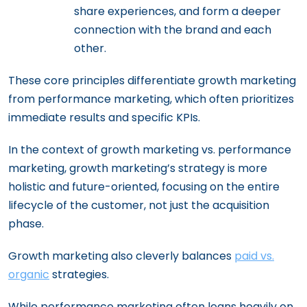
share experiences, and form a deeper
connection with the brand and each
other.
These core principles differentiate growth marketing
from performance marketing, which often prioritizes
immediate results and specific KPIs.
In the context of growth marketing vs. performance
marketing, growth marketing’s strategy is more
holistic and future-oriented, focusing on the entire
lifecycle of the customer, not just the acquisition
phase.
Growth marketing also cleverly balances
paid vs.
organic
strategies.
While performance marketing often leans heavily on