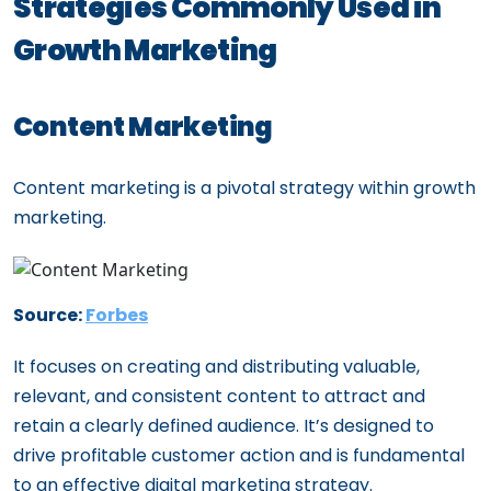
Strategies Commonly Used in
Growth Marketing
Content Marketing
Content marketing is a pivotal strategy within growth
marketing.
Source:
Forbes
It focuses on creating and distributing valuable,
relevant, and consistent content to attract and
retain a clearly defined audience. It’s designed to
drive profitable customer action and is fundamental
to an effective digital marketing strategy.