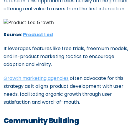
retention. This approach relies heavily on the product
offering real value to users from the first interaction.
Source:
Product Led
It leverages features like free trials, freemium models,
and in-product marketing tactics to encourage
adoption and virality.
Growth marketing agencies
often advocate for this
strategy as it aligns product development with user
needs, facilitating organic growth through user
satisfaction and word-of-mouth.
Community Building