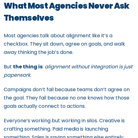
What Most Agencies Never Ask
Themselves
Most agencies talk about alignment like it’s a
checkbox. They sit down, agree on goals, and walk
away thinking the job’s done.
But
the thing is
:
alignment without integration is just
paperwork.
Campaigns don’t fail because teams don’t agree on
the goal. They fail because no one knows how those
goals actually connect to actions.
Everyone’s working but working in silos. Creative is
crafting something. Paid media is launching
something. Sales is saying something else entirely.