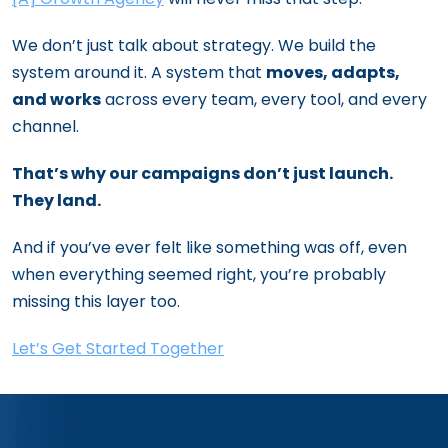
We don’t just talk about strategy. We build the
system around it. A system that
moves, adapts,
and works
across every team, every tool, and every
channel.
That’s why our campaigns don’t just launch.
They land.
And if you’ve ever felt like something was off, even
when everything seemed right, you’re probably
missing this layer too.
Let’s Get Started Together