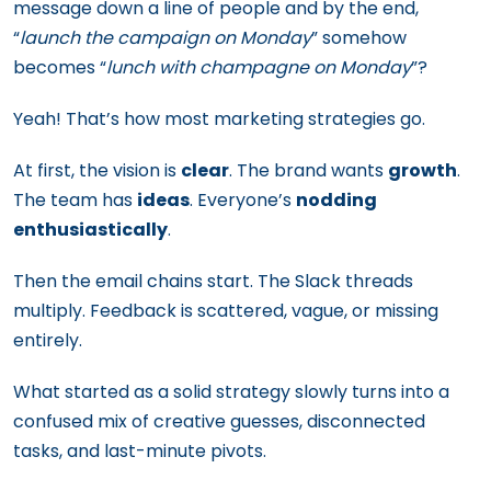
message down a line of people and by the end,
“
launch the campaign on Monday
” somehow
becomes “
lunch with champagne on Monday
”?
Yeah! That’s how most marketing strategies go.
At first, the vision is
clear
. The brand wants
growth
.
The team has
ideas
. Everyone’s
nodding
enthusiastically
.
Then the email chains start. The Slack threads
multiply. Feedback is scattered, vague, or missing
entirely.
What started as a solid strategy slowly turns into a
confused mix of creative guesses, disconnected
tasks, and last-minute pivots.