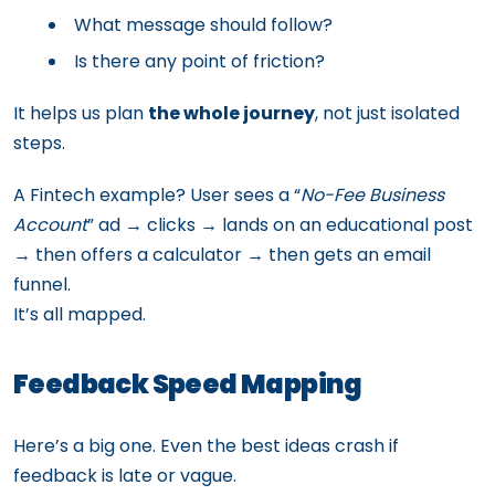
What message should follow?
Is there any point of friction?
It helps us plan
the whole journey
, not just isolated
steps.
A Fintech example? User sees a “
No-Fee Business
Account
” ad → clicks → lands on an educational post
→ then offers a calculator → then gets an email
funnel.
It’s all mapped.
Feedback Speed Mapping
Here’s a big one. Even the best ideas crash if
feedback is late or vague.