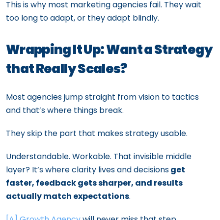
This is why most marketing agencies fail. They wait
too long to adapt, or they adapt blindly.
Wrapping It Up: Want a Strategy
that Really Scales?
Most agencies jump straight from vision to tactics
and that’s where things break.
They skip the part that makes strategy usable.
Understandable. Workable. That invisible middle
layer? It’s where clarity lives and decisions
get
faster, feedback gets sharper, and results
actually match expectations
.
[A] Growth Agency
will never miss that step.