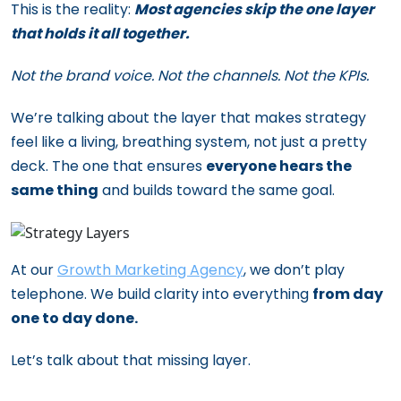
This is the reality:
Most agencies skip the one layer
that holds it all together.
Not the brand voice. Not the channels. Not the KPIs.
We’re talking about the layer that makes strategy
feel like a living, breathing system, not just a pretty
deck. The one that ensures
everyone hears the
same thing
and builds toward the same goal.
At our
Growth Marketing Agency
, we don’t play
telephone. We build clarity into everything
from day
one to day done.
Let’s talk about that missing layer.