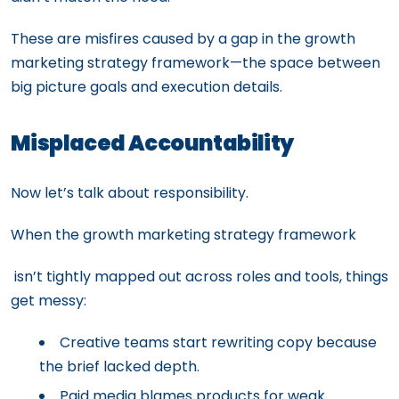
These are misfires caused by a gap in the growth
marketing strategy framework—the space between
big picture goals and execution details.
Misplaced Accountability
Now let’s talk about responsibility.
When the growth marketing strategy framework
isn’t tightly mapped out across roles and tools, things
get messy:
Creative teams start rewriting copy because
the brief lacked depth.
Paid media blames products for weak