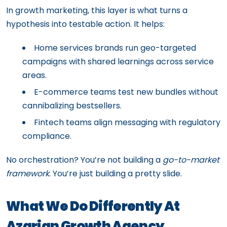
In growth marketing, this layer is what turns a
hypothesis into testable action. It helps:
Home services brands run geo-targeted
campaigns with shared learnings across service
areas.
E-commerce teams test new bundles without
cannibalizing bestsellers.
Fintech teams align messaging with regulatory
compliance.
No orchestration? You’re not building a
go-to-market
framework
. You’re just building a pretty slide.
What We Do Differently At
Azarian Growth Agency