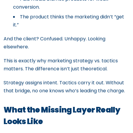
conversion.
The product thinks the marketing didn’t “get
it.”
And the client? Confused. Unhappy. Looking
elsewhere.
This is exactly why marketing strategy vs. tactics
matters. The difference isn’t just theoretical.
Strategy assigns intent. Tactics carry it out. Without
that bridge, no one knows who’s leading the charge.
What the Missing Layer Really
Looks Like