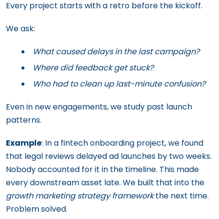
Every project starts with a retro before the kickoff.
We ask:
What caused delays in the last campaign?
Where did feedback get stuck?
Who had to clean up last-minute confusion?
Even in new engagements, we study past launch
patterns.
Example
: In a fintech onboarding project, we found
that legal reviews delayed ad launches by two weeks.
Nobody accounted for it in the timeline. This made
every downstream asset late. We built that into the
growth marketing strategy
framework
the next time.
Problem solved.