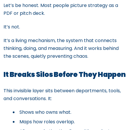
Let’s be honest. Most people picture strategy as a
PDF or pitch deck.
It’s not.
It’s a living mechanism, the system that connects
thinking, doing, and measuring. And it works behind
the scenes, quietly preventing chaos.
It Breaks Silos Before They Happen
This invisible layer sits between departments, tools,
and conversations. It:
Shows who owns what.
Maps how roles overlap.