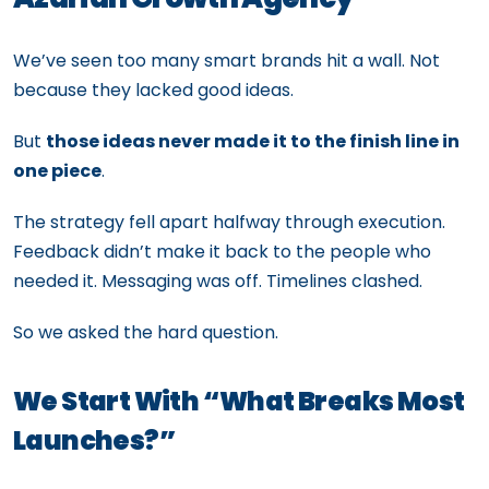
We’ve seen too many smart brands hit a wall. Not
because they lacked good ideas.
But
those ideas never made it to the finish line in
one piece
.
The strategy fell apart halfway through execution.
Feedback didn’t make it back to the people who
needed it. Messaging was off. Timelines clashed.
So we asked the hard question.
We Start With “What Breaks Most
Launches?”