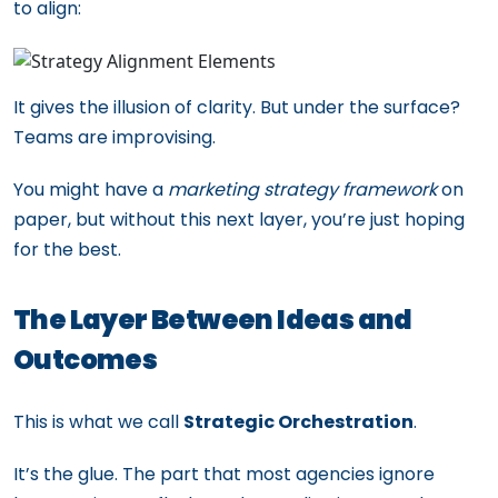
to align:
It gives the illusion of clarity. But under the surface?
Teams are improvising.
You might have a
marketing strategy framework
on
paper, but without this next layer, you’re just hoping
for the best.
The Layer Between Ideas and
Outcomes
This is what we call
Strategic Orchestration
.
It’s the glue. The part that most agencies ignore