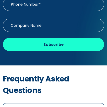
Subscribe
Frequently Asked
Questions