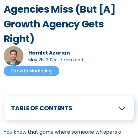
Agencies Miss (But [A]
Growth Agency Gets
Right)
Hamlet Azarian
May 26, 2025
∙
7 min read
Growth Marketing
TABLE OF CONTENTS
You know that game where someone whispers a