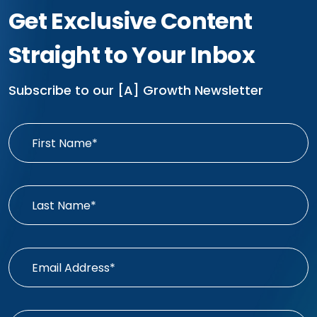
Get Exclusive Content
Straight to Your Inbox
Subscribe to our [A] Growth Newsletter