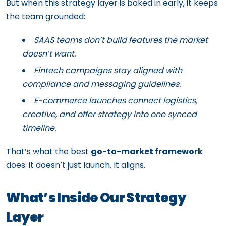
But when this strategy layer is baked in early, it keeps
the team grounded:
SAAS teams don’t build features the market
doesn’t want.
Fintech campaigns stay aligned with
compliance and messaging guidelines.
E-commerce launches connect logistics,
creative, and offer strategy into one synced
timeline.
That’s what the best
go-to-market framework
does: it doesn’t just launch. It aligns.
What’s Inside Our Strategy
Layer