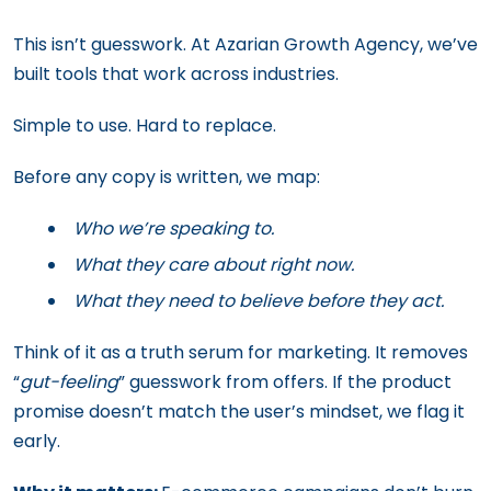
This isn’t guesswork. At Azarian Growth Agency, we’ve
built tools that work across industries.
Simple to use. Hard to replace.
Before any copy is written, we map:
Who we’re speaking to.
What they care about right now.
What they need to believe before they act.
Think of it as a truth serum for marketing. It removes
“
gut-feeling
” guesswork from offers. If the product
promise doesn’t match the user’s mindset, we flag it
early.