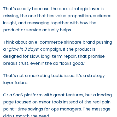
That’s usually because the core strategic layer is
missing, the one that ties value proposition, audience
insight, and messaging together with how the
product or service actually helps.
Think about an e-commerce skincare brand pushing
a “
glow in 3 days
” campaign. If the product is
designed for slow, long-term repair, that promise
breaks trust, even if the ad “looks good.”
That’s not a marketing tactic issue. It’s a strategy
layer failure.
Or a SaaS platform with great features, but a landing
page focused on minor tools instead of the real pain
point—time savings for ops managers. The message
didn’t match the need.