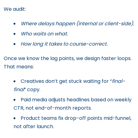
We audit:
Where delays happen (internal or client-side).
Who waits on what.
How long it takes to course-correct.
Once we know the lag points, we design faster loops.
That means:
Creatives don’t get stuck waiting for “
final-
final
” copy.
Paid media adjusts headlines based on weekly
CTR, not end-of-month reports.
Product teams fix drop-off points mid-funnel,
not after launch.