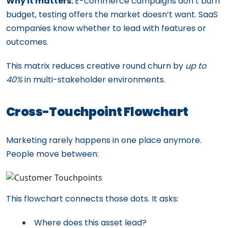
Why it matters:
E-commerce campaigns don’t burn
budget, testing offers the market doesn’t want. SaaS
companies know whether to lead with features or
outcomes.
This matrix reduces creative round churn by
up to
40%
in multi-stakeholder environments.
Cross-Touchpoint Flowchart
Marketing rarely happens in one place anymore.
People move between:
This flowchart connects those dots. It asks:
Where does this asset lead?