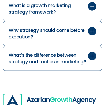
What is a growth marketing
strategy framework?
Why strategy should come before
execution?
What’s the difference between
what
why
why
strategy and tactics in marketing?
how