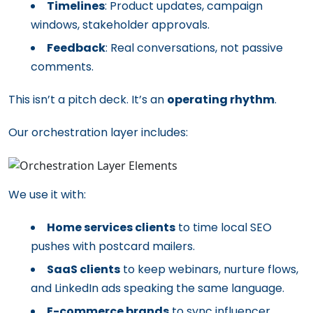
Timelines
: Product updates, campaign
windows, stakeholder approvals.
Feedback
: Real conversations, not passive
comments.
This isn’t a pitch deck. It’s an
operating rhythm
.
Our orchestration layer includes:
We use it with:
Home services clients
to time local SEO
pushes with postcard mailers.
SaaS clients
to keep webinars, nurture flows,
and LinkedIn ads speaking the same language.
E-commerce brands
to sync influencer