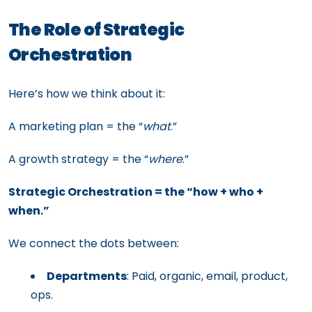
The Role of Strategic
Orchestration
Here’s how we think about it:
A marketing plan = the “
what
.”
A growth strategy = the “
where
.”
Strategic Orchestration = the “how + who +
when.”
We connect the dots between:
Departments
: Paid, organic, email, product,
ops.