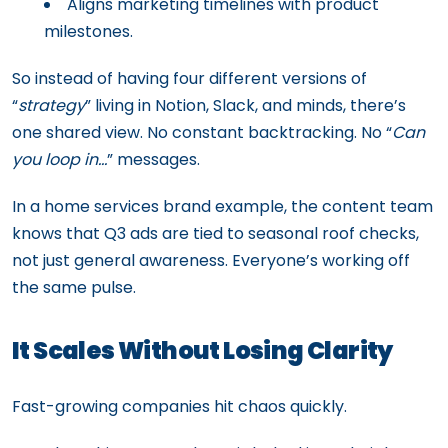
Aligns marketing timelines with product
milestones.
So instead of having four different versions of
“
strategy
” living in Notion, Slack, and minds, there’s
one shared view. No constant backtracking. No “
Can
you loop in…
” messages.
In a home services brand example, the content team
knows that Q3 ads are tied to seasonal roof checks,
not just general awareness. Everyone’s working off
the same pulse.
It Scales Without Losing Clarity
Fast-growing companies hit chaos quickly.