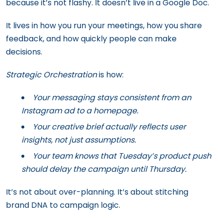
because it’s not flashy. It doesn’t live in a Google Doc.
It lives in how you run your meetings, how you share
feedback, and how quickly people can make
decisions.
Strategic Orchestration
is how:
Your messaging stays consistent from an
Instagram ad to a homepage.
Your creative brief actually reflects user
insights, not just assumptions.
Your team knows that Tuesday’s product push
should delay the campaign until Thursday.
It’s not about over-planning. It’s about stitching
brand DNA to campaign logic.