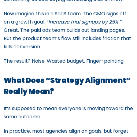
Now imagine this in a SaaS team. The CMO signs off
on a growth goal: “
Increase trial signups by 25%.”
Great. The paid ads team builds out landing pages.
But the product team’s flow still includes friction that
kills conversion.
The result? Noise. Wasted budget. Finger-pointing.
What Does “Strategy Alignment”
Really Mean?
It’s supposed to mean everyone is moving toward the
same outcome.
In practice, most agencies align on goals, but forget