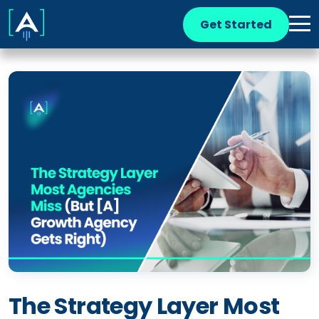
Get Started
The Strategy Layer Most