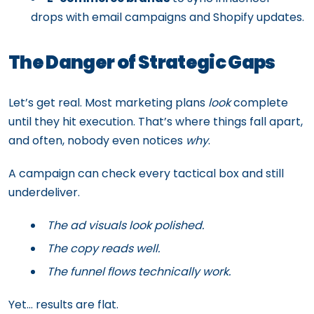
drops with email campaigns and Shopify updates.
The Danger of Strategic Gaps
Let’s get real. Most marketing plans
look
complete
until they hit execution. That’s where things fall apart,
and often, nobody even notices
why
.
A campaign can check every tactical box and still
underdeliver.
The ad visuals look polished.
The copy reads well.
The funnel flows technically work.
Yet… results are flat.